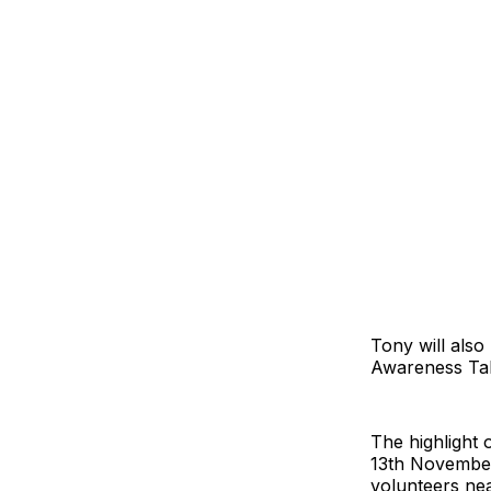
Tony will also
Awareness Tal
The highlight 
13th November
volunteers ne