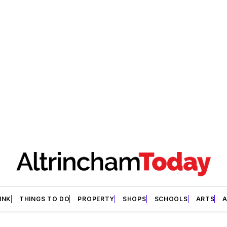
INK
THINGS TO DO
PROPERTY
SHOPS
SCHOOLS
ARTS