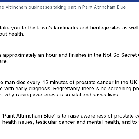
e Altrincham businesses taking part in Paint Altrincham Blue
 take you to the town’s landmarks and heritage sites as well
ut health.
s approximately an hour and finishes in the Not So Secret
re.
e man dies every 45 minutes of prostate cancer in the UK a
le with early diagnosis. Regrettably there is no screening 
s why raising awareness is so vital and saves lives.
‘Paint Altrincham Blue’ is to raise awareness of prostate c
 health issues, testicular cancer and mental health, and to