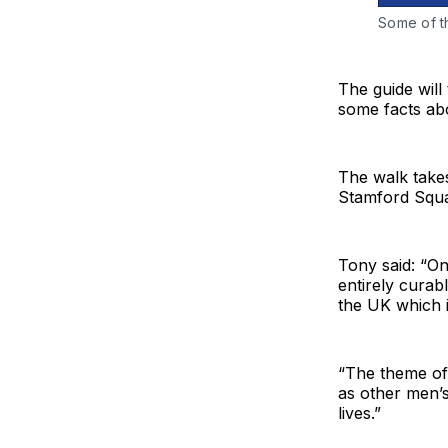
Some of th
The guide will
some facts abo
The walk take
Stamford Squa
Tony said: “On
entirely curab
the UK which i
“The theme of 
as other men’s
lives.”