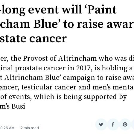
long event will ‘Paint
ncham Blue’ to raise awa
ostate cancer
ier, the Provost of Altrincham who was 
nal prostate cancer in 2017, is holding 
nt Altrincham Blue’ campaign to raise aw
ancer, testicular cancer and men’s menta
of events, which is being supported by
m’s Busi
Share
Share
Sha
 10:26 AM
2 min read
on
on
on