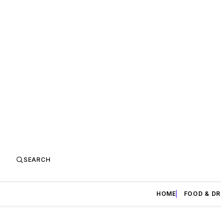
SEARCH
HOME
FOOD & DR