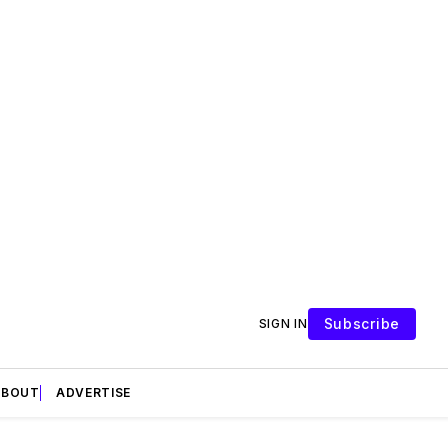
Subscribe
SIGN IN
ABOUT
ADVERTISE