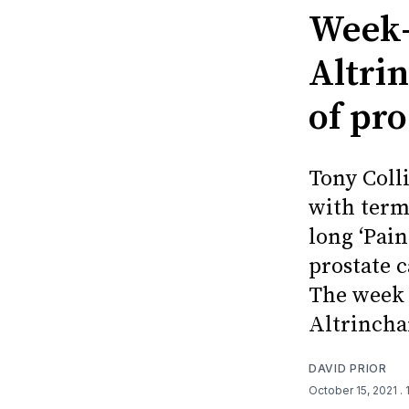
Week-
Altri
of pr
Tony Coll
with termi
long ‘Pai
prostate c
The week 
Altrincha
DAVID PRIOR
October 15, 2021
.