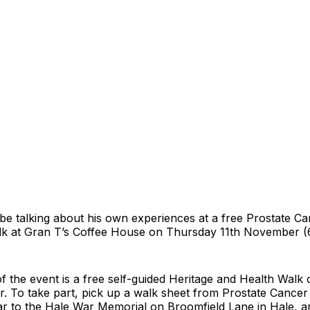
 be talking about his own experiences at a free Prostate C
k at Gran T’s Coffee House on Thursday 11th November (
of the event is a free self-guided Heritage and Health Walk
. To take part, pick up a walk sheet from Prostate Cance
ar to the Hale War Memorial on Broomfield Lane in Hale, a