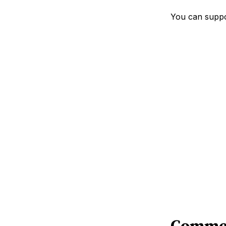
You can suppo