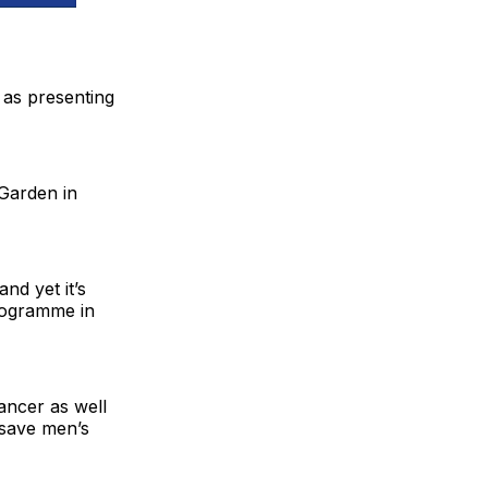
 as presenting
 Garden in
nd yet it’s
programme in
ancer as well
 save men’s