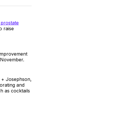
k
erest
LinkedIn
WhatsApp
Email
 prostate
o raise
.
 Improvement
h November.
l + Josephson,
orating and
h as cocktails