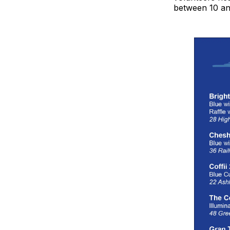
between 10 an