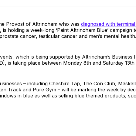
Twitter
Faceboo
Pint
 the Provost of Altrincham who was
diagnosed with terminal
, is holding a week-long ‘Paint Altrincham Blue’ campaign t
rostate cancer, testicular cancer and men’s mental health
vents, which is being supported by Altrincham’s Business
BID), is taking place between Monday 8th and Saturday 13t
businesses – including Cheshire Tap, The Con Club, Maskel
en Track and Pure Gym – will be marking the week by dec
 windows in blue as well as selling blue themed products, suc