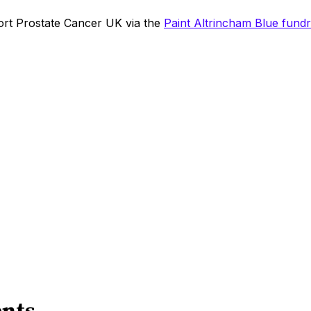
rt Prostate Cancer UK via the
Paint Altrincham Blue fundr