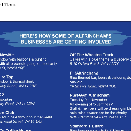
d 11am.