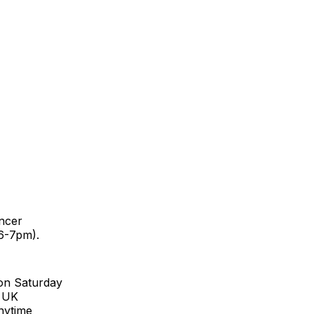
ancer
6-7pm).
 on Saturday
r UK
nytime