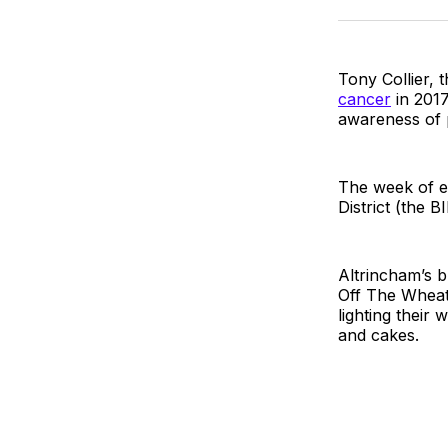
Tony Collier,
cancer
in 2017
awareness of p
The week of e
District (the 
Altrincham’s 
Off The Wheat
lighting their
and cakes.