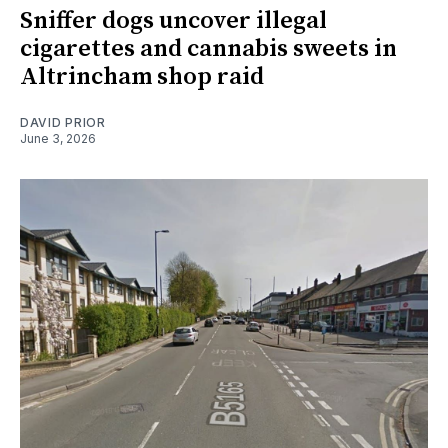
Sniffer dogs uncover illegal
cigarettes and cannabis sweets in
Altrincham shop raid
DAVID PRIOR
June 3, 2026