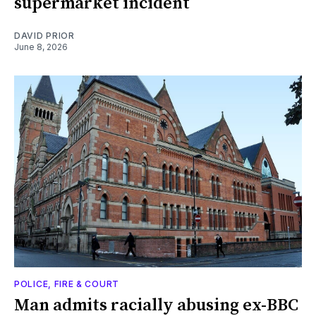
supermarket incident
DAVID PRIOR
June 8, 2026
POLICE, FIRE & COURT
Man admits racially abusing ex-BBC