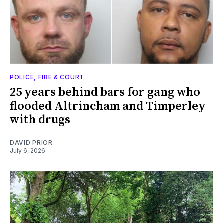
POLICE, FIRE & COURT
25 years behind bars for gang who
flooded Altrincham and Timperley
with drugs
DAVID PRIOR
July 6, 2026