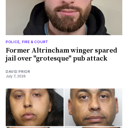
POLICE, FIRE & COURT
Former Altrincham winger spared
jail over "grotesque" pub attack
DAVID PRIOR
July 7, 2026