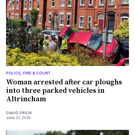
POLICE, FIRE & COURT
Woman arrested after car ploughs
into three parked vehicles in
Altrincham
DAVID PRIOR
June 22, 2026