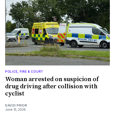
POLICE, FIRE & COURT
Woman arrested on suspicion of
drug driving after collision with
cyclist
DAVID PRIOR
June 15, 2026