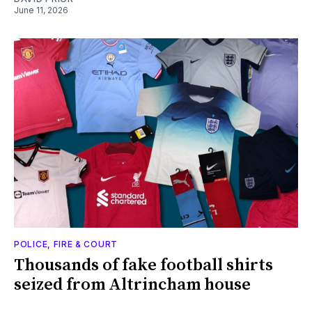
June 11, 2026
POLICE, FIRE & COURT
Thousands of fake football shirts
seized from Altrincham house