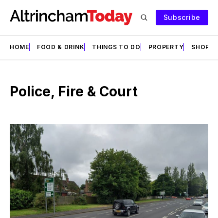
Subscribe
HOME
FOOD & DRINK
THINGS TO DO
PROPERTY
SHOPS
Police, Fire & Court