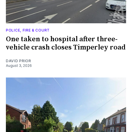
POLICE, FIRE & COURT
One taken to hospital after three-
vehicle crash closes Timperley road
DAVID PRIOR
August 3, 2026