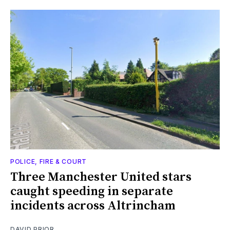
POLICE, FIRE & COURT
Three Manchester United stars
caught speeding in separate
incidents across Altrincham
DAVID PRIOR