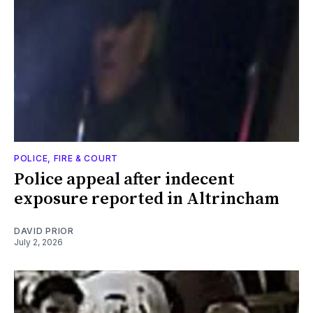
POLICE, FIRE & COURT
Police appeal after indecent
exposure reported in Altrincham
DAVID PRIOR
July 2, 2026