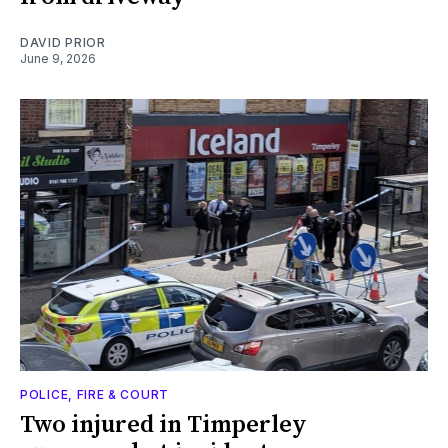
DAVID PRIOR
June 9, 2026
POLICE, FIRE & COURT
Two injured in Timperley