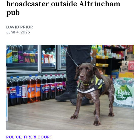
broadcaster outside Altrincham
pub
DAVID PRIOR
June 4, 2026
POLICE, FIRE & COURT