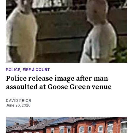
POLICE, FIRE & COURT
Police release image after man
assaulted at Goose Green venue
DAVID PRIOR
June 26, 2026