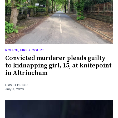
POLICE, FIRE & COURT
Convicted murderer pleads guilty
to kidnapping girl, 15, at knifepoint
in Altrincham
DAVID PRIOR
July 4, 2026