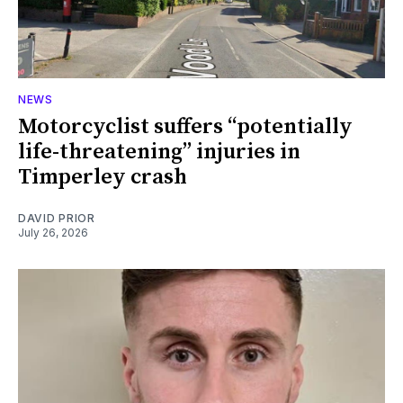
NEWS
Motorcyclist suffers “potentially
life-threatening” injuries in
Timperley crash
DAVID PRIOR
July 26, 2026