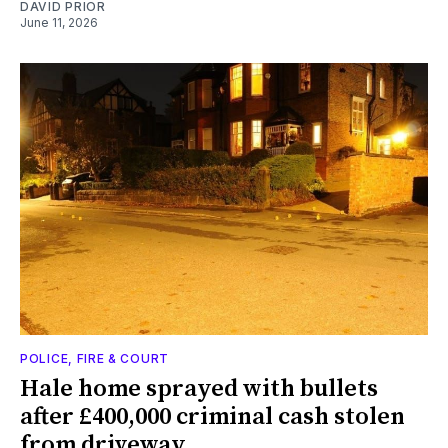
DAVID PRIOR
June 11, 2026
POLICE, FIRE & COURT
Hale home sprayed with bullets
after £400,000 criminal cash stolen
from driveway