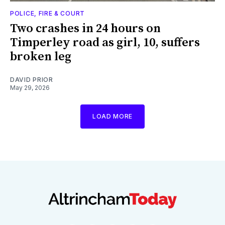
POLICE, FIRE & COURT
Two crashes in 24 hours on
Timperley road as girl, 10, suffers
broken leg
DAVID PRIOR
May 29, 2026
LOAD MORE