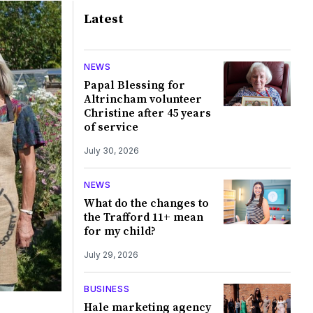
Latest
NEWS
Papal Blessing for
Altrincham volunteer
Christine after 45 years
of service
July 30, 2026
NEWS
What do the changes to
the Trafford 11+ mean
for my child?
July 29, 2026
BUSINESS
Hale marketing agency