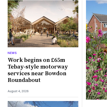
Featured
NEWS
Work begins on £65m
Tebay-style motorway
services near Bowdon
Roundabout
August 4, 2026