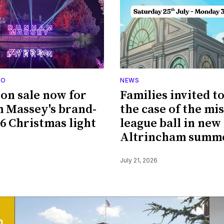
DO
NEWS
 on sale now for
Families invited t
 Massey's brand-
the case of the mi
6 Christmas light
league ball in new
Altrincham summe
July 21, 2026