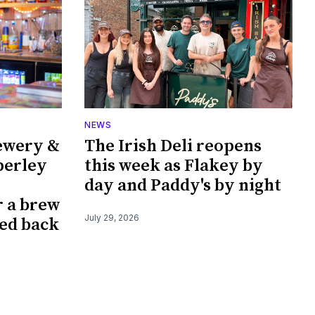
NEWS
ewery &
The Irish Deli reopens
perley
this week as Flakey by
day and Paddy's by night
r a brew
July 29, 2026
ked back