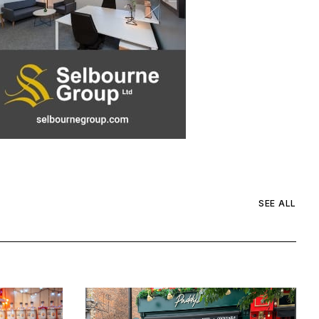
SEE ALL