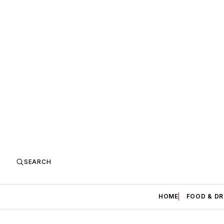
SEARCH
HOME
FOOD & DR