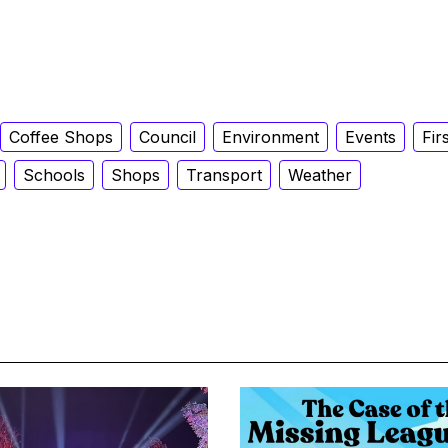
Coffee Shops
Council
Environment
Events
Fir
Schools
Shops
Transport
Weather