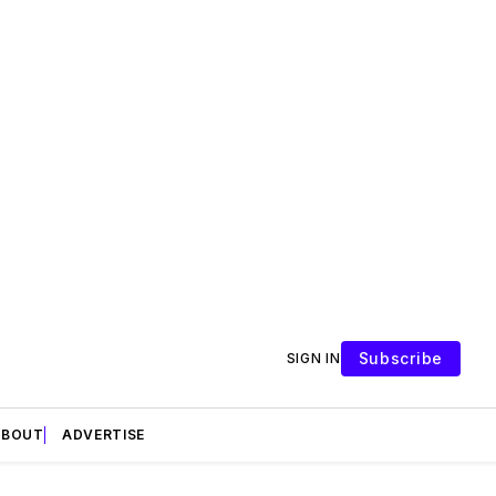
Subscribe
SIGN IN
ABOUT
ADVERTISE