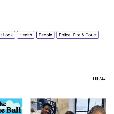
st Look
Health
People
Police, Fire & Court
SEE ALL