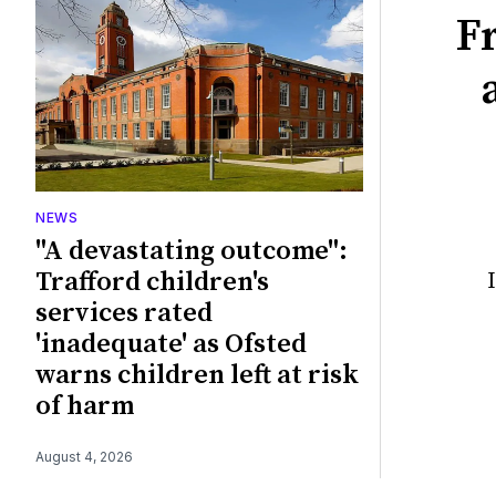
F
NEWS
"A devastating outcome":
Trafford children's
services rated
'inadequate' as Ofsted
warns children left at risk
of harm
August 4, 2026