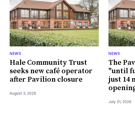
NEWS
NEWS
Hale Community Trust
The Pav
seeks new café operator
"until f
after Pavilion closure
just 14
openin
August 3, 2026
July 31, 2026