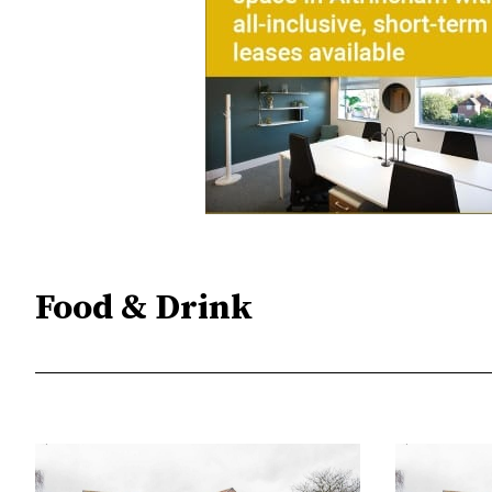
Food & Drink