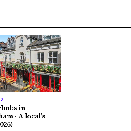
ES
rbnbs in
ham - A local's
026)