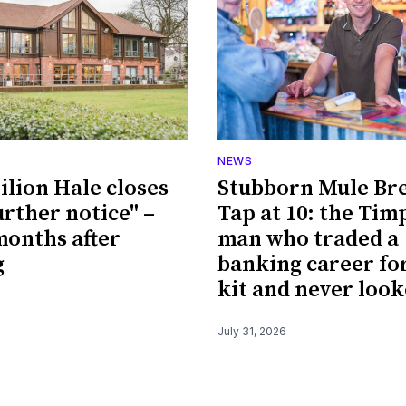
NEWS
ilion Hale closes
Stubborn Mule Br
urther notice" –
Tap at 10: the Tim
 months after
man who traded a
g
banking career fo
kit and never loo
July 31, 2026