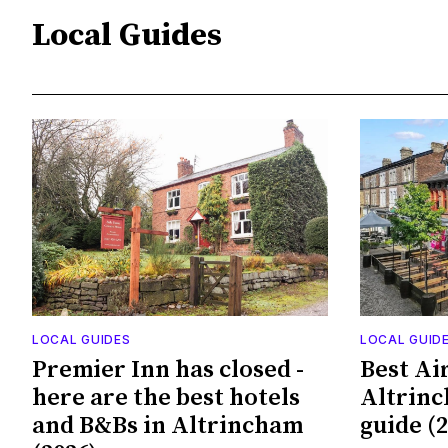
Local Guides
LOCAL GUIDES
LOCAL GUID
Premier Inn has closed -
Best Ai
here are the best hotels
Altrinc
and B&Bs in Altrincham
guide (2