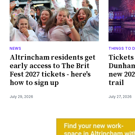
NEWS
THINGS TO 
Altrincham residents get
Tickets
early access to The Brit
Dunham
Fest 2027 tickets - here's
new 202
how to sign up
trail
July 29, 2026
July 27, 2026