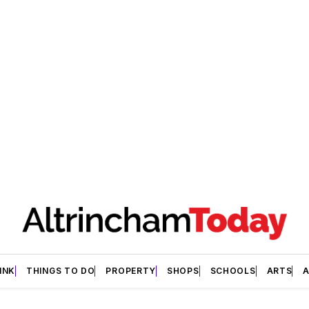
INK
THINGS TO DO
PROPERTY
SHOPS
SCHOOLS
ARTS