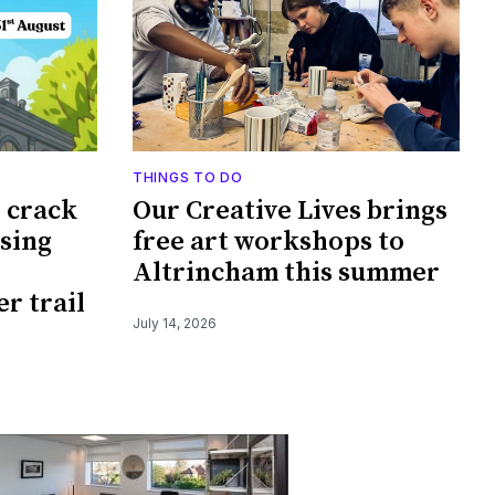
THINGS TO DO
o crack
Our Creative Lives brings
ssing
free art workshops to
Altrincham this summer
r trail
July 14, 2026