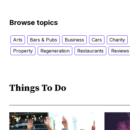
Browse topics
Arts
Bars & Pubs
Business
Cars
Charity
Property
Regeneration
Restaurants
Reviews
Things To Do