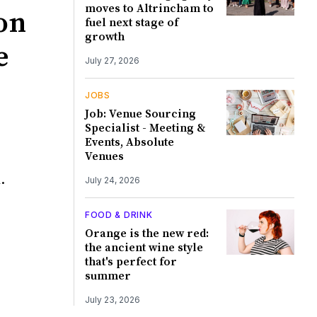
moves to Altrincham to
on
fuel next stage of
growth
e
July 27, 2026
JOBS
Job: Venue Sourcing
Specialist - Meeting &
Events, Absolute
Venues
.
July 24, 2026
FOOD & DRINK
Orange is the new red:
the ancient wine style
that's perfect for
summer
July 23, 2026