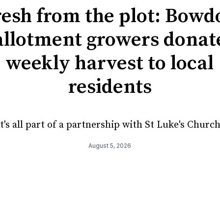
resh from the plot: Bowd
allotment growers donat
weekly harvest to local
residents
It's all part of a partnership with St Luke's Church
August 5, 2026