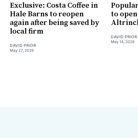
Exclusive: Costa Coffee in
Popular
Hale Barns to reopen
to open
again after being saved by
Altrinc
local firm
DAVID PRIOR
May 14, 2026
DAVID PRIOR
May 27, 2026