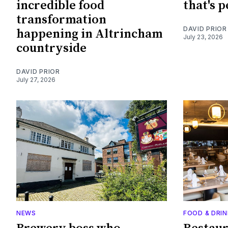
incredible food
that's 
transformation
DAVID PRIOR
happening in Altrincham
July 23, 2026
countryside
DAVID PRIOR
July 27, 2026
NEWS
FOOD & DRIN