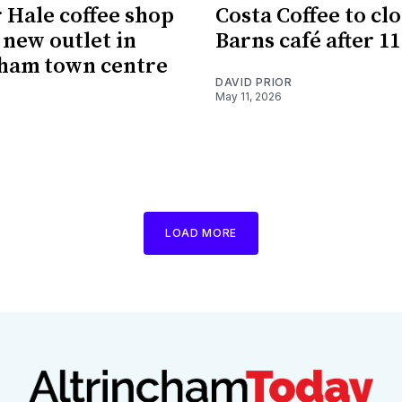
 Hale coffee shop
Costa Coffee to cl
 new outlet in
Barns café after 1
ham town centre
DAVID PRIOR
May 11, 2026
LOAD MORE