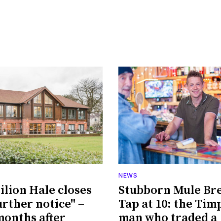
NEWS
ilion Hale closes
Stubborn Mule Br
urther notice" –
Tap at 10: the Tim
 months after
man who traded a