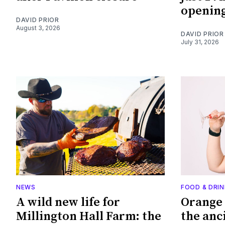
openin
DAVID PRIOR
August 3, 2026
DAVID PRIOR
July 31, 2026
NEWS
FOOD & DRIN
A wild new life for
Orange 
Millington Hall Farm: the
the anc