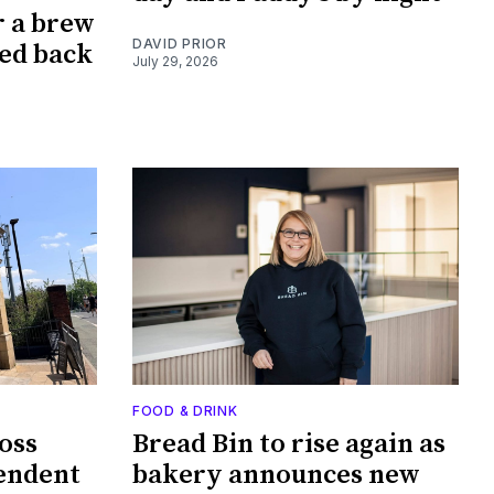
r a brew
DAVID PRIOR
ked back
July 29, 2026
FOOD & DRINK
oss
Bread Bin to rise again as
endent
bakery announces new