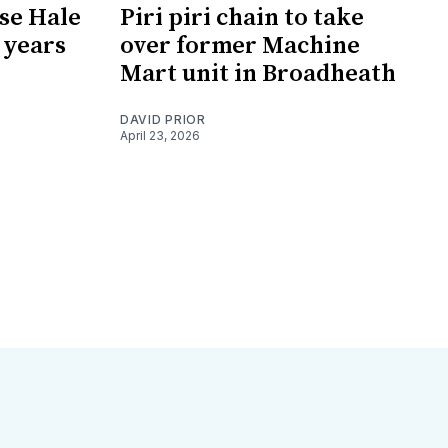
ose Hale
Piri piri chain to take
1 years
over former Machine
Mart unit in Broadheath
DAVID PRIOR
April 23, 2026