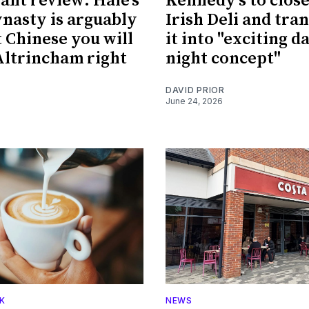
ant review: Hale's
Kennedy's to clos
nasty is arguably
Irish Deli and tra
t Chinese you will
it into "exciting d
 Altrincham right
night concept"
DAVID PRIOR
June 24, 2026
K
NEWS