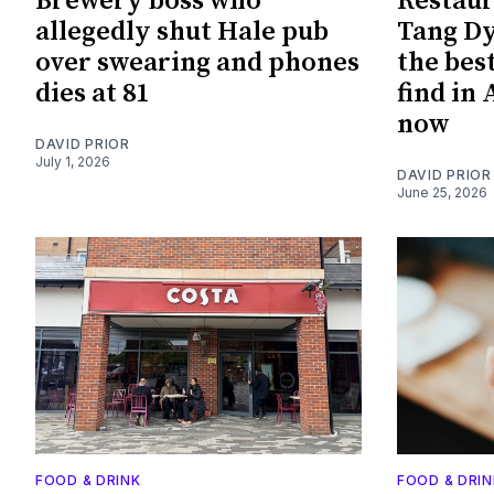
Brewery boss who
Restaur
allegedly shut Hale pub
Tang Dy
over swearing and phones
the bes
dies at 81
find in
now
DAVID PRIOR
July 1, 2026
DAVID PRIOR
June 25, 2026
FOOD & DRINK
FOOD & DRIN