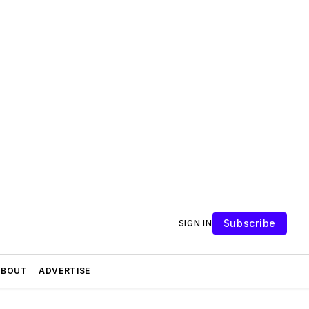
Subscribe
SIGN IN
ABOUT
ADVERTISE