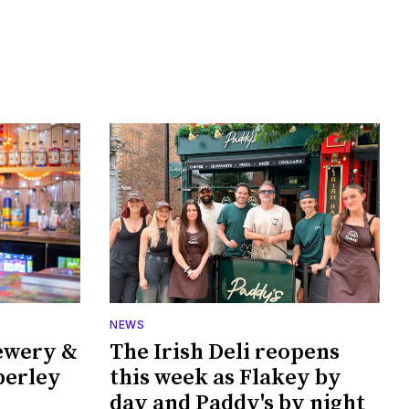
NEWS
ewery &
The Irish Deli reopens
perley
this week as Flakey by
day and Paddy's by night