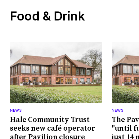
Food & Drink
NEWS
NEWS
Hale Community Trust
The Pav
seeks new café operator
"until f
after Pavilion closure
just 14