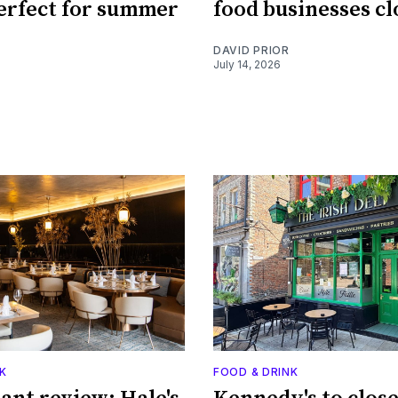
perfect for summer
food businesses cl
DAVID PRIOR
July 14, 2026
K
FOOD & DRINK