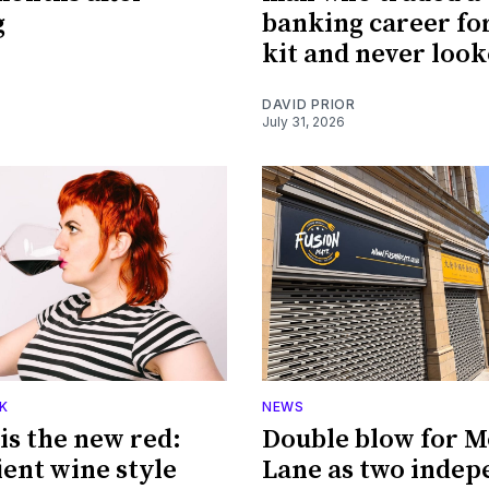
g
banking career fo
kit and never loo
DAVID PRIOR
July 31, 2026
K
NEWS
is the new red:
Double blow for M
ient wine style
Lane as two indep