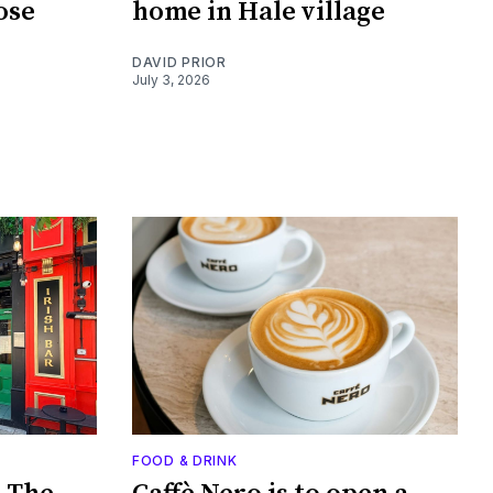
ose
home in Hale village
DAVID PRIOR
July 3, 2026
FOOD & DRINK