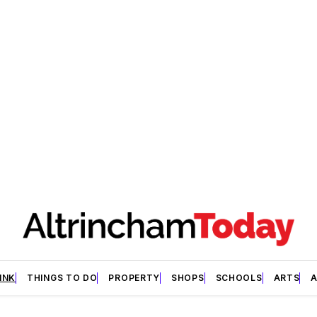
INK
THINGS TO DO
PROPERTY
SHOPS
SCHOOLS
ARTS