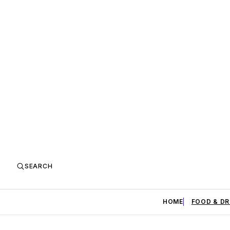
SEARCH
HOME
FOOD & DR