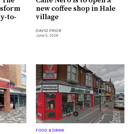
e The
Caffè Nero is to open a
nsform
new coffee shop in Hale
ay-to-
village
DAVID PRIOR
June 5, 2026
FOOD & DRINK