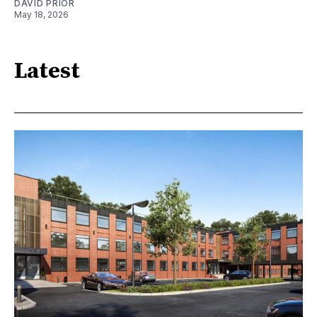
DAVID PRIOR
May 18, 2026
Latest