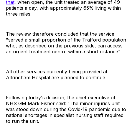
that
, when open, the unit treated an average of 49
patients a day, with approximately 65% living within
three miles.
The review therefore concluded that the service
"served a small proportion of the Trafford population
who, as described on the previous slide, can access
an urgent treatment centre within a short distance".
All other services currently being provided at
Altrincham Hospital are planned to continue.
Following today's decision, the chief executive of
NHS GM Mark Fisher said: “The minor injuries unit
was stood down during the Covid-19 pandemic due to
national shortages in specialist nursing staff required
to run the unit.