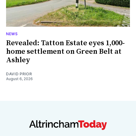
NEWS
Revealed: Tatton Estate eyes 1,000-
home settlement on Green Belt at
Ashley
DAVID PRIOR
August 6, 2026