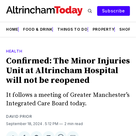
Subscribe
HOME
FOOD & DRINK
THINGS TO DO
PROPERTY
SHOPS
HEALTH
Confirmed: The Minor Injuries
Unit at Altrincham Hospital
will not be reopened
It follows a meeting of Greater Manchester’s
Integrated Care Board today.
DAVID PRIOR
September 18, 2024
. 5:12 PM
2 min read