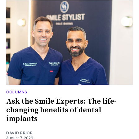
COLUMNS
Ask the Smile Experts: The life-
changing benefits of dental
implants
DAVID PRIOR
August 7, 2026