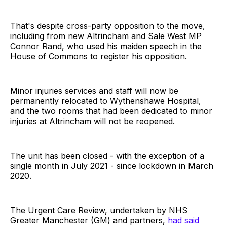
That's despite cross-party opposition to the move,
including from new Altrincham and Sale West MP
Connor Rand, who used his maiden speech in the
House of Commons to register his opposition.
Minor injuries services and staff will now be
permanently relocated to Wythenshawe Hospital,
and the two rooms that had been dedicated to minor
injuries at Altrincham will not be reopened.
The unit has been closed - with the exception of a
single month in July 2021 - since lockdown in March
2020.
The Urgent Care Review, undertaken by NHS
Greater Manchester (GM) and partners,
had said