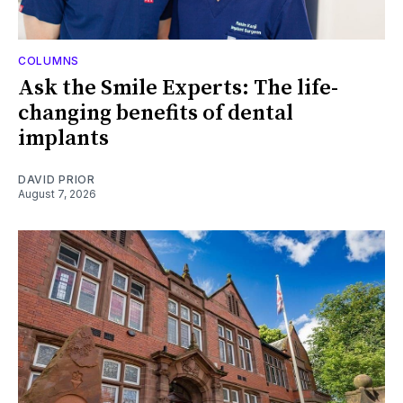
COLUMNS
Ask the Smile Experts: The life-
changing benefits of dental
implants
DAVID PRIOR
August 7, 2026