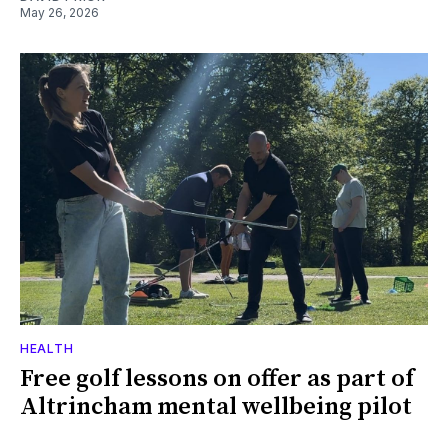
May 26, 2026
HEALTH
Free golf lessons on offer as part of
Altrincham mental wellbeing pilot