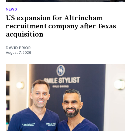
NEWS
US expansion for Altrincham
recruitment company after Texas
acquisition
DAVID PRIOR
August 7, 2026