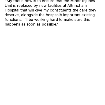
"My focus now is to ensure that the Minor Injuries
Unit is replaced by new facilities at Altrincham
Hospital that will give my constituents the care they
deserve, alongside the hospital’s important existing
functions. I’ll be working hard to make sure this
happens as soon as possible.”