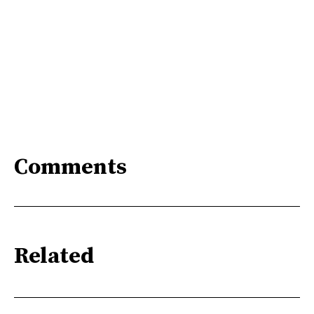
Comments
Related