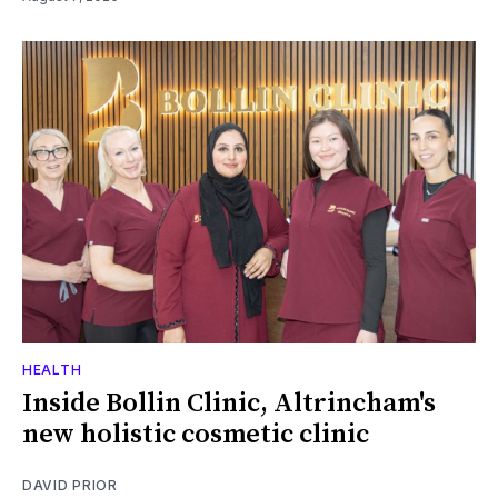
HEALTH
Inside Bollin Clinic, Altrincham's
new holistic cosmetic clinic
DAVID PRIOR