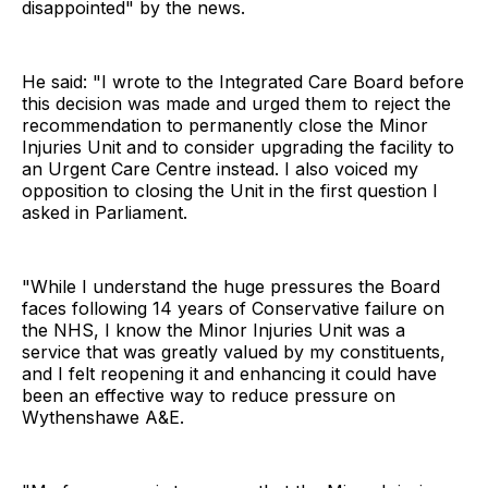
disappointed" by the news.
He said: "I wrote to the Integrated Care Board before
this decision was made and urged them to reject the
recommendation to permanently close the Minor
Injuries Unit and to consider upgrading the facility to
an Urgent Care Centre instead. I also voiced my
opposition to closing the Unit in the first question I
asked in Parliament.
"While I understand the huge pressures the Board
faces following 14 years of Conservative failure on
the NHS, I know the Minor Injuries Unit was a
service that was greatly valued by my constituents,
and I felt reopening it and enhancing it could have
been an effective way to reduce pressure on
Wythenshawe A&E.