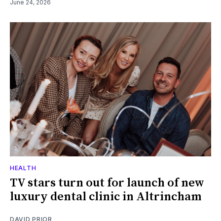
June 24, 2026
HEALTH
TV stars turn out for launch of new
luxury dental clinic in Altrincham
DAVID PRIOR