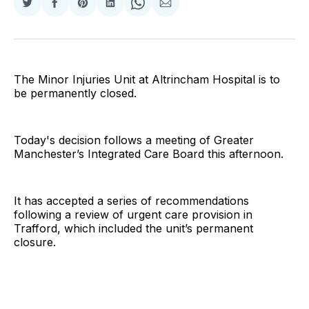
Share
Share
Share
Share
Share
Share
on
on
on
on
on
via
Twitter
Facebook
Pinterest
LinkedIn
WhatsApp
Email
The Minor Injuries Unit at Altrincham Hospital is to
be permanently closed.
Today's decision follows a meeting of Greater
Manchester’s Integrated Care Board this afternoon.
It has accepted a series of recommendations
following a review of urgent care provision in
Trafford, which included the unit’s permanent
closure.