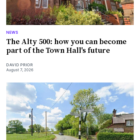
NEWS
The Alty 500: how you can become
part of the Town Hall's future
DAVID PRIOR
August 7, 2026