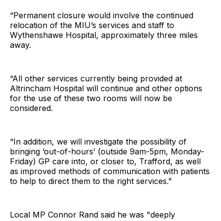
“Permanent closure would involve the continued
relocation of the MIU’s services and staff to
Wythenshawe Hospital, approximately three miles
away.
“All other services currently being provided at
Altrincham Hospital will continue and other options
for the use of these two rooms will now be
considered.
“In addition, we will investigate the possibility of
bringing ‘out-of-hours’ (outside 9am-5pm, Monday-
Friday) GP care into, or closer to, Trafford, as well
as improved methods of communication with patients
to help to direct them to the right services.”
Local MP Connor Rand said he was "deeply