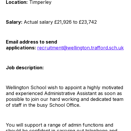
Location:
Timperley
Salary:
Actual salary £21,926 to £23,742
Email address to send
applications:
recruitment@wellington.trafford.sch.uk
Job description:
Wellington School wish to appoint a highly motivated
and experienced Administrative Assistant as soon as
possible to join our hard working and dedicated team
of staff in the busy School Office.
You will support a range of admin functions and
should be confident in carrying out telephone and