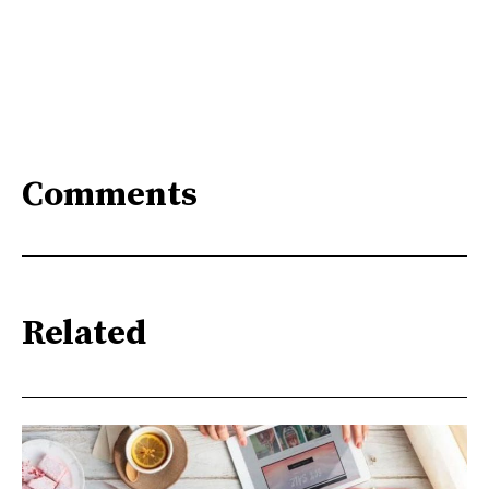
Comments
Related