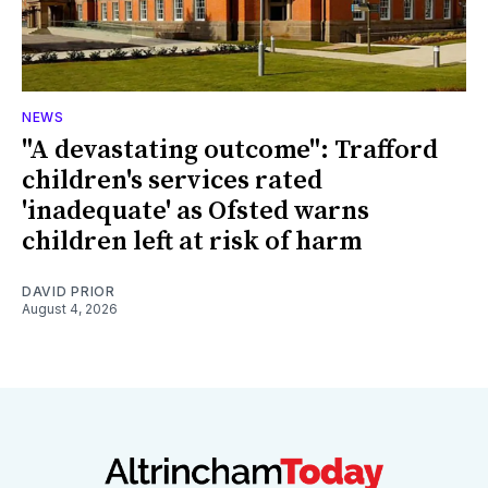
NEWS
"A devastating outcome": Trafford
children's services rated
'inadequate' as Ofsted warns
children left at risk of harm
DAVID PRIOR
August 4, 2026