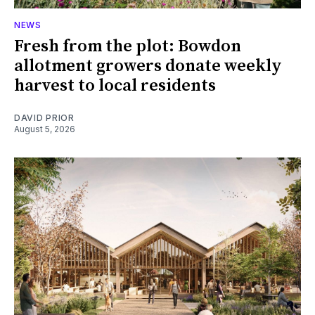
NEWS
Fresh from the plot: Bowdon
allotment growers donate weekly
harvest to local residents
DAVID PRIOR
August 5, 2026