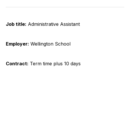
on
on
on
on
on
via
Twitter
Facebook
Pinterest
LinkedIn
WhatsApp
Email
Job title:
​ Administrative Assistant
Employer:
Wellington School
Contract:
Term time plus 10 days