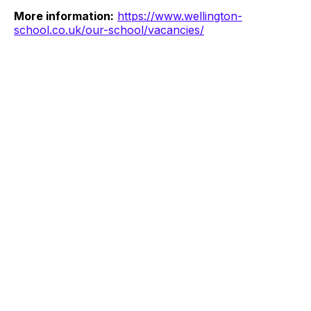
More information:
https://www.wellington-
school.co.uk/our-school/vacancies/