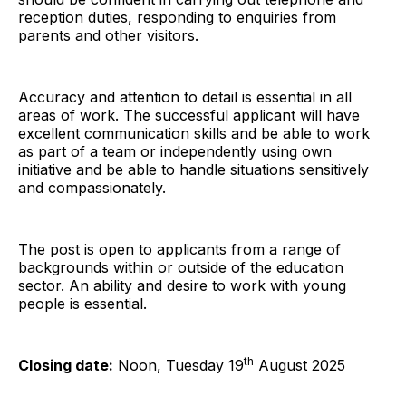
reception duties, responding to enquiries from
parents and other visitors.
Accuracy and attention to detail is essential in all
areas of work. The successful applicant will have
excellent communication skills and be able to work
as part of a team or independently using own
initiative and be able to handle situations sensitively
and compassionately.
The post is open to applicants from a range of
backgrounds within or outside of the education
sector. An ability and desire to work with young
people is essential.
th
Closing date:
Noon, Tuesday 19
August 2025