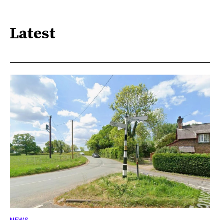
Latest
NEWS