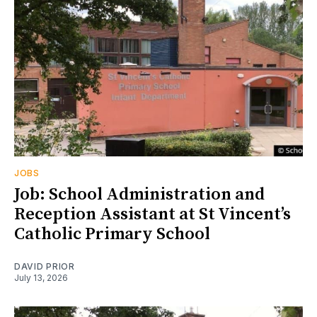
JOBS
Job: School Administration and
Reception Assistant at St Vincent’s
Catholic Primary School
DAVID PRIOR
July 13, 2026