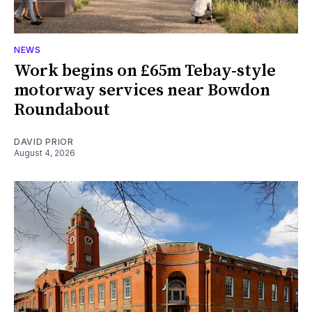
NEWS
Work begins on £65m Tebay-style
motorway services near Bowdon
Roundabout
DAVID PRIOR
August 4, 2026