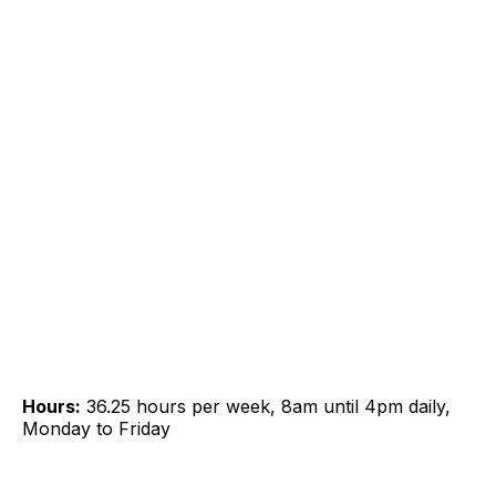
Hours:
36.25 hours per week, 8am until 4pm daily,
Monday to Friday