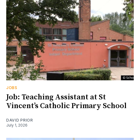
JOBS
Job: Teaching Assistant at St
Vincent’s Catholic Primary School
DAVID PRIOR
July 1, 2026