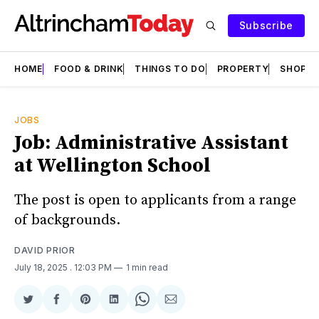
Subscribe
HOME
FOOD & DRINK
THINGS TO DO
PROPERTY
SHOPS
JOBS
Job: Administrative Assistant
at Wellington School
The post is open to applicants from a range
of backgrounds.
DAVID PRIOR
July 18, 2025
. 12:03 PM
1 min read
Share
Share
Share
Share
Share
Share