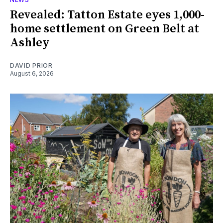
Revealed: Tatton Estate eyes 1,000-
home settlement on Green Belt at
Ashley
DAVID PRIOR
August 6, 2026