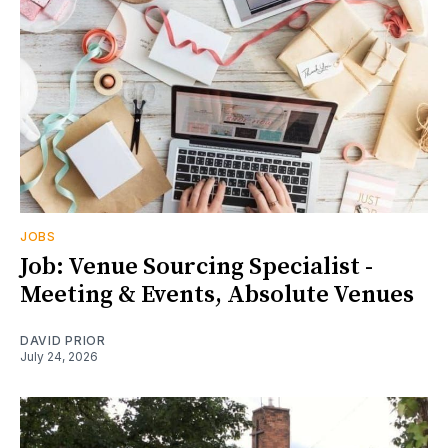
JOBS
Job: Venue Sourcing Specialist -
Meeting & Events, Absolute Venues
DAVID PRIOR
July 24, 2026