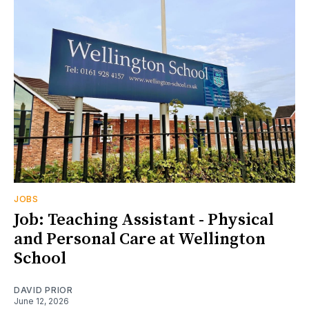
JOBS
Job: Teaching Assistant - Physical
and Personal Care at Wellington
School
DAVID PRIOR
June 12, 2026