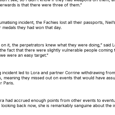
terwards is that there were three of them.”
matising incident, the Fachies lost all their passports, Neil
er medals they had won that day.
on it, the perpetrators knew what they were doing,” said L
the fact that there were slightly vulnerable people coming
 we were an easy target.”
g incident led to Lora and partner Corrine withdrawing from
, meaning they missed out on events that would have ass
r Paris.
ora had accrued enough points from other events to eventu
 looking back now, she is remarkably sanguine about the in