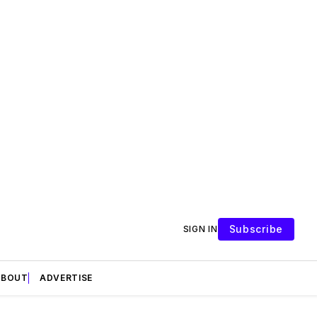
Subscribe
SIGN IN
ABOUT
ADVERTISE