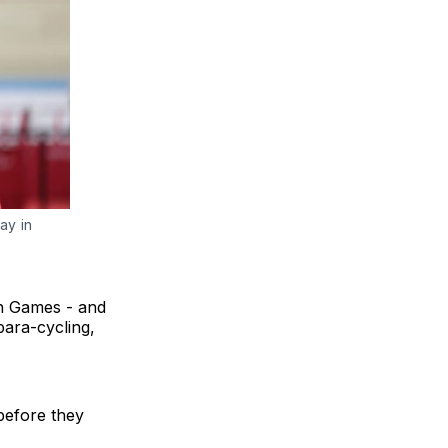
y in 
th Games - and
para-cycling,
before they