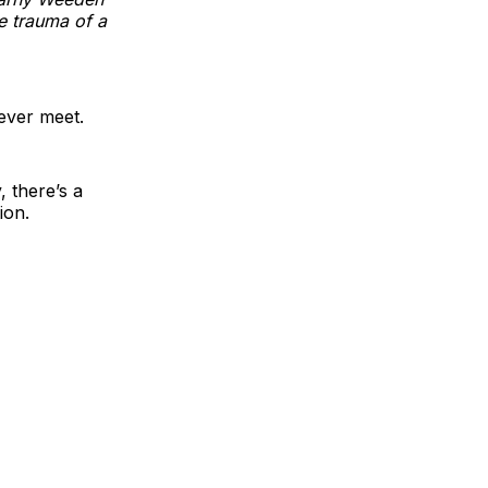
e trauma of a
ever meet.
, there’s a
ion.