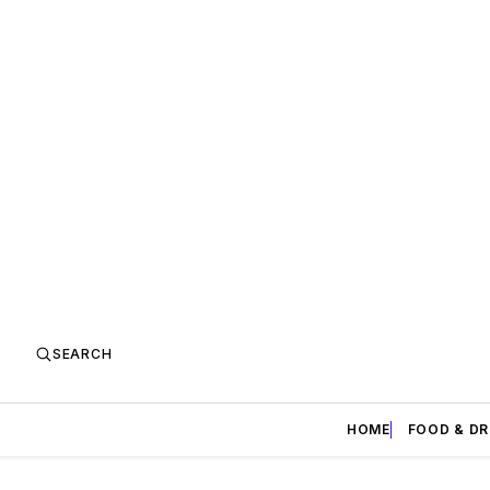
SEARCH
HOME
FOOD & DR