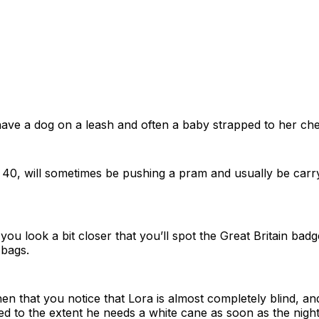
 have a dog on a leash and often a baby strapped to her che
40, will sometimes be pushing a pram and usually be carry
you look a bit closer that you’ll spot the Great Britain badg
 bags.
hen that you notice that Lora is almost completely blind, and
red to the extent he needs a white cane as soon as the night