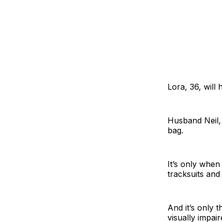
Lora, 36, will
Husband Neil, 
bag.
It’s only when 
tracksuits and
And it’s only t
visually impai