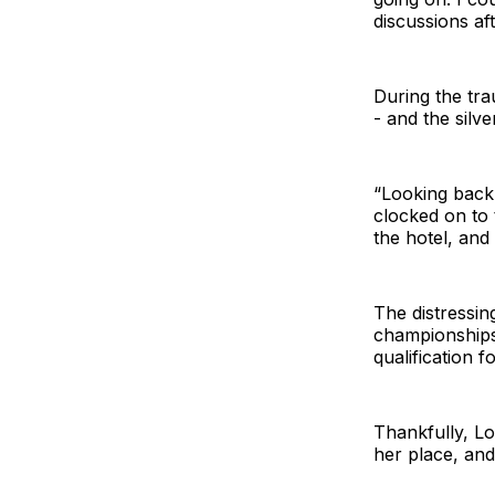
discussions af
During the trau
- and the silv
“Looking back 
clocked on to 
the hotel, and
The distressin
championships
qualification fo
Thankfully, L
her place, and