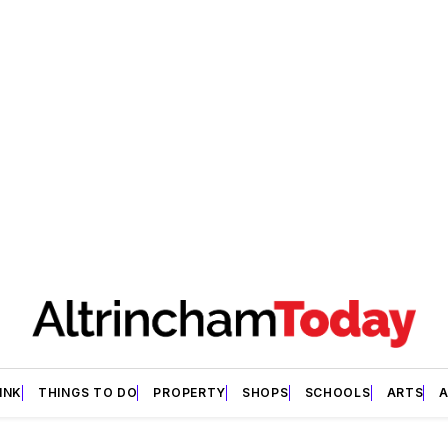
INK
THINGS TO DO
PROPERTY
SHOPS
SCHOOLS
ARTS