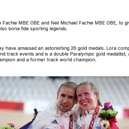
e Fachie MBE OBE and Neil Michael Fachie MBE OBE, to giv
e also bona fide sporting legends.
hey have amassed an astonishing 26 gold medals. Lora comp
d track events and is a double Paralympic gold medallist, 
ampion and a former track world champion.