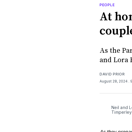
PEOPLE
At ho
coupl
As the Pa
and Lora 
DAVID PRIOR
August 28, 2024
. 
Neil and L
Timperley
As they prepar