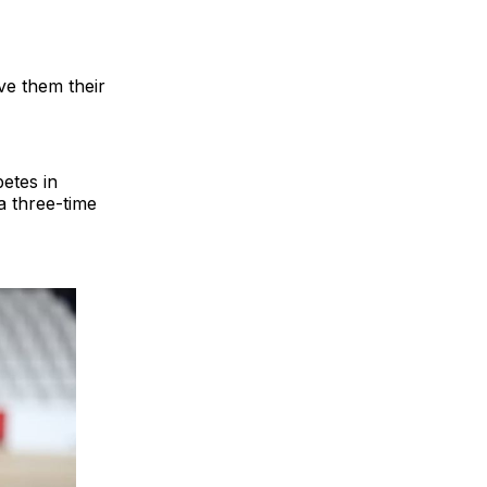
e them their
etes in
a three-time