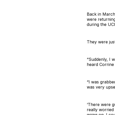
Back in March,
were returning
during the UC
They were jus
“Suddenly, I 
heard Corrine s
“I was grabbed
was very upse
‘There were gu
really worrie
going on. I co