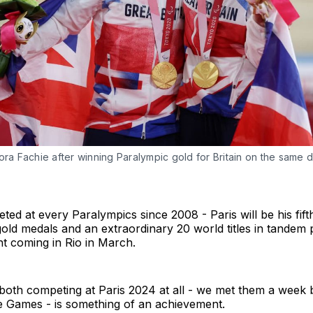
ora Fachie after winning Paralympic gold for Britain on the same da
ted at every Paralympics since 2008 - Paris will be his fif
ld medals and an extraordinary 20 world titles in tandem 
t coming in Rio in March.
both competing at Paris 2024 at all - we met them a week 
he Games - is something of an achievement.