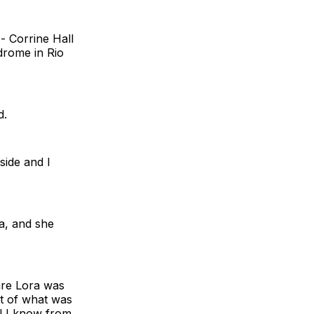
 - Corrine Hall
drome in Rio
d.
side and I
a, and she
ware Lora was
pt of what was
ll I know from