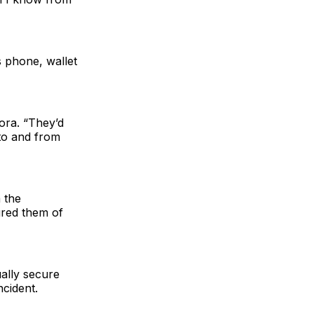
’s phone, wallet
ora. “They’d
 to and from
 the
ured them of
ally secure
cident.