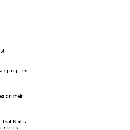
st.
ing a sports
es on their
 that Neil is
s start to