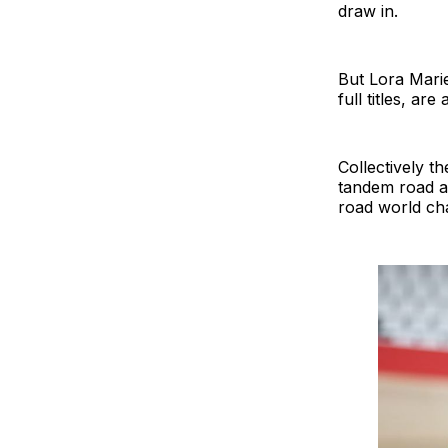
draw in.
But Lora Mari
full titles, ar
Collectively t
tandem road an
road world ch