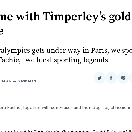
me with Timperley’s gol
e
ralympics gets under way in Paris, we spo
Fachie, two local sporting legends
Share
Share
Sha
9:14 AM
6 min read
on
on
on
Twitter
Faceboo
Pint
ora Fachie, together with son Fraser and their dog Tai, at home in 
ed to travel to Paris for the Paralympics, David Prior and