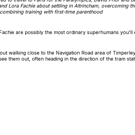
and Lora Fachie about settling in Altrincham, overcoming th
ombining training with first-time parenthood
Fachie are possibly the most ordinary superhumans you’ll 
 out walking close to the Navigation Road area of Timperley
see them out, often heading in the direction of the tram stat