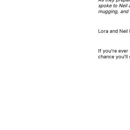
spoke to Neil 
mugging, and c
Lora and Neil 
If you’re ever
chance you’ll 