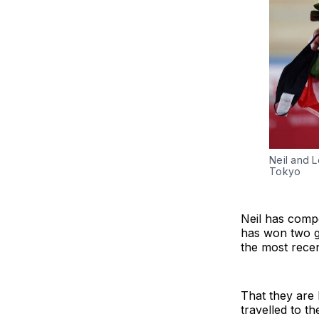
Neil and L
Tokyo
Neil has compe
has won two go
the most recen
That they are 
travelled to t