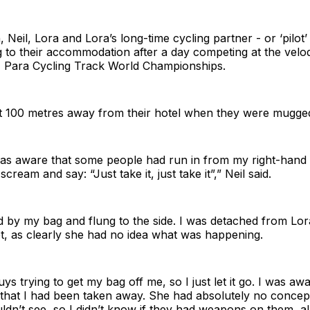
 Neil, Lora and Lora’s long-time cycling partner - or ‘pilot’
 to their accommodation after a day competing at the velo
I Para Cycling Track World Championships.
t 100 metres away from their hotel when they were mugge
was aware that some people had run in from my right-hand 
cream and say: “Just take it, just take it”,” Neil said.
 by my bag and flung to the side. I was detached from Lor
t, as clearly she had no idea what was happening.
ys trying to get my bag off me, so I just let it go. I was a
d that I had been taken away. She had absolutely no conce
uldn’t see, so I didn’t know if they had weapons on them, a