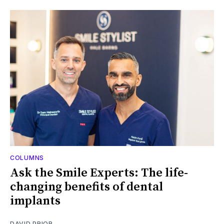
COLUMNS
Ask the Smile Experts: The life-
changing benefits of dental
implants
DAVID PRIOR