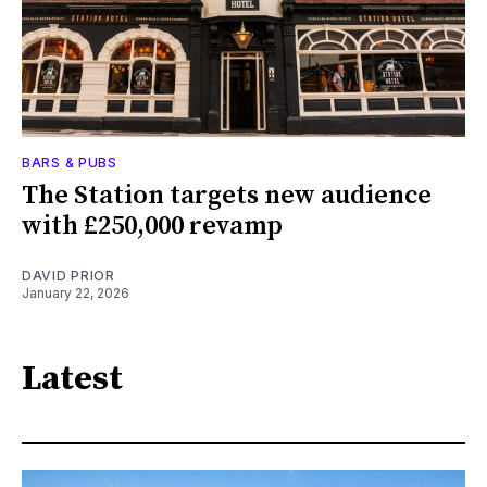
BARS & PUBS
The Station targets new audience
with £250,000 revamp
DAVID PRIOR
January 22, 2026
Latest