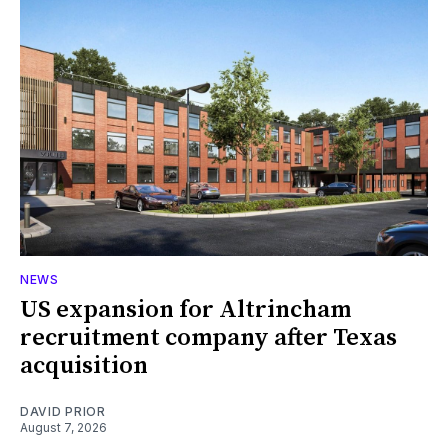
NEWS
US expansion for Altrincham
recruitment company after Texas
acquisition
DAVID PRIOR
August 7, 2026