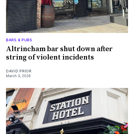
BARS & PUBS
Altrincham bar shut down after
string of violent incidents
DAVID PRIOR
March 3, 2026