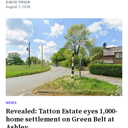
DAVID PRIOR
August 7, 2026
NEWS
Revealed: Tatton Estate eyes 1,000-
home settlement on Green Belt at
Ashley