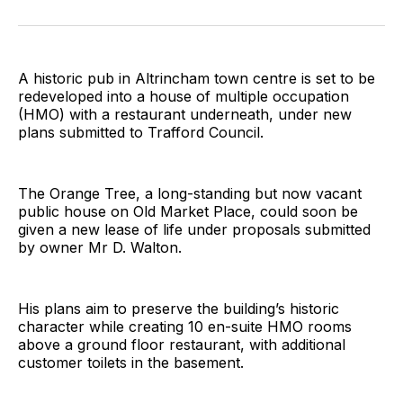
on
on
on
on
on
via
Twitter
Facebook
Pinterest
LinkedIn
WhatsApp
Email
A historic pub in Altrincham town centre is set to be
redeveloped into a house of multiple occupation
(HMO) with a restaurant underneath, under new
plans submitted to Trafford Council.
The Orange Tree, a long-standing but now vacant
public house on Old Market Place, could soon be
given a new lease of life under proposals submitted
by owner Mr D. Walton.
His plans aim to preserve the building’s historic
character while creating 10 en-suite HMO rooms
above a ground floor restaurant, with additional
customer toilets in the basement.