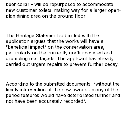
beer cellar - will be repurposed to accommodate
new customer toilets, making way for a larger open-
plan dining area on the ground floor.
The Heritage Statement submitted with the
application argues that the works will have a
“beneficial impact” on the conservation area,
particularly on the currently graffiti-covered and
crumbling rear façade. The applicant has already
carried out urgent repairs to prevent further decay.
According to the submitted documents, “without the
timely intervention of the new owner… many of the
period features would have deteriorated further and
not have been accurately recorded”.