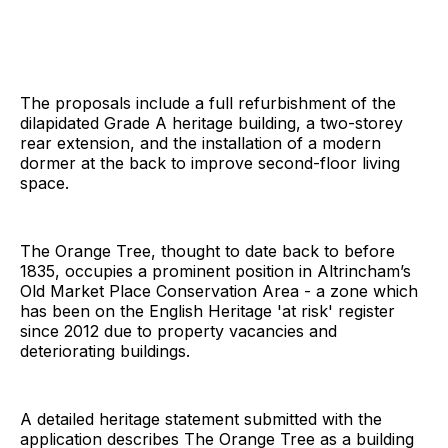
The proposals include a full refurbishment of the
dilapidated Grade A heritage building, a two-storey
rear extension, and the installation of a modern
dormer at the back to improve second-floor living
space.
The Orange Tree, thought to date back to before
1835, occupies a prominent position in Altrincham’s
Old Market Place Conservation Area - a zone which
has been on the English Heritage 'at risk' register
since 2012 due to property vacancies and
deteriorating buildings.
A detailed heritage statement submitted with the
application describes The Orange Tree as a building