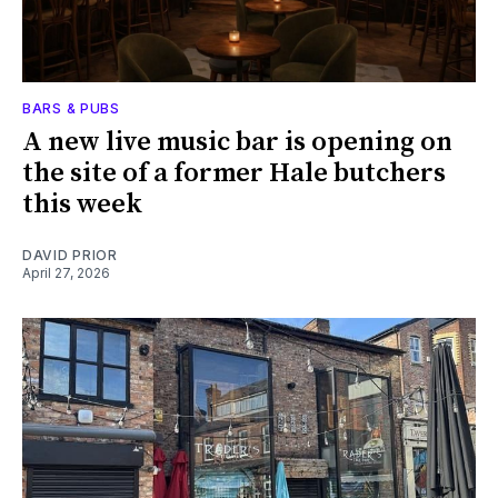
BARS & PUBS
A new live music bar is opening on
the site of a former Hale butchers
this week
DAVID PRIOR
April 27, 2026