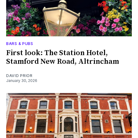
BARS & PUBS
First look: The Station Hotel,
Stamford New Road, Altrincham
DAVID PRIOR
January 30, 2026