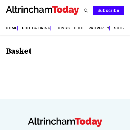
Subscribe
HOME
FOOD & DRINK
THINGS TO DO
PROPERTY
SHOPS
Basket