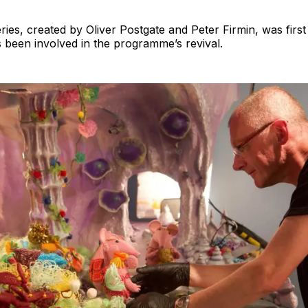
eries, created by Oliver Postgate and Peter Firmin, was first
 been involved in the programme’s revival.