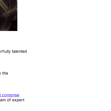
rfully talented
s the
at comprise
eam of expert