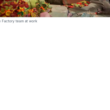
e Factory team at work