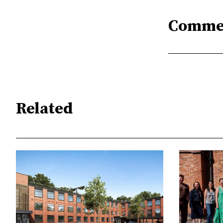
Comme
Related