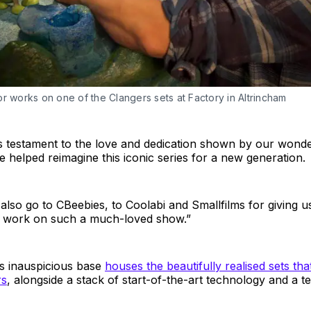
r works on one of the Clangers sets at Factory in Altrincham
is testament to the love and dedication shown by our wonde
helped reimagine this iconic series for a new generation.
lso go to CBeebies, to Coolabi and Smallfilms for giving u
o work on such a much-loved show.”
 inauspicious base
houses the beautifully realised sets th
rs
, alongside a stack of start-of-the-art technology and a t