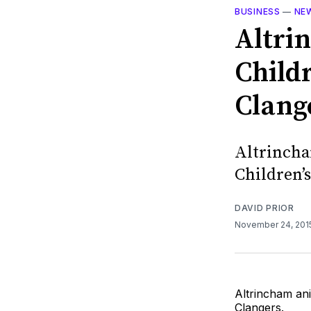
BUSINESS
—
NE
Altri
Child
Clang
Altrincha
Children’
DAVID PRIOR
November 24, 20
Altrincham an
Clangers.