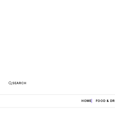
SEARCH
HOME
FOOD & DR