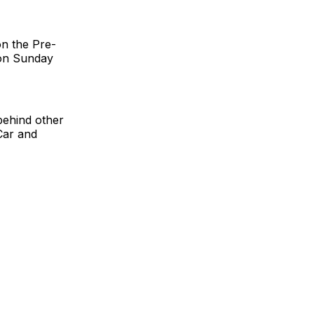
n the Pre-
 on Sunday
 behind other
Car and