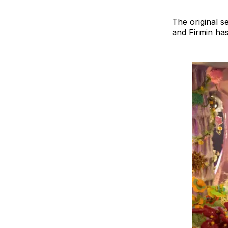
The original s
and Firmin has