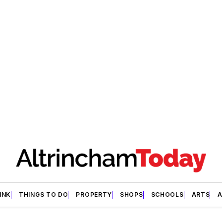
INK
THINGS TO DO
PROPERTY
SHOPS
SCHOOLS
ARTS