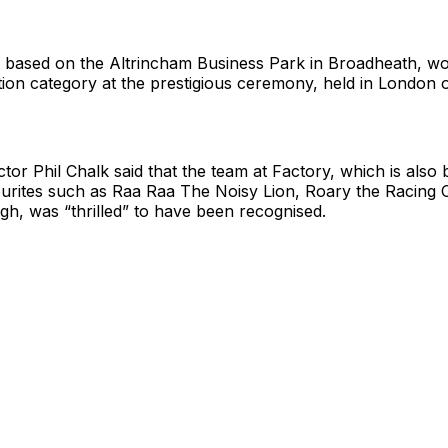
based on the Altrincham Business Park in Broadheath, wo
ion category at the prestigious ceremony, held in London
tor Phil Chalk said that the team at Factory, which is also
ourites such as Raa Raa The Noisy Lion, Roary the Racing 
igh, was “thrilled” to have been recognised.