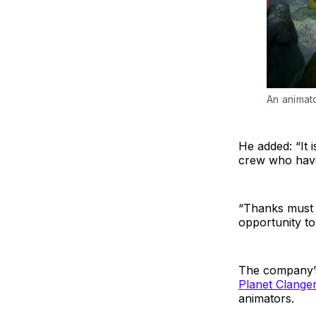
An animato
He added: “It 
crew who have 
“Thanks must a
opportunity t
The company’s
Planet Clange
animators.