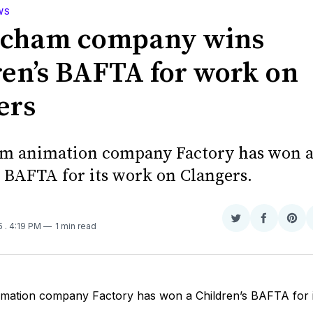
WS
ncham company wins
ren’s BAFTA for work on
ers
m animation company Factory has won 
s BAFTA for its work on Clangers.
Share
Share
Sha
15
. 4:19 PM
1 min read
on
on
on
Twitter
Faceboo
Pint
imation company Factory has won a Children’s BAFTA for 