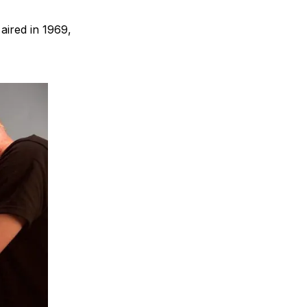
 aired in 1969,