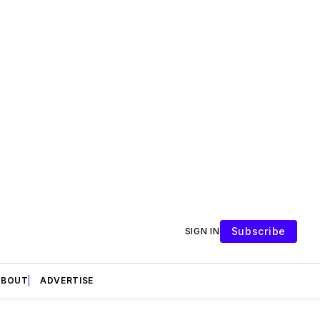
Subscribe
SIGN IN
ABOUT
ADVERTISE