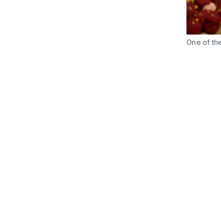
One of th