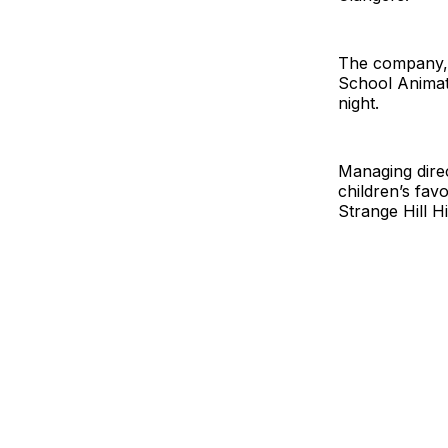
The company, 
School Animat
night.
Managing direc
children’s fav
Strange Hill H