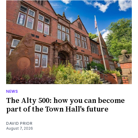
NEWS
The Alty 500: how you can become
part of the Town Hall's future
DAVID PRIOR
August 7, 2026