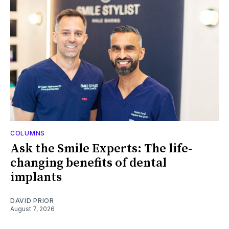
COLUMNS
Ask the Smile Experts: The life-
changing benefits of dental
implants
DAVID PRIOR
August 7, 2026