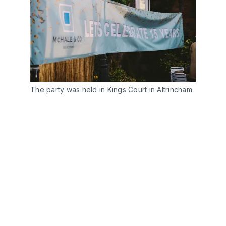
The party was held in Kings Court in Altrincham