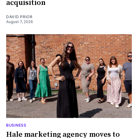
acquisition
DAVID PRIOR
August 7, 2026
BUSINESS
Hale marketing agency moves to