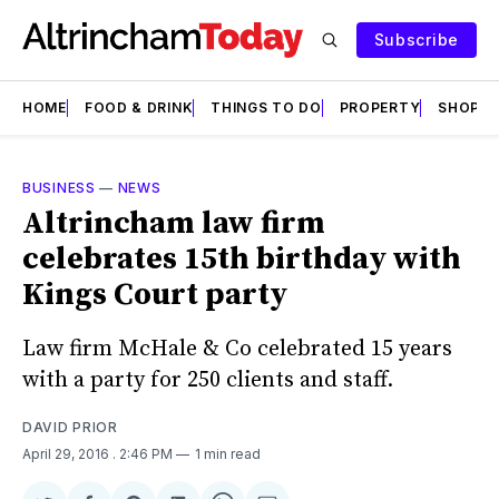
Subscribe
HOME
FOOD & DRINK
THINGS TO DO
PROPERTY
SHOPS
BUSINESS
—
NEWS
Altrincham law firm
celebrates 15th birthday with
Kings Court party
Law firm McHale & Co celebrated 15 years
with a party for 250 clients and staff.
DAVID PRIOR
April 29, 2016
. 2:46 PM
1 min read