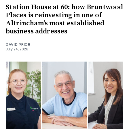
Station House at 60: how Bruntwood
Places is reinvesting in one of
Altrincham's most established
business addresses
DAVID PRIOR
July 24, 2026