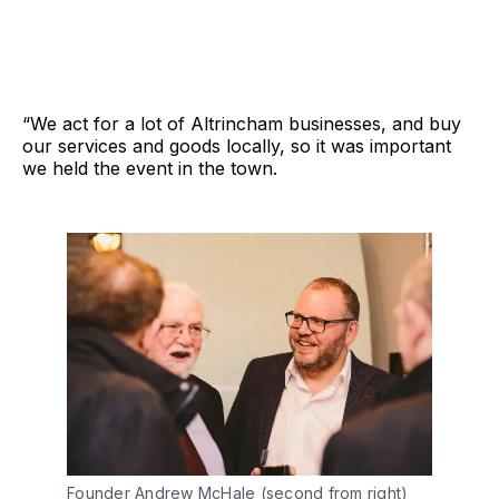
“We act for a lot of Altrincham businesses, and buy
our services and goods locally, so it was important
we held the event in the town.
Founder Andrew McHale (second from right)