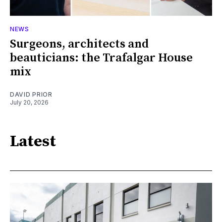
NEWS
Surgeons, architects and
beauticians: the Trafalgar House
mix
DAVID PRIOR
July 20, 2026
Latest