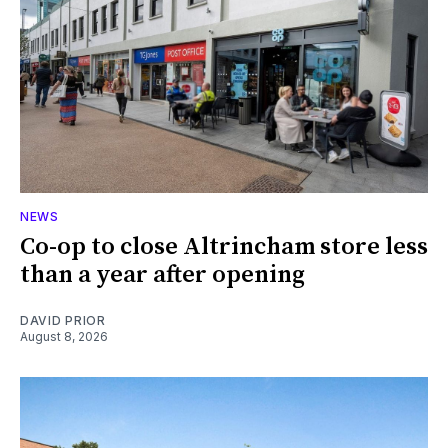
NEWS
Co-op to close Altrincham store less
than a year after opening
DAVID PRIOR
August 8, 2026