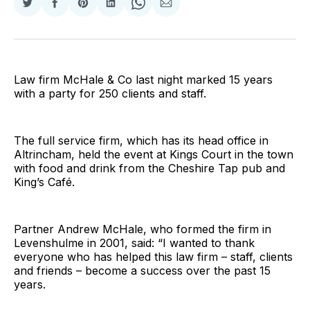
Share
Share
Share
Share
Share
Share
on
on
on
on
on
via
Twitter
Facebook
Pinterest
LinkedIn
WhatsApp
Email
Law firm McHale & Co last night marked 15 years
with a party for 250 clients and staff.
The full service firm, which has its head office in
Altrincham, held the event at Kings Court in the town
with food and drink from the Cheshire Tap pub and
King’s Café.
Partner Andrew McHale, who formed the firm in
Levenshulme in 2001, said: “I wanted to thank
everyone who has helped this law firm – staff, clients
and friends – become a success over the past 15
years.