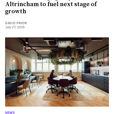
Altrincham to fuel next stage of
growth
DAVID PRIOR
July 27, 2026
NEWS