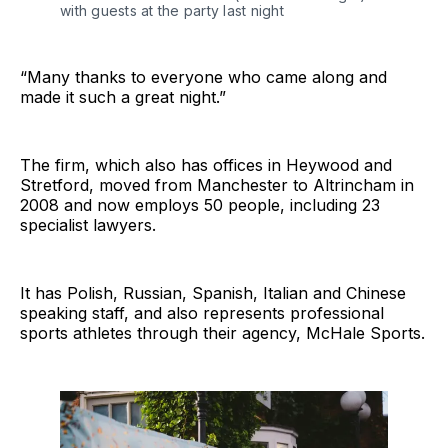
with guests at the party last night
“Many thanks to everyone who came along and
made it such a great night.”
The firm, which also has offices in Heywood and
Stretford, moved from Manchester to Altrincham in
2008 and now employs 50 people, including 23
specialist lawyers.
It has Polish, Russian, Spanish, Italian and Chinese
speaking staff, and also represents professional
sports athletes through their agency, McHale Sports.