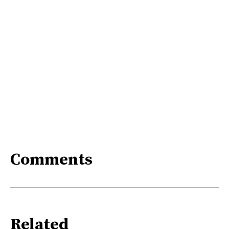
Comments
Related