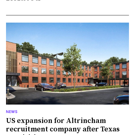
NEWS
US expansion for Altrincham
recruitment company after Texas