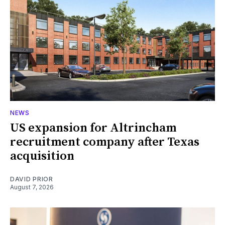
NEWS
US expansion for Altrincham
recruitment company after Texas
acquisition
DAVID PRIOR
August 7, 2026