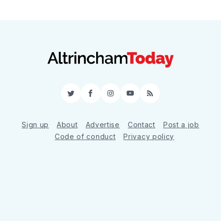
Twitter
Facebook
Instagram
YouTube
RSS
Sign up
About
Advertise
Contact
Post a job
Code of conduct
Privacy policy