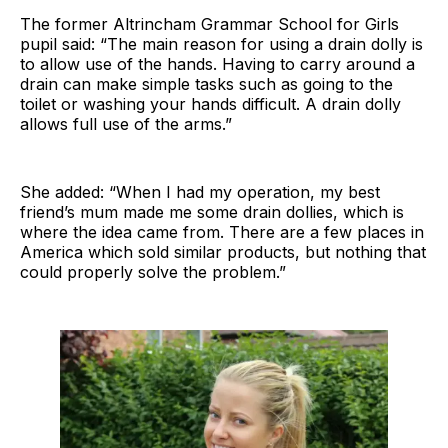
The former Altrincham Grammar School for Girls
pupil said: “The main reason for using a drain dolly is
to allow use of the hands. Having to carry around a
drain can make simple tasks such as going to the
toilet or washing your hands difficult. A drain dolly
allows full use of the arms.”
She added: “When I had my operation, my best
friend’s mum made me some drain dollies, which is
where the idea came from. There are a few places in
America which sold similar products, but nothing that
could properly solve the problem.”