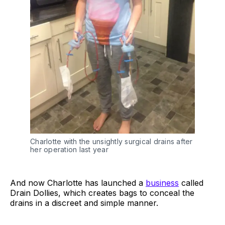
Charlotte with the unsightly surgical drains after
her operation last year
And now Charlotte has launched a
business
called
Drain Dollies, which creates bags to conceal the
drains in a discreet and simple manner.