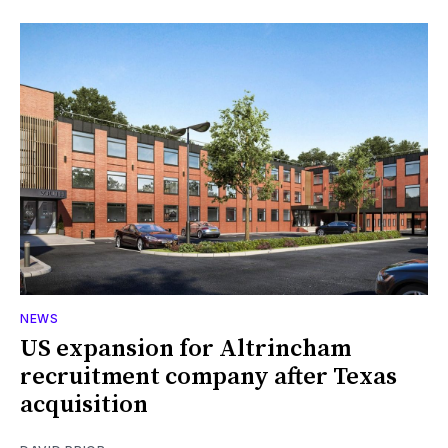
NEWS
US expansion for Altrincham
recruitment company after Texas
acquisition