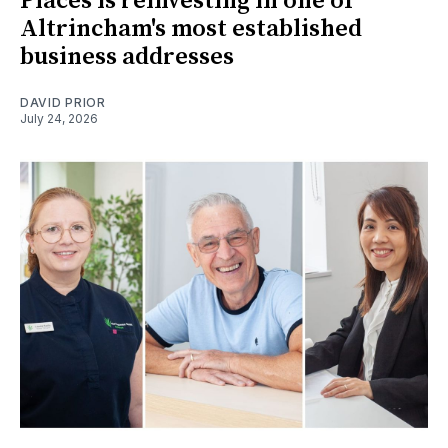
Places is reinvesting in one of
Altrincham's most established
business addresses
DAVID PRIOR
July 24, 2026