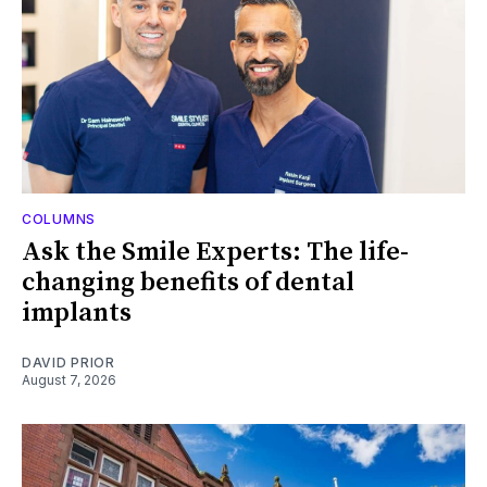
COLUMNS
Ask the Smile Experts: The life-
changing benefits of dental
implants
DAVID PRIOR
August 7, 2026