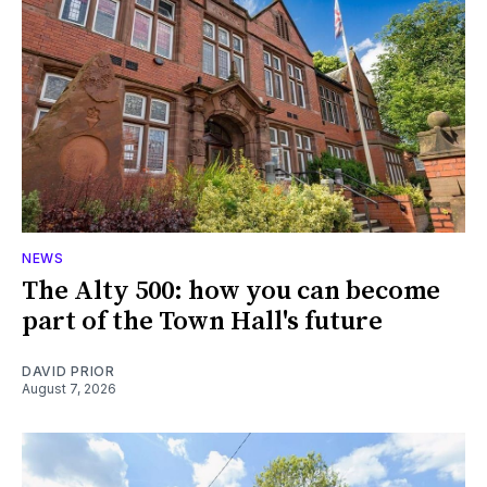
NEWS
The Alty 500: how you can become
part of the Town Hall's future
DAVID PRIOR
August 7, 2026