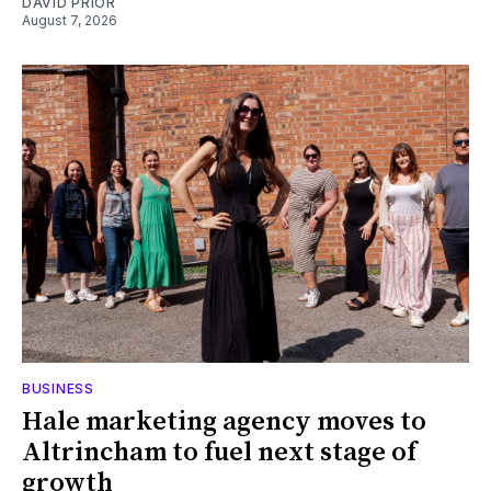
DAVID PRIOR
August 7, 2026
BUSINESS
Hale marketing agency moves to
Altrincham to fuel next stage of
growth