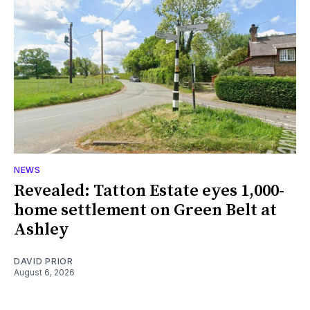
NEWS
Revealed: Tatton Estate eyes 1,000-
home settlement on Green Belt at
Ashley
DAVID PRIOR
August 6, 2026