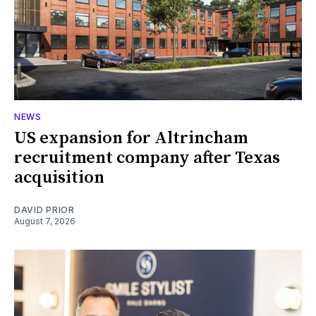
NEWS
US expansion for Altrincham
recruitment company after Texas
acquisition
DAVID PRIOR
August 7, 2026