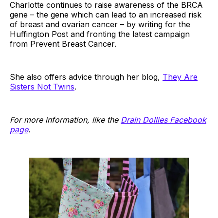
Charlotte continues to raise awareness of the BRCA
gene – the gene which can lead to an increased risk
of breast and ovarian cancer – by writing for the
Huffington Post and fronting the latest campaign
from Prevent Breast Cancer.
She also offers advice through her blog,
They Are
Sisters Not Twins
.
For more information, like the
Drain Dollies Facebook
page
.