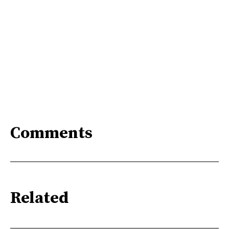
Comments
Related