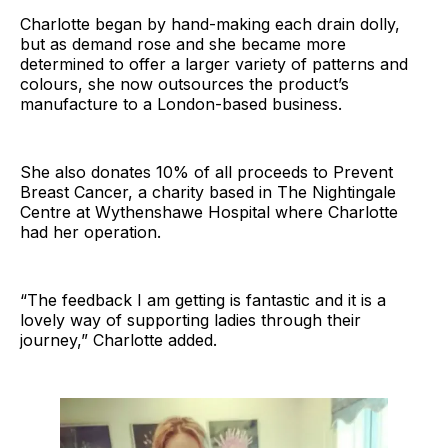
Charlotte began by hand-making each drain dolly,
but as demand rose and she became more
determined to offer a larger variety of patterns and
colours, she now outsources the product’s
manufacture to a London-based business.
She also donates 10% of all proceeds to Prevent
Breast Cancer, a charity based in The Nightingale
Centre at Wythenshawe Hospital where Charlotte
had her operation.
“The feedback I am getting is fantastic and it is a
lovely way of supporting ladies through their
journey,” Charlotte added.