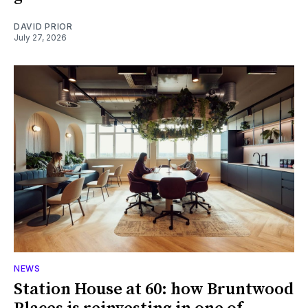
DAVID PRIOR
July 27, 2026
NEWS
Station House at 60: how Bruntwood