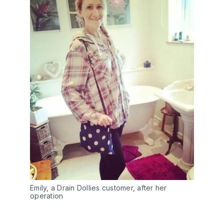
Emily, a Drain Dollies customer, after her
operation