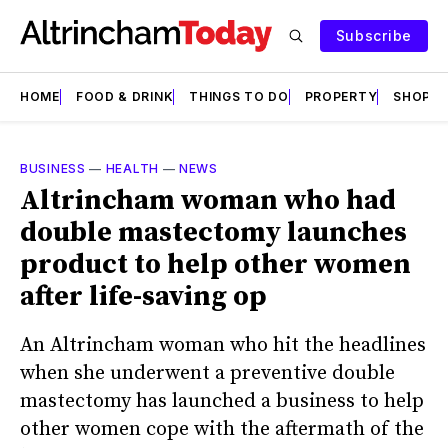
Subscribe
HOME
FOOD & DRINK
THINGS TO DO
PROPERTY
SHOPS
BUSINESS
—
HEALTH
—
NEWS
Altrincham woman who had
double mastectomy launches
product to help other women
after life-saving op
An Altrincham woman who hit the headlines
when she underwent a preventive double
mastectomy has launched a business to help
other women cope with the aftermath of the