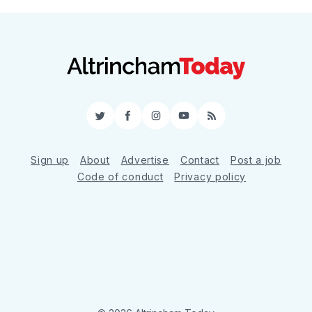
Twitter
Facebook
Instagram
YouTube
RSS
Sign up
About
Advertise
Contact
Post a job
Code of conduct
Privacy policy