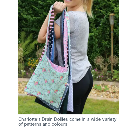
Charlotte’s Drain Dollies come in a wide variety
of patterns and colours