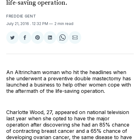
life-saving operation.
FREDDIE GENT
July 21, 2016
. 12:32 PM
2 min read
Share
Share
Share
Share
Share
Share
on
on
on
on
on
via
Twitter
Facebook
Pinterest
LinkedIn
WhatsApp
Email
An Altrincham woman who hit the headlines when
she underwent a preventive double mastectomy has
launched a business to help other women cope with
the aftermath of the life-saving operation.
Charlotte Wood, 27, appeared on national television
last year when she opted to have the major
operation after discovering she had an 85% chance
of contracting breast cancer and a 65% chance of
developing ovarian cancer, the same disease to have