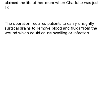
claimed the life of her mum when Charlotte was just
17.
The operation requires patients to carry unsightly
surgical drains to remove blood and fluids from the
wound which could cause swelling or infection.