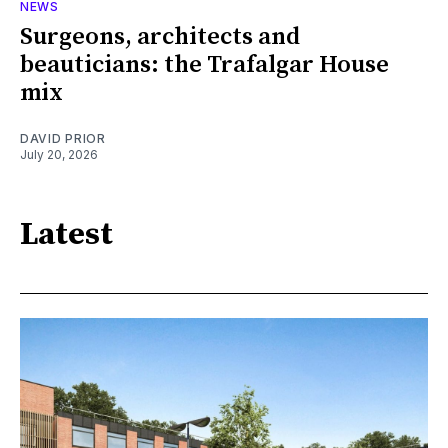
NEWS
Surgeons, architects and
beauticians: the Trafalgar House
mix
DAVID PRIOR
July 20, 2026
Latest