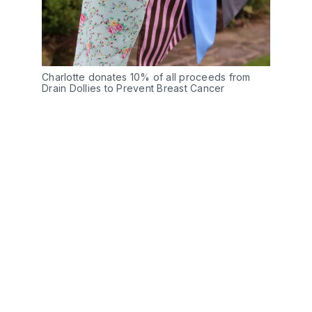
Charlotte donates 10% of all proceeds from
Drain Dollies to Prevent Breast Cancer