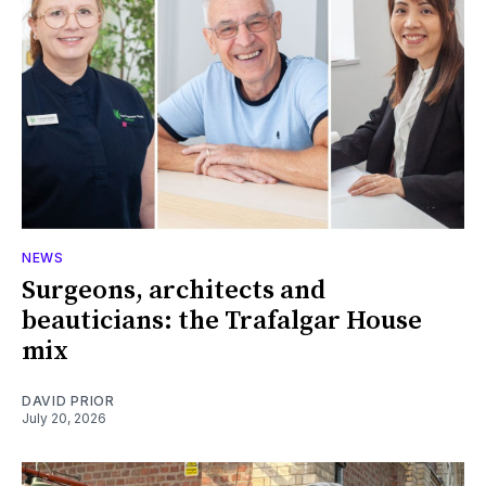
NEWS
Surgeons, architects and
beauticians: the Trafalgar House
mix
DAVID PRIOR
July 20, 2026