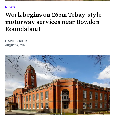
NEWS
Work begins on £65m Tebay-style
motorway services near Bowdon
Roundabout
DAVID PRIOR
August 4, 2026