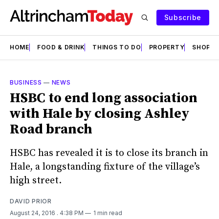
Subscribe
HOME
FOOD & DRINK
THINGS TO DO
PROPERTY
SHOPS
BUSINESS
—
NEWS
HSBC to end long association
with Hale by closing Ashley
Road branch
HSBC has revealed it is to close its branch in
Hale, a longstanding fixture of the village’s
high street.
DAVID PRIOR
August 24, 2016
. 4:38 PM
1 min read