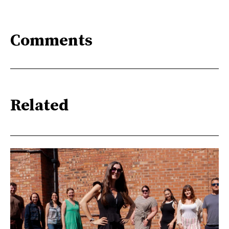
Comments
Related