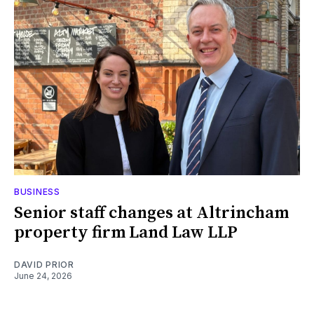
BUSINESS
Senior staff changes at Altrincham
property firm Land Law LLP
DAVID PRIOR
June 24, 2026