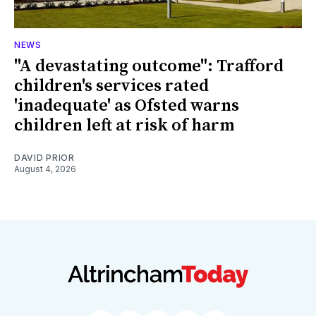
NEWS
"A devastating outcome": Trafford
children's services rated
'inadequate' as Ofsted warns
children left at risk of harm
DAVID PRIOR
August 4, 2026