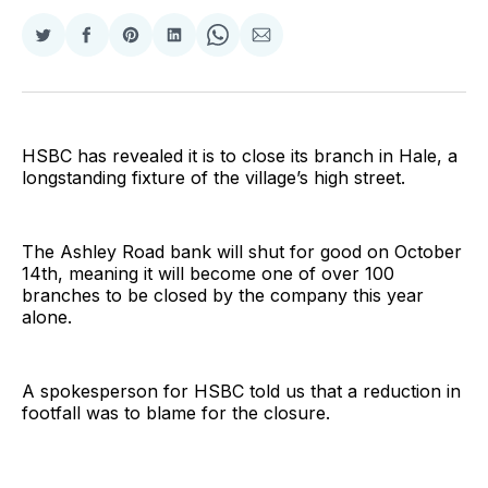
Share
Share
Share
Share
Share
Share
on
on
on
on
on
via
Twitter
Facebook
Pinterest
LinkedIn
WhatsApp
Email
HSBC has revealed it is to close its branch in Hale, a
longstanding fixture of the village’s high street.
The Ashley Road bank will shut for good on October
14th, meaning it will become one of over 100
branches to be closed by the company this year
alone.
A spokesperson for HSBC told us that a reduction in
footfall was to blame for the closure.