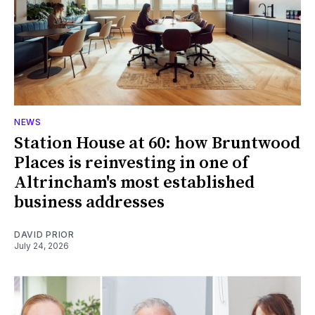
NEWS
Station House at 60: how Bruntwood
Places is reinvesting in one of
Altrincham's most established
business addresses
DAVID PRIOR
July 24, 2026