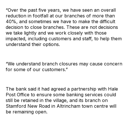
“Over the past five years, we have seen an overall
reduction in footfall at our branches of more than
40%, and sometimes we have to make the difficult
decision to close branches. These are not decisions
we take lightly and we work closely with those
impacted, including customers and staff, to help them
understand their options.
“We understand branch closures may cause concern
for some of our customers.”
The bank said it had agreed a partnership with Hale
Post Office to ensure some banking services could
still be retained in the village, and its branch on
Stamford New Road in Altrincham town centre will
be remaining open.