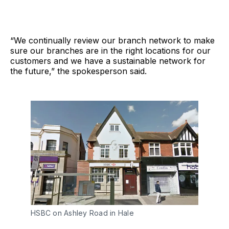
“We continually review our branch network to make
sure our branches are in the right locations for our
customers and we have a sustainable network for
the future,” the spokesperson said.
HSBC on Ashley Road in Hale