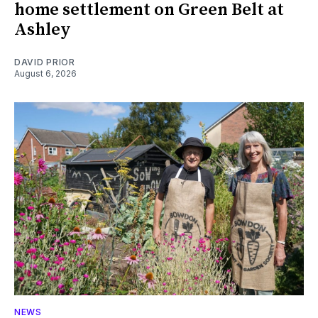
home settlement on Green Belt at
Ashley
DAVID PRIOR
August 6, 2026
NEWS