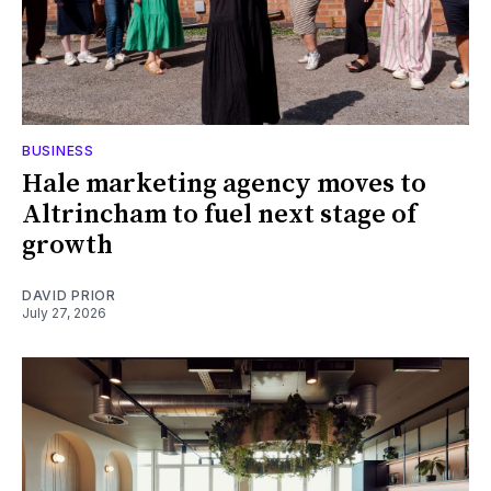
BUSINESS
Hale marketing agency moves to
Altrincham to fuel next stage of
growth
DAVID PRIOR
July 27, 2026