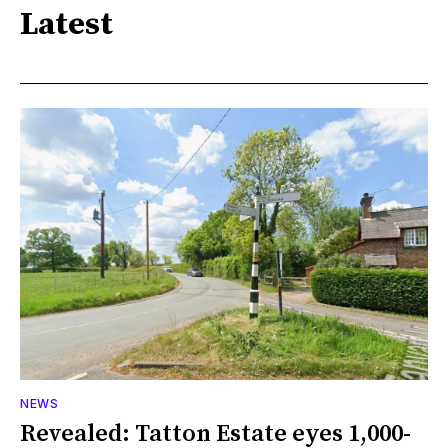
Latest
NEWS
Revealed: Tatton Estate eyes 1,000-