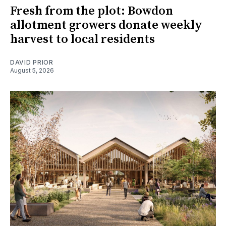
Fresh from the plot: Bowdon
allotment growers donate weekly
harvest to local residents
DAVID PRIOR
August 5, 2026