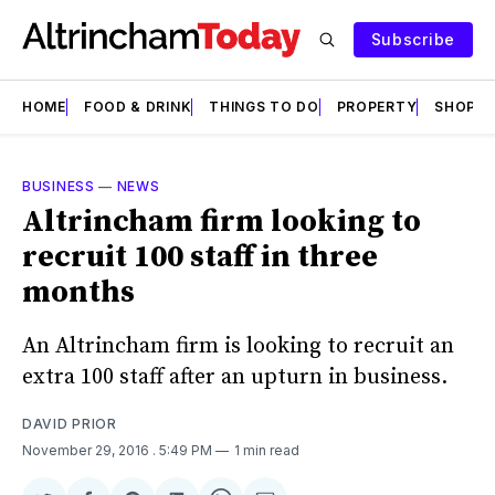
Subscribe
HOME
FOOD & DRINK
THINGS TO DO
PROPERTY
SHOPS
BUSINESS
—
NEWS
Altrincham firm looking to
recruit 100 staff in three
months
An Altrincham firm is looking to recruit an
extra 100 staff after an upturn in business.
DAVID PRIOR
November 29, 2016
. 5:49 PM
1 min read