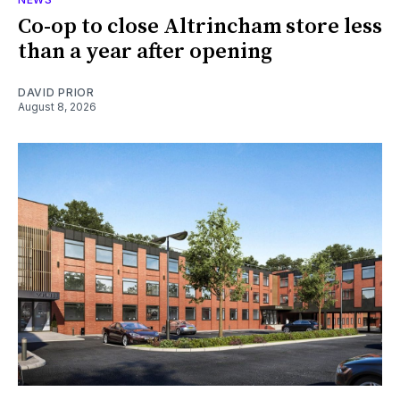
Co-op to close Altrincham store less
than a year after opening
DAVID PRIOR
August 8, 2026