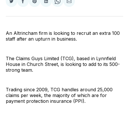
Share
Share
Share
Share
Share
Share
on
on
on
on
on
via
Twitter
Facebook
Pinterest
LinkedIn
WhatsApp
Email
An Altrincham firm is looking to recruit an extra 100
staff after an upturn in business.
The Claims Guys Limited (TCG), based in Lynnfield
House in Church Street, is looking to add to its 500-
strong team.
Trading since 2009, TCG handles around 25,000
claims per week, the majority of which are for
payment protection insurance (PPI).