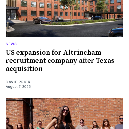
NEWS
US expansion for Altrincham
recruitment company after Texas
acquisition
DAVID PRIOR
August 7, 2026