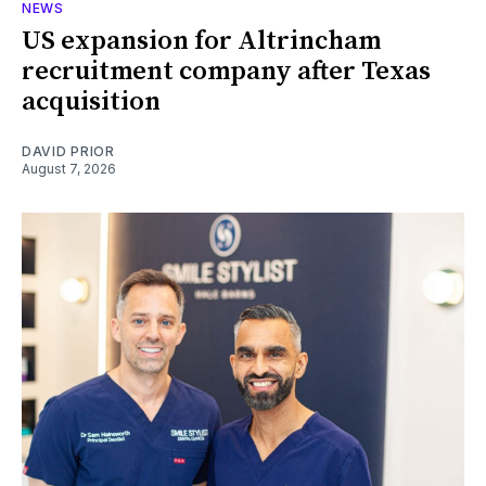
NEWS
US expansion for Altrincham
recruitment company after Texas
acquisition
DAVID PRIOR
August 7, 2026