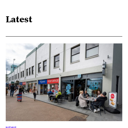
Latest
NEWS