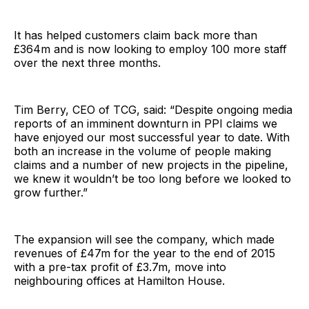
It has helped customers claim back more than
£364m and is now looking to employ 100 more staff
over the next three months.
Tim Berry, CEO of TCG, said: “Despite ongoing media
reports of an imminent downturn in PPI claims we
have enjoyed our most successful year to date. With
both an increase in the volume of people making
claims and a number of new projects in the pipeline,
we knew it wouldn’t be too long before we looked to
grow further.”
The expansion will see the company, which made
revenues of £47m for the year to the end of 2015
with a pre-tax profit of £3.7m, move into
neighbouring offices at Hamilton House.