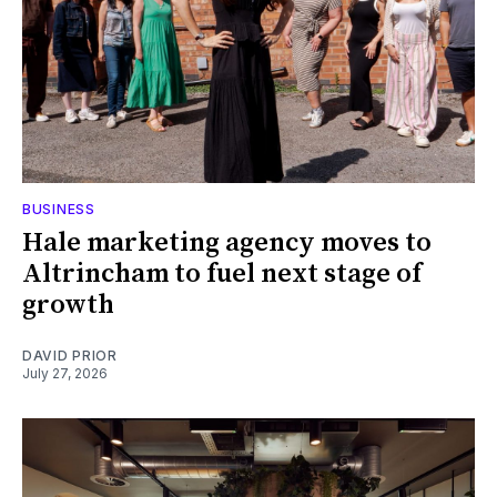
BUSINESS
Hale marketing agency moves to
Altrincham to fuel next stage of
growth
DAVID PRIOR
July 27, 2026