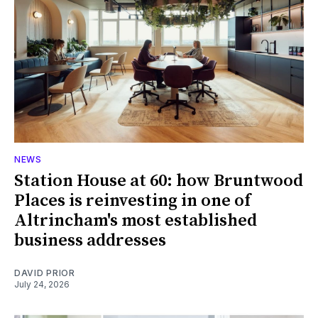
NEWS
Station House at 60: how Bruntwood
Places is reinvesting in one of
Altrincham's most established
business addresses
DAVID PRIOR
July 24, 2026