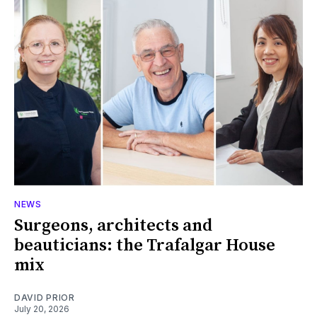
NEWS
Surgeons, architects and
beauticians: the Trafalgar House
mix
DAVID PRIOR
July 20, 2026