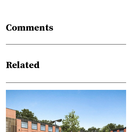
Comments
Related