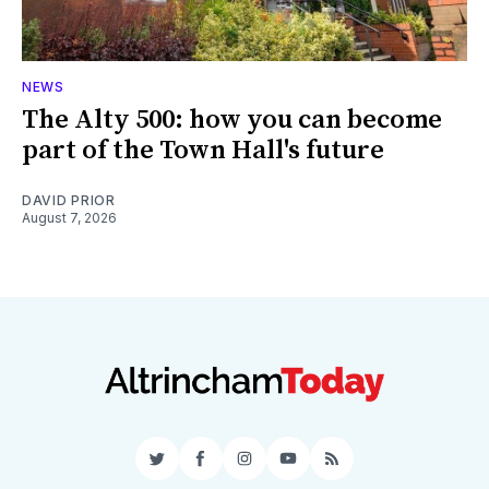
NEWS
The Alty 500: how you can become
part of the Town Hall's future
DAVID PRIOR
August 7, 2026
Twitter
Facebook
Instagram
YouTube
RSS