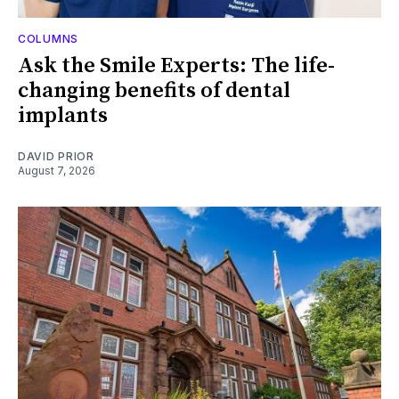
COLUMNS
Ask the Smile Experts: The life-
changing benefits of dental
implants
DAVID PRIOR
August 7, 2026