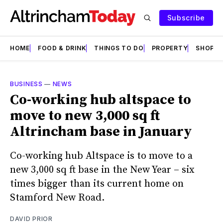
Subscribe
HOME
FOOD & DRINK
THINGS TO DO
PROPERTY
SHOPS
BUSINESS
—
NEWS
Co-working hub altspace to
move to new 3,000 sq ft
Altrincham base in January
Co-working hub Altspace is to move to a
new 3,000 sq ft base in the New Year – six
times bigger than its current home on
Stamford New Road.
DAVID PRIOR