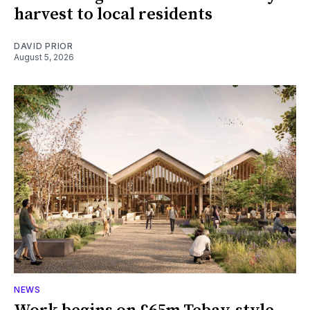
harvest to local residents
DAVID PRIOR
August 5, 2026
NEWS