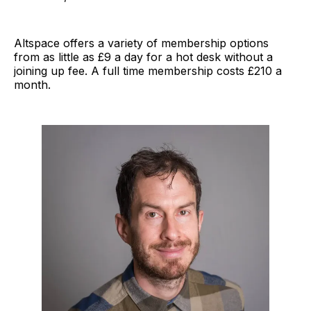
Altspace offers a variety of membership options
from as little as £9 a day for a hot desk without a
joining up fee. A full time membership costs £210 a
month.