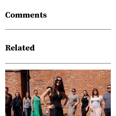
Comments
Related