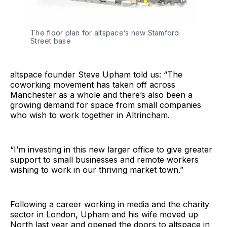
The floor plan for altspace’s new Stamford
Street base
altspace founder Steve Upham told us: “The
coworking movement has taken off across
Manchester as a whole and there’s also been a
growing demand for space from small companies
who wish to work together in Altrincham.
“I’m investing in this new larger office to give greater
support to small businesses and remote workers
wishing to work in our thriving market town.”
Following a career working in media and the charity
sector in London, Upham and his wife moved up
North last year and opened the doors to altspace in