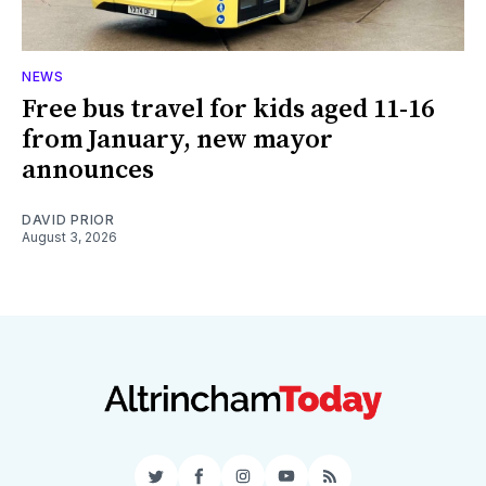
NEWS
Free bus travel for kids aged 11-16
from January, new mayor
announces
DAVID PRIOR
August 3, 2026
Twitter
Facebook
Instagram
YouTube
RSS