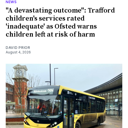
NEWS
"A devastating outcome": Trafford
children's services rated
'inadequate' as Ofsted warns
children left at risk of harm
DAVID PRIOR
August 4, 2026