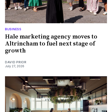
BUSINESS
Hale marketing agency moves to
Altrincham to fuel next stage of
growth
DAVID PRIOR
July 27, 2026