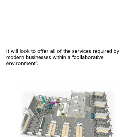
It will look to offer all of the services required by
modern businesses within a “collaborative
environment”.