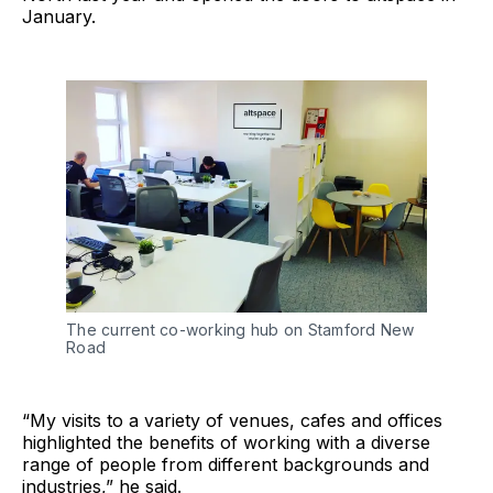
January.
The current co-working hub on Stamford New
Road
“My visits to a variety of venues, cafes and offices
highlighted the benefits of working with a diverse
range of people from different backgrounds and
industries,” he said.