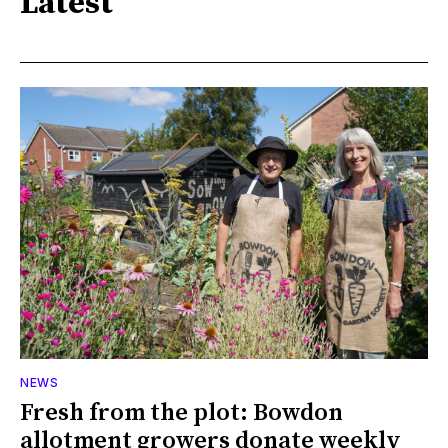
Latest
NEWS
Fresh from the plot: Bowdon
allotment growers donate weekly