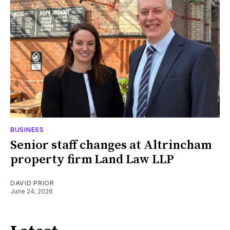
BUSINESS
Senior staff changes at Altrincham
property firm Land Law LLP
DAVID PRIOR
June 24, 2026