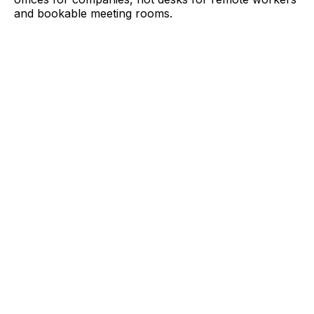
and bookable meeting rooms.