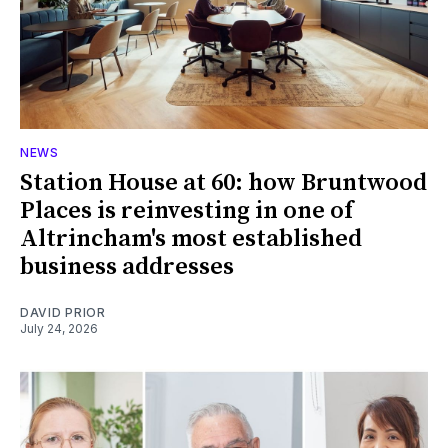
NEWS
Station House at 60: how Bruntwood
Places is reinvesting in one of
Altrincham's most established
business addresses
DAVID PRIOR
July 24, 2026