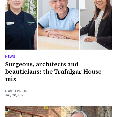
NEWS
Surgeons, architects and
beauticians: the Trafalgar House
mix
DAVID PRIOR
July 20, 2026