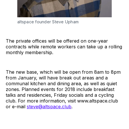
altspace founder Steve Upham
The private offices will be offered on one-year
contracts while remote workers can take up a rolling
monthly membership.
The new base, which will be open from 8am to 8pm
from January, will have break out areas and a
communal kitchen and dining area, as well as quiet
zones. Planned events for 2018 include breakfast
talks and residencies, Friday socials and a cycling
club. For more information, visit
www.altspace.club
or e-mail
steve@altspace.club
.