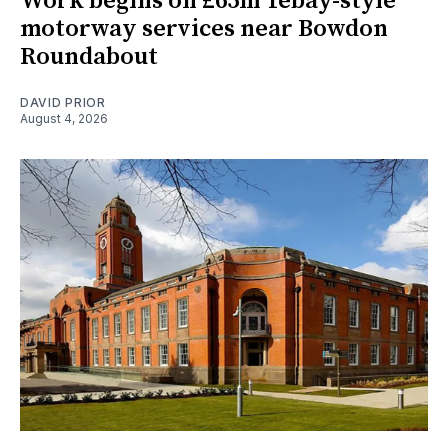
Work begins on £65m Tebay-style
motorway services near Bowdon
Roundabout
DAVID PRIOR
August 4, 2026