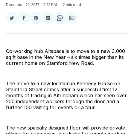
December 21, 2017
. 12:51 PM
2 min read
Share
Share
Share
Share
Share
Share
on
on
on
on
on
via
Twitter
Facebook
Pinterest
LinkedIn
WhatsApp
Email
Co-working hub Altspace is to move to a new 3,000
sq ft base in the New Year – six times bigger than its
current home on Stamford New Road.
The move to a new location in Kennedy House on
Stamford Street comes after a successful first 12
months of trading in Altrincham which has seen over
200 independent workers through the door and a
further 100 visiting for events or a tour.
The new specially designed floor will provide private
offices for companies, hot desks for remote workers