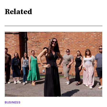
Related
BUSINESS