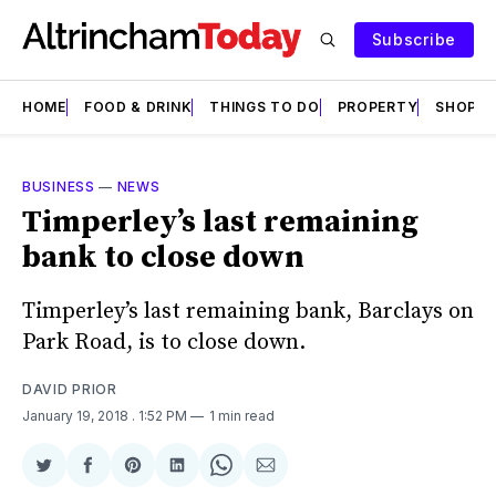
Subscribe
HOME
FOOD & DRINK
THINGS TO DO
PROPERTY
SHOPS
BUSINESS
—
NEWS
Timperley’s last remaining
bank to close down
Timperley’s last remaining bank, Barclays on
Park Road, is to close down.
DAVID PRIOR
January 19, 2018
. 1:52 PM
1 min read
Share
Share
Share
Share
Share
Share