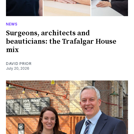
NEWS
Surgeons, architects and
beauticians: the Trafalgar House
mix
DAVID PRIOR
July 20, 2026