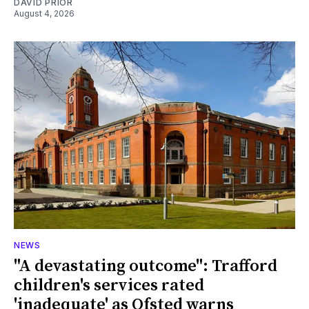
DAVID PRIOR
August 4, 2026
NEWS
"A devastating outcome": Trafford
children's services rated
'inadequate' as Ofsted warns