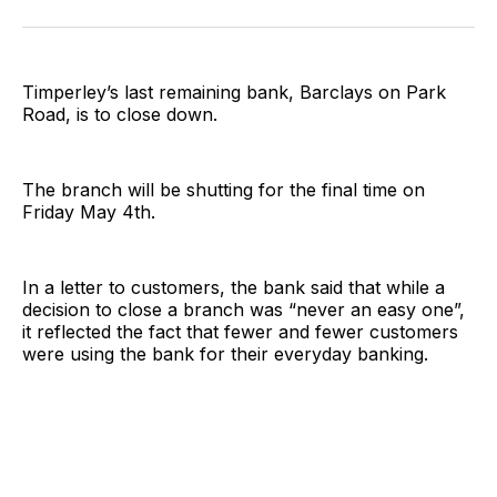
on
on
on
on
on
via
Twitter
Facebook
Pinterest
LinkedIn
WhatsApp
Email
Timperley’s last remaining bank, Barclays on Park
Road, is to close down.
The branch will be shutting for the final time on
Friday May 4th.
In a letter to customers, the bank said that while a
decision to close a branch was “never an easy one”,
it reflected the fact that fewer and fewer customers
were using the bank for their everyday banking.