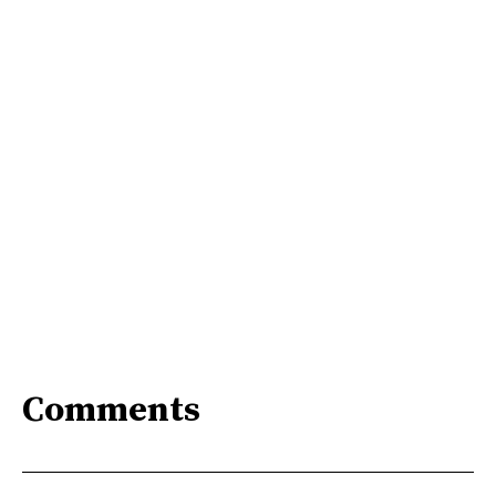
Comments