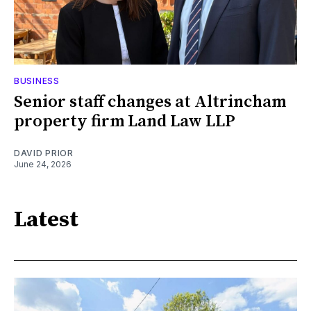
BUSINESS
Senior staff changes at Altrincham
property firm Land Law LLP
DAVID PRIOR
June 24, 2026
Latest