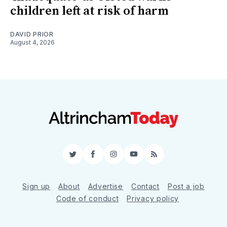
children left at risk of harm
DAVID PRIOR
August 4, 2026
Twitter
Facebook
Instagram
YouTube
RSS
Sign up
About
Advertise
Contact
Post a job
Code of conduct
Privacy policy