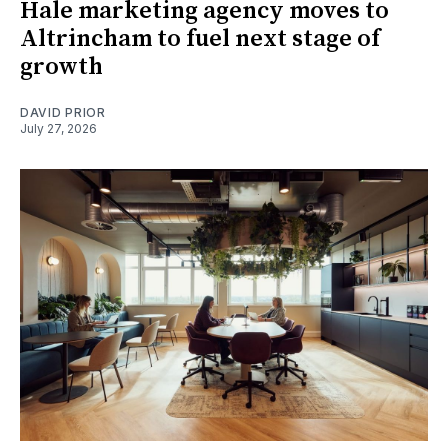
Hale marketing agency moves to
Altrincham to fuel next stage of
growth
DAVID PRIOR
July 27, 2026