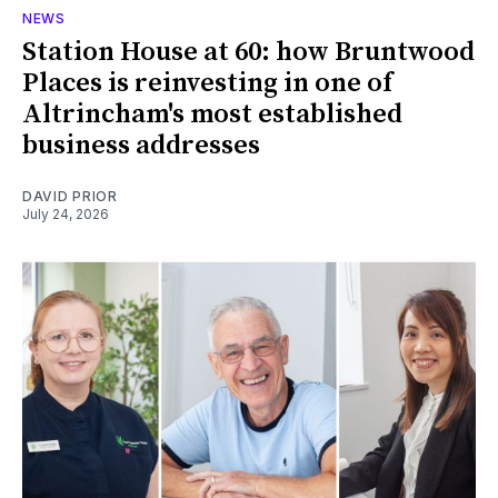
NEWS
Station House at 60: how Bruntwood
Places is reinvesting in one of
Altrincham's most established
business addresses
DAVID PRIOR
July 24, 2026