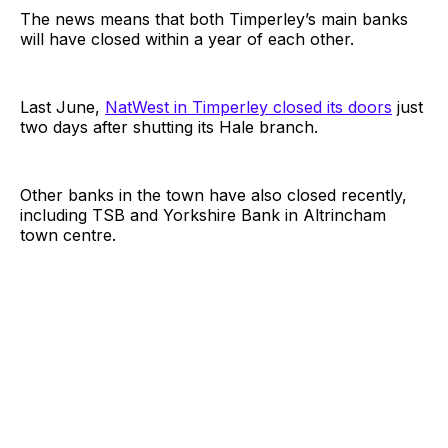
The news means that both Timperley’s main banks
will have closed within a year of each other.
Last June,
NatWest in Timperley closed its doors
just
two days after shutting its Hale branch.
Other banks in the town have also closed recently,
including TSB and Yorkshire Bank in Altrincham
town centre.