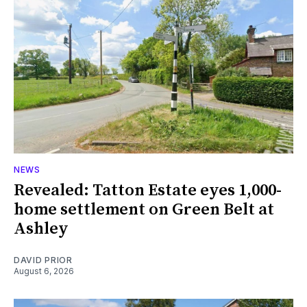
NEWS
Revealed: Tatton Estate eyes 1,000-
home settlement on Green Belt at
Ashley
DAVID PRIOR
August 6, 2026