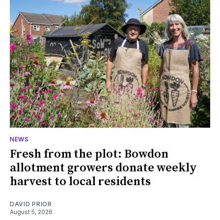
NEWS
Fresh from the plot: Bowdon
allotment growers donate weekly
harvest to local residents
DAVID PRIOR
August 5, 2026