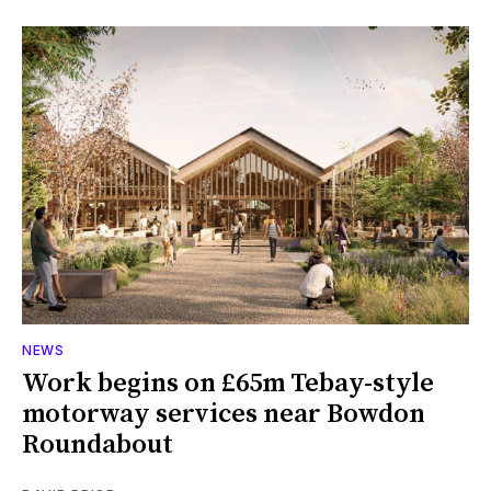
NEWS
Work begins on £65m Tebay-style
motorway services near Bowdon
Roundabout