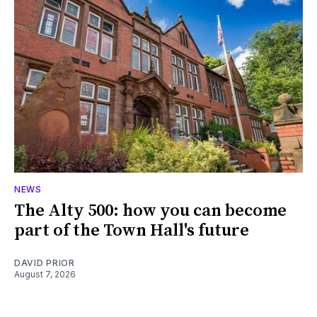
NEWS
The Alty 500: how you can become
part of the Town Hall's future
DAVID PRIOR
August 7, 2026