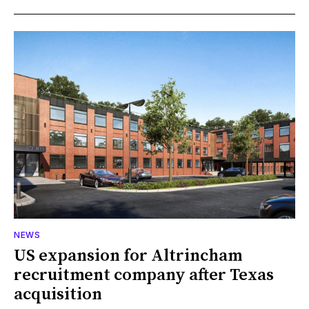
NEWS
US expansion for Altrincham
recruitment company after Texas
acquisition