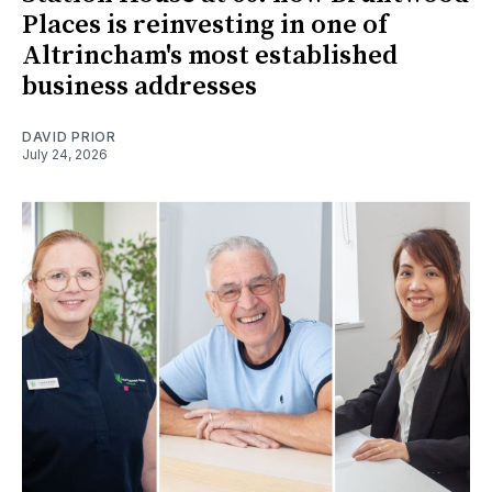
Places is reinvesting in one of
Altrincham's most established
business addresses
DAVID PRIOR
July 24, 2026