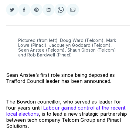
Share
Share
Share
Share
Share
Share
on
on
on
on
on
via
Twitter
Facebook
Pinterest
LinkedIn
WhatsApp
Email
Pictured (from left): Doug Ward (Telcom), Mark
Lowe (Pinacl), Jacquelyn Goddard (Telcom),
Sean Anstee (Telcom), Shaun Gibson (Telcom)
and Rob Bardwell (Pinacl)
Sean Anstee’s first role since being deposed as
Trafford Council leader has been announced.
The Bowdon councillor, who served as leader for
four years until
Labour gained control at the recent
local elections
, is to lead a new strategic partnership
between tech company Telcom Group and Pinacl
Solutions.