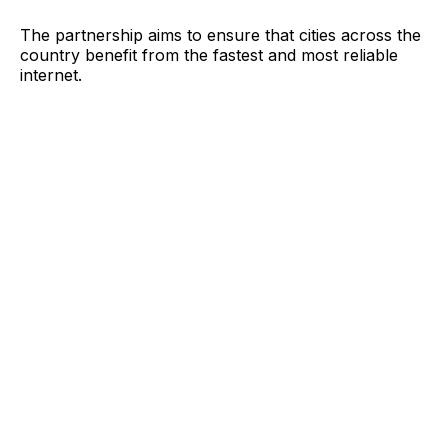
The partnership aims to ensure that cities across the
country benefit from the fastest and most reliable
internet.