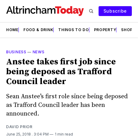
Subscribe
HOME
FOOD & DRINK
THINGS TO DO
PROPERTY
SHOPS
BUSINESS
—
NEWS
Anstee takes first job since
being deposed as Trafford
Council leader
Sean Anstee’s first role since being deposed
as Trafford Council leader has been
announced.
DAVID PRIOR
June 25, 2018
. 3:04 PM
1 min read