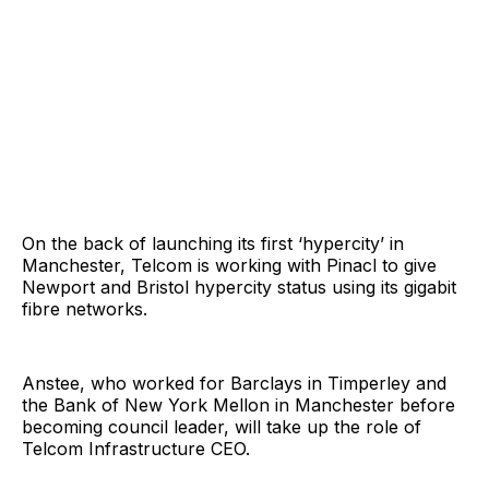
On the back of launching its first ‘hypercity’ in
Manchester, Telcom is working with Pinacl to give
Newport and Bristol hypercity status using its gigabit
fibre networks.
Anstee, who worked for Barclays in Timperley and
the Bank of New York Mellon in Manchester before
becoming council leader, will take up the role of
Telcom Infrastructure CEO.