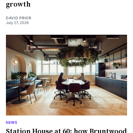
growth
DAVID PRIOR
July 27, 2026
NEWS
Station House at 60: how Bruntwood