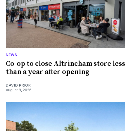
NEWS
Co-op to close Altrincham store less
than a year after opening
DAVID PRIOR
August 8, 2026