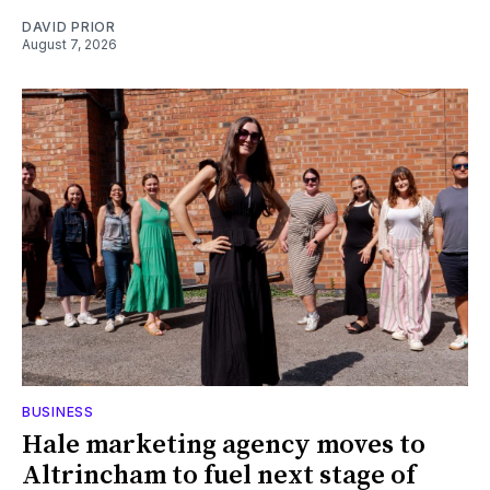
DAVID PRIOR
August 7, 2026
BUSINESS
Hale marketing agency moves to
Altrincham to fuel next stage of