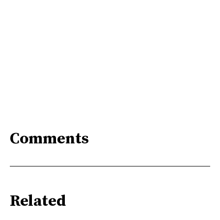
Comments
Related