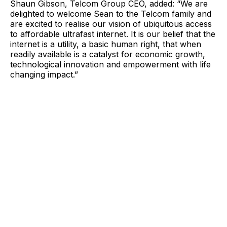
Shaun Gibson, Telcom Group CEO, added: “We are
delighted to welcome Sean to the Telcom family and
are excited to realise our vision of ubiquitous access
to affordable ultrafast internet. It is our belief that the
internet is a utility, a basic human right, that when
readily available is a catalyst for economic growth,
technological innovation and empowerment with life
changing impact.”