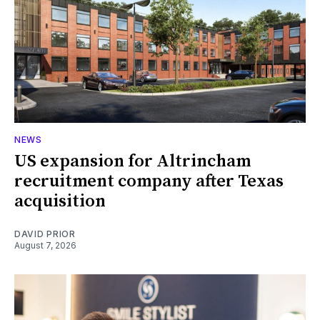
NEWS
US expansion for Altrincham
recruitment company after Texas
acquisition
DAVID PRIOR
August 7, 2026