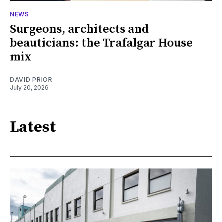
NEWS
Surgeons, architects and
beauticians: the Trafalgar House
mix
DAVID PRIOR
July 20, 2026
Latest