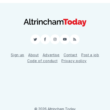
Twitter
Facebook
Instagram
YouTube
RSS
Sign up
About
Advertise
Contact
Post a job
Code of conduct
Privacy policy
© 2026 Altrincham Today