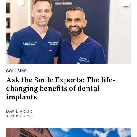
COLUMNS
Ask the Smile Experts: The life-
changing benefits of dental
implants
DAVID PRIOR
August 7, 2026