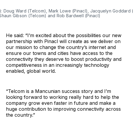
ft): Doug Ward (Telcom), Mark Lowe (Pinacl), Jacquelyn Goddard
Shaun Gibson (Telcom) and Rob Bardwell (Pinacl)
He said: “I’m excited about the possibilities our new
partnership with Pinacl will create as we deliver on
our mission to change the country’s internet and
ensure our towns and cities have access to the
connectivity they deserve to boost productivity and
competitiveness in an increasingly technology
enabled, global world.
“Telcom is a Mancunian success story and I’m
looking forward to working really hard to help the
company grow even faster in future and make a
huge contribution to improving connectivity across
the country.”