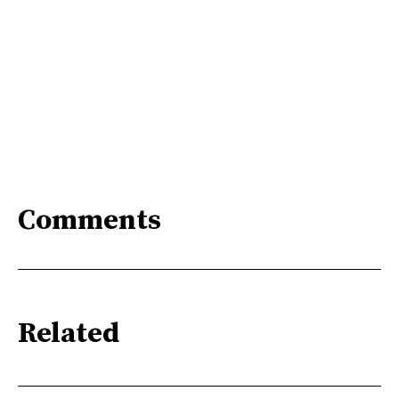
Comments
Related