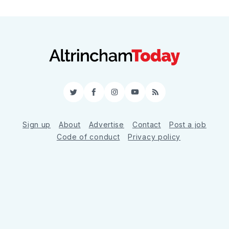
Twitter
Facebook
Instagram
YouTube
RSS
Sign up
About
Advertise
Contact
Post a job
Code of conduct
Privacy policy