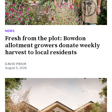
NEWS
Fresh from the plot: Bowdon
allotment growers donate weekly
harvest to local residents
DAVID PRIOR
August 5, 2026