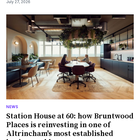
July 27, 2026
NEWS
Station House at 60: how Bruntwood
Places is reinvesting in one of
Altrincham's most established