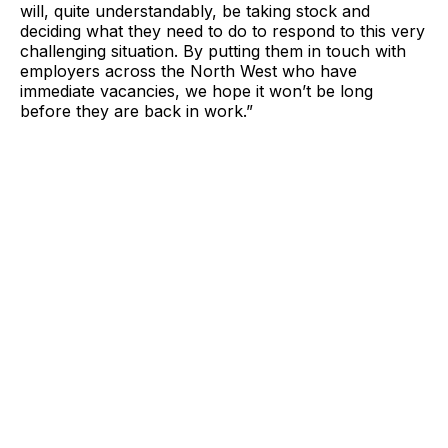
will, quite understandably, be taking stock and
deciding what they need to do to respond to this very
challenging situation. By putting them in touch with
employers across the North West who have
immediate vacancies, we hope it won’t be long
before they are back in work.”