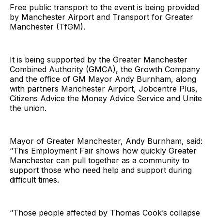
Free public transport to the event is being provided
by Manchester Airport and Transport for Greater
Manchester (TfGM).
It is being supported by the Greater Manchester
Combined Authority (GMCA), the Growth Company
and the office of GM Mayor Andy Burnham, along
with partners Manchester Airport, Jobcentre Plus,
Citizens Advice the Money Advice Service and Unite
the union.
Mayor of Greater Manchester, Andy Burnham, said:
“This Employment Fair shows how quickly Greater
Manchester can pull together as a community to
support those who need help and support during
difficult times.
“Those people affected by Thomas Cook’s collapse