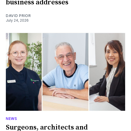
business addresses
DAVID PRIOR
July 24, 2026
NEWS
Surgeons, architects and