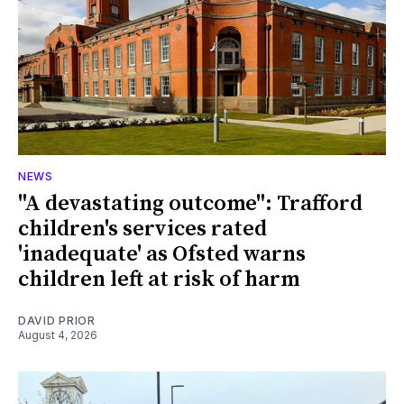
NEWS
"A devastating outcome": Trafford
children's services rated
'inadequate' as Ofsted warns
children left at risk of harm
DAVID PRIOR
August 4, 2026