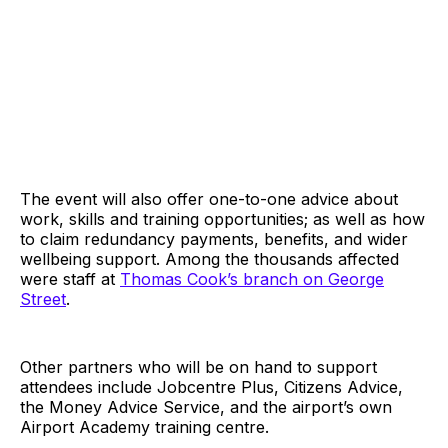
The event will also offer one-to-one advice about
work, skills and training opportunities; as well as how
to claim redundancy payments, benefits, and wider
wellbeing support. Among the thousands affected
were staff at
Thomas Cook’s branch on George
Street
.
Other partners who will be on hand to support
attendees include Jobcentre Plus, Citizens Advice,
the Money Advice Service, and the airport’s own
Airport Academy training centre.