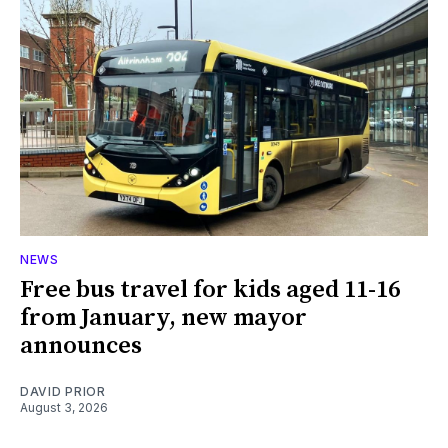
NEWS
Free bus travel for kids aged 11-16
from January, new mayor
announces
DAVID PRIOR
August 3, 2026