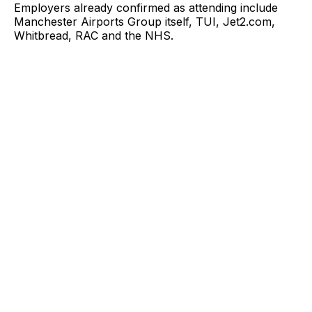
Employers already confirmed as attending include
Manchester Airports Group itself, TUI, Jet2.com,
Whitbread, RAC and the NHS.