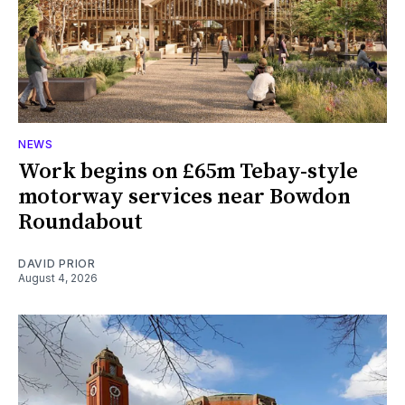
NEWS
Work begins on £65m Tebay-style
motorway services near Bowdon
Roundabout
DAVID PRIOR
August 4, 2026