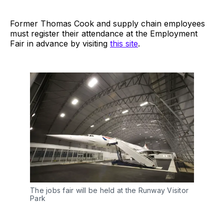
Former Thomas Cook and supply chain employees
must register their attendance at the Employment
Fair in advance by visiting
this site
.
The jobs fair will be held at the Runway Visitor
Park