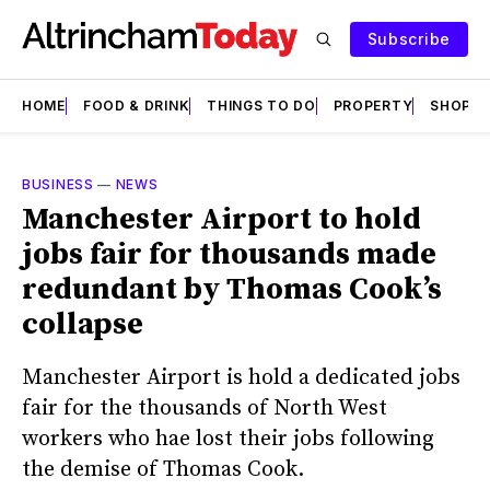
Subscribe
HOME
FOOD & DRINK
THINGS TO DO
PROPERTY
SHOPS
BUSINESS
—
NEWS
Manchester Airport to hold
jobs fair for thousands made
redundant by Thomas Cook’s
collapse
Manchester Airport is hold a dedicated jobs
fair for the thousands of North West
workers who hae lost their jobs following
the demise of Thomas Cook.