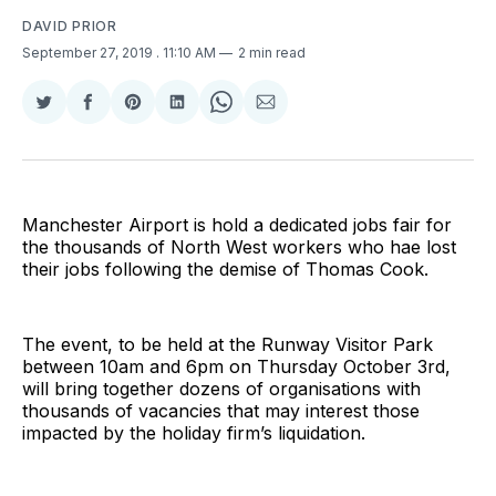
DAVID PRIOR
September 27, 2019
. 11:10 AM
2 min read
Share
Share
Share
Share
Share
Share
on
on
on
on
on
via
Twitter
Facebook
Pinterest
LinkedIn
WhatsApp
Email
Manchester Airport is hold a dedicated jobs fair for
the thousands of North West workers who hae lost
their jobs following the demise of Thomas Cook.
The event, to be held at the Runway Visitor Park
between 10am and 6pm on Thursday October 3rd,
will bring together dozens of organisations with
thousands of vacancies that may interest those
impacted by the holiday firm’s liquidation.