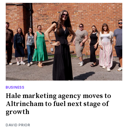
BUSINESS
Hale marketing agency moves to
Altrincham to fuel next stage of
growth
DAVID PRIOR