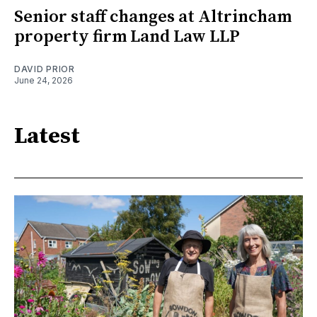
Senior staff changes at Altrincham
property firm Land Law LLP
DAVID PRIOR
June 24, 2026
Latest