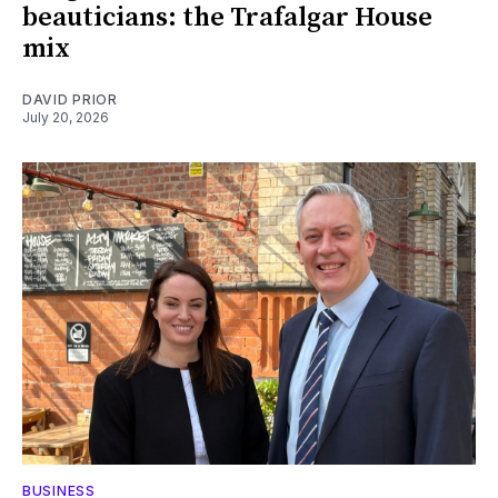
beauticians: the Trafalgar House
mix
DAVID PRIOR
July 20, 2026
BUSINESS