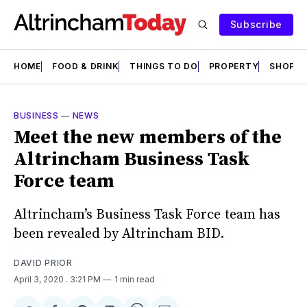
Subscribe
HOME
FOOD & DRINK
THINGS TO DO
PROPERTY
SHOPS
BUSINESS
—
NEWS
Meet the new members of the
Altrincham Business Task
Force team
Altrincham’s Business Task Force team has
been revealed by Altrincham BID.
DAVID PRIOR
April 3, 2020
. 3:21 PM
1 min read