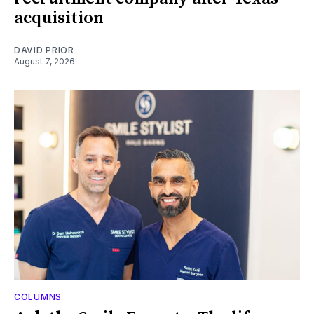
acquisition
DAVID PRIOR
August 7, 2026
COLUMNS