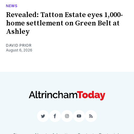
NEWS
Revealed: Tatton Estate eyes 1,000-
home settlement on Green Belt at
Ashley
DAVID PRIOR
August 6, 2026
Twitter
Facebook
Instagram
YouTube
RSS