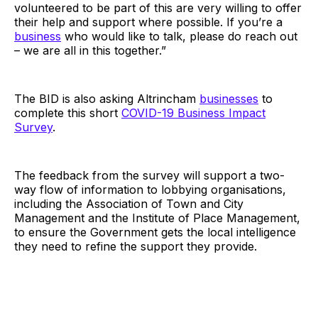
volunteered to be part of this are very willing to offer
their help and support where possible. If you’re a
business
who would like to talk, please do reach out
– we are all in this together.”
The BID is also asking Altrincham
businesses
to
complete this short
COVID-19 Business Impact
Survey
.
The feedback from the survey will support a two-
way flow of information to lobbying organisations,
including the Association of Town and City
Management and the Institute of Place Management,
to ensure the Government gets the local intelligence
they need to refine the support they provide.