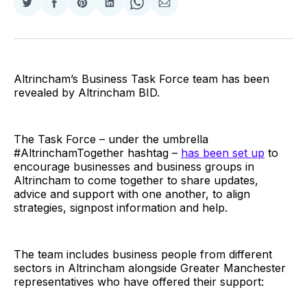
Share
Share
Share
Share
Share
Share
on
on
on
on
on
via
Twitter
Facebook
Pinterest
LinkedIn
WhatsApp
Email
Altrincham’s Business Task Force team has been
revealed by Altrincham BID.
The Task Force – under the umbrella
#AltrinchamTogether hashtag –
has been set up
to
encourage businesses and business groups in
Altrincham to come together to share updates,
advice and support with one another, to align
strategies, signpost information and help.
The team includes business people from different
sectors in Altrincham alongside Greater Manchester
representatives who have offered their support: