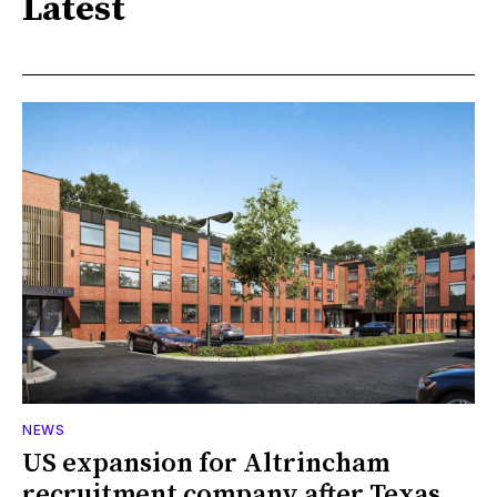
Latest
NEWS
US expansion for Altrincham
recruitment company after Texas