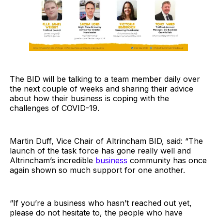
The BID will be talking to a team member daily over
the next couple of weeks and sharing their advice
about how their business is coping with the
challenges of COVID-19.
Martin Duff, Vice Chair of Altrincham BID, said: “The
launch of the task force has gone really well and
Altrincham’s incredible
business
community has once
again shown so much support for one another.
“If you’re a business who hasn’t reached out yet,
please do not hesitate to, the people who have