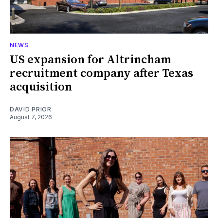
NEWS
US expansion for Altrincham
recruitment company after Texas
acquisition
DAVID PRIOR
August 7, 2026