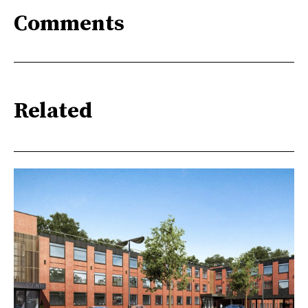
Comments
Related