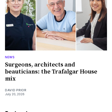
NEWS
Surgeons, architects and
beauticians: the Trafalgar House
mix
DAVID PRIOR
July 20, 2026