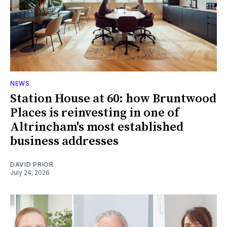
NEWS
Station House at 60: how Bruntwood
Places is reinvesting in one of
Altrincham's most established
business addresses
DAVID PRIOR
July 24, 2026