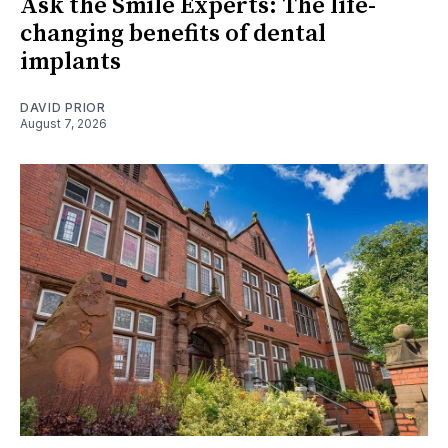
Ask the Smile Experts: The life-
changing benefits of dental
implants
DAVID PRIOR
August 7, 2026