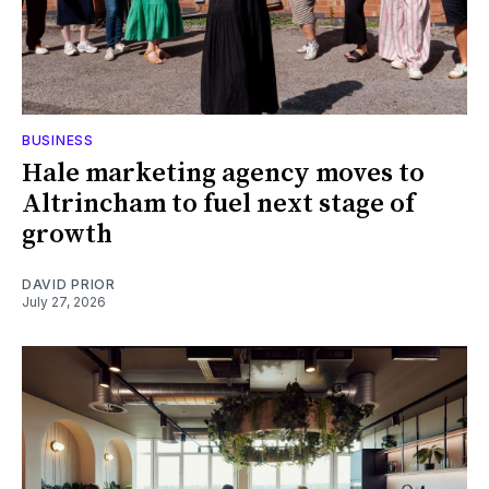
BUSINESS
Hale marketing agency moves to
Altrincham to fuel next stage of
growth
DAVID PRIOR
July 27, 2026