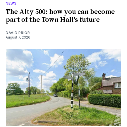
NEWS
The Alty 500: how you can become
part of the Town Hall's future
DAVID PRIOR
August 7, 2026