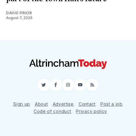
DAVID PRIOR
August 7, 2026
Twitter
Facebook
Instagram
YouTube
RSS
Sign up
About
Advertise
Contact
Post a job
Code of conduct
Privacy policy