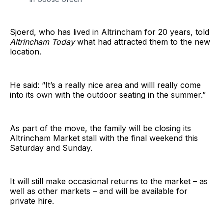
Sjoerd, who has lived in Altrincham for 20 years, told
Altrincham Today
what had attracted them to the new
location.
He said: “It’s a really nice area and willl really come
into its own with the outdoor seating in the summer.”
As part of the move, the family will be closing its
Altrincham Market stall with the final weekend this
Saturday and Sunday.
It will still make occasional returns to the market – as
well as other markets – and will be available for
private hire.