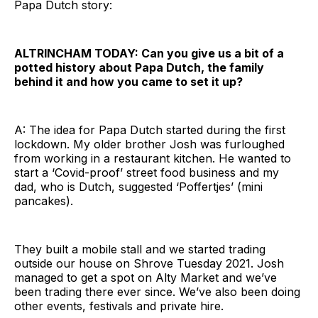
Papa Dutch story:
ALTRINCHAM TODAY: Can you give us a bit of a
potted history about Papa Dutch, the family
behind it and how you came to set it up?
A: The idea for Papa Dutch started during the first
lockdown. My older brother Josh was furloughed
from working in a restaurant kitchen. He wanted to
start a ‘Covid-proof’ street food business and my
dad, who is Dutch, suggested ‘Poffertjes’ (mini
pancakes).
They built a mobile stall and we started trading
outside our house on Shrove Tuesday 2021. Josh
managed to get a spot on Alty Market and we’ve
been trading there ever since. We’ve also been doing
other events, festivals and private hire.