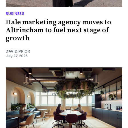
BUSINESS
Hale marketing agency moves to
Altrincham to fuel next stage of
growth
DAVID PRIOR
July 27, 2026