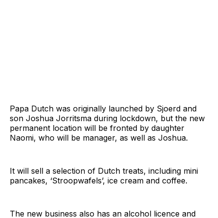
Papa Dutch was originally launched by Sjoerd and
son Joshua Jorritsma during lockdown, but the new
permanent location will be fronted by daughter
Naomi, who will be manager, as well as Joshua.
It will sell a selection of Dutch treats, including mini
pancakes, ‘Stroopwafels’, ice cream and coffee.
The new business also has an alcohol licence and