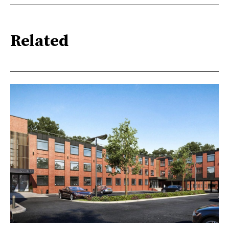
Related