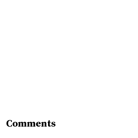
Comments