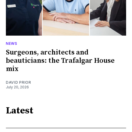
NEWS
Surgeons, architects and
beauticians: the Trafalgar House
mix
DAVID PRIOR
July 20, 2026
Latest