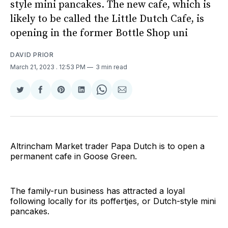
style mini pancakes. The new cafe, which is
likely to be called the Little Dutch Cafe, is
opening in the former Bottle Shop uni
DAVID PRIOR
March 21, 2023
. 12:53 PM
3 min read
Share
Share
Share
Share
Share
Share
on
on
on
on
on
via
Twitter
Facebook
Pinterest
LinkedIn
WhatsApp
Email
Altrincham Market trader Papa Dutch is to open a
permanent cafe in Goose Green.
The family-run business has attracted a loyal
following locally for its poffertjes, or Dutch-style mini
pancakes.