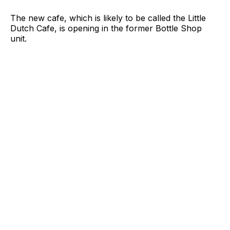
The new cafe, which is likely to be called the Little
Dutch Cafe, is opening in the former Bottle Shop
unit.