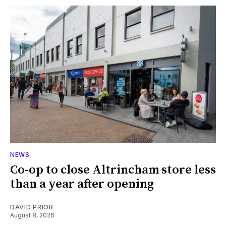
NEWS
Co-op to close Altrincham store less
than a year after opening
DAVID PRIOR
August 8, 2026