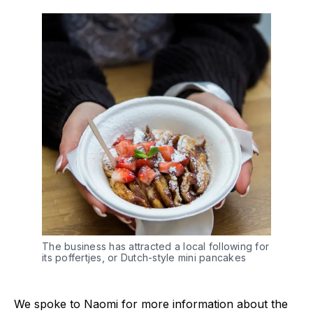
The business has attracted a local following for
its poffertjes, or Dutch-style mini pancakes
We spoke to Naomi for more information about the