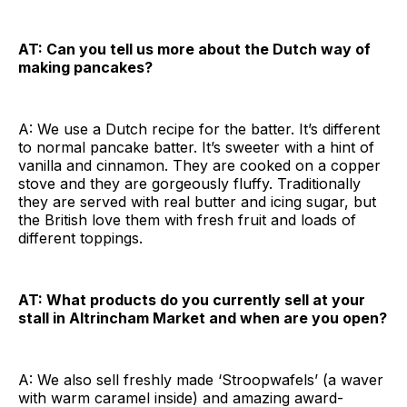
AT: Can you tell us more about the Dutch way of
making pancakes?
A: We use a Dutch recipe for the batter. It’s different
to normal pancake batter. It’s sweeter with a hint of
vanilla and cinnamon. They are cooked on a copper
stove and they are gorgeously fluffy. Traditionally
they are served with real butter and icing sugar, but
the British love them with fresh fruit and loads of
different toppings.
AT: What products do you currently sell at your
stall in Altrincham Market and when are you open?
A: We also sell freshly made ‘Stroopwafels’ (a waver
with warm caramel inside) and amazing award-