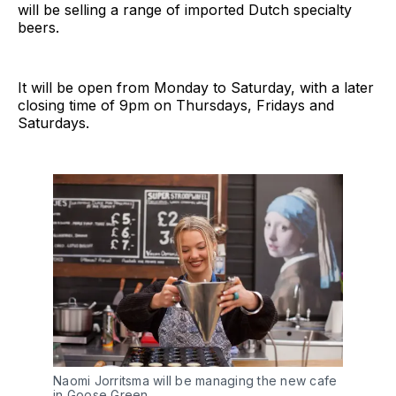
will be selling a range of imported Dutch specialty
beers.
It will be open from Monday to Saturday, with a later
closing time of 9pm on Thursdays, Fridays and
Saturdays.
Naomi Jorritsma will be managing the new cafe
in Goose Green