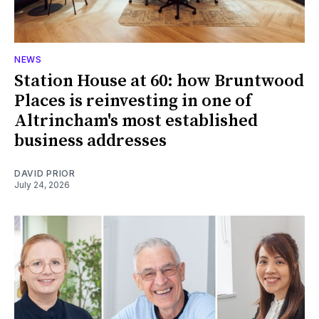
NEWS
Station House at 60: how Bruntwood
Places is reinvesting in one of
Altrincham's most established
business addresses
DAVID PRIOR
July 24, 2026