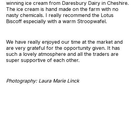
winning ice cream from Daresbury Dairy in Cheshire.
The ice cream is hand made on the farm with no
nasty chemicals. I really recommend the Lotus
Biscoff especially with a warm Stroopwafel.
We have really enjoyed our time at the market and
are very grateful for the opportunity given. It has
such a lovely atmosphere and all the traders are
super supportive of each other.
Photography: Laura Marie Linck