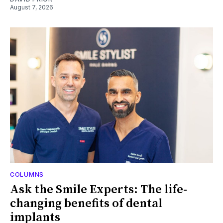
August 7, 2026
COLUMNS
Ask the Smile Experts: The life-
changing benefits of dental
implants