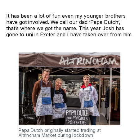
It has been a lot of fun even my younger brothers
have got involved. We call our dad ‘Papa Dutch’,
that’s where we got the name. This year Josh has
gone to uni in Exeter and I have taken over from him.
Papa Dutch originally started trading at
Altrincham Market during lockdown