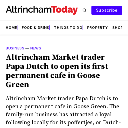
Subscribe
HOME
FOOD & DRINK
THINGS TO DO
PROPERTY
SHOPS
BUSINESS
—
NEWS
Altrincham Market trader
Papa Dutch to open its first
permanent cafe in Goose
Green
Altrincham Market trader Papa Dutch is to
open a permanent cafe in Goose Green. The
family-run business has attracted a loyal
following locally for its poffertjes, or Dutch-