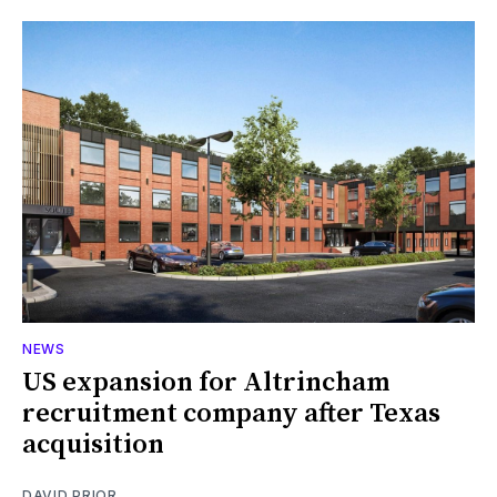
NEWS
US expansion for Altrincham
recruitment company after Texas
acquisition
DAVID PRIOR