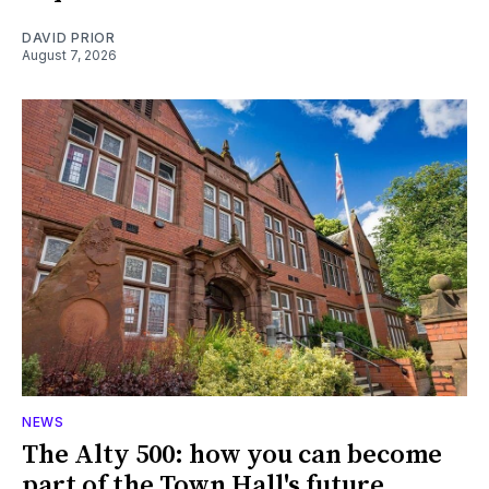
DAVID PRIOR
August 7, 2026
NEWS
The Alty 500: how you can become
part of the Town Hall's future