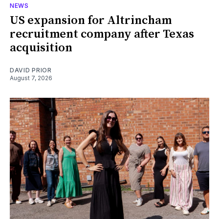
NEWS
US expansion for Altrincham
recruitment company after Texas
acquisition
DAVID PRIOR
August 7, 2026