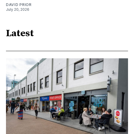
DAVID PRIOR
July 20, 2026
Latest