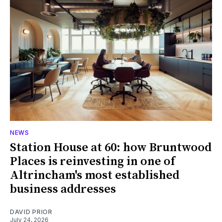
NEWS
Station House at 60: how Bruntwood
Places is reinvesting in one of
Altrincham's most established
business addresses
DAVID PRIOR
July 24, 2026