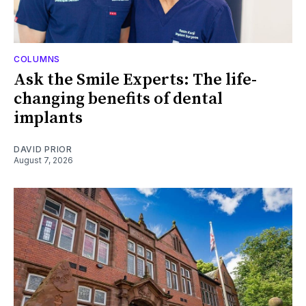
COLUMNS
Ask the Smile Experts: The life-
changing benefits of dental
implants
DAVID PRIOR
August 7, 2026