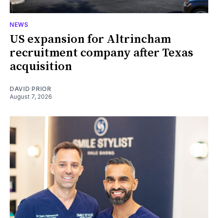
NEWS
US expansion for Altrincham
recruitment company after Texas
acquisition
DAVID PRIOR
August 7, 2026