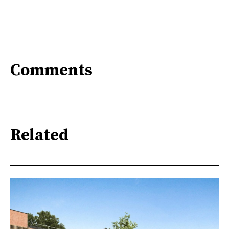
Comments
Related