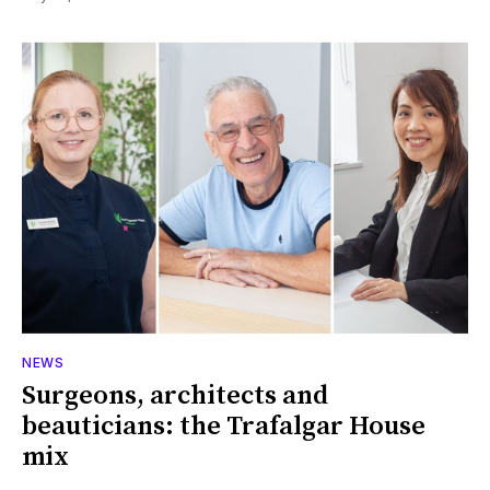
NEWS
Surgeons, architects and
beauticians: the Trafalgar House
mix