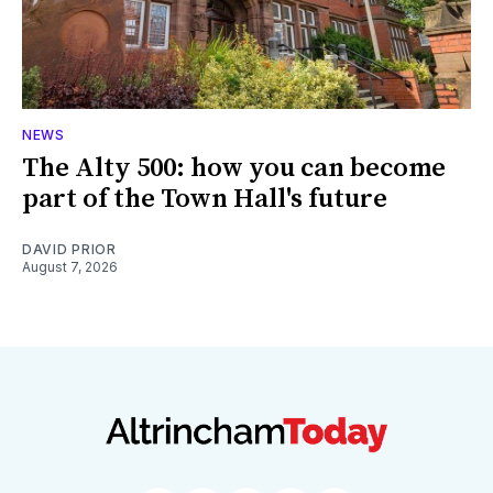
NEWS
The Alty 500: how you can become
part of the Town Hall's future
DAVID PRIOR
August 7, 2026