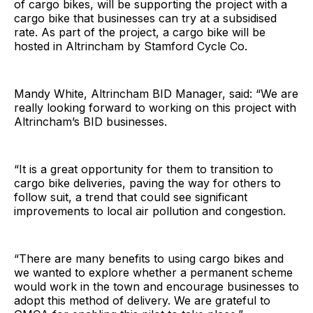
of cargo bikes, will be supporting the project with a
cargo bike that businesses can try at a subsidised
rate. As part of the project, a cargo bike will be
hosted in Altrincham by Stamford Cycle Co.
Mandy White, Altrincham BID Manager, said: “We are
really looking forward to working on this project with
Altrincham’s BID businesses.
“It is a great opportunity for them to transition to
cargo bike deliveries, paving the way for others to
follow suit, a trend that could see significant
improvements to local air pollution and congestion.
“There are many benefits to using cargo bikes and
we wanted to explore whether a permanent scheme
would work in the town and encourage businesses to
adopt this method of delivery. We are grateful to