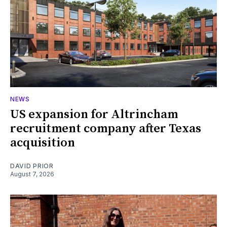
NEWS
US expansion for Altrincham
recruitment company after Texas
acquisition
DAVID PRIOR
August 7, 2026