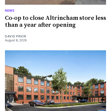
NEWS
Co-op to close Altrincham store less
than a year after opening
DAVID PRIOR
August 8, 2026