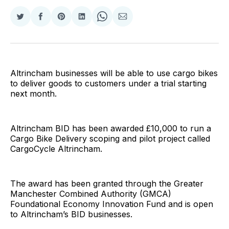
Share
Share
Share
Share
Share
Share
on
on
on
on
on
via
Twitter
Facebook
Pinterest
LinkedIn
WhatsApp
Email
Altrincham businesses will be able to use cargo bikes
to deliver goods to customers under a trial starting
next month.
Altrincham BID has been awarded £10,000 to run a
Cargo Bike Delivery scoping and pilot project called
CargoCycle Altrincham.
The award has been granted through the Greater
Manchester Combined Authority (GMCA)
Foundational Economy Innovation Fund and is open
to Altrincham’s BID businesses.