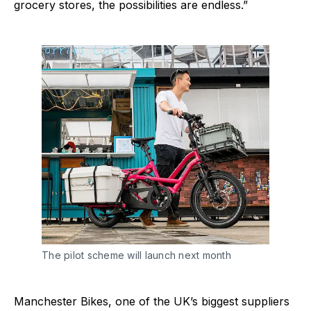
grocery stores, the possibilities are endless.”
The pilot scheme will launch next month
Manchester Bikes, one of the UK’s biggest suppliers