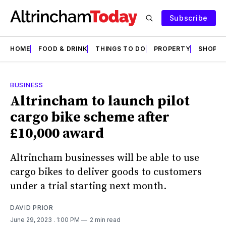
Subscribe
HOME
FOOD & DRINK
THINGS TO DO
PROPERTY
SHOPS
BUSINESS
Altrincham to launch pilot
cargo bike scheme after
£10,000 award
Altrincham businesses will be able to use
cargo bikes to deliver goods to customers
under a trial starting next month.
DAVID PRIOR
June 29, 2023
. 1:00 PM
2 min read