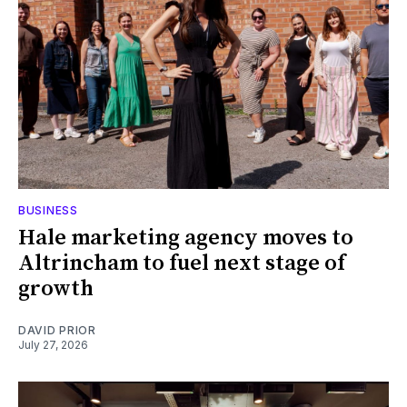
BUSINESS
Hale marketing agency moves to
Altrincham to fuel next stage of
growth
DAVID PRIOR
July 27, 2026