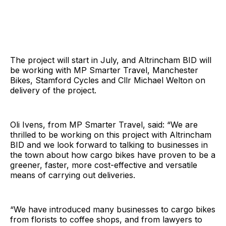
The project will start in July, and Altrincham BID will
be working with MP Smarter Travel, Manchester
Bikes, Stamford Cycles and Cllr Michael Welton on
delivery of the project.
Oli Ivens, from MP Smarter Travel, said: “We are
thrilled to be working on this project with Altrincham
BID and we look forward to talking to businesses in
the town about how cargo bikes have proven to be a
greener, faster, more cost-effective and versatile
means of carrying out deliveries.
“We have introduced many businesses to cargo bikes
from florists to coffee shops, and from lawyers to