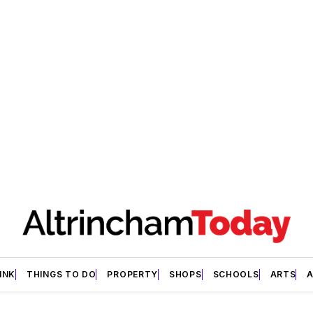
INK
THINGS TO DO
PROPERTY
SHOPS
SCHOOLS
ARTS