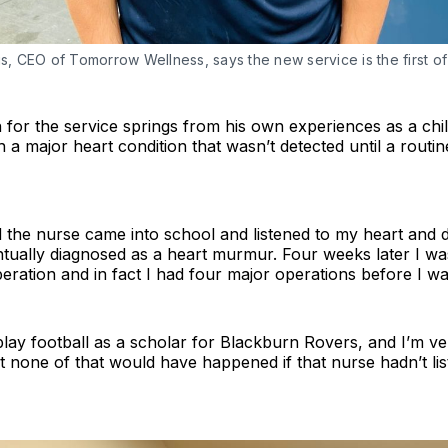
is, CEO of Tomorrow Wellness, says the new service is the first of 
on for the service springs from his own experiences as a chi
 a major heart condition that wasn’t detected until a routi
d the nurse came into school and listened to my heart and 
tually diagnosed as a heart murmur. Four weeks later I wa
eration and in fact I had four major operations before I wa
play football as a scholar for Blackburn Rovers, and I’m ve
t none of that would have happened if that nurse hadn’t li