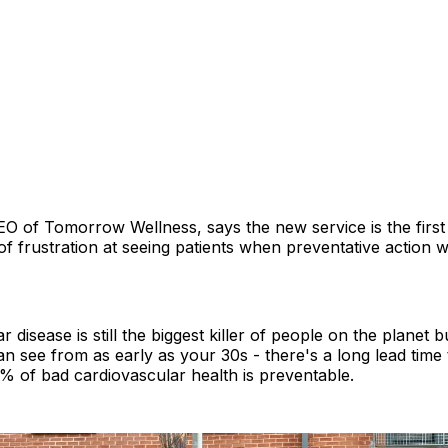
CEO of Tomorrow Wellness, says the new service is the first 
f frustration at seeing patients when preventative action 
 disease is still the biggest killer of people on the planet but
an see from as early as your 30s - there's a long lead time
% of bad cardiovascular health is preventable.