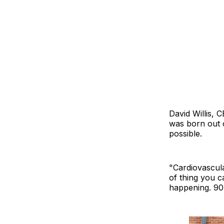
David Willis, 
was born out o
possible.
"Cardiovascular
of thing you c
happening. 90