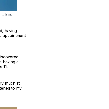
its kind 
ld, having
ne appointment
discovered
s having a
s 11.
ry much still
stened to my