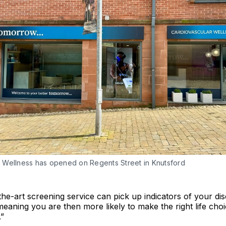
Wellness has opened on Regents Street in Knutsford
the-art screening service can pick up indicators of your d
, meaning you are then more likely to make the right life cho
.”