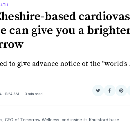
ALTH
heshire-based cardiovas
e can give you a brighte
rrow
ned to give advance notice of the "world's
Share
Share
Sha
24
. 11:24 AM
3 min read
on
on
on
Twitter
Faceboo
Pint
is, CEO of Tomorrow Wellness, and inside its Knutsford base