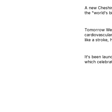
A new Cheshir
the "world's bi
Tomorrow Well
cardiovascular
like a stroke,
It's been lau
which celebrate