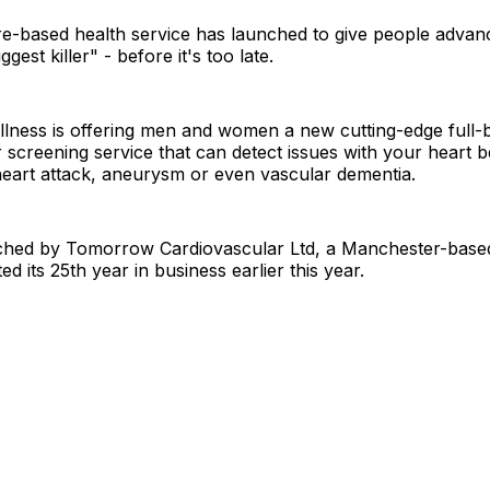
e-based health service has launched to give people advan
ggest killer" - before it's too late.
ness is offering men and women a new cutting-edge full-
 screening service that can detect issues with your heart 
 heart attack, aneurysm or even vascular dementia.
nched by Tomorrow Cardiovascular Ltd, a Manchester-bas
d its 25th year in business earlier this year.