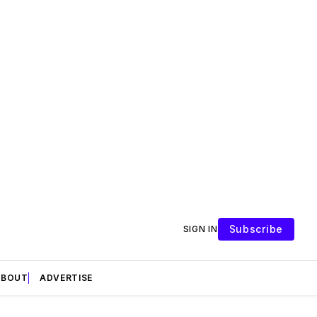
Subscribe
SIGN IN
ABOUT
ADVERTISE