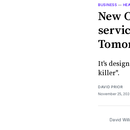
BUSINESS
—
HE
New C
servic
Tomo
It's desig
killer".
DAVID PRIOR
November 25, 20
David Will