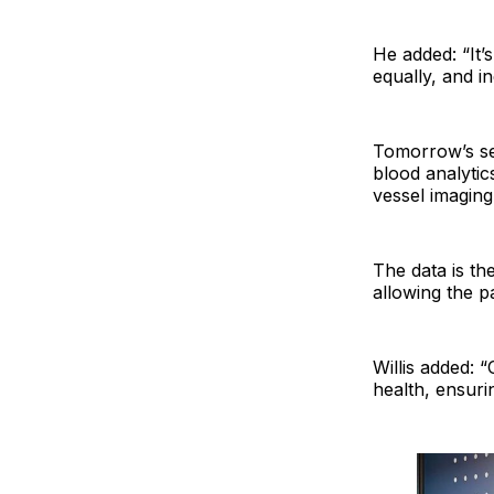
He added: “It’
equally, and 
Tomorrow’s ser
blood analytic
vessel imaging
The data is th
allowing the p
Willis added: 
health, ensurin