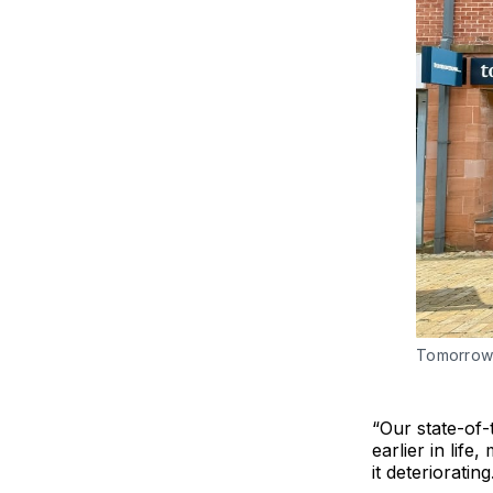
Tomorrow 
“Our state-of-
earlier in life
it deteriorating