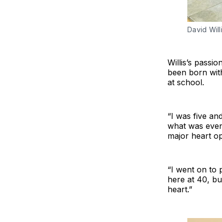
David Will
Willis’s passi
been born with
at school.
“I was five an
what was even
major heart op
“I went on to 
here at 40, bu
heart.”