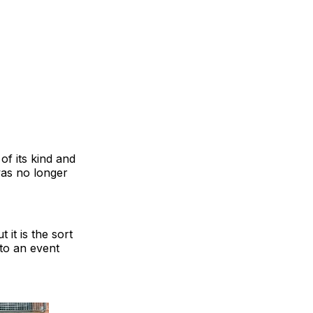
of its kind and
was no longer
 it is the sort
 to an event