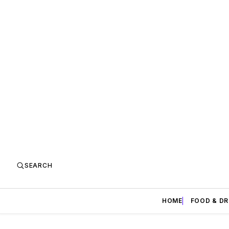
SEARCH
HOME
FOOD & DR