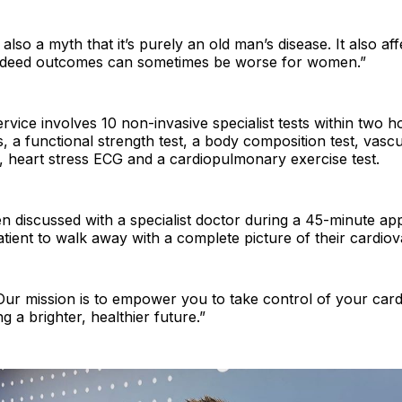
s also a myth that it’s purely an old man’s disease. It also 
indeed outcomes can sometimes be worse for women.”
vice involves 10 non-invasive specialist tests within two h
s, a functional strength test, a body composition test, vasc
, heart stress ECG and a cardiopulmonary exercise test.
en discussed with a specialist doctor during a 45-minute ap
atient to walk away with a complete picture of their cardiov
“Our mission is to empower you to take control of your car
g a brighter, healthier future.”