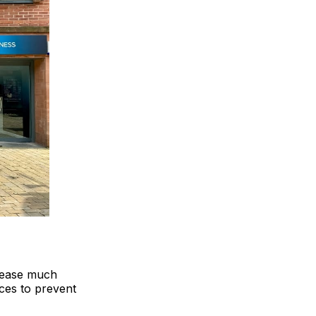
isease much
ices to prevent