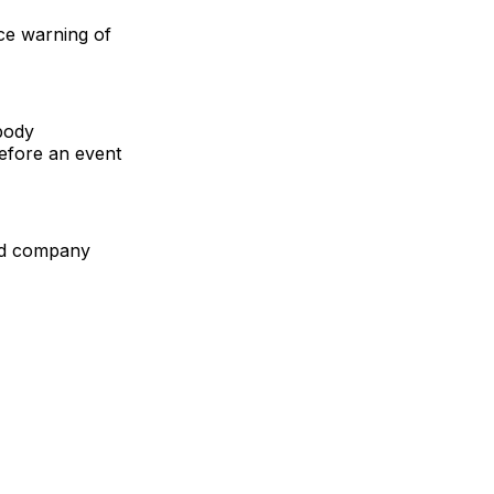
ce warning of
body
before an event
ed company