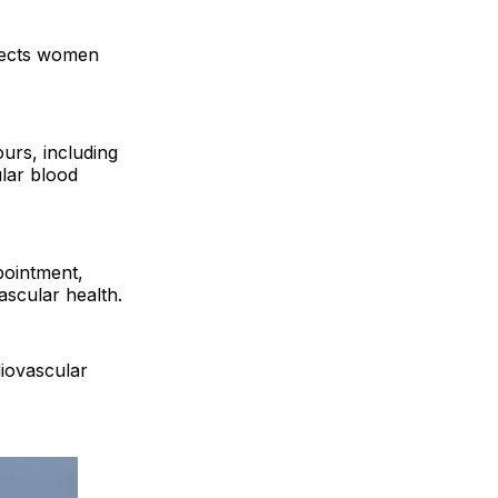
affects women
ours, including
ular blood
pointment,
ascular health.
diovascular