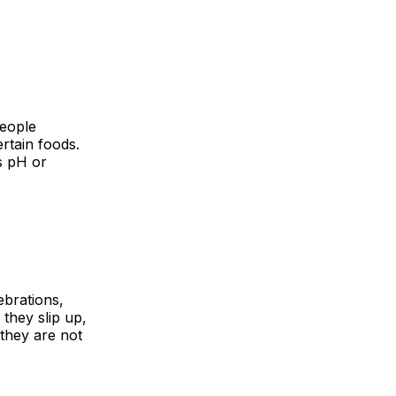
people
rtain foods.
s pH or
ebrations,
 they slip up,
 they are not