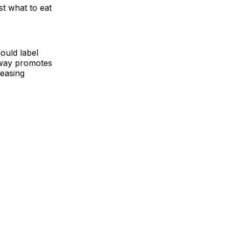
t what to eat
hould label
s way promotes
reasing