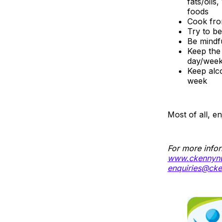
fats/oils
foods
Cook fro
Try to be
Be mindf
Keep the 
day/wee
Keep alc
week
Most of all, e
For more infor
www.ckennynut
enquiries@cke