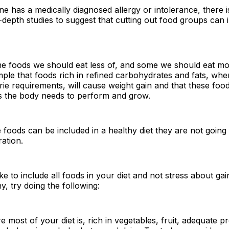
 has a medically diagnosed allergy or intolerance, there is
-depth studies to suggest that cutting out food groups can
e foods we should eat less of, and some we should eat mo
le that foods rich in refined carbohydrates and fats, whe
rie requirements, will cause weight gain and that these food
ts the body needs to perform and grow.
 foods can be included in a healthy diet they are not going 
ation.
ike to include all foods in your diet and not stress about ga
y, try doing the following:
 most of your diet is, rich in vegetables, fruit, adequate pr