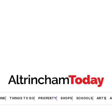
INK
THINGS TO DO
PROPERTY
SHOPS
SCHOOLS
ARTS