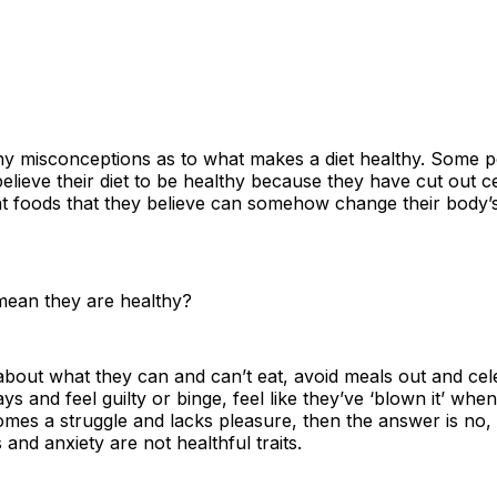
y misconceptions as to what makes a diet healthy. Some 
lieve their diet to be healthy because they have cut out ce
at foods that they believe can somehow change their body’
 mean they are healthy?
about what they can and can’t eat, avoid meals out and cel
ys and feel guilty or binge, feel like they’ve ‘blown it’ when
omes a struggle and lacks pleasure, then the answer is no,
 and anxiety are not healthful traits.