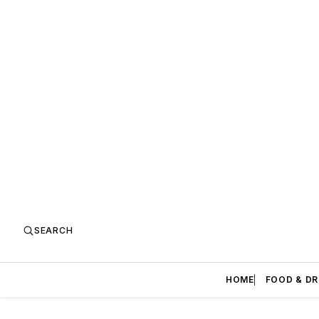
SEARCH
HOME
FOOD & DR