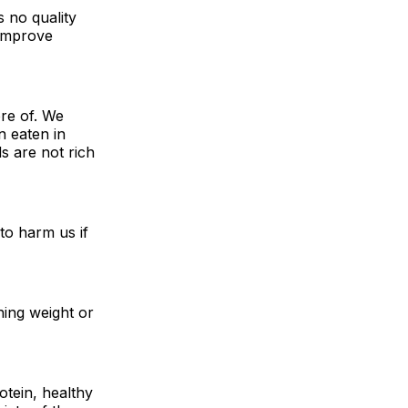
 no quality
 improve
re of. We
n eaten in
s are not rich
to harm us if
ining weight or
otein, healthy