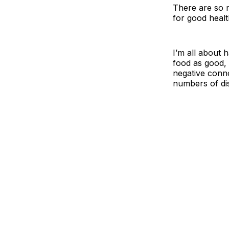
There are so m
for good healt
I’m all about h
food as good, 
negative conno
numbers of di