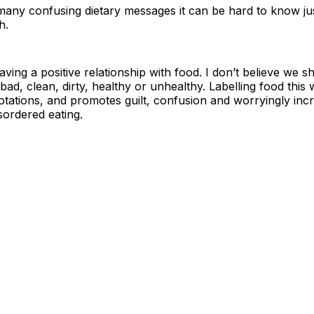
any confusing dietary messages it can be hard to know jus
h.
aving a positive relationship with food. I don’t believe we s
bad, clean, dirty, healthy or unhealthy. Labelling food thi
tations, and promotes guilt, confusion and worryingly inc
sordered eating.