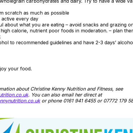
, wholegrain carbohydrates and dairy. Try to have a wide va
m scratch as much as possible
 active every day
ul about what you are eating – avoid snacks and grazing o
high calorie, nutrient poor foods in moderation. – plan the
k
ohol to recommended guidelines and have 2-3 days’ alcoho
njoy your food.
mation about Christine Kenny Nutrition and Fitness, see
rition.co.uk
. You can also email her direct at
nnynutrition.co.uk
or phone 0161 941 6455 or 07772 179 58