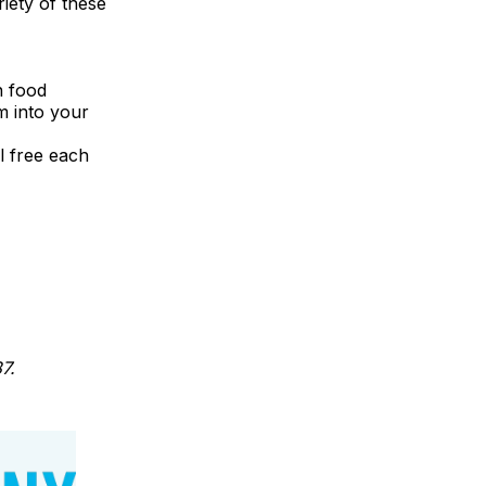
riety of these
n food
m into your
l free each
7.