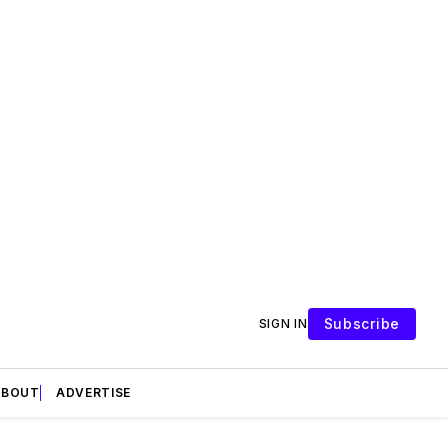
Subscribe
SIGN IN
ABOUT
ADVERTISE