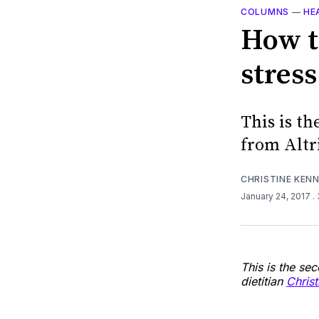
COLUMNS
—
HE
How t
stress
This is th
from Altr
CHRISTINE KEN
January 24, 2017
.
This is the se
dietitian
Chris