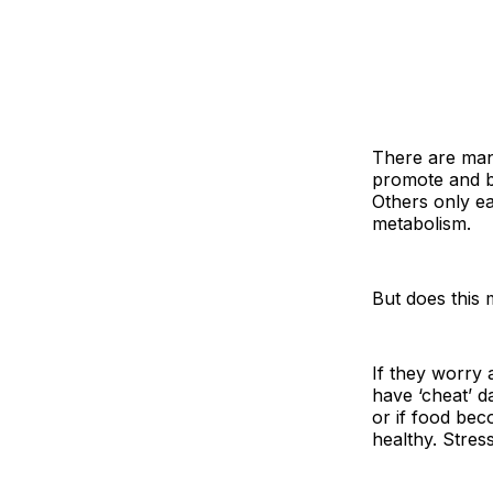
There are man
promote and be
Others only e
metabolism.
But does this
If they worry 
have ‘cheat’ da
or if food bec
healthy. Stress