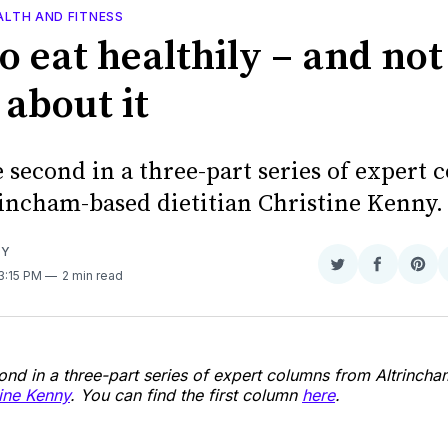
ALTH AND FITNESS
o eat healthily – and not
 about it
e second in a three-part series of expert
incham-based dietitian Christine Kenny.
NY
Share
Share
Sha
 3:15 PM
2 min read
on
on
on
Twitter
Faceboo
Pint
cond in a three-part series of expert columns from Altrinch
tine Kenny
. You can find the first column
here
.