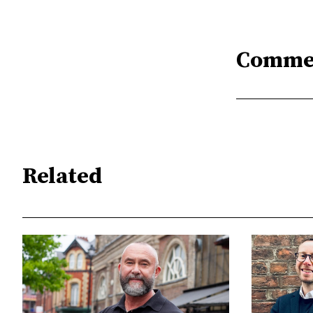
Comme
Related