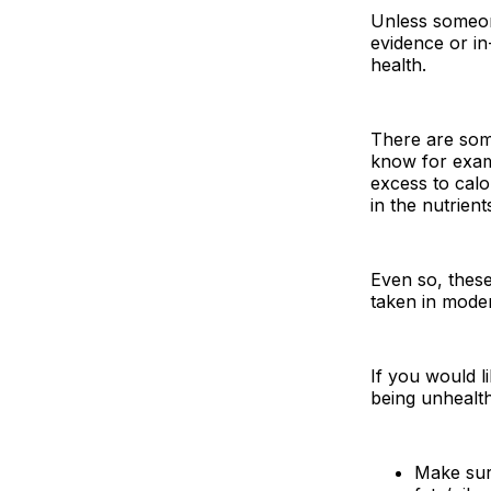
Unless someone
evidence or in
health.
There are som
know for examp
excess to calo
in the nutrien
Even so, these
taken in moder
If you would l
being unhealth
Make sure