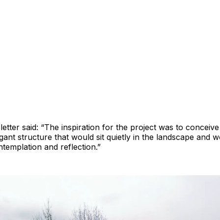
ter said: “The inspiration for the project was to conceiv
gant structure that would sit quietly in the landscape and 
templation and reflection.”