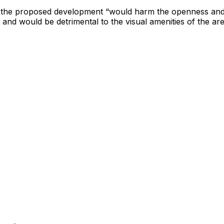
 the proposed development “would harm the openness and
 and would be detrimental to the visual amenities of the are