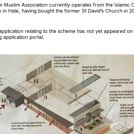
 Muslim Association currently operates from the Islamic C
 in Hale, having bought the former St David’s Church in 2
pplication relating to the scheme has not yet appeared on 
g application portal.