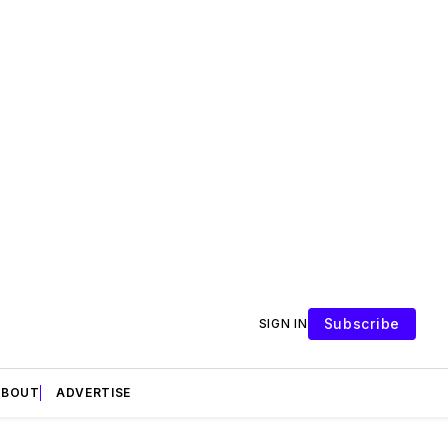
Subscribe
SIGN IN
ABOUT
ADVERTISE