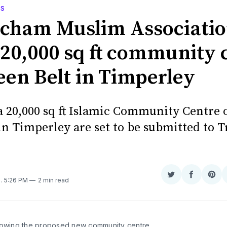
WS
ncham Muslim Associati
 20,000 sq ft community 
een Belt in Timperley
 a 20,000 sq ft Islamic Community Centre
in Timperley are set to be submitted to T
Share
Share
Sha
6
. 5:26 PM
2 min read
on
on
on
Twitter
Faceboo
Pint
howing the proposed new community centre