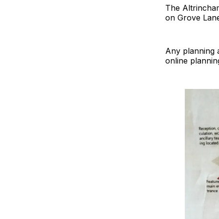
The Altrincham
on Grove Lane
Any planning a
online plannin