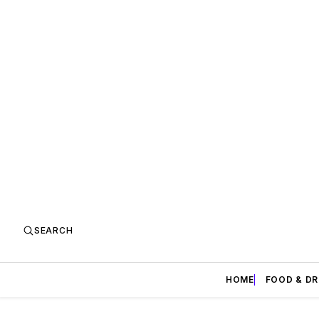
SEARCH
HOME
FOOD & DR