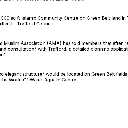
,000 sq ft Islamic Community Centre on Green Belt land in
itted to Trafford Council.
m Muslim Association (AMA) has told members that after “
and consultation” with Trafford, a detailed planning applicat
n”.
d elegant structure” would be located on Green Belt fields
 the World Of Water Aquatic Centre.