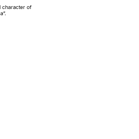
 character of
a”.