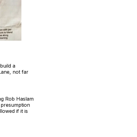
build a
ane, not far
ning Rob Haslam
a presumption
wed if it is