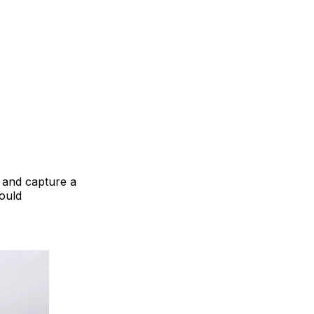
e and capture a
would