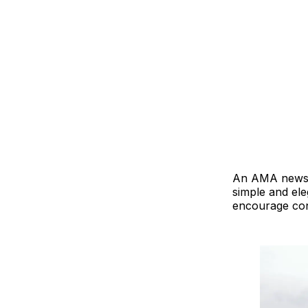
An AMA newslet
simple and ele
encourage con