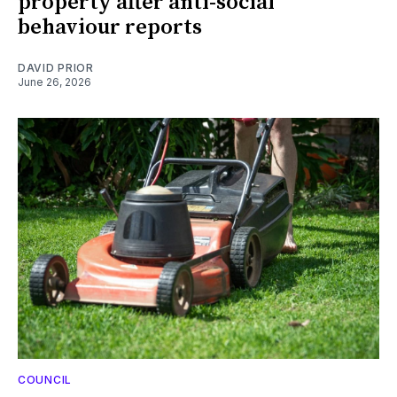
property after anti-social
behaviour reports
DAVID PRIOR
June 26, 2026
COUNCIL