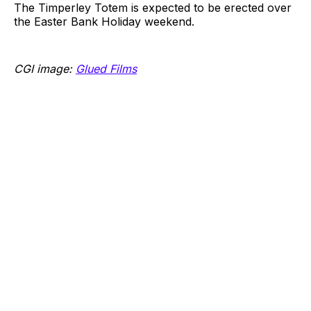
The Timperley Totem is expected to be erected over
the Easter Bank Holiday weekend.
CGI image:
Glued Films