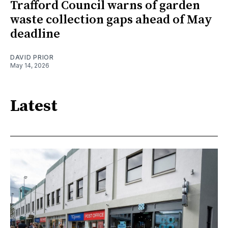
Trafford Council warns of garden
waste collection gaps ahead of May
deadline
DAVID PRIOR
May 14, 2026
Latest