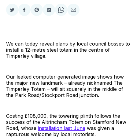
Share
Share
Share
Share
Share
Share
on
on
on
on
on
via
Twitter
Facebook
Pinterest
LinkedIn
WhatsApp
Email
We can today reveal plans by local council bosses to
install a 12-metre steel totem in the centre of
Timperley village.
Our leaked computer-generated image shows how
the major new landmark – already nicknamed The
Timperley Totem – will sit squarely in the middle of
the Park Road/Stockport Road junction.
Costing £108,000, the towering plinth follows the
success of the Altrincham Totem on Stamford New
Road, whose
installation last June
was given a
rapturous welcome by local motorists.