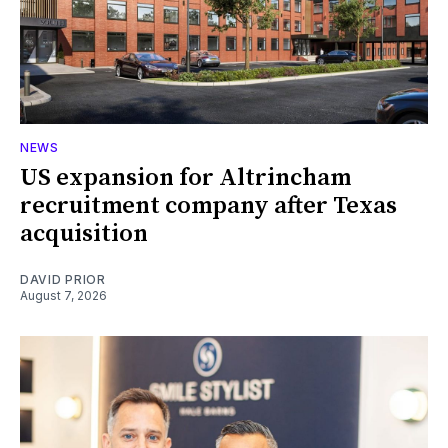
NEWS
US expansion for Altrincham
recruitment company after Texas
acquisition
DAVID PRIOR
August 7, 2026