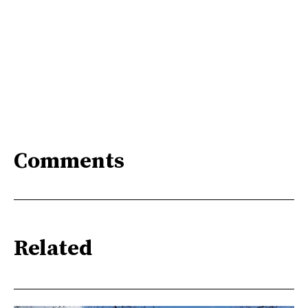
Comments
Related