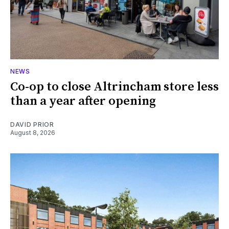
NEWS
Co-op to close Altrincham store less
than a year after opening
DAVID PRIOR
August 8, 2026