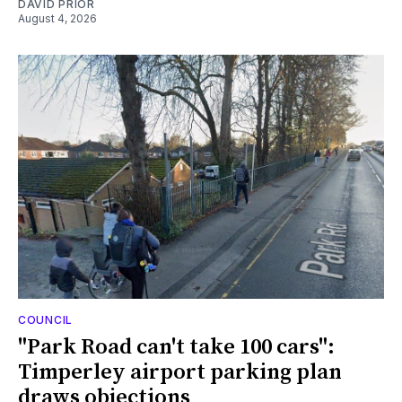
DAVID PRIOR
August 4, 2026
COUNCIL
"Park Road can't take 100 cars":
Timperley airport parking plan
draws objections