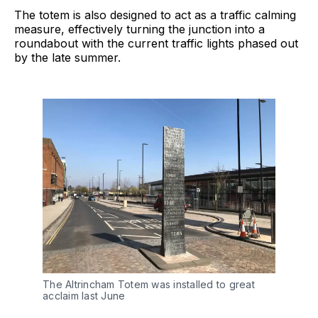
The totem is also designed to act as a traffic calming
measure, effectively turning the junction into a
roundabout with the current traffic lights phased out
by the late summer.
The Altrincham Totem was installed to great
acclaim last June