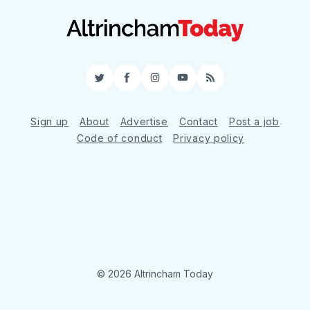
Twitter
Facebook
Instagram
YouTube
RSS
Sign up
About
Advertise
Contact
Post a job
Code of conduct
Privacy policy
© 2026 Altrincham Today