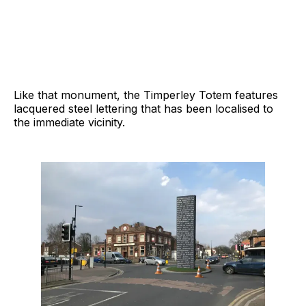
Like that monument, the Timperley Totem features
lacquered steel lettering that has been localised to
the immediate vicinity.