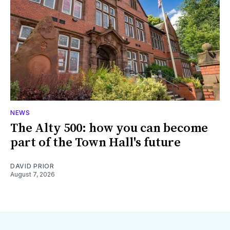
NEWS
The Alty 500: how you can become
part of the Town Hall's future
DAVID PRIOR
August 7, 2026