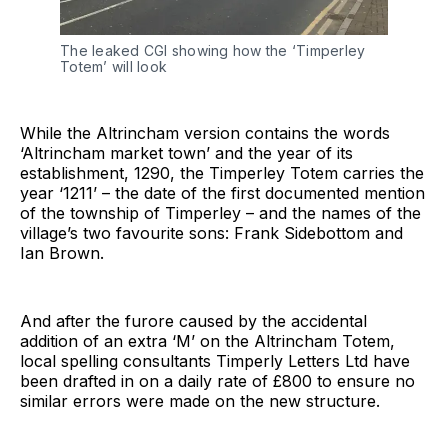
The leaked CGI showing how the ‘Timperley
Totem’ will look
While the Altrincham version contains the words
‘Altrincham market town’ and the year of its
establishment, 1290, the Timperley Totem carries the
year ‘1211’ – the date of the first documented mention
of the township of Timperley – and the names of the
village’s two favourite sons: Frank Sidebottom and
Ian Brown.
And after the furore caused by the accidental
addition of an extra ‘M’ on the Altrincham Totem,
local spelling consultants Timperly Letters Ltd have
been drafted in on a daily rate of £800 to ensure no
similar errors were made on the new structure.