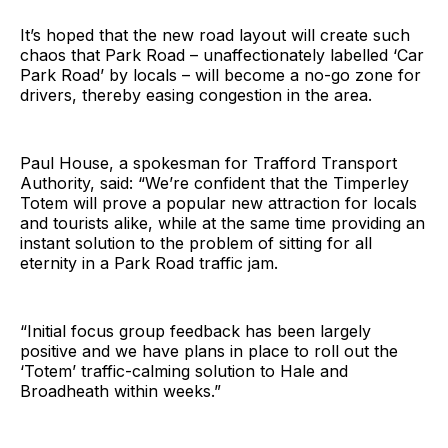
It’s hoped that the new road layout will create such
chaos that Park Road – unaffectionately labelled ‘Car
Park Road’ by locals – will become a no-go zone for
drivers, thereby easing congestion in the area.
Paul House, a spokesman for Trafford Transport
Authority, said: “We’re confident that the Timperley
Totem will prove a popular new attraction for locals
and tourists alike, while at the same time providing an
instant solution to the problem of sitting for all
eternity in a Park Road traffic jam.
“Initial focus group feedback has been largely
positive and we have plans in place to roll out the
‘Totem’ traffic-calming solution to Hale and
Broadheath within weeks.”