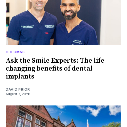
COLUMNS
Ask the Smile Experts: The life-
changing benefits of dental
implants
DAVID PRIOR
August 7, 2026