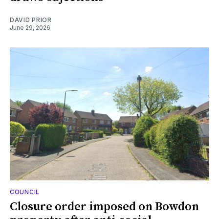
DAVID PRIOR
June 29, 2026
COUNCIL
Closure order imposed on Bowdon