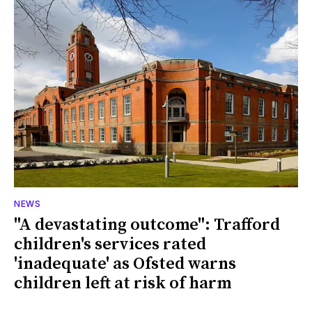
NEWS
"A devastating outcome": Trafford
children's services rated
'inadequate' as Ofsted warns
children left at risk of harm