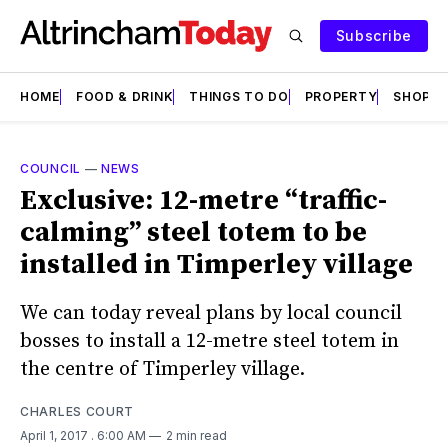
Subscribe
HOME
FOOD & DRINK
THINGS TO DO
PROPERTY
SHOPS
COUNCIL
—
NEWS
Exclusive: 12-metre “traffic-
calming” steel totem to be
installed in Timperley village
We can today reveal plans by local council
bosses to install a 12-metre steel totem in
the centre of Timperley village.
CHARLES COURT
April 1, 2017
. 6:00 AM
2 min read