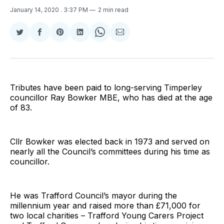
January 14, 2020
. 3:37 PM
2 min read
Share
Share
Share
Share
Share
Share
on
on
on
on
on
via
Twitter
Facebook
Pinterest
LinkedIn
WhatsApp
Email
Tributes have been paid to long-serving Timperley
councillor Ray Bowker MBE, who has died at the age
of 83.
Cllr Bowker was elected back in 1973 and served on
nearly all the Council’s committees during his time as
councillor.
He was Trafford Council’s mayor during the
millennium year and raised more than £71,000 for
two local charities – Trafford Young Carers Project