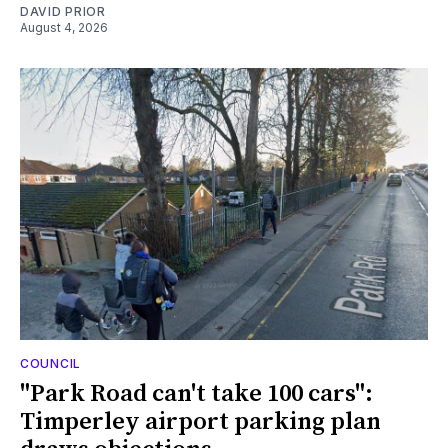
DAVID PRIOR
August 4, 2026
COUNCIL
"Park Road can't take 100 cars":
Timperley airport parking plan