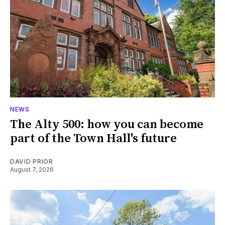
NEWS
The Alty 500: how you can become
part of the Town Hall's future
DAVID PRIOR
August 7, 2026