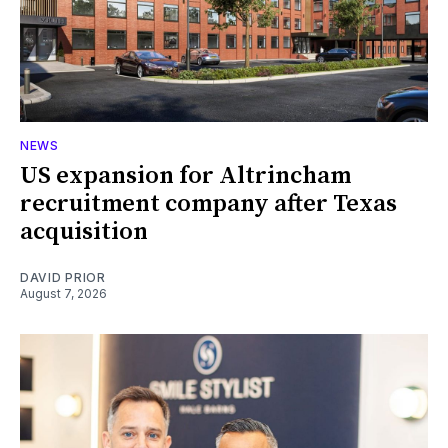
NEWS
US expansion for Altrincham
recruitment company after Texas
acquisition
DAVID PRIOR
August 7, 2026