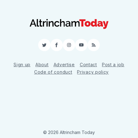
Twitter
Facebook
Instagram
YouTube
RSS
Sign up
About
Advertise
Contact
Post a job
Code of conduct
Privacy policy
© 2026 Altrincham Today