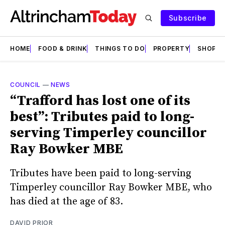
Subscribe
HOME
FOOD & DRINK
THINGS TO DO
PROPERTY
SHOPS
COUNCIL
—
NEWS
“Trafford has lost one of its
best”: Tributes paid to long-
serving Timperley councillor
Ray Bowker MBE
Tributes have been paid to long-serving
Timperley councillor Ray Bowker MBE, who
has died at the age of 83.
DAVID PRIOR