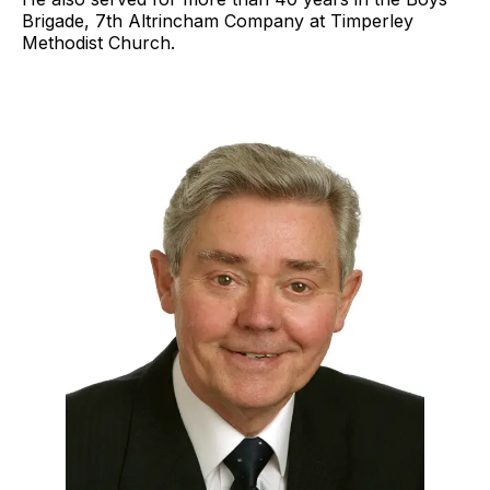
Brigade, 7th Altrincham Company at Timperley
Methodist Church.