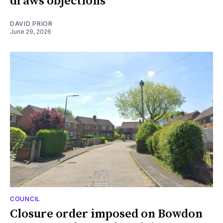
draws objections
DAVID PRIOR
June 29, 2026
COUNCIL
Closure order imposed on Bowdon