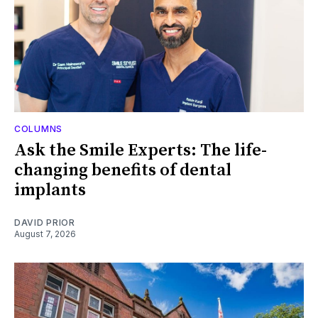
COLUMNS
Ask the Smile Experts: The life-
changing benefits of dental
implants
DAVID PRIOR
August 7, 2026