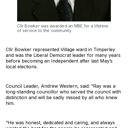
Cllr Bowker was awarded an MBE for a lifetime
of service to the community
Cllr Bowker represented Village ward in Timperley
and was the Liberal Democrat leader for many years
before becoming an Independent after last May’s
local elections.
Council Leader, Andrew Western, said: “Ray was a
long-standing councillor who served the council with
distinction and will be sadly missed by all who knew
him.
“He was honest, dedicated and caring, and always