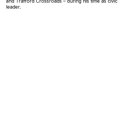
and Trafford Crossroads – during his time as civic
leader.