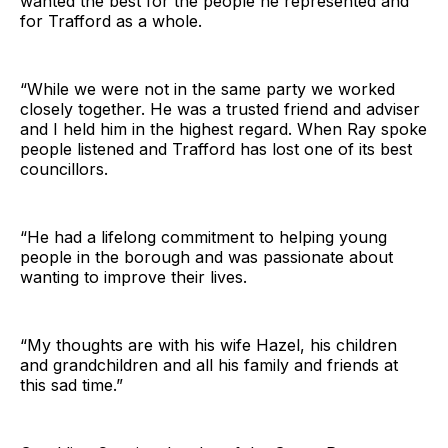
wanted the best for the people he represented and
for Trafford as a whole.
“While we were not in the same party we worked
closely together. He was a trusted friend and adviser
and I held him in the highest regard. When Ray spoke
people listened and Trafford has lost one of its best
councillors.
“He had a lifelong commitment to helping young
people in the borough and was passionate about
wanting to improve their lives.
“My thoughts are with his wife Hazel, his children
and grandchildren and all his family and friends at
this sad time.”