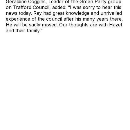
Geraldine Coggins, Leader of the Green Party group
on Trafford Council, added: “I was sorry to hear this
news today. Ray had great knowledge and unrivalled
experience of the council after his many years there.
He will be sadly missed. Our thoughts are with Hazel
and their family.”