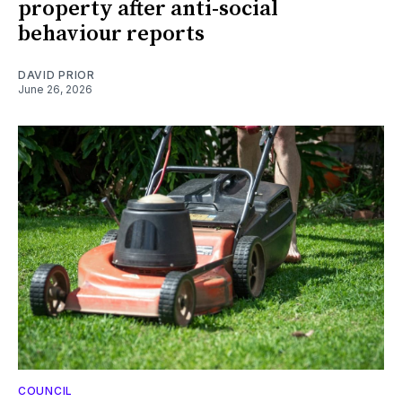
property after anti-social
behaviour reports
DAVID PRIOR
June 26, 2026
COUNCIL