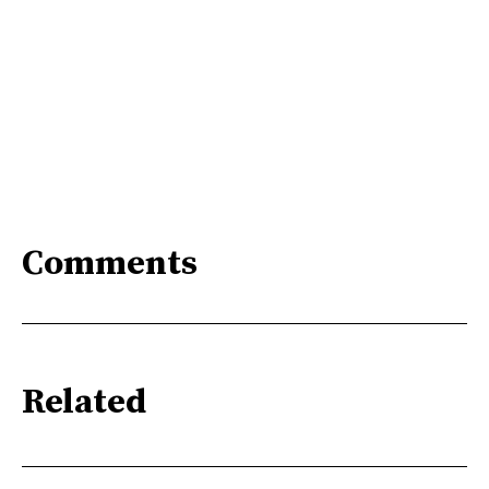
Comments
Related