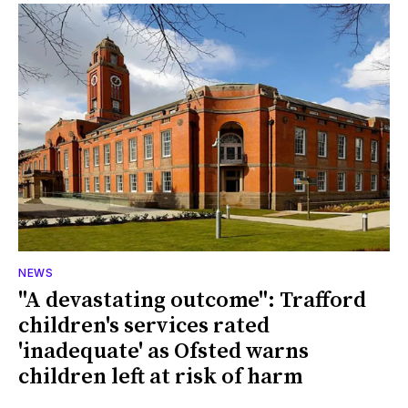
NEWS
"A devastating outcome": Trafford
children's services rated
'inadequate' as Ofsted warns
children left at risk of harm