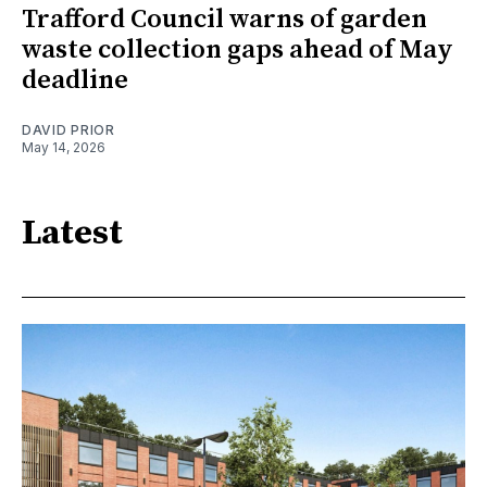
Trafford Council warns of garden
waste collection gaps ahead of May
deadline
DAVID PRIOR
May 14, 2026
Latest