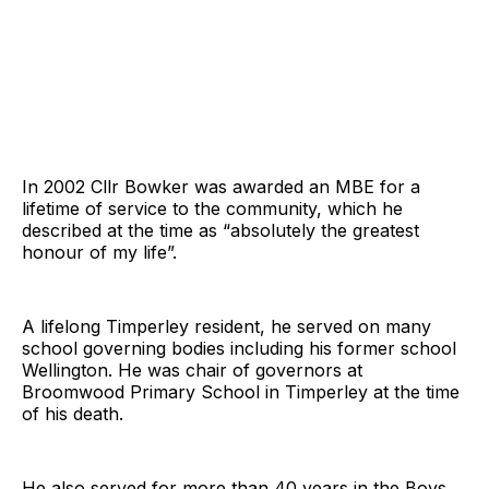
In 2002 Cllr Bowker was awarded an MBE for a
lifetime of service to the community, which he
described at the time as “absolutely the greatest
honour of my life”.
A lifelong Timperley resident, he served on many
school governing bodies including his former school
Wellington. He was chair of governors at
Broomwood Primary School in Timperley at the time
of his death.
He also served for more than 40 years in the Boys