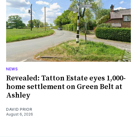
NEWS
Revealed: Tatton Estate eyes 1,000-
home settlement on Green Belt at
Ashley
DAVID PRIOR
August 6, 2026