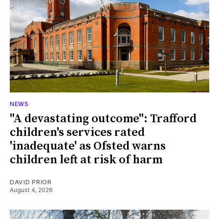
NEWS
"A devastating outcome": Trafford
children's services rated
'inadequate' as Ofsted warns
children left at risk of harm
DAVID PRIOR
August 4, 2026