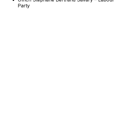
Party