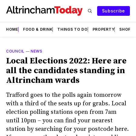
Subscribe
HOME
FOOD & DRINK
THINGS TO DO
PROPERTY
SHOPS
COUNCIL
—
NEWS
Local Elections 2022: Here are
all the candidates standing in
Altrincham wards
Trafford goes to the polls again tomorrow
with a third of the seats up for grabs. Local
election polling stations open from 7am
until 10pm – you can find your nearest
station by searching for your postcode here.