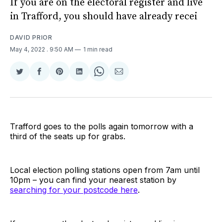
If you are on the electoral register and live
in Trafford, you should have already recei
DAVID PRIOR
May 4, 2022
. 9:50 AM
1 min read
Share
Share
Share
Share
Share
Share
on
on
on
on
on
via
Twitter
Facebook
Pinterest
LinkedIn
WhatsApp
Email
Trafford goes to the polls again tomorrow with a
third of the seats up for grabs.
Local election polling stations open from 7am until
10pm – you can find your nearest station by
searching for your postcode here
.