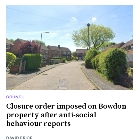
COUNCIL
Closure order imposed on Bowdon
property after anti-social
behaviour reports
DAVID PRIOR