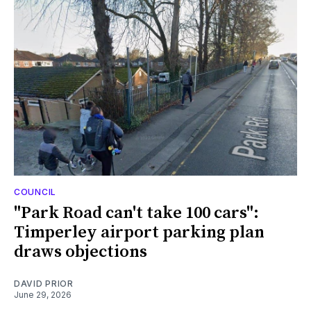
COUNCIL
"Park Road can't take 100 cars":
Timperley airport parking plan
draws objections
DAVID PRIOR
June 29, 2026