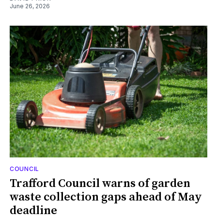
June 26, 2026
COUNCIL
Trafford Council warns of garden
waste collection gaps ahead of May
deadline