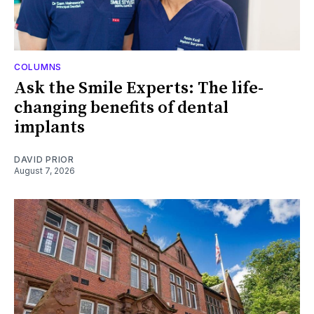
COLUMNS
Ask the Smile Experts: The life-
changing benefits of dental
implants
DAVID PRIOR
August 7, 2026