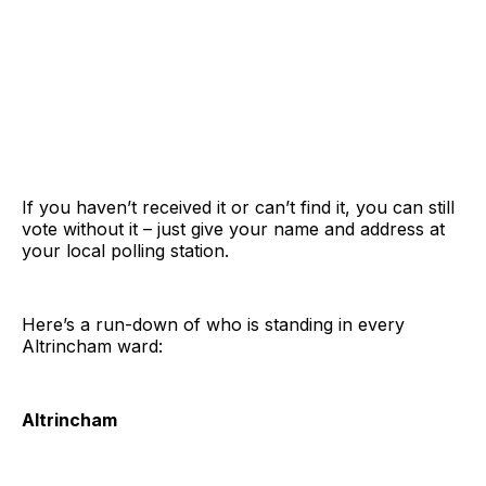
If you haven’t received it or can’t find it, you can still
vote without it – just give your name and address at
your local polling station.
Here’s a run-down of who is standing in every
Altrincham ward:
Altrincham