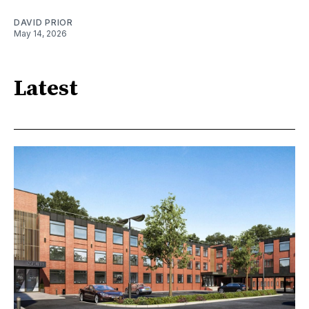
DAVID PRIOR
May 14, 2026
Latest