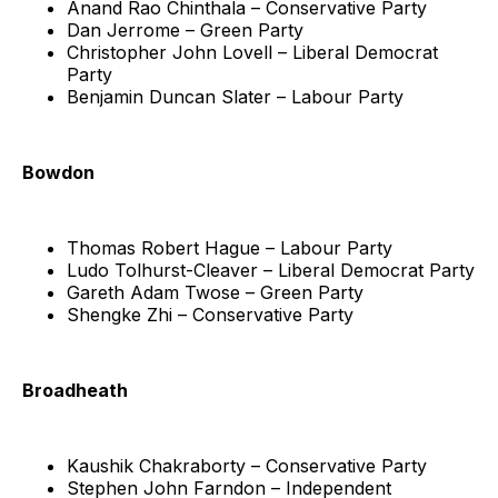
Anand Rao Chinthala – Conservative Party
Dan Jerrome – Green Party
Christopher John Lovell – Liberal Democrat
Party
Benjamin Duncan Slater – Labour Party
Bowdon
Thomas Robert Hague – Labour Party
Ludo Tolhurst-Cleaver – Liberal Democrat Party
Gareth Adam Twose – Green Party
Shengke Zhi – Conservative Party
Broadheath
Kaushik Chakraborty – Conservative Party
Stephen John Farndon – Independent