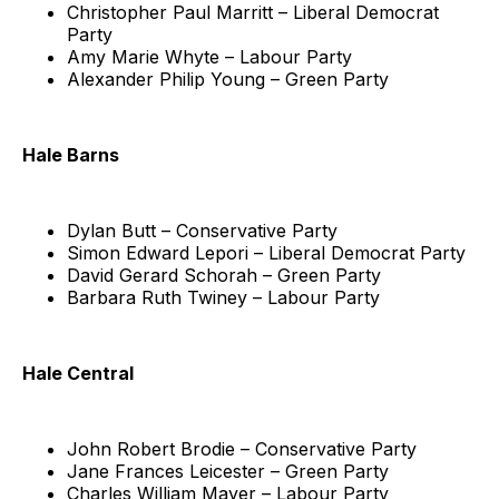
Christopher Paul Marritt – Liberal Democrat
Party
Amy Marie Whyte – Labour Party
Alexander Philip Young – Green Party
Hale Barns
Dylan Butt – Conservative Party
Simon Edward Lepori – Liberal Democrat Party
David Gerard Schorah – Green Party
Barbara Ruth Twiney – Labour Party
Hale Central
John Robert Brodie – Conservative Party
Jane Frances Leicester – Green Party
Charles William Mayer – Labour Party