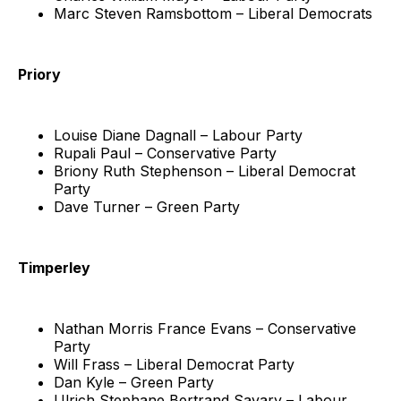
Marc Steven Ramsbottom – Liberal Democrats
Priory
Louise Diane Dagnall – Labour Party
Rupali Paul – Conservative Party
Briony Ruth Stephenson – Liberal Democrat
Party
Dave Turner – Green Party
Timperley
Nathan Morris France Evans – Conservative
Party
Will Frass – Liberal Democrat Party
Dan Kyle – Green Party
Ulrich Stephane Bertrand Savary – Labour