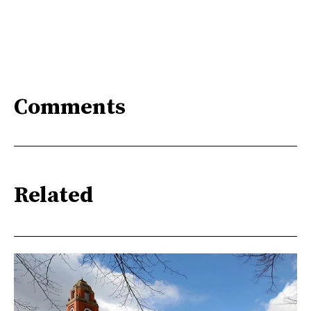
Comments
Related