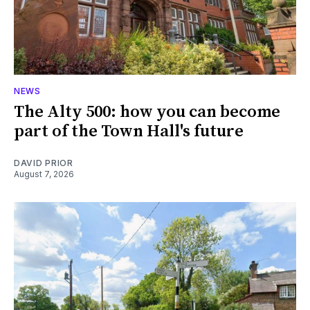
NEWS
The Alty 500: how you can become
part of the Town Hall's future
DAVID PRIOR
August 7, 2026