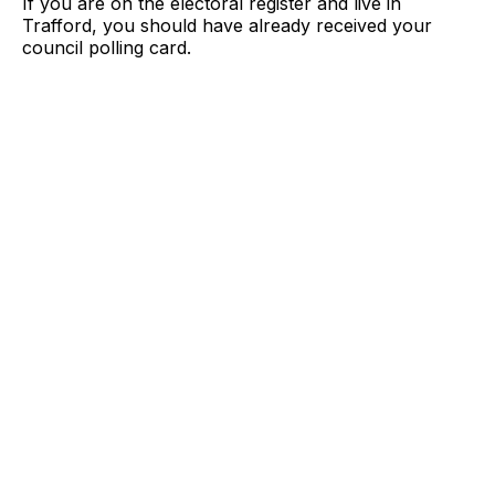
If you are on the electoral register and live in
Trafford, you should have already received your
council polling card.