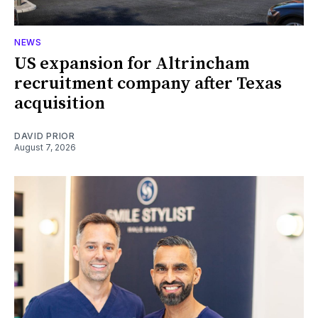
NEWS
US expansion for Altrincham
recruitment company after Texas
acquisition
DAVID PRIOR
August 7, 2026