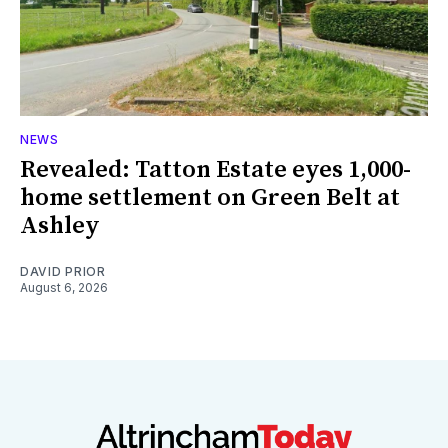
NEWS
Revealed: Tatton Estate eyes 1,000-
home settlement on Green Belt at
Ashley
DAVID PRIOR
August 6, 2026