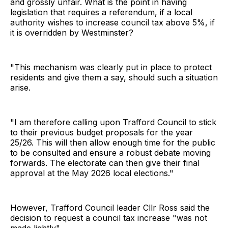
and grossly unfair. What is the point in having
legislation that requires a referendum, if a local
authority wishes to increase council tax above 5%, if
it is overridden by Westminster?
"This mechanism was clearly put in place to protect
residents and give them a say, should such a situation
arise.
"I am therefore calling upon Trafford Council to stick
to their previous budget proposals for the year
25/26. This will then allow enough time for the public
to be consulted and ensure a robust debate moving
forwards. The electorate can then give their final
approval at the May 2026 local elections."
However, Trafford Council leader Cllr Ross said the
decision to request a council tax increase "was not
made lightly".