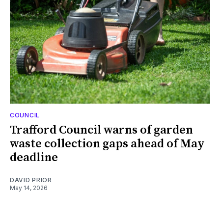
COUNCIL
Trafford Council warns of garden
waste collection gaps ahead of May
deadline
DAVID PRIOR
May 14, 2026