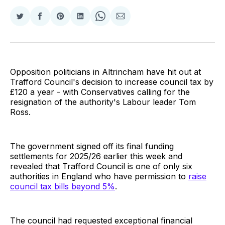
Share
Share
Share
Share
Share
Share
on
on
on
on
on
via
Twitter
Facebook
Pinterest
LinkedIn
WhatsApp
Email
Opposition politicians in Altrincham have hit out at
Trafford Council's decision to increase council tax by
£120 a year - with Conservatives calling for the
resignation of the authority's Labour leader Tom
Ross.
The government signed off its final funding
settlements for 2025/26 earlier this week and
revealed that Trafford Council is one of only six
authorities in England who have permission to
raise
council tax bills beyond 5%
.
The council had requested exceptional financial