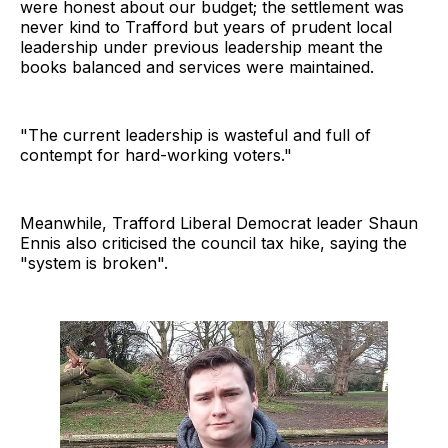
were honest about our budget; the settlement was
never kind to Trafford but years of prudent local
leadership under previous leadership meant the
books balanced and services were maintained.
"The current leadership is wasteful and full of
contempt for hard-working voters."
Meanwhile, Trafford Liberal Democrat leader Shaun
Ennis also criticised the council tax hike, saying the
"system is broken".