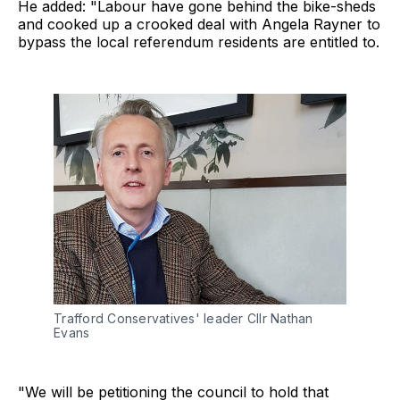
He added: "Labour have gone behind the bike-sheds
and cooked up a crooked deal with Angela Rayner to
bypass the local referendum residents are entitled to.
Trafford Conservatives' leader Cllr Nathan 
Evans
"We will be petitioning the council to hold that