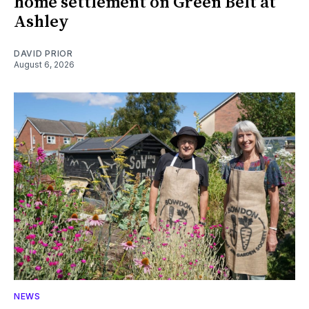
home settlement on Green Belt at
Ashley
DAVID PRIOR
August 6, 2026
NEWS