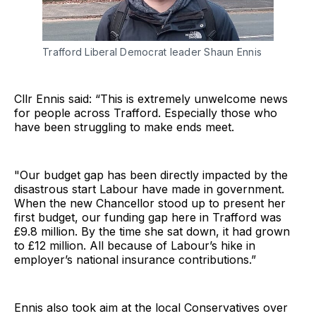
Trafford Liberal Democrat leader Shaun Ennis 
Cllr Ennis said: “This is extremely unwelcome news
for people across Trafford. Especially those who
have been struggling to make ends meet.
"Our budget gap has been directly impacted by the
disastrous start Labour have made in government.
When the new Chancellor stood up to present her
first budget, our funding gap here in Trafford was
£9.8 million. By the time she sat down, it had grown
to £12 million. All because of Labour’s hike in
employer’s national insurance contributions.”
Ennis also took aim at the local Conservatives over