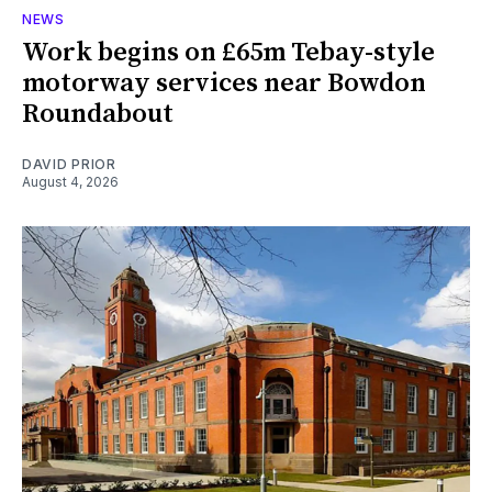
NEWS
Work begins on £65m Tebay-style
motorway services near Bowdon
Roundabout
DAVID PRIOR
August 4, 2026