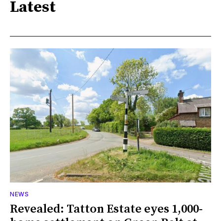
Latest
NEWS
Revealed: Tatton Estate eyes 1,000-