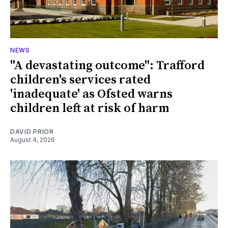
NEWS
"A devastating outcome": Trafford
children's services rated
'inadequate' as Ofsted warns
children left at risk of harm
DAVID PRIOR
August 4, 2026