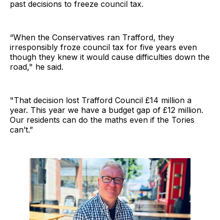
past decisions to freeze council tax.
“When the Conservatives ran Trafford, they
irresponsibly froze council tax for five years even
though they knew it would cause difficulties down the
road," he said.
"That decision lost Trafford Council £14 million a
year. This year we have a budget gap of £12 million.
Our residents can do the maths even if the Tories
can’t.”