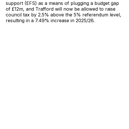
support (EFS) as a means of plugging a budget gap
of £12m, and Trafford will now be allowed to raise
council tax by 2.5% above the 5% referendum level,
resulting in a 7.49% increase in 2025/26.