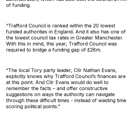
of funding.
“Trafford Council is ranked within the 20 lowest
funded authorities in England. And it also has one of
the lowest council tax rates in Greater Manchester.
With this in mind, this year, Trafford Council was
required to bridge a funding gap of £26m.
“The local Tory party leader, Cllr Nathan Evans,
explicitly knows why Trafford Council’s finances are
at this point. And Cllr Evans would do well to
remember the facts – and offer constructive
suggestions on ways the authority can navigate
through these difficult times - instead of wasting time
scoring political points.”