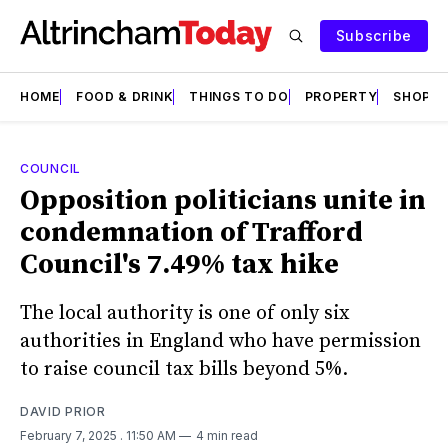
Subscribe
HOME
FOOD & DRINK
THINGS TO DO
PROPERTY
SHOPS
COUNCIL
Opposition politicians unite in
condemnation of Trafford
Council's 7.49% tax hike
The local authority is one of only six
authorities in England who have permission
to raise council tax bills beyond 5%.
DAVID PRIOR
February 7, 2025
. 11:50 AM
4 min read