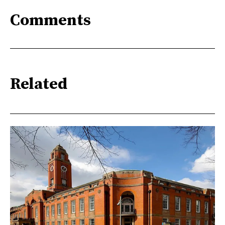
Comments
Related