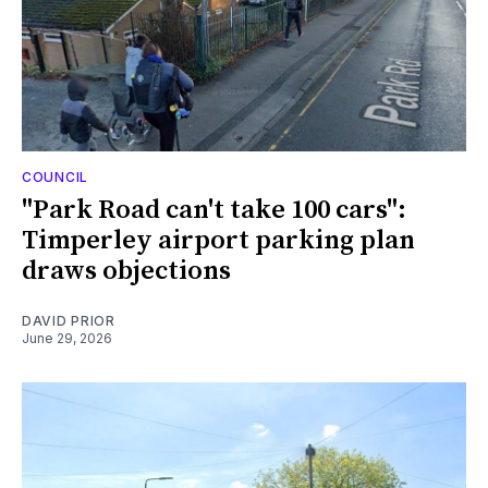
COUNCIL
"Park Road can't take 100 cars":
Timperley airport parking plan
draws objections
DAVID PRIOR
June 29, 2026