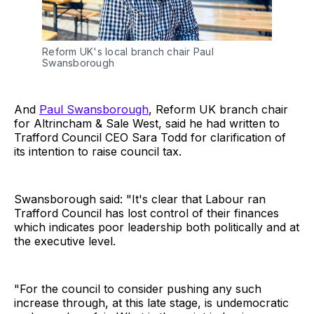
Reform UK's local branch chair Paul 
Swansborough
And
Paul Swansborough
, Reform UK branch chair
for Altrincham & Sale West, said he had written to
Trafford Council CEO Sara Todd for clarification of
its intention to raise council tax.
Swansborough said: "It's clear that Labour ran
Trafford Council has lost control of their finances
which indicates poor leadership both politically and at
the executive level.
"For the council to consider pushing any such
increase through, at this late stage, is undemocratic