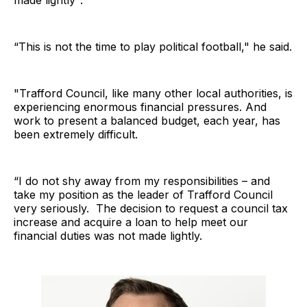
“This is not the time to play political football," he said.
"Trafford Council, like many other local authorities, is
experiencing enormous financial pressures. And
work to present a balanced budget, each year, has
been extremely difficult.
“I do not shy away from my responsibilities – and
take my position as the leader of Trafford Council
very seriously. The decision to request a council tax
increase and acquire a loan to help meet our
financial duties was not made lightly.