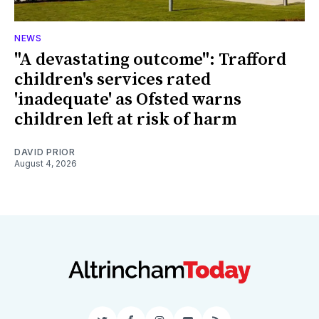
NEWS
"A devastating outcome": Trafford
children's services rated
'inadequate' as Ofsted warns
children left at risk of harm
DAVID PRIOR
August 4, 2026