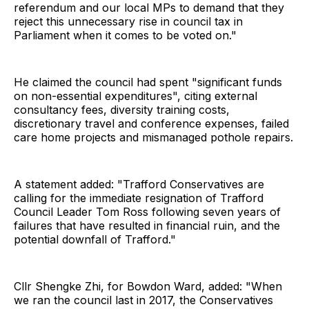
referendum and our local MPs to demand that they
reject this unnecessary rise in council tax in
Parliament when it comes to be voted on."
He claimed the council had spent "significant funds
on non-essential expenditures", citing external
consultancy fees, diversity training costs,
discretionary travel and conference expenses, failed
care home projects and mismanaged pothole repairs.
A statement added: "Trafford Conservatives are
calling for the immediate resignation of Trafford
Council Leader Tom Ross following seven years of
failures that have resulted in financial ruin, and the
potential downfall of Trafford."
Cllr Shengke Zhi, for Bowdon Ward, added: "When
we ran the council last in 2017, the Conservatives