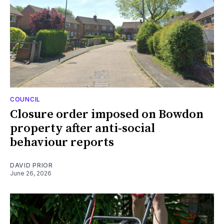
COUNCIL
Closure order imposed on Bowdon
property after anti-social
behaviour reports
DAVID PRIOR
June 26, 2026