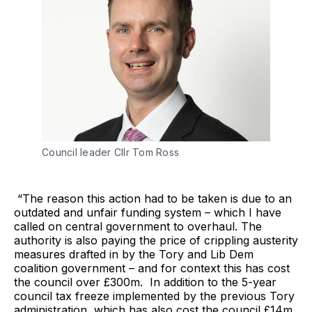
Council leader Cllr Tom Ross
“The reason this action had to be taken is due to an
outdated and unfair funding system – which I have
called on central government to overhaul. The
authority is also paying the price of crippling austerity
measures drafted in by the Tory and Lib Dem
coalition government – and for context this has cost
the council over £300m. In addition to the 5-year
council tax freeze implemented by the previous Tory
administration, which has also cost the council £14m