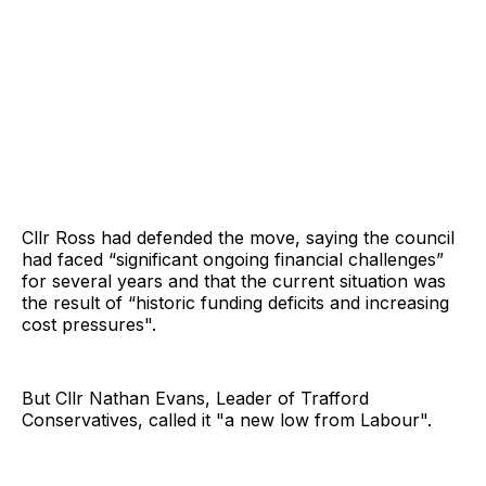
Cllr Ross had defended the move, saying the council
had faced “significant ongoing financial challenges”
for several years and that the current situation was
the result of “historic funding deficits and increasing
cost pressures".
But Cllr Nathan Evans, Leader of Trafford
Conservatives, called it "a new low from Labour".