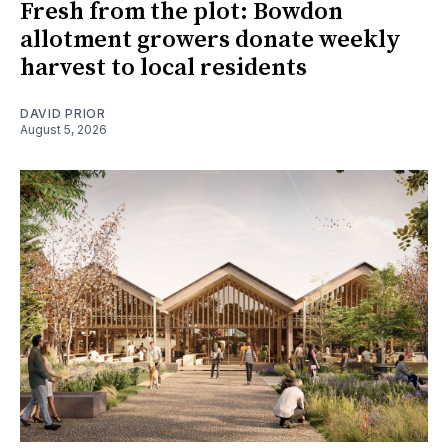
Fresh from the plot: Bowdon
allotment growers donate weekly
harvest to local residents
DAVID PRIOR
August 5, 2026