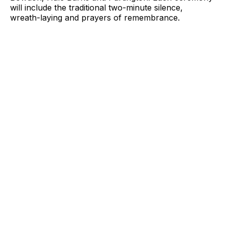
will include the traditional two-minute silence,
wreath-laying and prayers of remembrance.