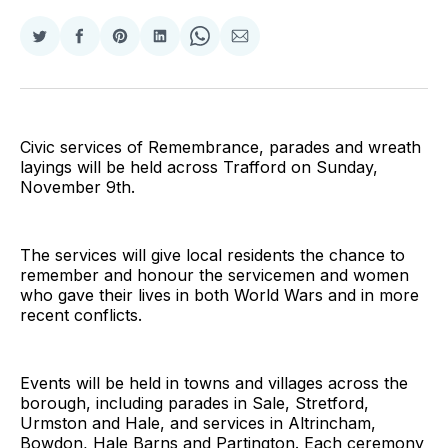
Share
Share
Share
Share
Share
Share
on
on
on
on
on
via
Twitter
Facebook
Pinterest
LinkedIn
WhatsApp
Email
Civic services of Remembrance, parades and wreath
layings will be held across Trafford on Sunday,
November 9th.
The services will give local residents the chance to
remember and honour the servicemen and women
who gave their lives in both World Wars and in more
recent conflicts.
Events will be held in towns and villages across the
borough, including parades in Sale, Stretford,
Urmston and Hale, and services in Altrincham,
Bowdon, Hale Barns and Partington. Each ceremony