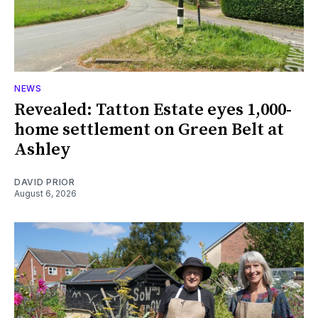
NEWS
Revealed: Tatton Estate eyes 1,000-
home settlement on Green Belt at
Ashley
DAVID PRIOR
August 6, 2026