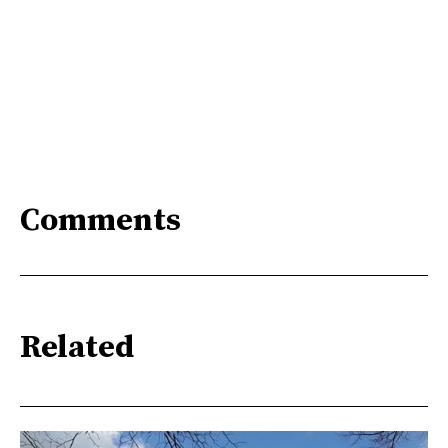
Comments
Related