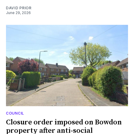
DAVID PRIOR
June 29, 2026
COUNCIL
Closure order imposed on Bowdon
property after anti-social