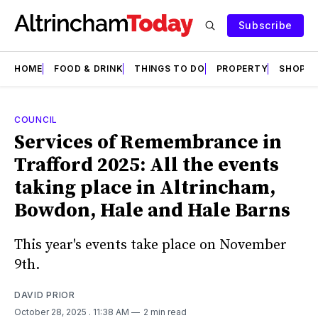
Subscribe
HOME
FOOD & DRINK
THINGS TO DO
PROPERTY
SHOPS
COUNCIL
Services of Remembrance in
Trafford 2025: All the events
taking place in Altrincham,
Bowdon, Hale and Hale Barns
This year's events take place on November
9th.
DAVID PRIOR
October 28, 2025
. 11:38 AM
2 min read