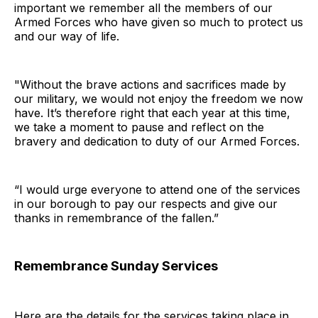
important we remember all the members of our
Armed Forces who have given so much to protect us
and our way of life.
"Without the brave actions and sacrifices made by
our military, we would not enjoy the freedom we now
have. It’s therefore right that each year at this time,
we take a moment to pause and reflect on the
bravery and dedication to duty of our Armed Forces.
“I would urge everyone to attend one of the services
in our borough to pay our respects and give our
thanks in remembrance of the fallen.”
Remembrance Sunday Services
Here are the details for the services taking place in