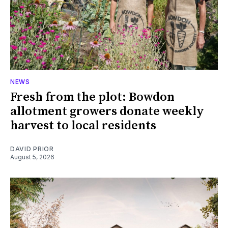
NEWS
Fresh from the plot: Bowdon
allotment growers donate weekly
harvest to local residents
DAVID PRIOR
August 5, 2026