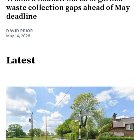
waste collection gaps ahead of May
deadline
DAVID PRIOR
May 14, 2026
Latest