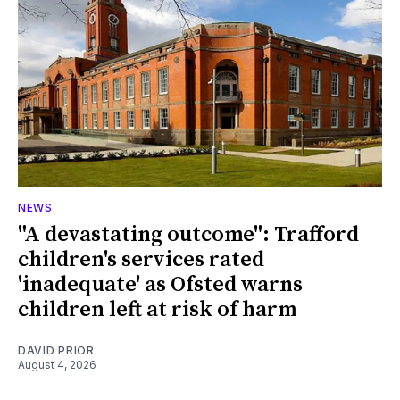
NEWS
"A devastating outcome": Trafford
children's services rated
'inadequate' as Ofsted warns
children left at risk of harm
DAVID PRIOR
August 4, 2026