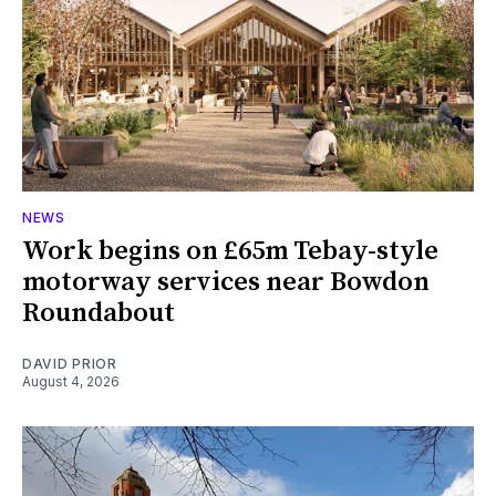
NEWS
Work begins on £65m Tebay-style
motorway services near Bowdon
Roundabout
DAVID PRIOR
August 4, 2026