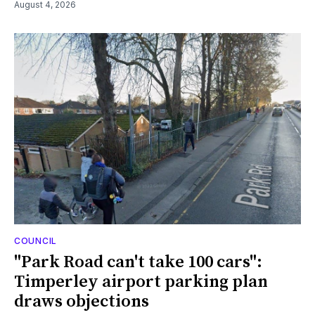
August 4, 2026
COUNCIL
"Park Road can't take 100 cars":
Timperley airport parking plan
draws objections