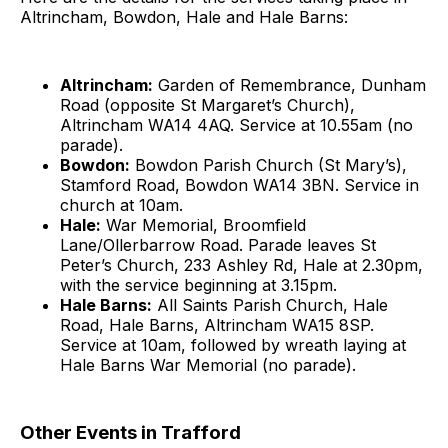
Altrincham, Bowdon, Hale and Hale Barns:
Altrincham:
Garden of Remembrance, Dunham
Road (opposite St Margaret’s Church),
Altrincham WA14 4AQ. Service at 10.55am (no
parade).
Bowdon:
Bowdon Parish Church (St Mary’s),
Stamford Road, Bowdon WA14 3BN. Service in
church at 10am.
Hale:
War Memorial, Broomfield
Lane/Ollerbarrow Road. Parade leaves St
Peter’s Church, 233 Ashley Rd, Hale at 2.30pm,
with the service beginning at 3.15pm.
Hale Barns:
All Saints Parish Church, Hale
Road, Hale Barns, Altrincham WA15 8SP.
Service at 10am, followed by wreath laying at
Hale Barns War Memorial (no parade).
Other Events in Trafford