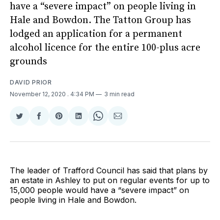
have a “severe impact” on people living in
Hale and Bowdon. The Tatton Group has
lodged an application for a permanent
alcohol licence for the entire 100-plus acre
grounds
DAVID PRIOR
November 12, 2020
. 4:34 PM
3 min read
Share
Share
Share
Share
Share
Share
on
on
on
on
on
via
Twitter
Facebook
Pinterest
LinkedIn
WhatsApp
Email
The leader of Trafford Council has said that plans by
an estate in Ashley to put on regular events for up to
15,000 people would have a “severe impact” on
people living in Hale and Bowdon.