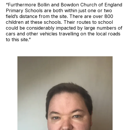
“Furthermore Bollin and Bowdon Church of England
Primary Schools are both within just one or two
field’s distance from the site. There are over 800
children at these schools. Their routes to school
could be considerably impacted by large numbers of
cars and other vehicles travelling on the local roads
to this site.”