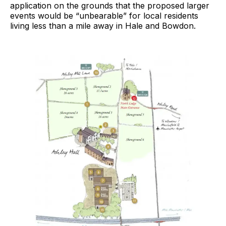
application on the grounds that the proposed larger
events would be “unbearable” for local residents
living less than a mile away in Hale and Bowdon.