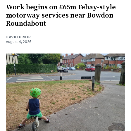
Work begins on £65m Tebay-style
motorway services near Bowdon
Roundabout
DAVID PRIOR
August 4, 2026