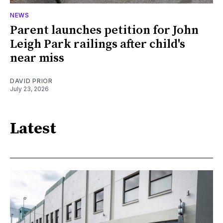
NEWS
Parent launches petition for John
Leigh Park railings after child's
near miss
DAVID PRIOR
July 23, 2026
Latest