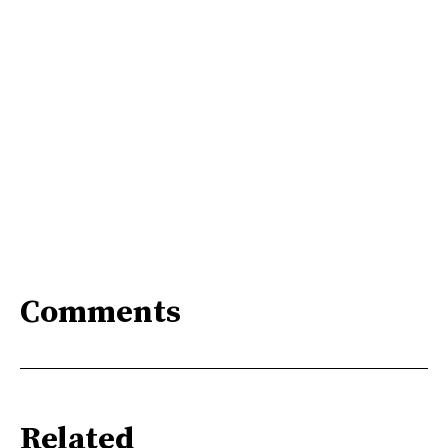
Comments
Related