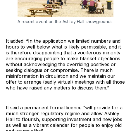
A recent event on the Ashley Hall showgrounds
It added: “In the application we limited numbers and
hours to well below what is likely permissible, and it
is therefore disappointing that a vociferous minority
are encouraging people to make blanket objections
without acknowledging the overriding positives or
seeking dialogue or compromise. There is much
misinformation in circulation and we maintain our
offer to arrange (sadly virtual) meetings with all those
who have raised any matters to discuss them.”
It said a permanent formal licence “will provide for a
much stronger regulatory regime and allow Ashley
Hall to flourish, supporting investment and new jobs
as well as a vibrant calendar for people to enjoy old