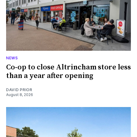
NEWS
Co-op to close Altrincham store less
than a year after opening
DAVID PRIOR
August 8, 2026