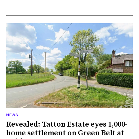
NEWS
Revealed: Tatton Estate eyes 1,000-
home settlement on Green Belt at