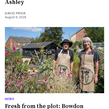
Ashley
DAVID PRIOR
August 6, 2026
NEWS
Fresh from the plot: Bowdon