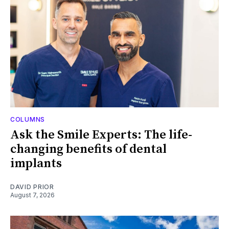
COLUMNS
Ask the Smile Experts: The life-
changing benefits of dental
implants
DAVID PRIOR
August 7, 2026