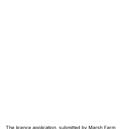
The licence application, submitted by Marsh Farm