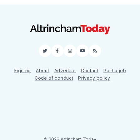
Twitter
Facebook
Instagram
YouTube
RSS
Sign up
About
Advertise
Contact
Post a job
Code of conduct
Privacy policy
© 2026 Altrincham Today