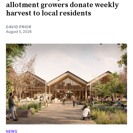
allotment growers donate weekly
harvest to local residents
DAVID PRIOR
August 5, 2026
NEWS