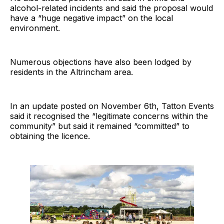
alcohol-related incidents and said the proposal would
have a “huge negative impact” on the local
environment.
Numerous objections have also been lodged by
residents in the Altrincham area.
In an update posted on November 6th, Tatton Events
said it recognised the “legitimate concerns within the
community” but said it remained “committed” to
obtaining the licence.