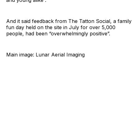
and young alike”.
And it said feedback from The Tatton Social, a family
fun day held on the site in July for over 5,000
people, had been “overwhelmingly positive”.
Main image: Lunar Aerial Imaging