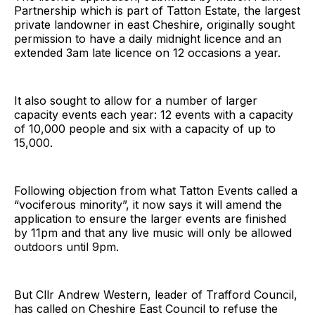
Partnership which is part of Tatton Estate, the largest
private landowner in east Cheshire, originally sought
permission to have a daily midnight licence and an
extended 3am late licence on 12 occasions a year.
It also sought to allow for a number of larger
capacity events each year: 12 events with a capacity
of 10,000 people and six with a capacity of up to
15,000.
Following objection from what Tatton Events called a
“vociferous minority”, it now says it will amend the
application to ensure the larger events are finished
by 11pm and that any live music will only be allowed
outdoors until 9pm.
But Cllr Andrew Western, leader of Trafford Council,
has called on Cheshire East Council to refuse the