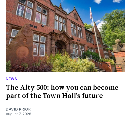
NEWS
The Alty 500: how you can become
part of the Town Hall's future
DAVID PRIOR
August 7, 2026