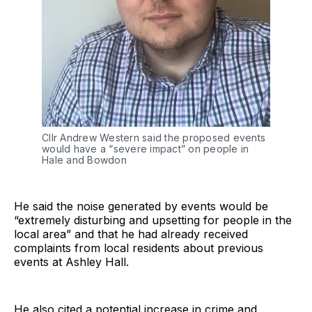
Cllr Andrew Western said the proposed events
would have a “severe impact” on people in
Hale and Bowdon
He said the noise generated by events would be
“extremely disturbing and upsetting for people in the
local area” and that he had already received
complaints from local residents about previous
events at Ashley Hall.
He also cited a potential increase in crime and