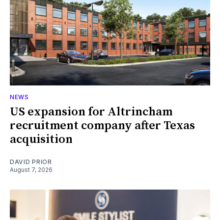
NEWS
US expansion for Altrincham
recruitment company after Texas
acquisition
DAVID PRIOR
August 7, 2026