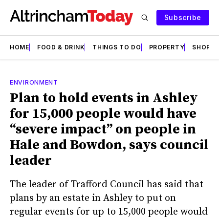
Subscribe
HOME
FOOD & DRINK
THINGS TO DO
PROPERTY
SHOPS
ENVIRONMENT
Plan to hold events in Ashley
for 15,000 people would have
“severe impact” on people in
Hale and Bowdon, says council
leader
The leader of Trafford Council has said that
plans by an estate in Ashley to put on
regular events for up to 15,000 people would