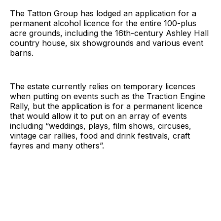
The Tatton Group has lodged an application for a
permanent alcohol licence for the entire 100-plus
acre grounds, including the 16th-century Ashley Hall
country house, six showgrounds and various event
barns.
The estate currently relies on temporary licences
when putting on events such as the Traction Engine
Rally, but the application is for a permanent licence
that would allow it to put on an array of events
including “weddings, plays, film shows, circuses,
vintage car rallies, food and drink festivals, craft
fayres and many others”.