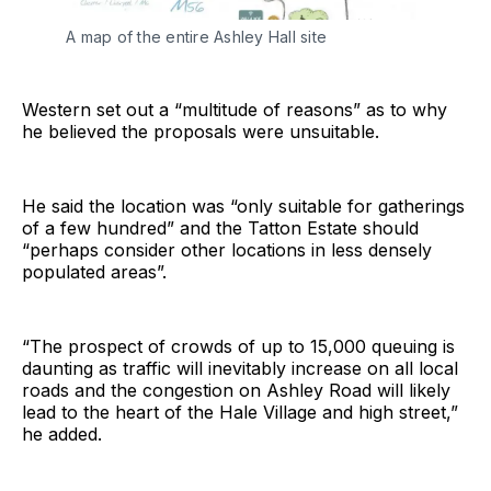
A map of the entire Ashley Hall site
Western set out a “multitude of reasons” as to why
he believed the proposals were unsuitable.
He said the location was “only suitable for gatherings
of a few hundred” and the Tatton Estate should
“perhaps consider other locations in less densely
populated areas”.
“The prospect of crowds of up to 15,000 queuing is
daunting as traffic will inevitably increase on all local
roads and the congestion on Ashley Road will likely
lead to the heart of the Hale Village and high street,”
he added.