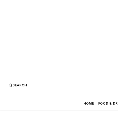
SEARCH
HOME
FOOD & DR