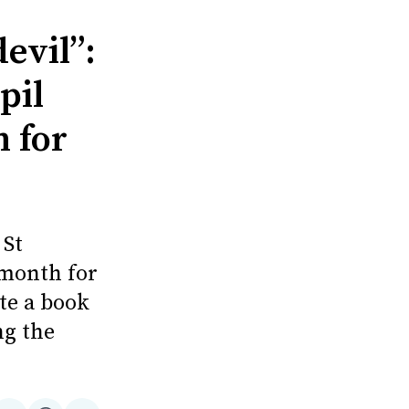
evil”:
pil
n for
 St
 month for
ite a book
ng the