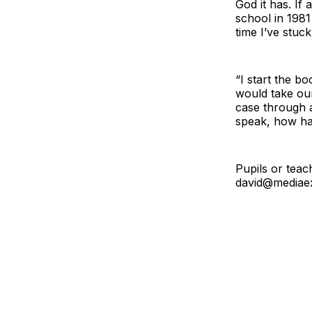
God it has. If 
school in 1981
time I’ve stuck
“I start the b
would take our
case through a
speak, how hav
Pupils or teac
david@
mediaex