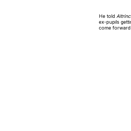
He told
Altrin
ex-pupils getti
come forward t