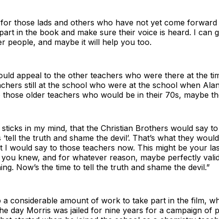
l for those lads and others who have not yet come forward
part in the book and make sure their voice is heard. I can 
her people, and maybe it will help you too.
uld appeal to the other teachers who were there at the ti
achers still at the school who were at the school when Ala
o those older teachers who would be in their 70s, maybe th
 sticks in my mind, that the Christian Brothers would say 
 ‘tell the truth and shame the devil’. That’s what they would
t I would say to those teachers now. This might be your la
 – you knew, and for whatever reason, maybe perfectly vali
ing. Now’s the time to tell the truth and shame the devil.”
a considerable amount of work to take part in the film, wh
he day Morris was jailed for nine years for a campaign of 