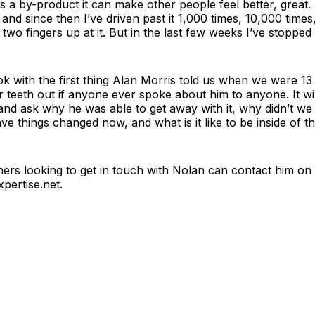
as a by-product it can make other people feel better, great. I
 and since then I’ve driven past it 1,000 times, 10,000 time
 two fingers up at it. But in the last few weeks I’ve stopped 
ook with the first thing Alan Morris told us when we were 13
 teeth out if anyone ever spoke about him to anyone. It wil
nd ask why he was able to get away with it, why didn’t we 
e things changed now, and what is it like to be inside of th
hers looking to get in touch with Nolan can contact him on
pertise.net
.