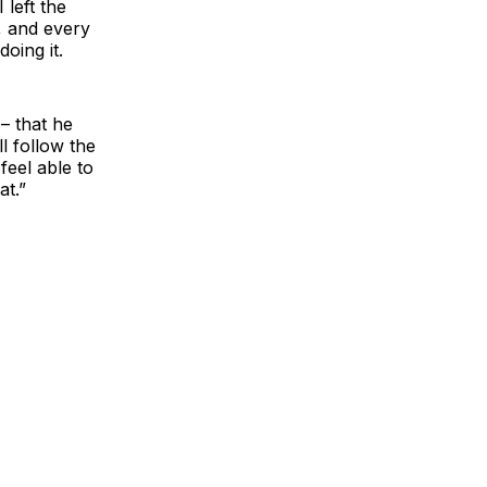
 left the
s, and every
doing it.
 – that he
l follow the
feel able to
at.”