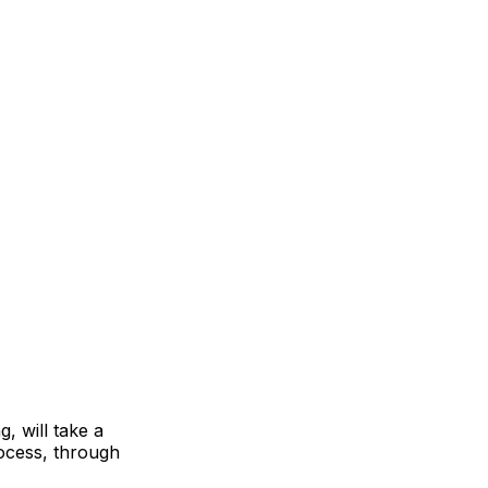
, will take a
rocess, through