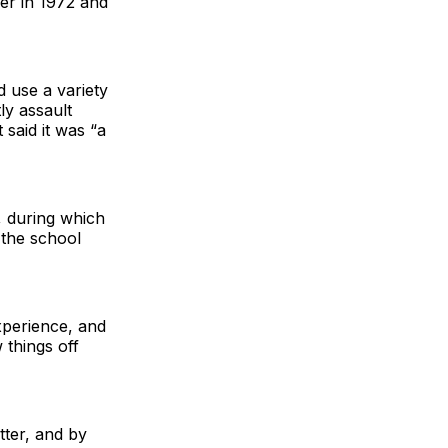
er in 1972 and
 use a variety
ly assault
 said it was “a
, during which
 the school
xperience, and
 things off
tter, and by