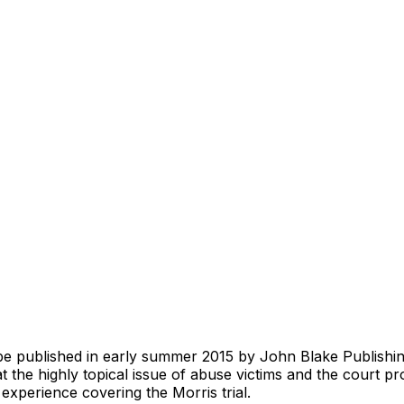
e published in early summer 2015 by John Blake Publishing
t the highly topical issue of abuse victims and the court p
 experience covering the Morris trial.