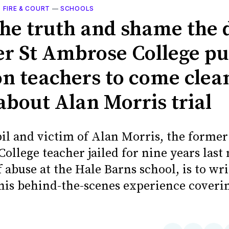
, FIRE & COURT
—
SCHOOLS
the truth and shame the d
r St Ambrose College pu
on teachers to come clea
about Alan Morris trial
il and victim of Alan Morris, the former
ollege teacher jailed for nine years last
 abuse at the Hale Barns school, is to wr
 his behind-the-scenes experience coveri