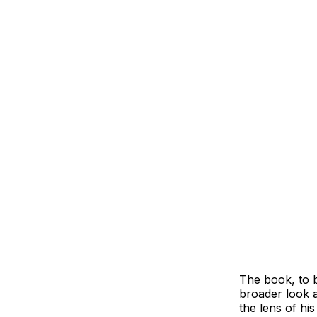
The book, to b
broader look a
the lens of his