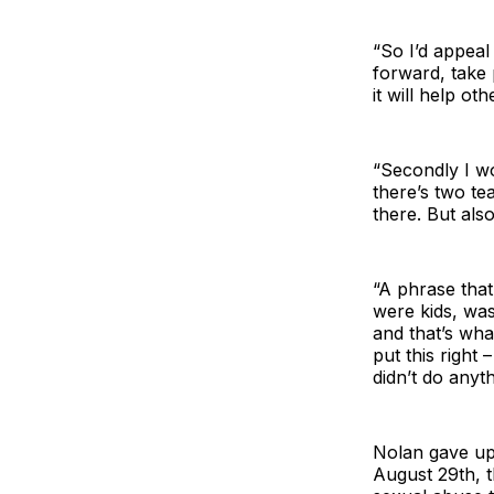
“So I’d appea
forward, take 
it will help ot
“Secondly I wo
there’s two te
there. But als
“A phrase that
were kids, was
and that’s wha
put this right
didn’t do anyth
Nolan gave up 
August 29th, t