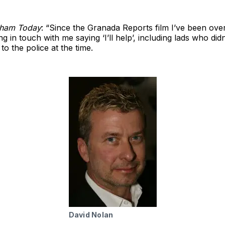
cham Today
: “Since the Granada Reports film I’ve been ov
ng in touch with me saying ‘I’ll help’, including lads who didn
o the police at the time.
David Nolan