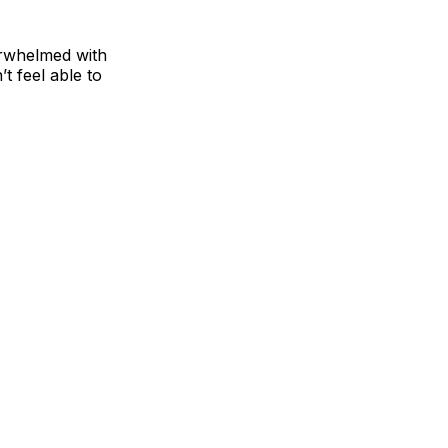
erwhelmed with
’t feel able to