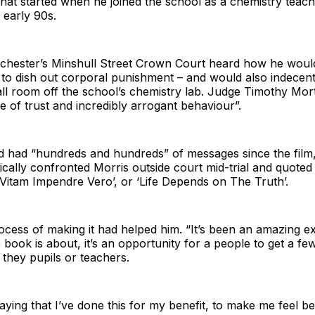
hat started when he joined the school as a chemistry teach
e early 90s.
chester’s Minshull Street Crown Court heard how he would
to dish out corporal punishment – and would also indecent
all room off the school’s chemistry lab. Judge Timothy Mort
 of trust and incredibly arrogant behaviour”.
’d had “hundreds and hundreds” of messages since the film
cally confronted Morris outside court mid-trial and quoted
‘Vitam Impendre Vero’, or ‘Life Depends on The Truth’.
ocess of making it had helped him. “It’s been an amazing e
 book is about, it’s an opportunity for a people to get a few
e they pupils or teachers.
saying that I’ve done this for my benefit, to make me feel be