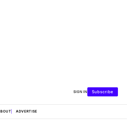
Subscribe
SIGN IN
ABOUT
ADVERTISE