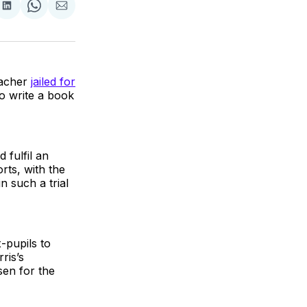
re
Share
Share
Share
on
on
via
k
erest
LinkedIn
WhatsApp
Email
eacher
jailed for
o write a book
 fulfil an
rts, with the
n such a trial
-pupils to
ris’s
sen for the