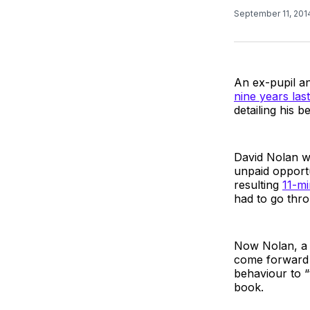
September 11, 20
An ex-pupil a
nine years las
detailing his 
David Nolan wit
unpaid opportu
resulting
11-mi
had to go thr
Now Nolan, a j
come forward t
behaviour to “t
book.