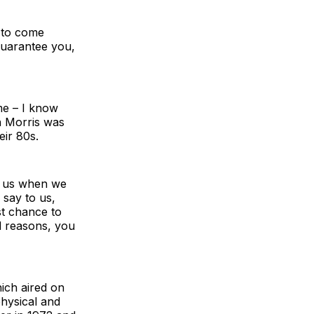
 to come
guarantee you,
me – I know
n Morris was
eir 80s.
to us when we
 say to us,
st chance to
d reasons, you
ich aired on
physical and