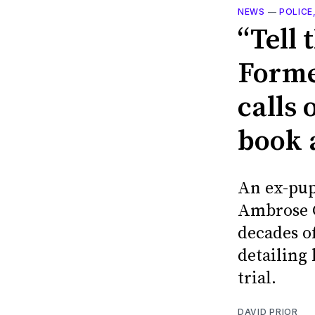
NEWS
—
POLICE
“Tell 
Forme
calls 
book 
An ex-pup
Ambrose C
decades of
detailing
trial.
DAVID PRIOR