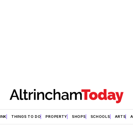
INK
THINGS TO DO
PROPERTY
SHOPS
SCHOOLS
ARTS