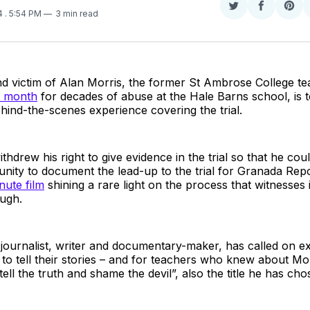
Share
Share
Sha
14
. 5:54 PM
3 min read
on
on
on
Twitter
Faceboo
Pint
nd victim of Alan Morris, the former St Ambrose College t
t month
for decades of abuse at the Hale Barns school, is t
behind-the-scenes experience covering the trial.
hdrew his right to give evidence in the trial so that he could
nity to document the lead-up to the trial for Granada Repo
nute film
shining a rare light on the process that witnesses i
ough.
ournalist, writer and documentary-maker, has called on ex
o tell their stories – and for teachers who knew about Mor
ell the truth and shame the devil”, also the title he has cho