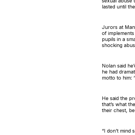
sexual abuse t
lasted until th
Jurors at Man
of implements 
pupils in a sm
shocking abuse
Nolan said he
he had dramati
motto to him: 
He said the pr
that’s what the
their chest, b
“I don’t mind 