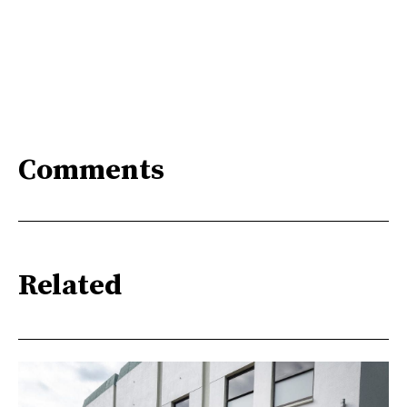
Comments
Related