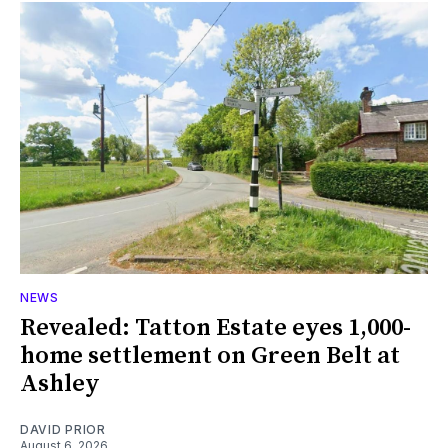
NEWS
Revealed: Tatton Estate eyes 1,000-
home settlement on Green Belt at
Ashley
DAVID PRIOR
August 6, 2026