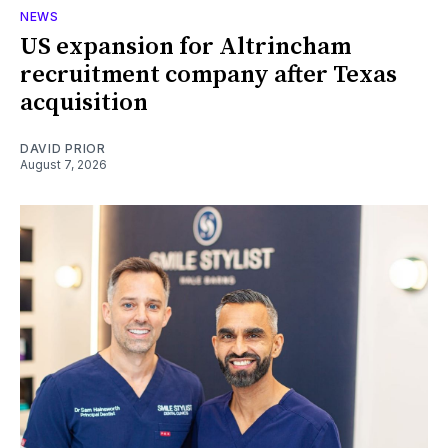
NEWS
US expansion for Altrincham
recruitment company after Texas
acquisition
DAVID PRIOR
August 7, 2026