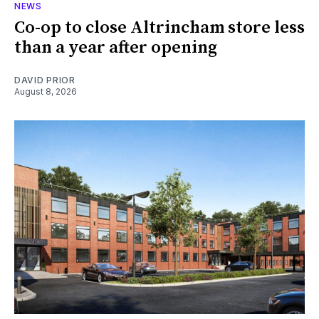
NEWS
Co-op to close Altrincham store less
than a year after opening
DAVID PRIOR
August 8, 2026