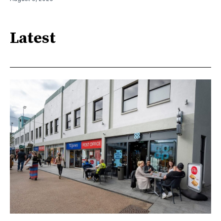
Latest