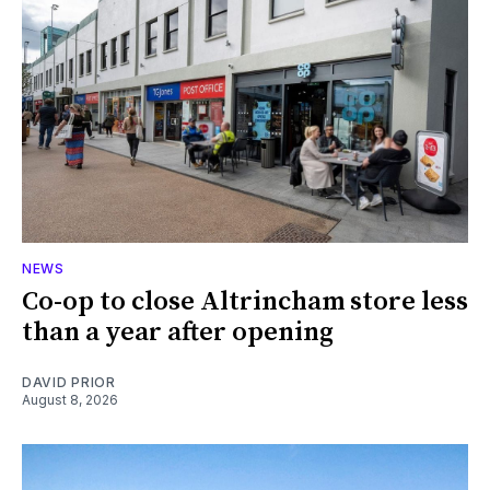
NEWS
Co-op to close Altrincham store less
than a year after opening
DAVID PRIOR
August 8, 2026