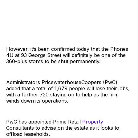
However, it’s been confirmed today that the Phones
4U at 93 George Street will definitely be one of the
360-plus stores to be shut permanently.
Administrators PricewaterhouseCoopers (PwC)
added that a total of 1,679 people will lose their jobs,
with a further 720 staying on to help as the firm
winds down its operations.
PwC has appointed Prime Retail
Property
Consultants to advise on the estate as it looks to
offload leaseholds.