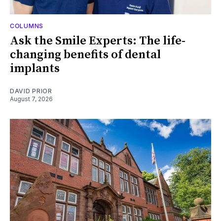
COLUMNS
Ask the Smile Experts: The life-
changing benefits of dental
implants
DAVID PRIOR
August 7, 2026