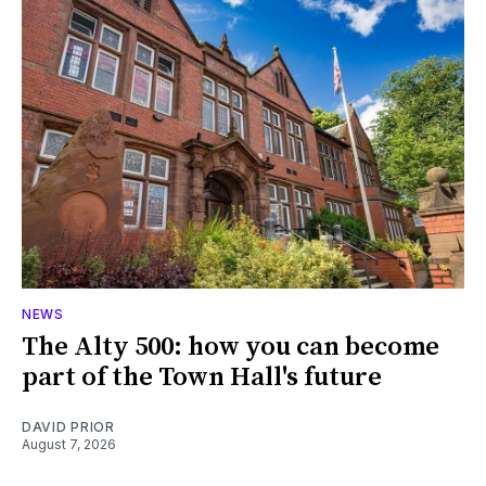
NEWS
The Alty 500: how you can become
part of the Town Hall's future
DAVID PRIOR
August 7, 2026