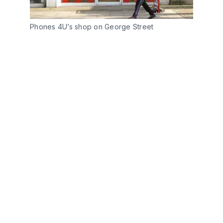
Phones 4U’s shop on George Street