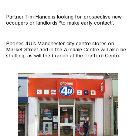
Partner Tim Hance is looking for prospective new
occupers or landlords “to make early contact”.
Phones 4U’s Manchester city centre stores on
Market Street and in the Arndale Centre will also be
shutting, as will the branch at the Trafford Centre.