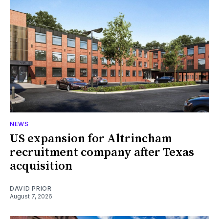
NEWS
US expansion for Altrincham
recruitment company after Texas
acquisition
DAVID PRIOR
August 7, 2026