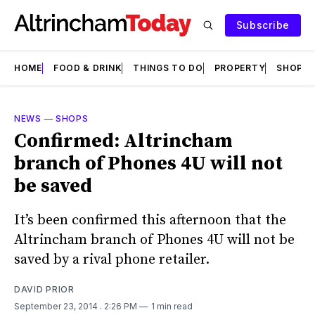
Subscribe
HOME
FOOD & DRINK
THINGS TO DO
PROPERTY
SHOPS
NEWS
—
SHOPS
Confirmed: Altrincham
branch of Phones 4U will not
be saved
It’s been confirmed this afternoon that the
Altrincham branch of Phones 4U will not be
saved by a rival phone retailer.
DAVID PRIOR
September 23, 2014
. 2:26 PM
1 min read