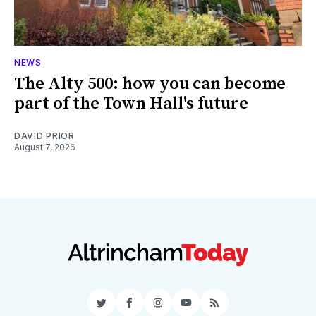
NEWS
The Alty 500: how you can become
part of the Town Hall's future
DAVID PRIOR
August 7, 2026
Twitter
Facebook
Instagram
YouTube
RSS