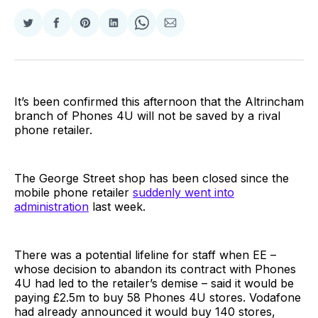
Share
Share
Share
Share
Share
Share
on
on
on
on
on
via
Twitter
Facebook
Pinterest
LinkedIn
WhatsApp
Email
It’s been confirmed this afternoon that the Altrincham
branch of Phones 4U will not be saved by a rival
phone retailer.
The George Street shop has been closed since the
mobile phone retailer
suddenly went into
administration
last week.
There was a potential lifeline for staff when EE –
whose decision to abandon its contract with Phones
4U had led to the retailer’s demise – said it would be
paying £2.5m to buy 58 Phones 4U stores. Vodafone
had already announced it would buy 140 stores,