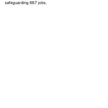
safeguarding 887 jobs.