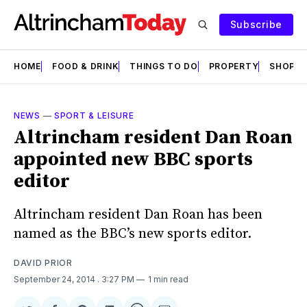
Subscribe
HOME
FOOD & DRINK
THINGS TO DO
PROPERTY
SHOPS
NEWS
—
SPORT & LEISURE
Altrincham resident Dan Roan
appointed new BBC sports
editor
Altrincham resident Dan Roan has been
named as the BBC’s new sports editor.
DAVID PRIOR
September 24, 2014
. 3:27 PM
1 min read