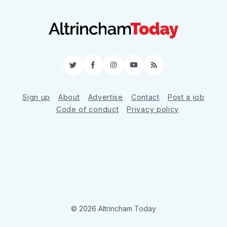
Twitter
Facebook
Instagram
YouTube
RSS
Sign up
About
Advertise
Contact
Post a job
Code of conduct
Privacy policy
© 2026 Altrincham Today