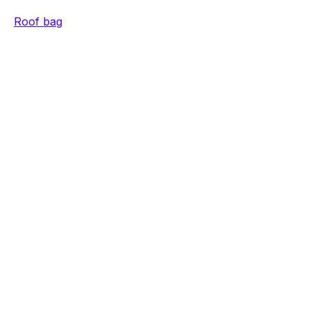
Roof bag