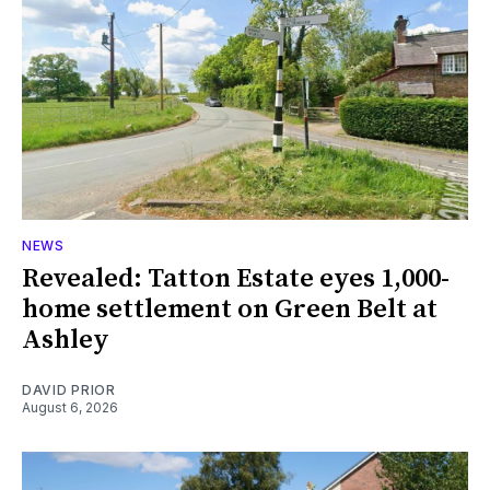
NEWS
Revealed: Tatton Estate eyes 1,000-
home settlement on Green Belt at
Ashley
DAVID PRIOR
August 6, 2026