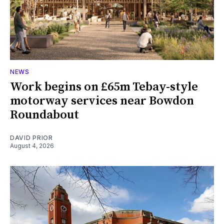
NEWS
Work begins on £65m Tebay-style
motorway services near Bowdon
Roundabout
DAVID PRIOR
August 4, 2026