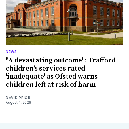
NEWS
"A devastating outcome": Trafford
children's services rated
'inadequate' as Ofsted warns
children left at risk of harm
DAVID PRIOR
August 4, 2026