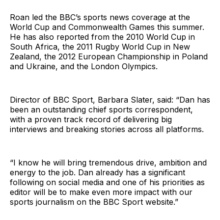
Roan led the BBC’s sports news coverage at the
World Cup and Commonwealth Games this summer.
He has also reported from the 2010 World Cup in
South Africa, the 2011 Rugby World Cup in New
Zealand, the 2012 European Championship in Poland
and Ukraine, and the London Olympics.
Director of BBC Sport, Barbara Slater, said: “Dan has
been an outstanding chief sports correspondent,
with a proven track record of delivering big
interviews and breaking stories across all platforms.
“I know he will bring tremendous drive, ambition and
energy to the job. Dan already has a significant
following on social media and one of his priorities as
editor will be to make even more impact with our
sports journalism on the BBC Sport website.”