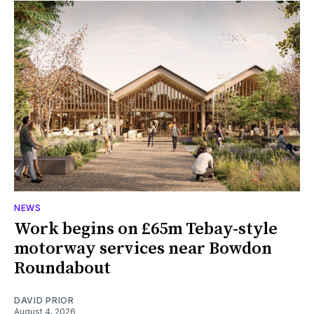
NEWS
Work begins on £65m Tebay-style
motorway services near Bowdon
Roundabout
DAVID PRIOR
August 4, 2026