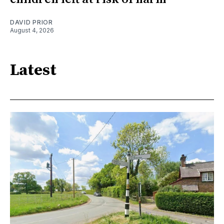
DAVID PRIOR
August 4, 2026
Latest