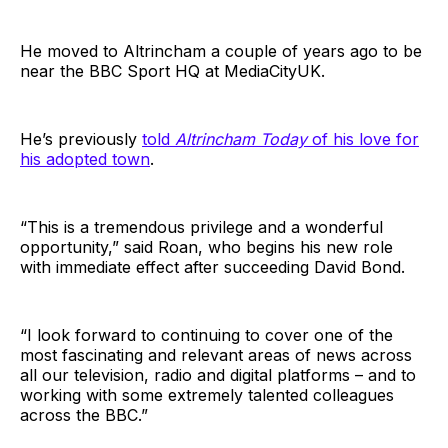
He moved to Altrincham a couple of years ago to be
near the BBC Sport HQ at MediaCityUK.
He’s previously
told
Altrincham Today
of his love for
his adopted town
.
“This is a tremendous privilege and a wonderful
opportunity,” said Roan, who begins his new role
with immediate effect after succeeding David Bond.
“I look forward to continuing to cover one of the
most fascinating and relevant areas of news across
all our television, radio and digital platforms – and to
working with some extremely talented colleagues
across the BBC.”