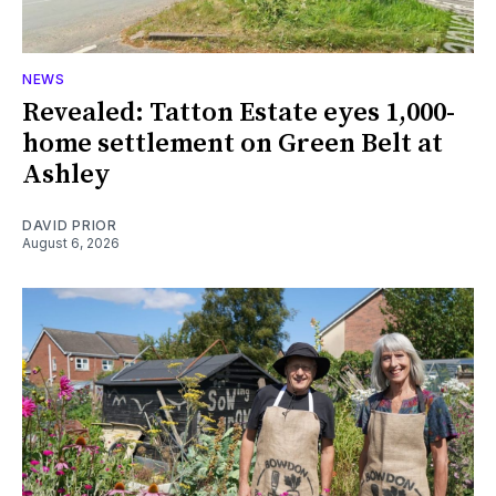
NEWS
Revealed: Tatton Estate eyes 1,000-
home settlement on Green Belt at
Ashley
DAVID PRIOR
August 6, 2026