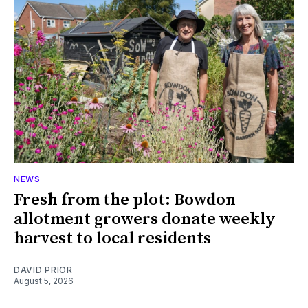
NEWS
Fresh from the plot: Bowdon
allotment growers donate weekly
harvest to local residents
DAVID PRIOR
August 5, 2026