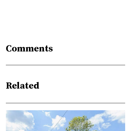
Comments
Related