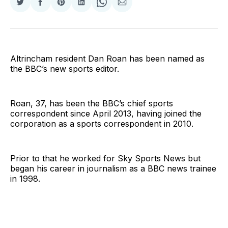
Share
Share
Share
Share
Share
Share
on
on
on
on
on
via
Twitter
Facebook
Pinterest
LinkedIn
WhatsApp
Email
Altrincham resident Dan Roan has been named as
the BBC’s new sports editor.
Roan, 37, has been the BBC’s chief sports
correspondent since April 2013, having joined the
corporation as a sports correspondent in 2010.
Prior to that he worked for Sky Sports News but
began his career in journalism as a BBC news trainee
in 1998.