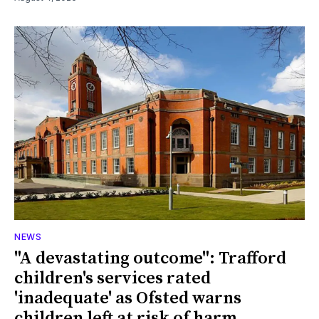
NEWS
"A devastating outcome": Trafford
children's services rated
'inadequate' as Ofsted warns
children left at risk of harm