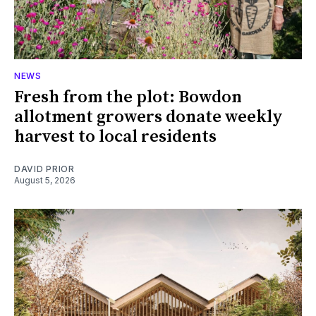
NEWS
Fresh from the plot: Bowdon
allotment growers donate weekly
harvest to local residents
DAVID PRIOR
August 5, 2026