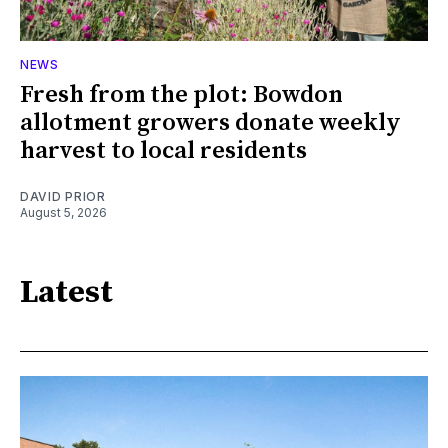
NEWS
Fresh from the plot: Bowdon
allotment growers donate weekly
harvest to local residents
DAVID PRIOR
August 5, 2026
Latest