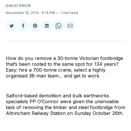
DAVID PRIOR
November 10, 2014
. 6:14 PM
1 min read
Share
Share
Share
Share
Share
Share
on
on
on
on
on
via
Twitter
Facebook
Pinterest
LinkedIn
WhatsApp
Email
How do you remove a 30-tonne Victorian footbridge
that’s been rooted to the same spot for 134 years?
Easy: hire a 700-tonne crane, select a highly
organised 38-man team… and get to work.
Salford-based demolition and bulk earthworks
specialists PP O’Connor were given the unenviable
task of removing the timber and steel footbridge from
Altrincham Railway Station on Sunday October 26th.