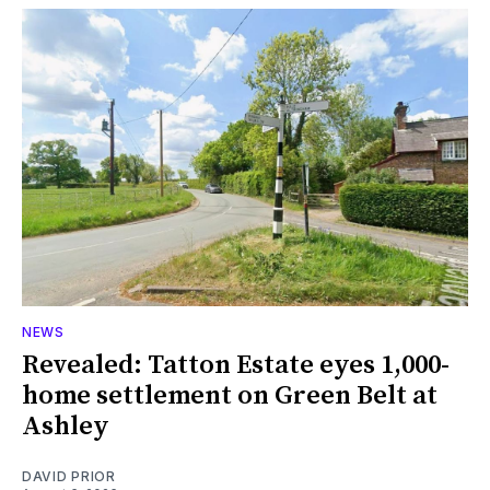
NEWS
Revealed: Tatton Estate eyes 1,000-
home settlement on Green Belt at
Ashley
DAVID PRIOR