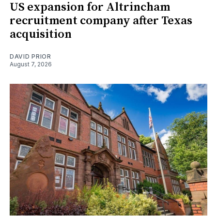
US expansion for Altrincham
recruitment company after Texas
acquisition
DAVID PRIOR
August 7, 2026