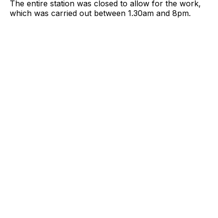
The entire station was closed to allow for the work,
which was carried out between 1.30am and 8pm.