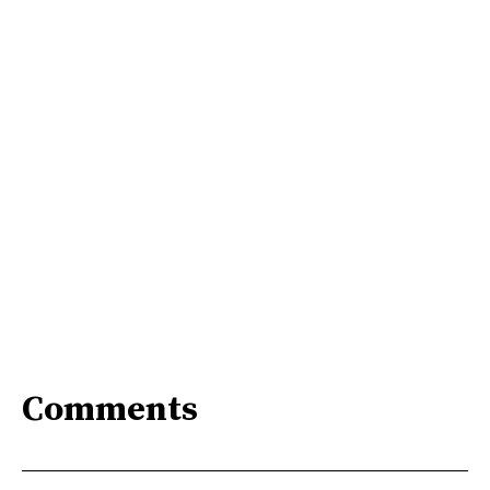
Comments