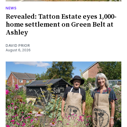
NEWS
Revealed: Tatton Estate eyes 1,000-
home settlement on Green Belt at
Ashley
DAVID PRIOR
August 6, 2026