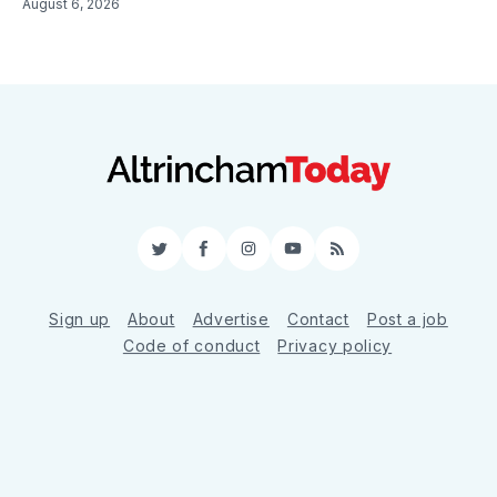
August 6, 2026
Twitter
Facebook
Instagram
YouTube
RSS
Sign up
About
Advertise
Contact
Post a job
Code of conduct
Privacy policy