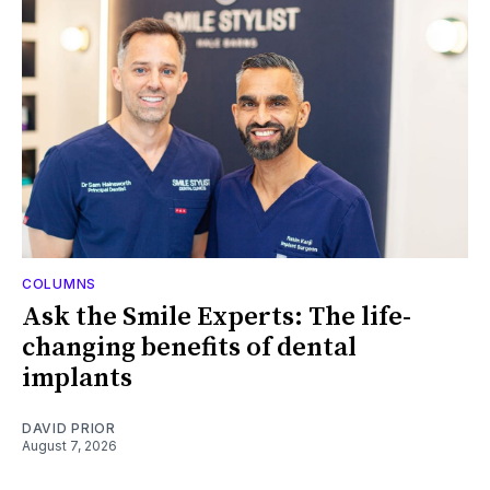
COLUMNS
Ask the Smile Experts: The life-
changing benefits of dental
implants
DAVID PRIOR
August 7, 2026