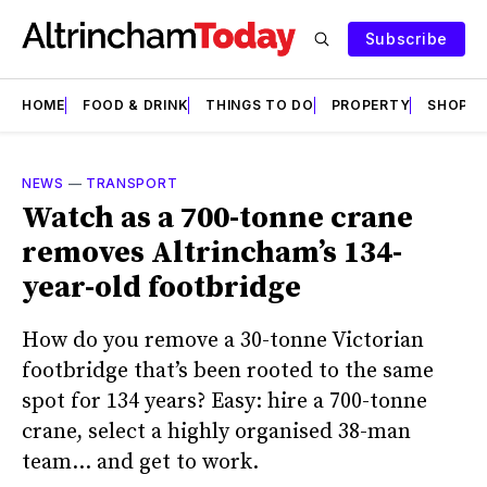
Subscribe
HOME
FOOD & DRINK
THINGS TO DO
PROPERTY
SHOPS
NEWS
—
TRANSPORT
Watch as a 700-tonne crane
removes Altrincham’s 134-
year-old footbridge
How do you remove a 30-tonne Victorian
footbridge that’s been rooted to the same
spot for 134 years? Easy: hire a 700-tonne
crane, select a highly organised 38-man
team… and get to work.