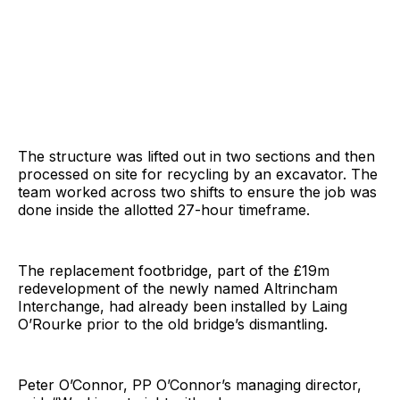
The structure was lifted out in two sections and then
processed on site for recycling by an excavator. The
team worked across two shifts to ensure the job was
done inside the allotted 27-hour timeframe.
The replacement footbridge, part of the £19m
redevelopment of the newly named Altrincham
Interchange, had already been installed by Laing
O’Rourke prior to the old bridge’s dismantling.
Peter O’Connor, PP O’Connor’s managing director,