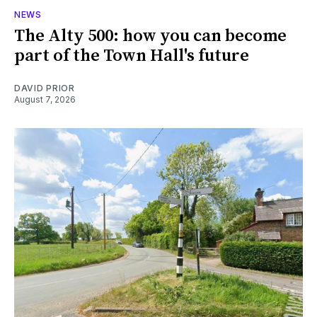
NEWS
The Alty 500: how you can become
part of the Town Hall's future
DAVID PRIOR
August 7, 2026