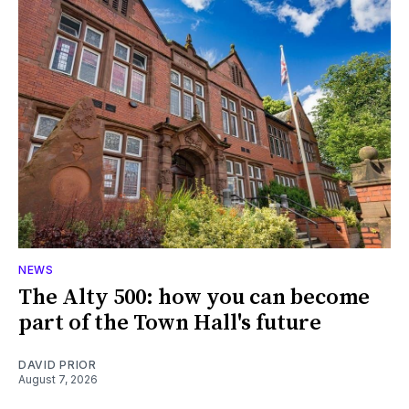
NEWS
The Alty 500: how you can become
part of the Town Hall's future
DAVID PRIOR
August 7, 2026