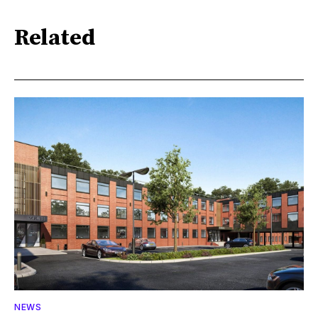
Related
NEWS