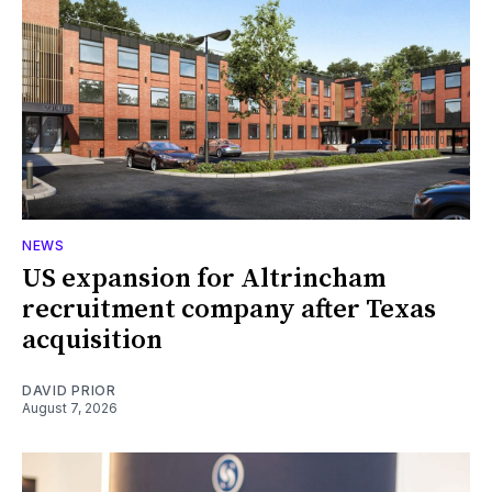
NEWS
US expansion for Altrincham
recruitment company after Texas
acquisition
DAVID PRIOR
August 7, 2026