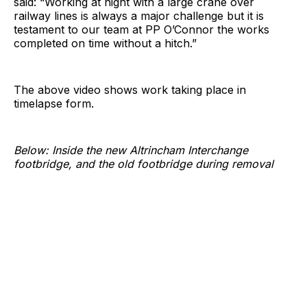
said: “Working at night with a large crane over
railway lines is always a major challenge but it is
testament to our team at PP O’Connor the works
completed on time without a hitch.”
The above video shows work taking place in
timelapse form.
Below: Inside the new Altrincham Interchange
footbridge, and the old footbridge during removal