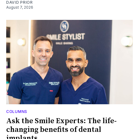
DAVID PRIOR
August 7, 2026
COLUMNS
Ask the Smile Experts: The life-
changing benefits of dental
implants