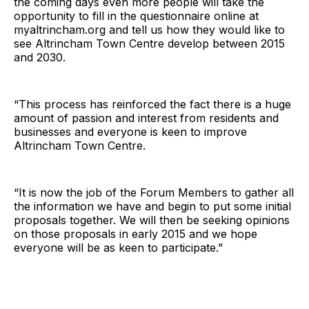
the coming days even more people will take the
opportunity to fill in the questionnaire online at
myaltrincham.org
and tell us how they would like to
see Altrincham Town Centre develop between 2015
and 2030.
“This process has reinforced the fact there is a huge
amount of passion and interest from residents and
businesses and everyone is keen to improve
Altrincham Town Centre.
“It is now the job of the Forum Members to gather all
the information we have and begin to put some initial
proposals together. We will then be seeking opinions
on those proposals in early 2015 and we hope
everyone will be as keen to participate.”