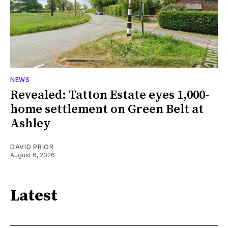
NEWS
Revealed: Tatton Estate eyes 1,000-
home settlement on Green Belt at
Ashley
DAVID PRIOR
August 6, 2026
Latest