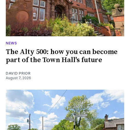
NEWS
The Alty 500: how you can become
part of the Town Hall's future
DAVID PRIOR
August 7, 2026