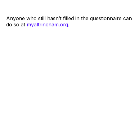
Anyone who still hasn’t filled in the questionnaire can
do so at
myaltrincham.org
.