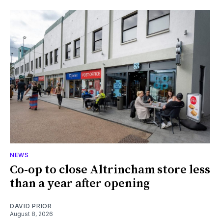
NEWS
Co-op to close Altrincham store less
than a year after opening
DAVID PRIOR
August 8, 2026