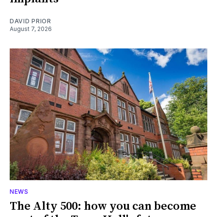
DAVID PRIOR
August 7, 2026
NEWS
The Alty 500: how you can become