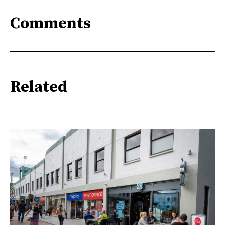
Comments
Related