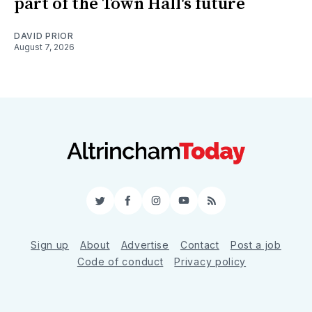
part of the Town Hall's future
DAVID PRIOR
August 7, 2026
Twitter
Facebook
Instagram
YouTube
RSS
Sign up
About
Advertise
Contact
Post a job
Code of conduct
Privacy policy