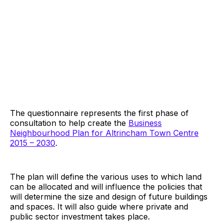
The questionnaire represents the first phase of
consultation to help create the
Business
Neighbourhood Plan for Altrincham Town Centre
2015 – 2030
.
The plan will define the various uses to which land
can be allocated and will influence the policies that
will determine the size and design of future buildings
and spaces. It will also guide where private and
public sector investment takes place.