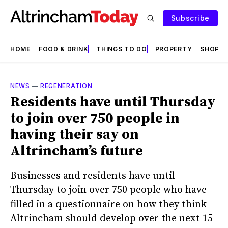
Subscribe
HOME
FOOD & DRINK
THINGS TO DO
PROPERTY
SHOPS
NEWS
—
REGENERATION
Residents have until Thursday
to join over 750 people in
having their say on
Altrincham’s future
Businesses and residents have until
Thursday to join over 750 people who have
filled in a questionnaire on how they think
Altrincham should develop over the next 15