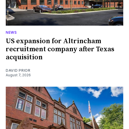
NEWS
US expansion for Altrincham
recruitment company after Texas
acquisition
DAVID PRIOR
August 7, 2026