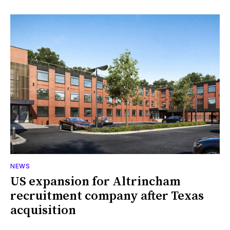
NEWS
US expansion for Altrincham
recruitment company after Texas
acquisition