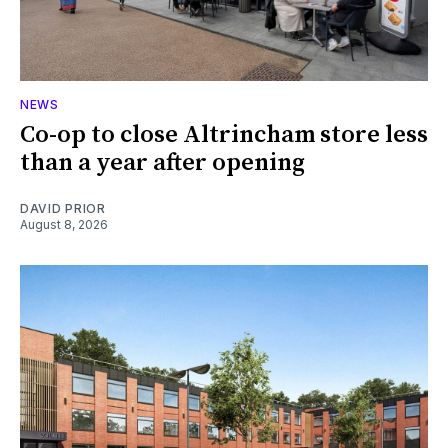
NEWS
Co-op to close Altrincham store less
than a year after opening
DAVID PRIOR
August 8, 2026