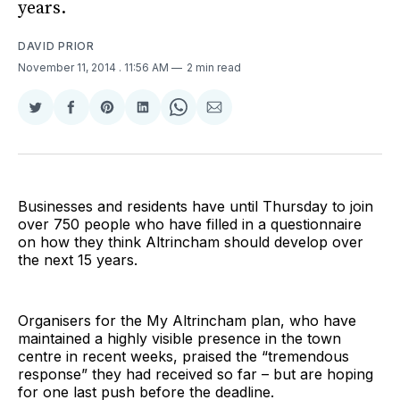
years.
DAVID PRIOR
November 11, 2014
. 11:56 AM
2 min read
Share
Share
Share
Share
Share
Share
on
on
on
on
on
via
Twitter
Facebook
Pinterest
LinkedIn
WhatsApp
Email
Businesses and residents have until Thursday to join
over 750 people who have filled in a questionnaire
on how they think Altrincham should develop over
the next 15 years.
Organisers for the My Altrincham plan, who have
maintained a highly visible presence in the town
centre in recent weeks, praised the “tremendous
response” they had received so far – but are hoping
for one last push before the deadline.