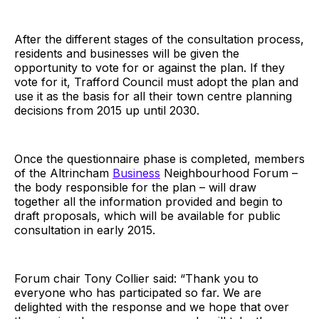
After the different stages of the consultation process,
residents and businesses will be given the
opportunity to vote for or against the plan. If they
vote for it, Trafford Council must adopt the plan and
use it as the basis for all their town centre planning
decisions from 2015 up until 2030.
Once the questionnaire phase is completed, members
of the Altrincham
Business
Neighbourhood Forum –
the body responsible for the plan – will draw
together all the information provided and begin to
draft proposals, which will be available for public
consultation in early 2015.
Forum chair Tony Collier said: “Thank you to
everyone who has participated so far. We are
delighted with the response and we hope that over