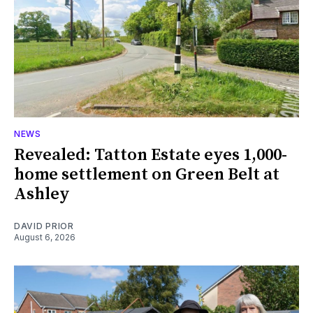
NEWS
Revealed: Tatton Estate eyes 1,000-
home settlement on Green Belt at
Ashley
DAVID PRIOR
August 6, 2026