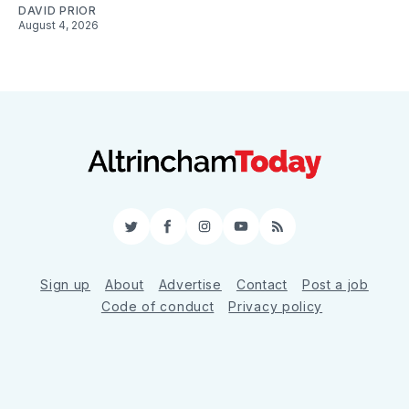
DAVID PRIOR
August 4, 2026
Twitter
Facebook
Instagram
YouTube
RSS
Sign up
About
Advertise
Contact
Post a job
Code of conduct
Privacy policy