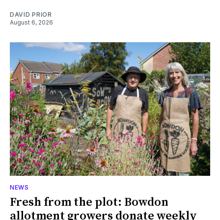
DAVID PRIOR
August 6, 2026
NEWS
Fresh from the plot: Bowdon
allotment growers donate weekly