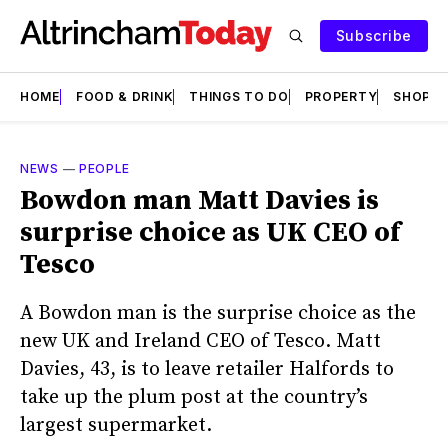
Subscribe
HOME
FOOD & DRINK
THINGS TO DO
PROPERTY
SHOPS
NEWS
—
PEOPLE
Bowdon man Matt Davies is
surprise choice as UK CEO of
Tesco
A Bowdon man is the surprise choice as the
new UK and Ireland CEO of Tesco. Matt
Davies, 43, is to leave retailer Halfords to
take up the plum post at the country’s
largest supermarket.