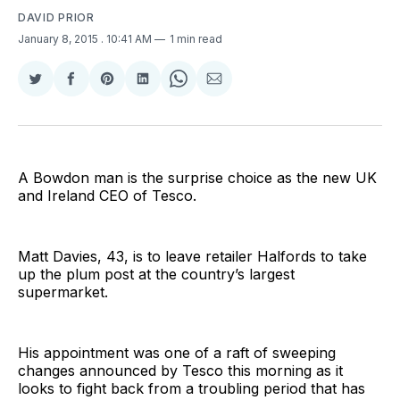
DAVID PRIOR
January 8, 2015
. 10:41 AM
1 min read
Share
Share
Share
Share
Share
Share
on
on
on
on
on
via
Twitter
Facebook
Pinterest
LinkedIn
WhatsApp
Email
A Bowdon man is the surprise choice as the new UK
and Ireland CEO of Tesco.
Matt Davies, 43, is to leave retailer Halfords to take
up the plum post at the country’s largest
supermarket.
His appointment was one of a raft of sweeping
changes announced by Tesco this morning as it
looks to fight back from a troubling period that has