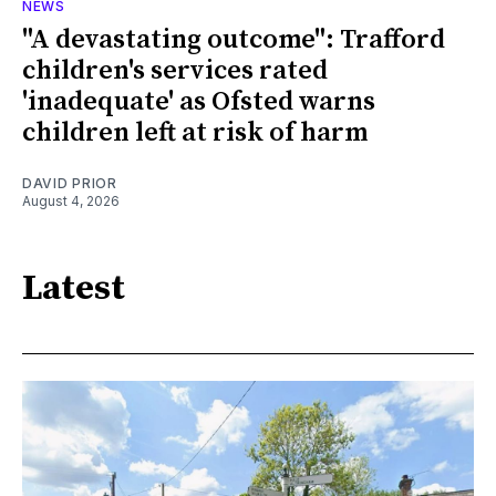
NEWS
"A devastating outcome": Trafford
children's services rated
'inadequate' as Ofsted warns
children left at risk of harm
DAVID PRIOR
August 4, 2026
Latest