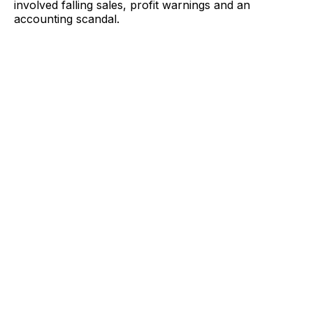
involved falling sales, profit warnings and an
accounting scandal.