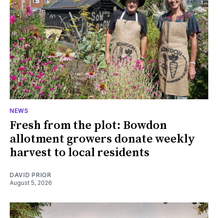
NEWS
Fresh from the plot: Bowdon
allotment growers donate weekly
harvest to local residents
DAVID PRIOR
August 5, 2026