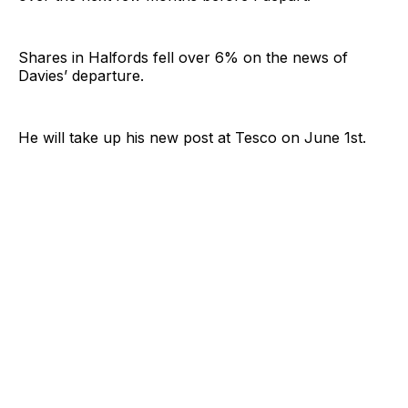
Shares in Halfords fell over 6% on the news of
Davies’ departure.
He will take up his new post at Tesco on June 1st.