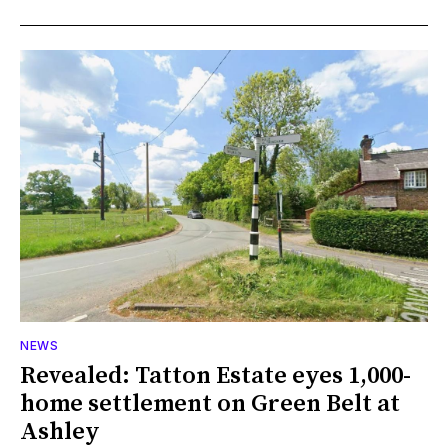
NEWS
Revealed: Tatton Estate eyes 1,000-
home settlement on Green Belt at
Ashley