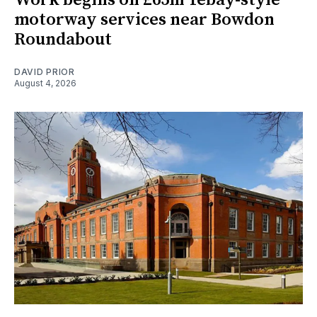
motorway services near Bowdon
Roundabout
DAVID PRIOR
August 4, 2026