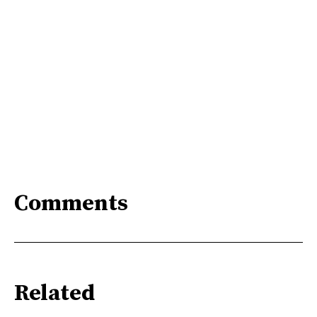
Comments
Related