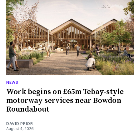
NEWS
Work begins on £65m Tebay-style
motorway services near Bowdon
Roundabout
DAVID PRIOR
August 4, 2026