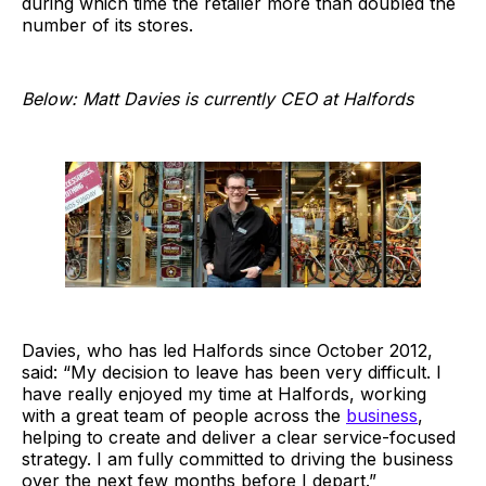
during which time the retailer more than doubled the
number of its stores.
Below: Matt Davies is currently CEO at Halfords
Davies, who has led Halfords since October 2012,
said: “My decision to leave has been very difficult. I
have really enjoyed my time at Halfords, working
with a great team of people across the
business
,
helping to create and deliver a clear service-focused
strategy. I am fully committed to driving the business
over the next few months before I depart.”