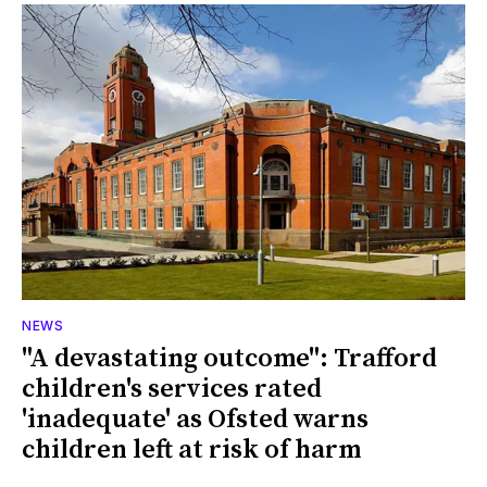
NEWS
"A devastating outcome": Trafford
children's services rated
'inadequate' as Ofsted warns
children left at risk of harm