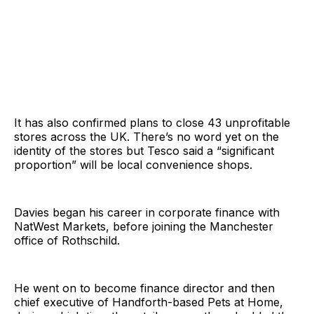
It has also confirmed plans to close 43 unprofitable
stores across the UK. There’s no word yet on the
identity of the stores but Tesco said a “significant
proportion” will be local convenience shops.
Davies began his career in corporate finance with
NatWest Markets, before joining the Manchester
office of Rothschild.
He went on to become finance director and then
chief executive of Handforth-based Pets at Home,