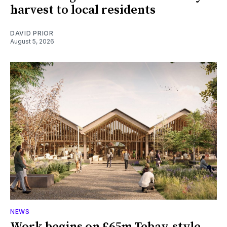
harvest to local residents
DAVID PRIOR
August 5, 2026
NEWS
Work begins on £65m Tebay-style