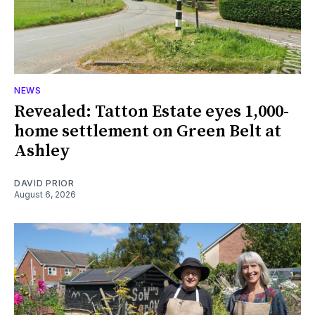
NEWS
Revealed: Tatton Estate eyes 1,000-
home settlement on Green Belt at
Ashley
DAVID PRIOR
August 6, 2026