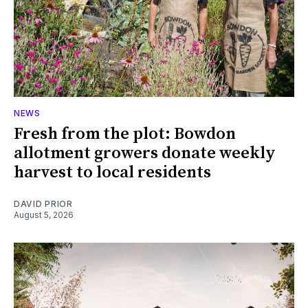
NEWS
Fresh from the plot: Bowdon
allotment growers donate weekly
harvest to local residents
DAVID PRIOR
August 5, 2026