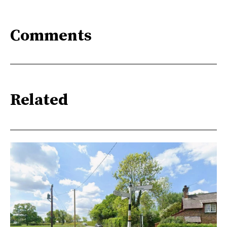
Comments
Related