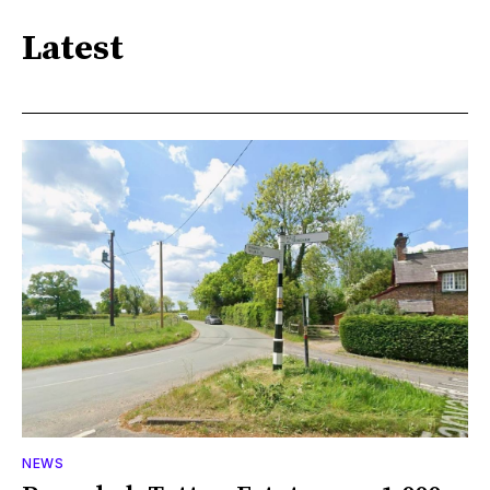
Latest
NEWS