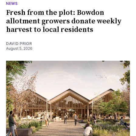
NEWS
Fresh from the plot: Bowdon
allotment growers donate weekly
harvest to local residents
DAVID PRIOR
August 5, 2026