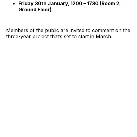
Friday 30th January, 1200 – 1730 (Room 2,
Ground Floor)
Members of the public are invited to comment on the
three-year project that’s set to start in March.