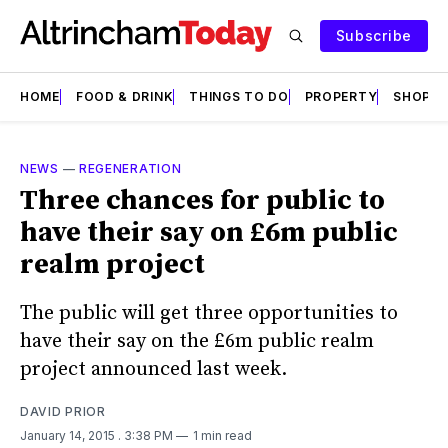
Subscribe
HOME
FOOD & DRINK
THINGS TO DO
PROPERTY
SHOPS
NEWS
—
REGENERATION
Three chances for public to
have their say on £6m public
realm project
The public will get three opportunities to
have their say on the £6m public realm
project announced last week.
DAVID PRIOR
January 14, 2015
. 3:38 PM
1 min read