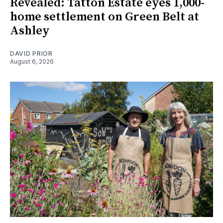
Revealed: Tatton Estate eyes 1,000-
home settlement on Green Belt at
Ashley
DAVID PRIOR
August 6, 2026