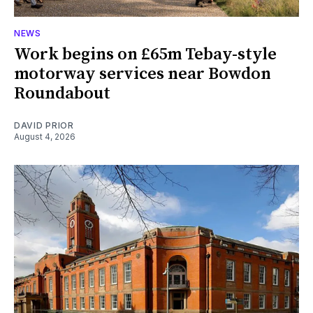
NEWS
Work begins on £65m Tebay-style
motorway services near Bowdon
Roundabout
DAVID PRIOR
August 4, 2026