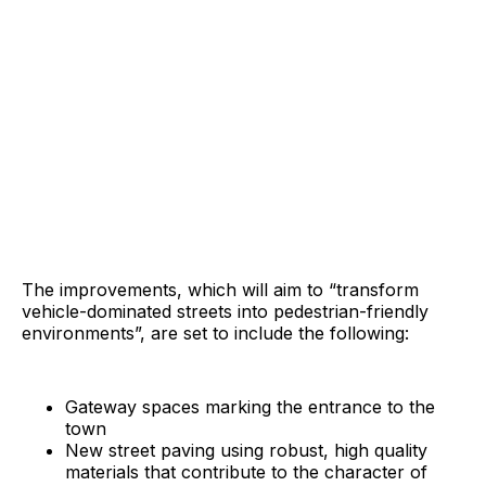
The improvements, which will aim to “transform
vehicle-dominated streets into pedestrian-friendly
environments”, are set to include the following:
Gateway spaces marking the entrance to the
town
New street paving using robust, high quality
materials that contribute to the character of