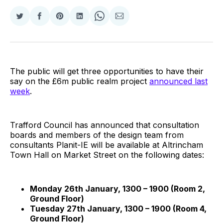
Share
Share
Share
Share
Share
Share
on
on
on
on
on
via
Twitter
Facebook
Pinterest
LinkedIn
WhatsApp
Email
The public will get three opportunities to have their
say on the £6m public realm project
announced last
week
.
Trafford Council has announced that consultation
boards and members of the design team from
consultants Planit-IE will be available at Altrincham
Town Hall on Market Street on the following dates:
Monday 26th January, 1300 – 1900 (Room 2,
Ground Floor)
Tuesday 27th January, 1300 – 1900 (Room 4,
Ground Floor)