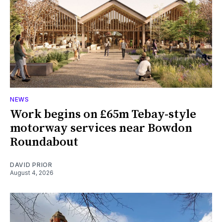
NEWS
Work begins on £65m Tebay-style
motorway services near Bowdon
Roundabout
DAVID PRIOR
August 4, 2026