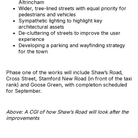
Altrincham
Wider, tree-lined streets with equal priority for
pedestrians and vehicles
Sympathetic lighting to highlight key
architectural assets
De-cluttering of streets to improve the user
experience
Developing a parking and wayfinding strategy
for the town
Phase one of the works will include Shaw’s Road,
Cross Street, Stamford New Road (in front of the taxi
rank) and Goose Green, with completion scheduled
for September.
Above: A CGI of how Shaw’s Road will look after the
improvements