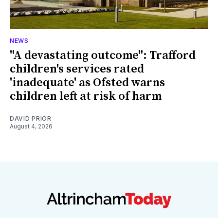
NEWS
"A devastating outcome": Trafford
children's services rated
'inadequate' as Ofsted warns
children left at risk of harm
DAVID PRIOR
August 4, 2026