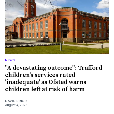
NEWS
"A devastating outcome": Trafford
children's services rated
'inadequate' as Ofsted warns
children left at risk of harm
DAVID PRIOR
August 4, 2026