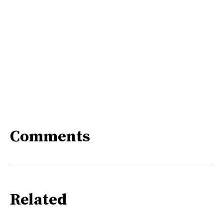
Comments
Related