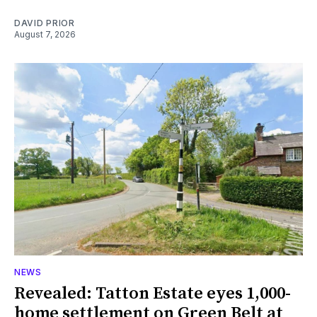
DAVID PRIOR
August 7, 2026
NEWS
Revealed: Tatton Estate eyes 1,000-
home settlement on Green Belt at