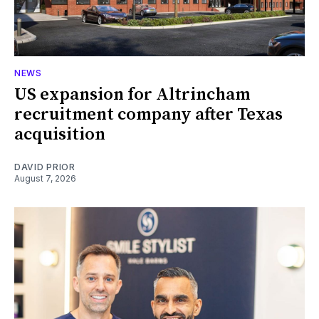
NEWS
US expansion for Altrincham
recruitment company after Texas
acquisition
DAVID PRIOR
August 7, 2026