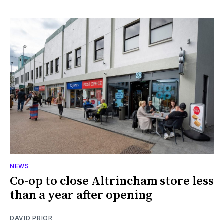
NEWS
Co-op to close Altrincham store less
than a year after opening
DAVID PRIOR