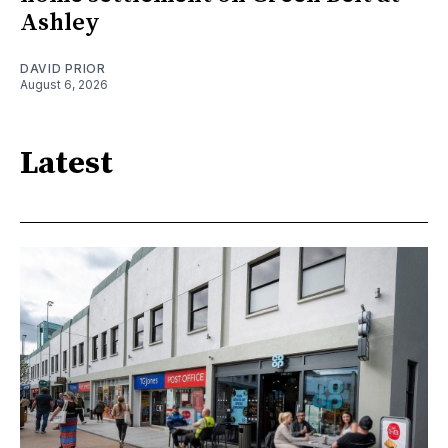
Ashley
DAVID PRIOR
August 6, 2026
Latest