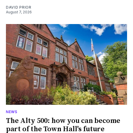
DAVID PRIOR
August 7, 2026
NEWS
The Alty 500: how you can become
part of the Town Hall's future