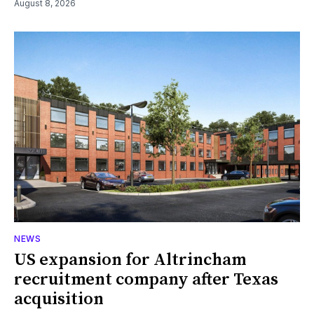
August 8, 2026
NEWS
US expansion for Altrincham
recruitment company after Texas
acquisition