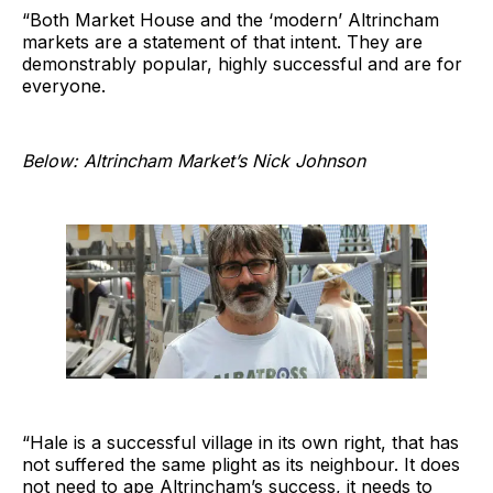
“Both Market House and the ‘modern’ Altrincham
markets are a statement of that intent. They are
demonstrably popular, highly successful and are for
everyone.
Below: Altrincham Market’s Nick Johnson
“Hale is a successful village in its own right, that has
not suffered the same plight as its neighbour. It does
not need to ape Altrincham’s success, it needs to