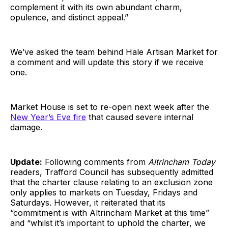
complement it with its own abundant charm,
opulence, and distinct appeal.”
We’ve asked the team behind Hale Artisan Market for
a comment and will update this story if we receive
one.
Market House is set to re-open next week after the
New Year’s Eve fire
that caused severe internal
damage.
Update:
Following comments from
Altrincham Today
readers, Trafford Council has subsequently admitted
that the charter clause relating to an exclusion zone
only applies to markets on Tuesday, Fridays and
Saturdays. However, it reiterated that its
“commitment is with Altrincham Market at this time”
and “whilst it’s important to uphold the charter, we