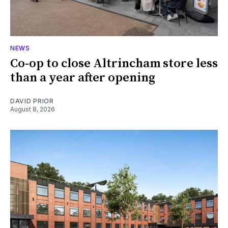
NEWS
Co-op to close Altrincham store less
than a year after opening
DAVID PRIOR
August 8, 2026