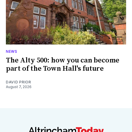
NEWS
The Alty 500: how you can become
part of the Town Hall's future
DAVID PRIOR
August 7, 2026