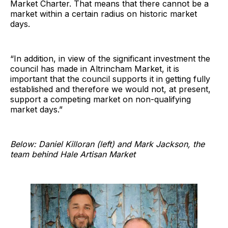
Market Charter. That means that there cannot be a
market within a certain radius on historic market
days.
“In addition, in view of the significant investment the
council has made in Altrincham Market, it is
important that the council supports it in getting fully
established and therefore we would not, at present,
support a competing market on non-qualifying
market days.”
Below: Daniel Killoran (left) and Mark Jackson, the
team behind Hale Artisan Market