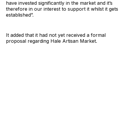
have invested significantly in the market and it’s
therefore in our interest to support it whilst it gets
established”.
It added that it had not yet received a formal
proposal regarding Hale Artisan Market.