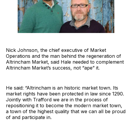
Nick Johnson, the chief executive of Market
Operations and the man behind the regeneration of
Altrincham Market, said Hale needed to complement
Altrincham Market’s success, not “ape” it.
He said: “Altrincham is an historic market town. Its
market rights have been protected in law since 1290.
Jointly with Trafford we are in the process of
repositioning it to become the modern market town,
a town of the highest quality that we can all be proud
of and participate in.