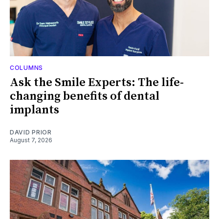
COLUMNS
Ask the Smile Experts: The life-
changing benefits of dental
implants
DAVID PRIOR
August 7, 2026