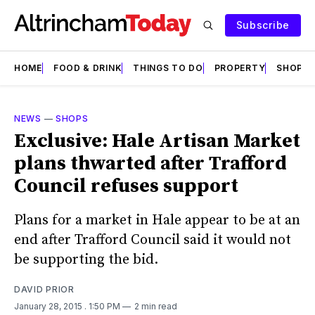
Subscribe
HOME
FOOD & DRINK
THINGS TO DO
PROPERTY
SHOPS
NEWS
—
SHOPS
Exclusive: Hale Artisan Market
plans thwarted after Trafford
Council refuses support
Plans for a market in Hale appear to be at an
end after Trafford Council said it would not
be supporting the bid.
DAVID PRIOR
January 28, 2015
. 1:50 PM
2 min read