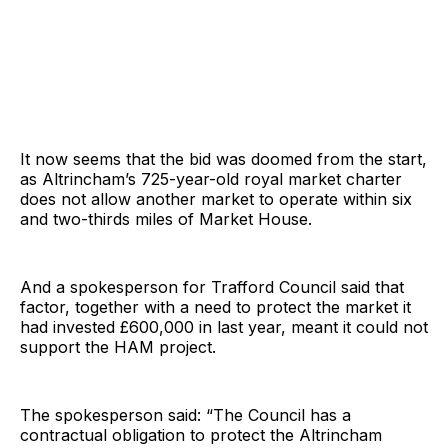
It now seems that the bid was doomed from the start,
as Altrincham’s 725-year-old royal market charter
does not allow another market to operate within six
and two-thirds miles of Market House.
And a spokesperson for Trafford Council said that
factor, together with a need to protect the market it
had invested £600,000 in last year, meant it could not
support the HAM project.
The spokesperson said: “The Council has a
contractual obligation to protect the Altrincham