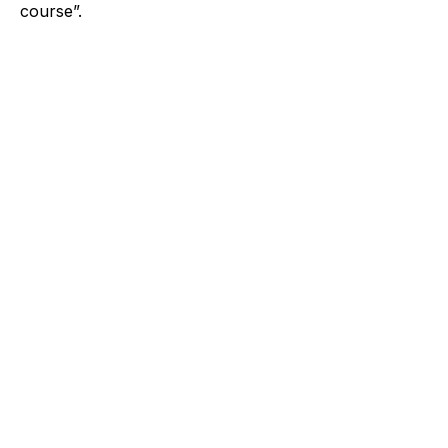
course”.