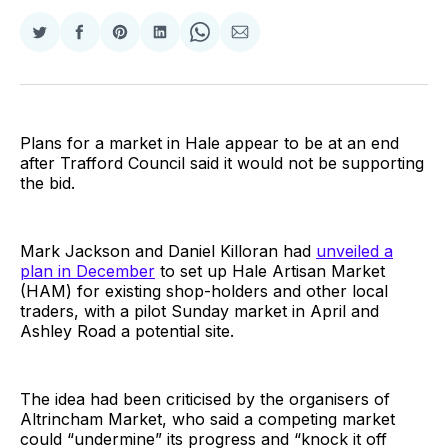
Share
Share
Share
Share
Share
Share
on
on
on
on
on
via
Twitter
Facebook
Pinterest
LinkedIn
WhatsApp
Email
Plans for a market in Hale appear to be at an end
after Trafford Council said it would not be supporting
the bid.
Mark Jackson and Daniel Killoran had
unveiled a
plan in December
to set up Hale Artisan Market
(HAM) for existing shop-holders and other local
traders, with a pilot Sunday market in April and
Ashley Road a potential site.
The idea had been criticised by the organisers of
Altrincham Market, who said a competing market
could “undermine” its progress and “knock it off