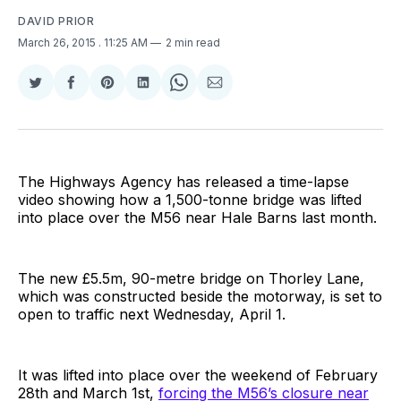
DAVID PRIOR
March 26, 2015
. 11:25 AM
2 min read
Share
Share
Share
Share
Share
Share
on
on
on
on
on
via
Twitter
Facebook
Pinterest
LinkedIn
WhatsApp
Email
The Highways Agency has released a time-lapse
video showing how a 1,500-tonne bridge was lifted
into place over the M56 near Hale Barns last month.
The new £5.5m, 90-metre bridge on Thorley Lane,
which was constructed beside the motorway, is set to
open to traffic next Wednesday, April 1.
It was lifted into place over the weekend of February
28th and March 1st,
forcing the M56’s closure near