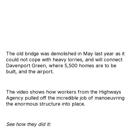
The old bridge was demolished in May last year as it
could not cope with heavy lorries, and will connect
Davenport Green, where 5,500 homes are to be
built, and the airport.
The video shows how workers from the Highways
Agency pulled off the incredible job of manoeuvring
the enormous structure into place.
See how they did it: