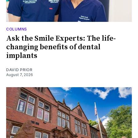
COLUMNS
Ask the Smile Experts: The life-
changing benefits of dental
implants
DAVID PRIOR
August 7, 2026