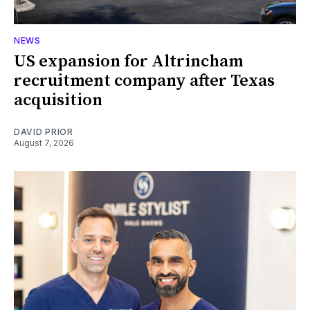
NEWS
US expansion for Altrincham
recruitment company after Texas
acquisition
DAVID PRIOR
August 7, 2026