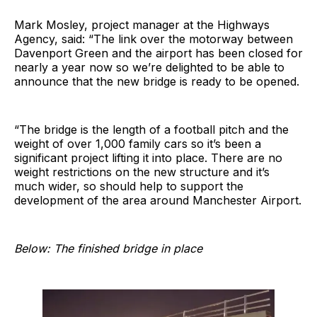
Mark Mosley, project manager at the Highways
Agency, said: “The link over the motorway between
Davenport Green and the airport has been closed for
nearly a year now so we’re delighted to be able to
announce that the new bridge is ready to be opened.
“The bridge is the length of a football pitch and the
weight of over 1,000 family cars so it’s been a
significant project lifting it into place. There are no
weight restrictions on the new structure and it’s
much wider, so should help to support the
development of the area around Manchester Airport.
Below: The finished bridge in place