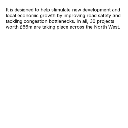
It is designed to help stimulate new development and
local economic growth by improving road safety and
tackling congestion bottlenecks. In all, 30 projects
worth £66m are taking place across the North West.