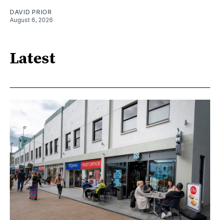
DAVID PRIOR
August 6, 2026
Latest