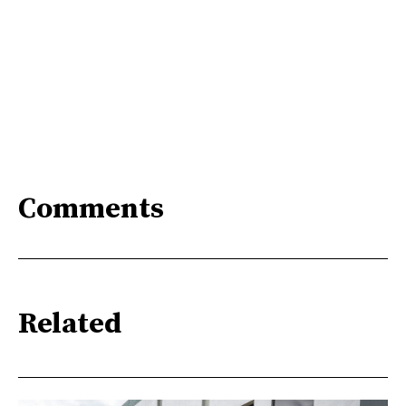
Comments
Related