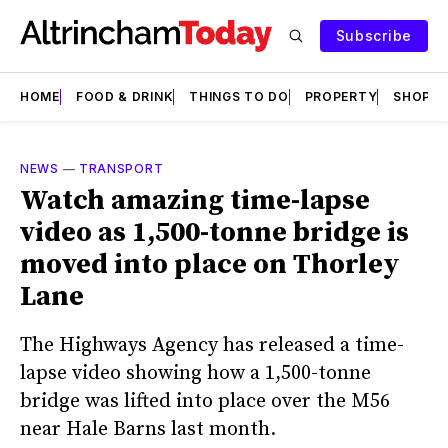
Subscribe
HOME
FOOD & DRINK
THINGS TO DO
PROPERTY
SHOPS
NEWS
—
TRANSPORT
Watch amazing time-lapse
video as 1,500-tonne bridge is
moved into place on Thorley
Lane
The Highways Agency has released a time-
lapse video showing how a 1,500-tonne
bridge was lifted into place over the M56
near Hale Barns last month.