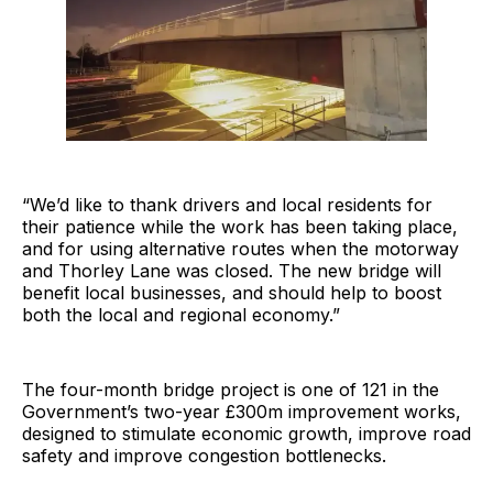
“We’d like to thank drivers and local residents for
their patience while the work has been taking place,
and for using alternative routes when the motorway
and Thorley Lane was closed. The new bridge will
benefit local businesses, and should help to boost
both the local and regional economy.”
The four-month bridge project is one of 121 in the
Government’s two-year £300m improvement works,
designed to stimulate economic growth, improve road
safety and improve congestion bottlenecks.