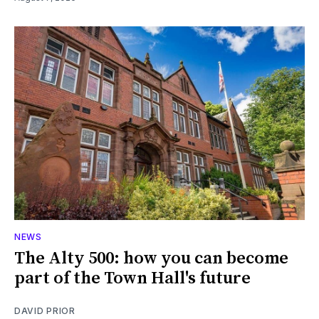
NEWS
The Alty 500: how you can become
part of the Town Hall's future
DAVID PRIOR