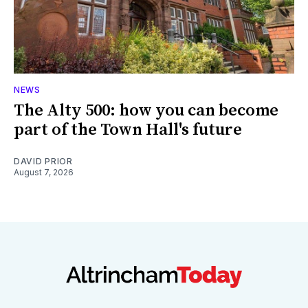
NEWS
The Alty 500: how you can become
part of the Town Hall's future
DAVID PRIOR
August 7, 2026