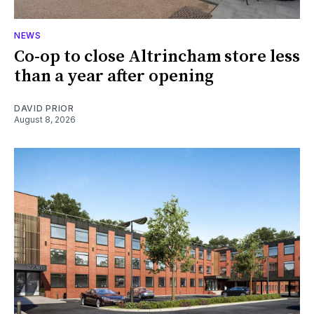
NEWS
Co-op to close Altrincham store less
than a year after opening
DAVID PRIOR
August 8, 2026