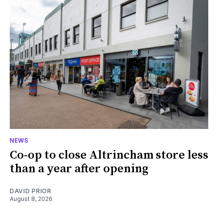
NEWS
Co-op to close Altrincham store less
than a year after opening
DAVID PRIOR
August 8, 2026