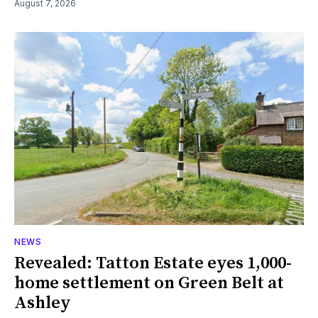
August 7, 2026
NEWS
Revealed: Tatton Estate eyes 1,000-
home settlement on Green Belt at
Ashley