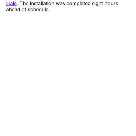
Hale
. The installation was completed eight hours
ahead of schedule.