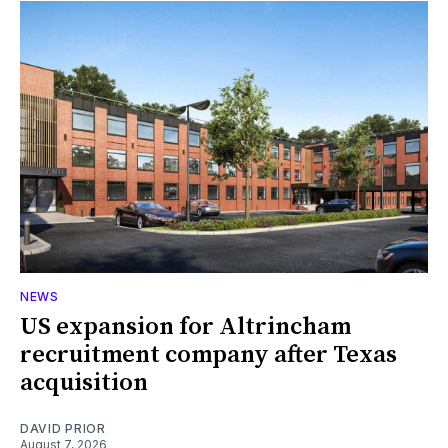
NEWS
US expansion for Altrincham
recruitment company after Texas
acquisition
DAVID PRIOR
August 7, 2026