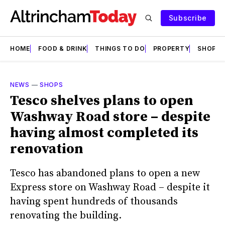
Subscribe
HOME
FOOD & DRINK
THINGS TO DO
PROPERTY
SHOPS
NEWS
—
SHOPS
Tesco shelves plans to open
Washway Road store – despite
having almost completed its
renovation
Tesco has abandoned plans to open a new
Express store on Washway Road – despite it
having spent hundreds of thousands
renovating the building.