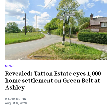
NEWS
Revealed: Tatton Estate eyes 1,000-
home settlement on Green Belt at
Ashley
DAVID PRIOR
August 6, 2026