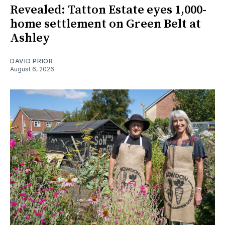
Revealed: Tatton Estate eyes 1,000-
home settlement on Green Belt at
Ashley
DAVID PRIOR
August 6, 2026