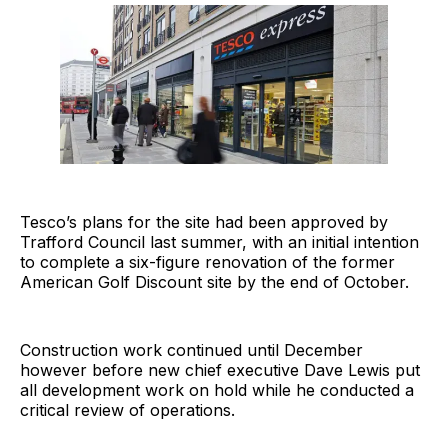
Tesco’s plans for the site had been approved by
Trafford Council last summer, with an initial intention
to complete a six-figure renovation of the former
American Golf Discount site by the end of October.
Construction work continued until December
however before new chief executive Dave Lewis put
all development work on hold while he conducted a
critical review of operations.