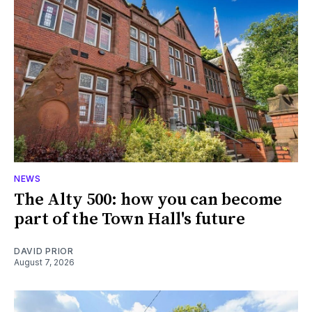
NEWS
The Alty 500: how you can become
part of the Town Hall's future
DAVID PRIOR
August 7, 2026