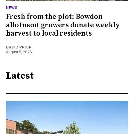
NEWS
Fresh from the plot: Bowdon
allotment growers donate weekly
harvest to local residents
DAVID PRIOR
August 5, 2026
Latest