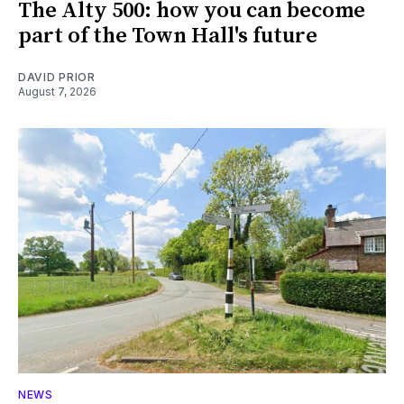
The Alty 500: how you can become
part of the Town Hall's future
DAVID PRIOR
August 7, 2026
NEWS