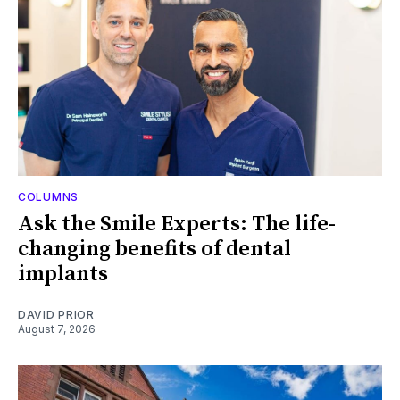
COLUMNS
Ask the Smile Experts: The life-
changing benefits of dental
implants
DAVID PRIOR
August 7, 2026