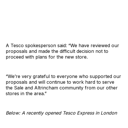
A Tesco spokesperson said: “We have reviewed our
proposals and made the difficult decision not to
proceed with plans for the new store.
“We’re very grateful to everyone who supported our
proposals and will continue to work hard to serve
the Sale and Altrincham community from our other
stores in the area.”
Below: A recently opened Tesco Express in London