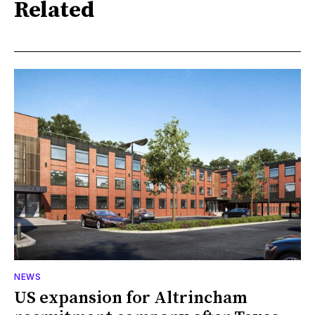
Related
NEWS
US expansion for Altrincham