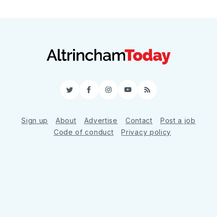
Twitter
Facebook
Instagram
YouTube
RSS
Sign up
About
Advertise
Contact
Post a job
Code of conduct
Privacy policy