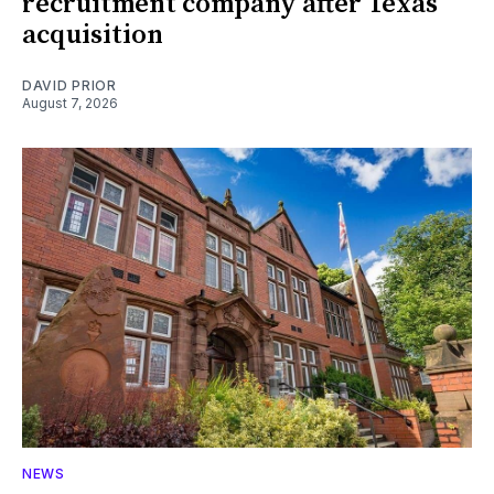
recruitment company after Texas
acquisition
DAVID PRIOR
August 7, 2026
NEWS