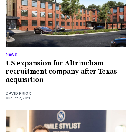
NEWS
US expansion for Altrincham
recruitment company after Texas
acquisition
DAVID PRIOR
August 7, 2026