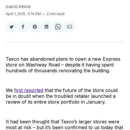
DAVID PRIOR
April 1, 2015
. 5:14 PM
2 min read
Share
Share
Share
Share
Share
Share
on
on
on
on
on
via
Twitter
Facebook
Pinterest
LinkedIn
WhatsApp
Email
Tesco has abandoned plans to open a new Express
store on Washway Road – despite it having spent
hundreds of thousands renovating the building.
We
first reported
that the future of the store could
be in doubt when the troubled retailer launched a
review of its entire store portfolio in January.
It had been thought that Tesco’s larger stores were
most at risk – but it’s been confirmed to us today that