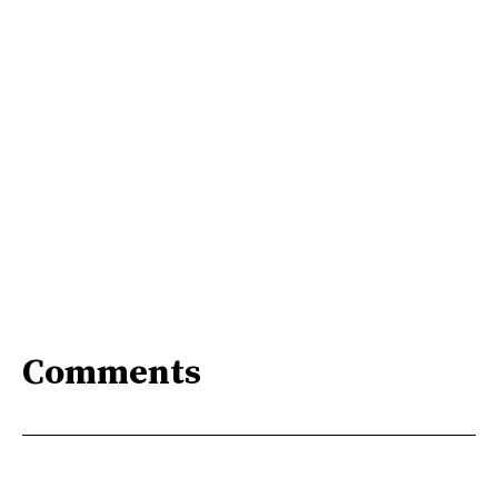
Comments