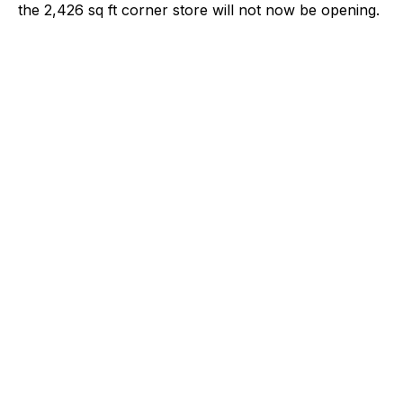
the 2,426 sq ft corner store will not now be opening.