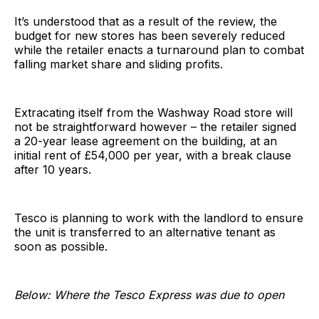
It’s understood that as a result of the review, the
budget for new stores has been severely reduced
while the retailer enacts a turnaround plan to combat
falling market share and sliding profits.
Extracating itself from the Washway Road store will
not be straightforward however – the retailer signed
a 20-year lease agreement on the building, at an
initial rent of £54,000 per year, with a break clause
after 10 years.
Tesco is planning to work with the landlord to ensure
the unit is transferred to an alternative tenant as
soon as possible.
Below: Where the Tesco Express was due to open