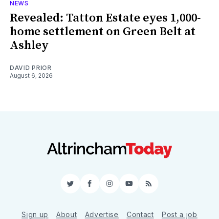
NEWS
Revealed: Tatton Estate eyes 1,000-
home settlement on Green Belt at
Ashley
DAVID PRIOR
August 6, 2026
Twitter
Facebook
Instagram
YouTube
RSS
Sign up
About
Advertise
Contact
Post a job