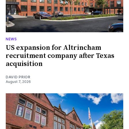
NEWS
US expansion for Altrincham
recruitment company after Texas
acquisition
DAVID PRIOR
August 7, 2026