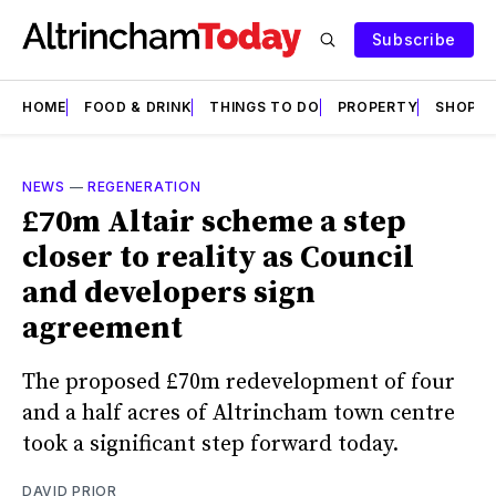
Subscribe
HOME
FOOD & DRINK
THINGS TO DO
PROPERTY
SHOPS
NEWS
—
REGENERATION
£70m Altair scheme a step
closer to reality as Council
and developers sign
agreement
The proposed £70m redevelopment of four
and a half acres of Altrincham town centre
took a significant step forward today.
DAVID PRIOR