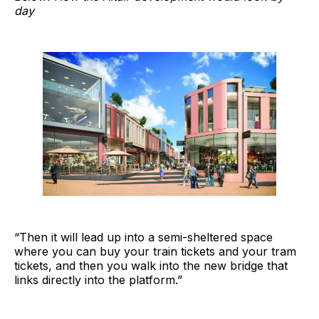
day
“Then it will lead up into a semi-sheltered space
where you can buy your train tickets and your tram
tickets, and then you walk into the new bridge that
links directly into the platform.”