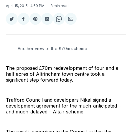
April 15, 2015
. 4:59 PM
3 min read
Share
Share
Share
Share
Share
Share
on
on
on
on
on
via
Twitter
Facebook
Pinterest
LinkedIn
WhatsApp
Email
Another view of the £70m scheme
The proposed £70m redevelopment of four and a
half acres of Altrincham town centre took a
significant step forward today.
Trafford Council and developers Nikal signed a
development agreement for the much-anticipated –
and much-delayed – Altair scheme.
The result, according to the Council, is that the