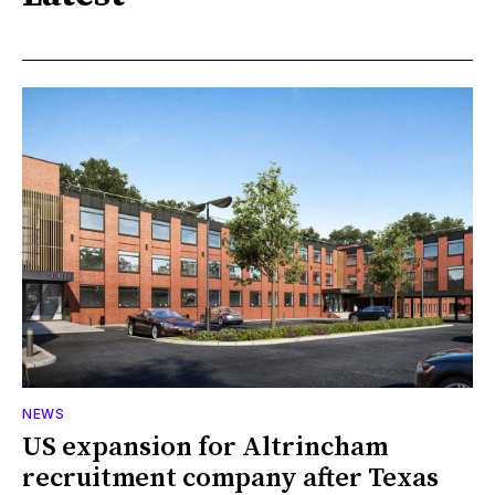
NEWS
US expansion for Altrincham
recruitment company after Texas