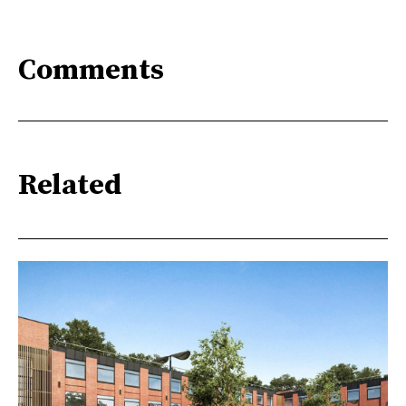
Comments
Related