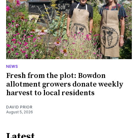
NEWS
Fresh from the plot: Bowdon
allotment growers donate weekly
harvest to local residents
DAVID PRIOR
August 5, 2026
Latest