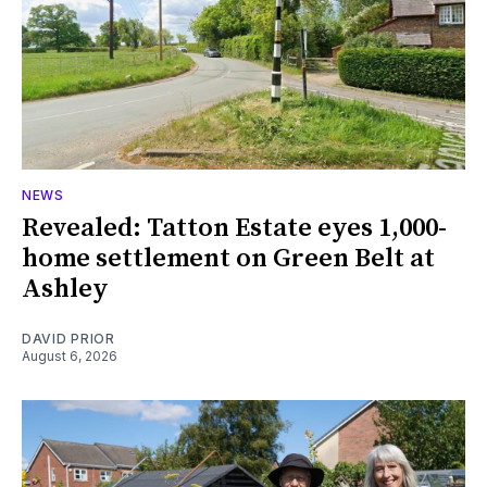
NEWS
Revealed: Tatton Estate eyes 1,000-
home settlement on Green Belt at
Ashley
DAVID PRIOR
August 6, 2026