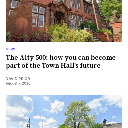
NEWS
The Alty 500: how you can become
part of the Town Hall's future
DAVID PRIOR
August 7, 2026