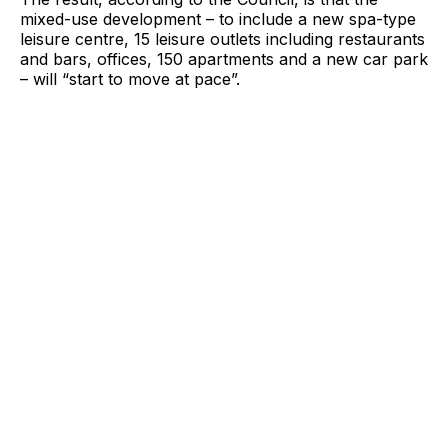
mixed-use development – to include a new spa-type
leisure centre, 15 leisure outlets including restaurants
and bars, offices, 150 apartments and a new car park
– will “start to move at pace”.