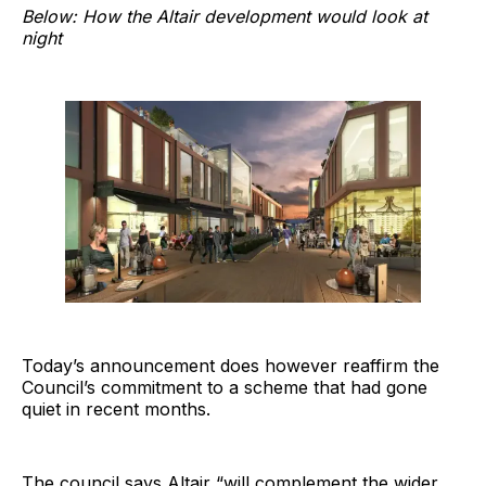
Below: How the Altair development would look at
night
Today’s announcement does however reaffirm the
Council’s commitment to a scheme that had gone
quiet in recent months.
The council says Altair “will complement the wider