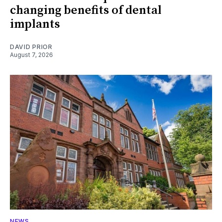
changing benefits of dental
implants
DAVID PRIOR
August 7, 2026
NEWS