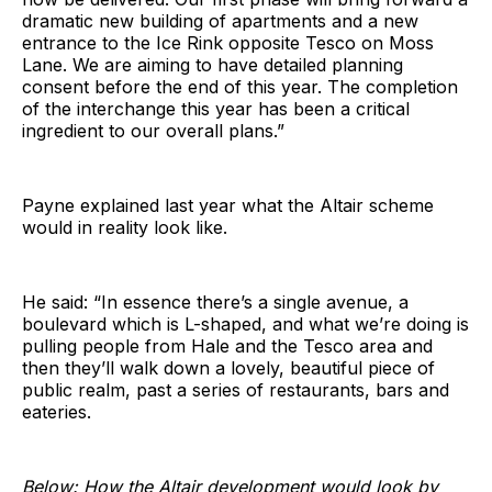
dramatic new building of apartments and a new
entrance to the Ice Rink opposite Tesco on Moss
Lane. We are aiming to have detailed planning
consent before the end of this year. The completion
of the interchange this year has been a critical
ingredient to our overall plans.”
Payne explained last year what the Altair scheme
would in reality look like.
He said: “In essence there’s a single avenue, a
boulevard which is L-shaped, and what we’re doing is
pulling people from Hale and the Tesco area and
then they’ll walk down a lovely, beautiful piece of
public realm, past a series of restaurants, bars and
eateries.
Below: How the Altair development would look by