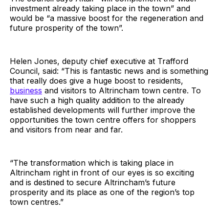
investment already taking place in the town” and
would be “a massive boost for the regeneration and
future prosperity of the town”.
Helen Jones, deputy chief executive at Trafford
Council, said: “This is fantastic news and is something
that really does give a huge boost to residents,
business
and visitors to Altrincham town centre. To
have such a high quality addition to the already
established developments will further improve the
opportunities the town centre offers for shoppers
and visitors from near and far.
“The transformation which is taking place in
Altrincham right in front of our eyes is so exciting
and is destined to secure Altrincham’s future
prosperity and its place as one of the region’s top
town centres.”