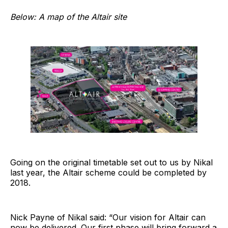
Below: A map of the Altair site
Going on the original timetable set out to us by Nikal
last year, the Altair scheme could be completed by
2018.
Nick Payne of Nikal said: “Our vision for Altair can
now be delivered. Our first phase will bring forward a