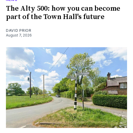
The Alty 500: how you can become
part of the Town Hall's future
DAVID PRIOR
August 7, 2026