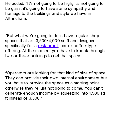
He added: “It’s not going to be high, it’s not going to
be glass, it’s going to have some sympathy and
homage to the buildings and style we have in
Altrincham.
“But what we’re going to do is have regular shop
spaces that are 3,500-4,000 sq ft and designed
specifically for a
restaurant
, bar or coffee-type
offering. At the moment you have to knock through
two or three buildings to get that space.
“Operators are looking for that kind of size of space.
They can provide their own internal environment but
you have to provide the space as a starting point
otherwise they’re just not going to come. You can’t
generate enough income by squeezing into 1,500 sq
ft instead of 3,500.”