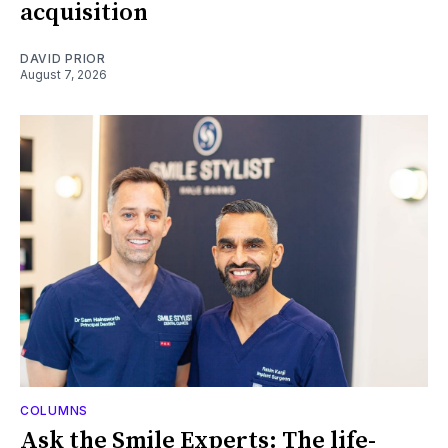
acquisition
DAVID PRIOR
August 7, 2026
COLUMNS
Ask the Smile Experts: The life-