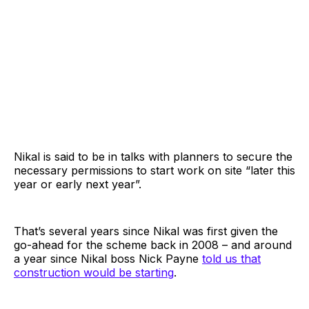
Nikal is said to be in talks with planners to secure the
necessary permissions to start work on site “later this
year or early next year”.
That’s several years since Nikal was first given the
go-ahead for the scheme back in 2008 – and around
a year since Nikal boss Nick Payne
told us that
construction would be starting
.