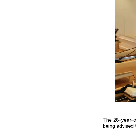
The 28-year-ol
being advised 