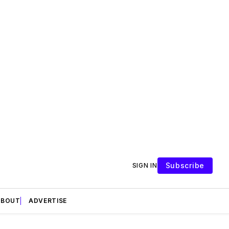
Subscribe
SIGN IN
ABOUT
ADVERTISE