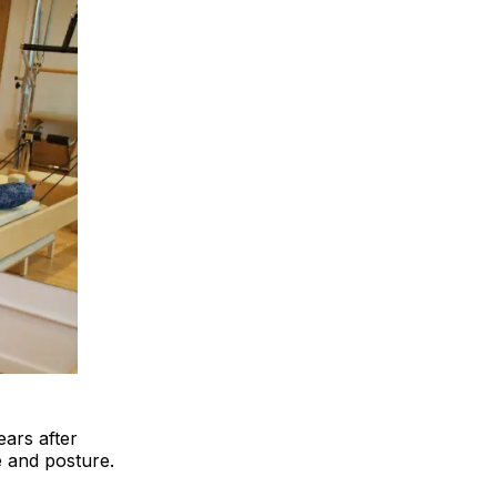
ears after
e and posture.