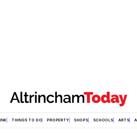
INK
THINGS TO DO
PROPERTY
SHOPS
SCHOOLS
ARTS