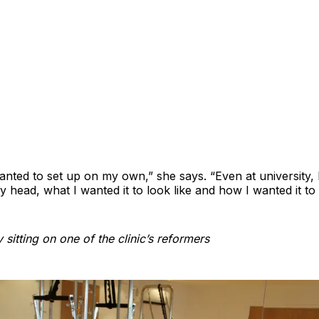
anted to set up on my own,” she says. “Even at university, 
my head, what I wanted it to look like and how I wanted it to
 sitting on one of the clinic’s reformers