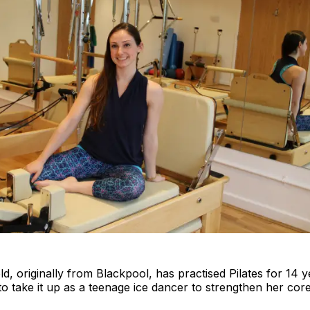
d, originally from Blackpool, has practised Pilates for 14 y
to take it up as a teenage ice dancer to strengthen her cor