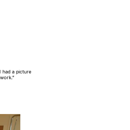
I had a picture
 work.”