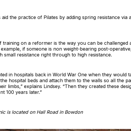
aid the practice of Pilates by adding spring resistance via 
 training on a reformer is the way you can be challenged a
 example, if someone is non weight-bearing post-operative
th small resistance right through to high resistance.
nated in hospitals back in World War One when they would ta
 the hospital beds and attach them to the walls so all the pa
 their limbs,” explains Lindsey. “Then they created these des
nt 100 years later.”
nic is located on Hall Road in Bowdon