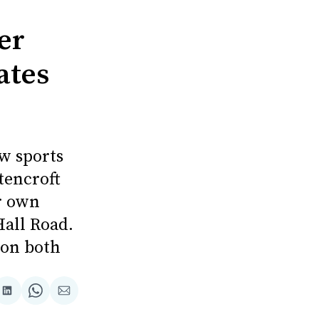
er
ates
w sports
tencroft
er own
Hall Road.
s on both
re
Share
Share
Share
on
on
via