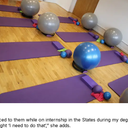
ced to them while on internship in the States during my deg
ht ‘I need to do that’,” she adds.