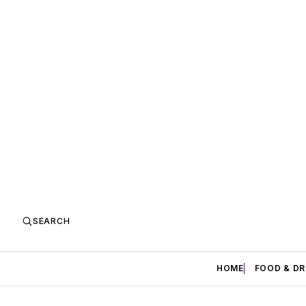
SEARCH
HOME
FOOD & DR