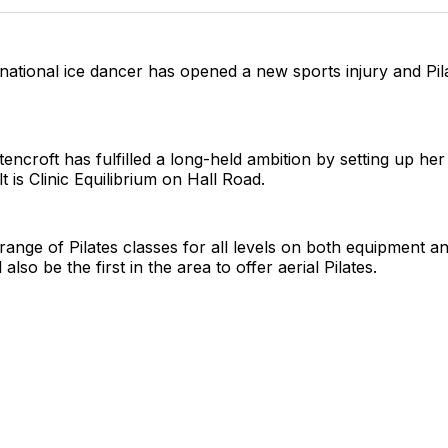
Twitter
Faceboo
Pint
national ice dancer has opened a new sports injury and Pilat
encroft has fulfilled a long-held ambition by setting up he
t is Clinic Equilibrium on Hall Road.
 range of Pilates classes for all levels on both equipment an
 also be the first in the area to offer aerial Pilates.