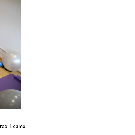
ree. I came