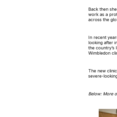
Back then she
work as a pro
across the glo
In recent yea
looking after i
the country’s 
Wimbledon clin
The new clini
severe-looking
Below: More of