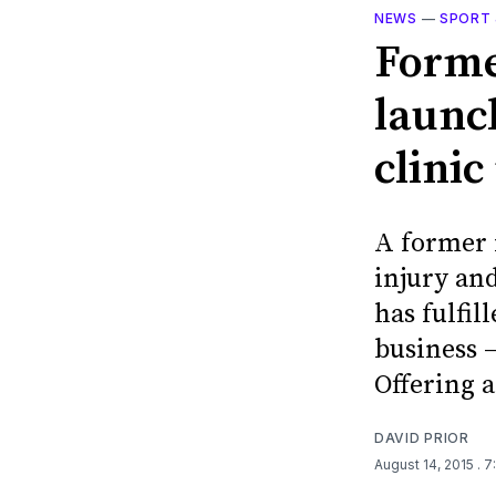
NEWS
—
SPORT 
Forme
launc
clini
A former 
injury an
has fulfil
business –
Offering a
DAVID PRIOR
August 14, 2015
. 