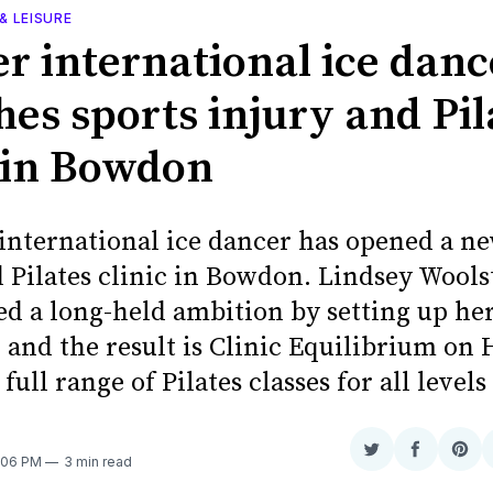
& LEISURE
r international ice danc
hes sports injury and Pil
c in Bowdon
international ice dancer has opened a ne
d Pilates clinic in Bowdon. Lindsey Wools
led a long-held ambition by setting up h
 and the result is Clinic Equilibrium on 
 full range of Pilates classes for all level
Share
Share
Sha
7:06 PM
3 min read
on
on
on