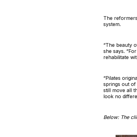
The reformers 
system.
“The beauty of
she says. “For
rehabilitate wi
“Pilates origi
springs out of
still move all
look no differe
Below: The cli