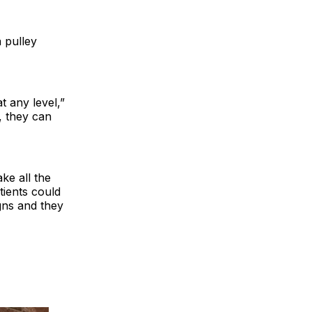
a pulley
t any level,”
, they can
ke all the
tients could
igns and they