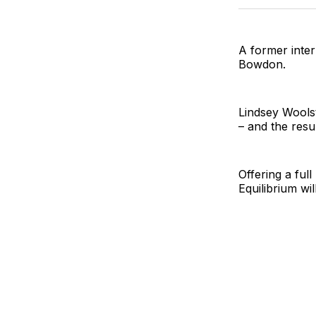
A former inter
Bowdon.
Lindsey Woolst
– and the resul
Offering a full
Equilibrium will