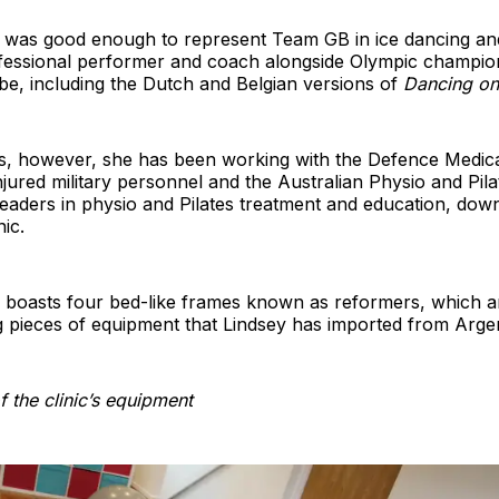
 was good enough to represent Team GB in ice dancing an
fessional performer and coach alongside Olympic champio
be, including the Dutch and Belgian versions of
Dancing on
rs, however, she has been working with the Defence Medica
njured military personnel and the Australian Physio and Pilat
leaders in physio and Pilates treatment and education, down 
ic.
c boasts four bed-like frames known as reformers, which 
 pieces of equipment that Lindsey has imported from Argen
 the clinic’s equipment