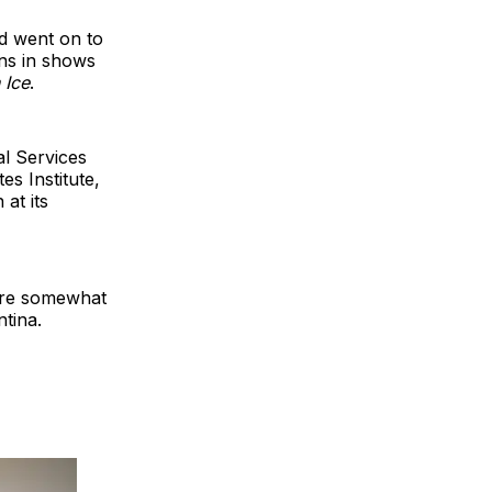
d went on to
ns in shows
 Ice
.
l Services
es Institute,
at its
are somewhat
tina.