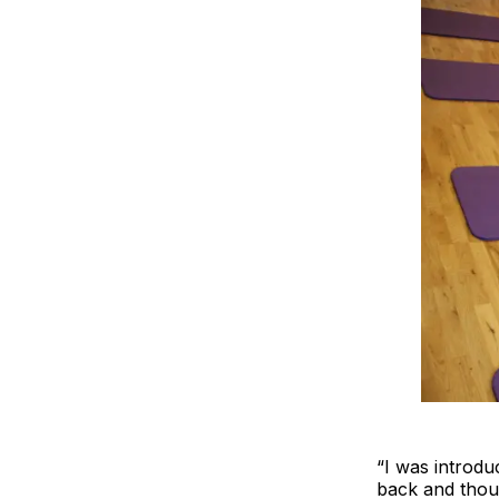
“I was introdu
back and thoug