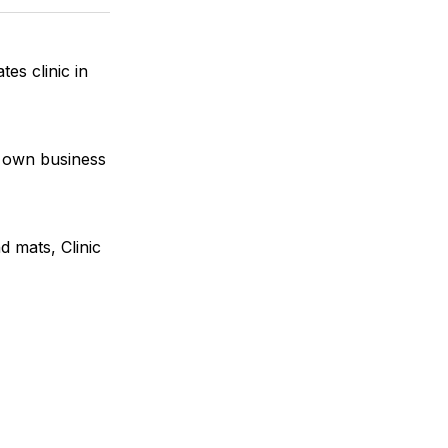
k
erest
LinkedIn
WhatsApp
Email
es clinic in
r own business
d mats, Clinic