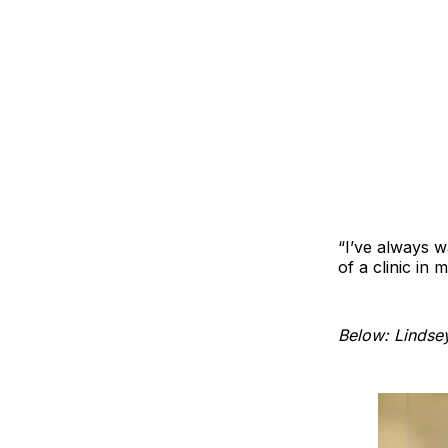
“I’ve always w
of a clinic in 
Below: Lindsey