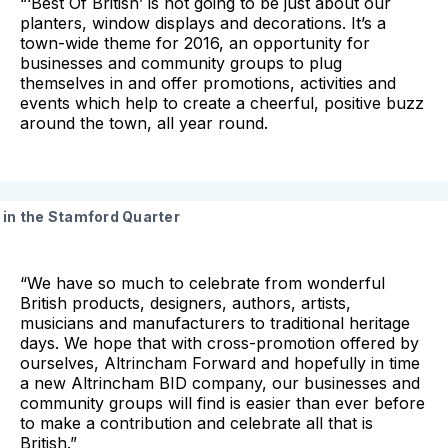
“‘Best Of British’ is not going to be just about our
planters, window displays and decorations. It’s a
town-wide theme for 2016, an opportunity for
businesses and community groups to plug
themselves in and offer promotions, activities and
events which help to create a cheerful, positive buzz
around the town, all year round.
in the Stamford Quarter
“We have so much to celebrate from wonderful
British products, designers, authors, artists,
musicians and manufacturers to traditional heritage
days. We hope that with cross-promotion offered by
ourselves, Altrincham Forward and hopefully in time
a new Altrincham BID company, our businesses and
community groups will find is easier than ever before
to make a contribution and celebrate all that is
British.”