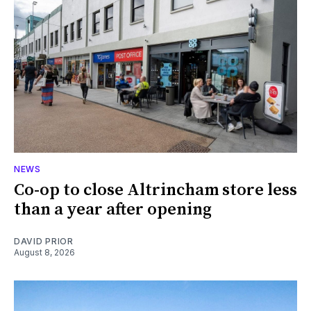
NEWS
Co-op to close Altrincham store less
than a year after opening
DAVID PRIOR
August 8, 2026