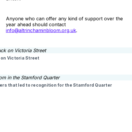
Anyone who can offer any kind of support over the
year ahead should contact
info@altrinchaminbloom.org.uk
.
on Victoria Street
ers that led to recognition for the Stamford Quarter