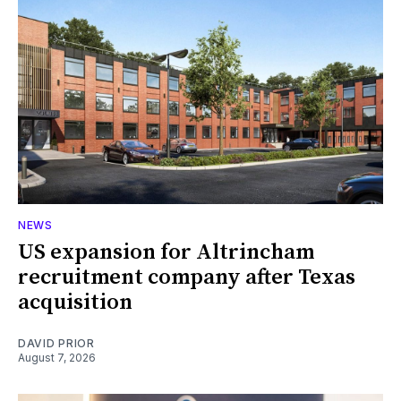
NEWS
US expansion for Altrincham
recruitment company after Texas
acquisition
DAVID PRIOR
August 7, 2026