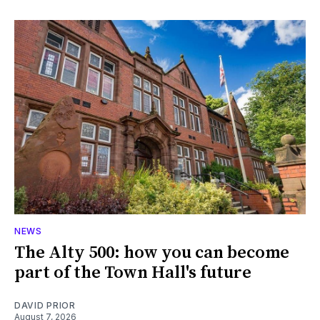
NEWS
The Alty 500: how you can become
part of the Town Hall's future
DAVID PRIOR
August 7, 2026