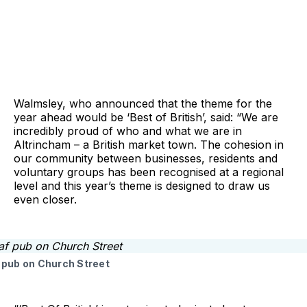
Walmsley, who announced that the theme for the
year ahead would be ‘Best of British’, said: “We are
incredibly proud of who and what we are in
Altrincham – a British market town. The cohesion in
our community between businesses, residents and
voluntary groups has been recognised at a regional
level and this year’s theme is designed to draw us
even closer.
pub on Church Street