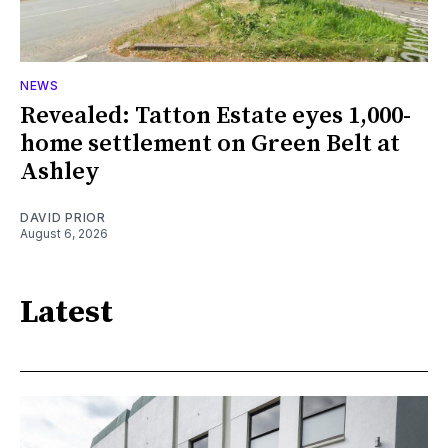
NEWS
Revealed: Tatton Estate eyes 1,000-
home settlement on Green Belt at
Ashley
DAVID PRIOR
August 6, 2026
Latest