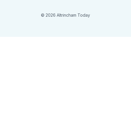
© 2026 Altrincham Today