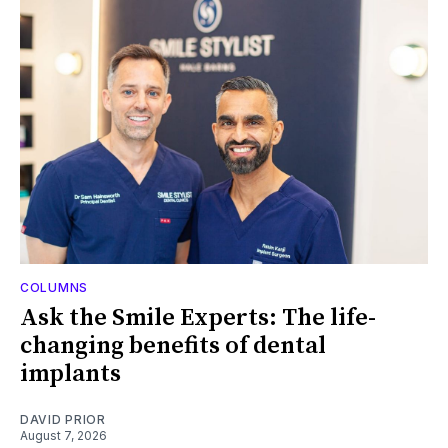
COLUMNS
Ask the Smile Experts: The life-
changing benefits of dental
implants
DAVID PRIOR
August 7, 2026