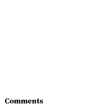
Comments