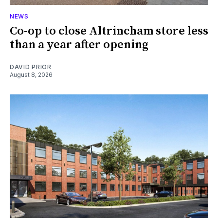
NEWS
Co-op to close Altrincham store less
than a year after opening
DAVID PRIOR
August 8, 2026