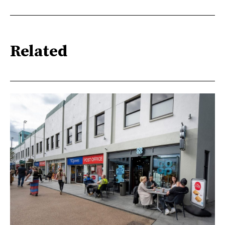
Related