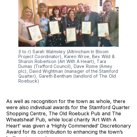
(l to r) Sarah Walmsley (Altrincham In Bloom
Project Coordinator), Karen Wroe, Bex Wild &
Sharon Robertson (Art With A Heart), Tara
Dumas (Trafford Council), Dave Rome (Amey
plc), David Wightman (manager of the Stamford
Quarter), Gareth Bentham (landlord of The Old
Roebuck)
As well as recognition for the town as whole, there
were also individual awards for the Stamford Quarter
Shopping Centre, The Old Roebuck Pub and The
Wheatsheaf Pub, while local charity ‘Art With A
Heart’ was given a ‘Highly Commended’ Discretionary
Award for its contribution to enhancing the town’s