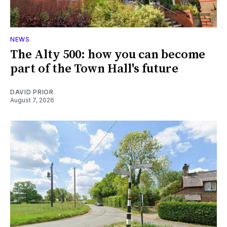
NEWS
The Alty 500: how you can become
part of the Town Hall's future
DAVID PRIOR
August 7, 2026