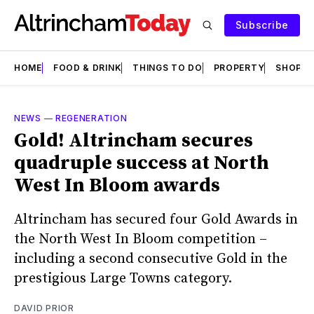
Subscribe
HOME
FOOD & DRINK
THINGS TO DO
PROPERTY
SHOPS
NEWS
—
REGENERATION
Gold! Altrincham secures
quadruple success at North
West In Bloom awards
Altrincham has secured four Gold Awards in
the North West In Bloom competition –
including a second consecutive Gold in the
prestigious Large Towns category.
DAVID PRIOR