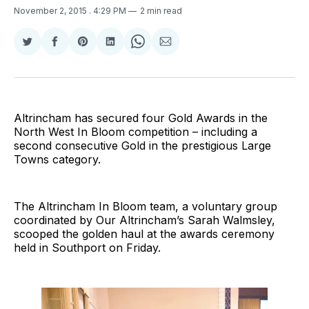
November 2, 2015
. 4:29 PM
2 min read
Share
Share
Share
Share
Share
Share
on
on
on
on
on
via
Twitter
Facebook
Pinterest
LinkedIn
WhatsApp
Email
Altrincham has secured four Gold Awards in the
North West In Bloom competition – including a
second consecutive Gold in the prestigious Large
Towns category.
The Altrincham In Bloom team, a voluntary group
coordinated by Our Altrincham’s Sarah Walmsley,
scooped the golden haul at the awards ceremony
held in Southport on Friday.