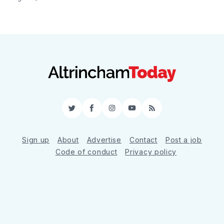
Twitter
Facebook
Instagram
YouTube
RSS
Sign up
About
Advertise
Contact
Post a job
Code of conduct
Privacy policy