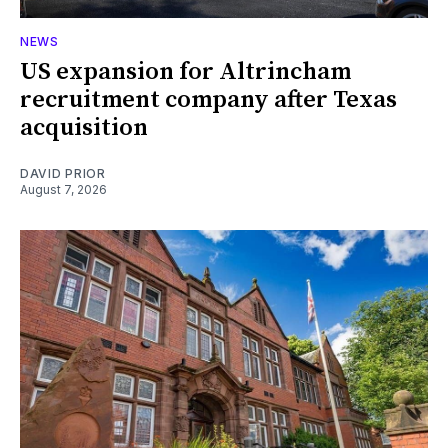
NEWS
US expansion for Altrincham
recruitment company after Texas
acquisition
DAVID PRIOR
August 7, 2026