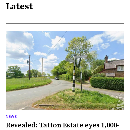
Latest
NEWS
Revealed: Tatton Estate eyes 1,000-