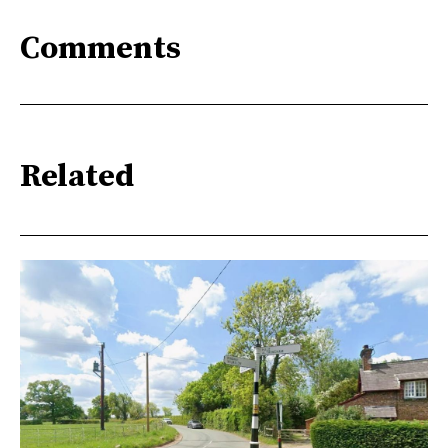
Comments
Related