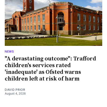
NEWS
"A devastating outcome": Trafford
children's services rated
'inadequate' as Ofsted warns
children left at risk of harm
DAVID PRIOR
August 4, 2026