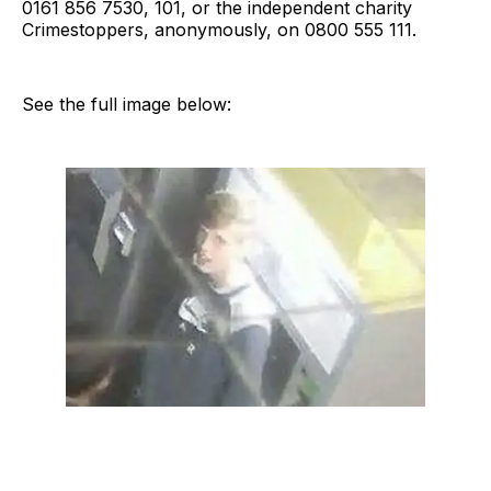
0161 856 7530, 101, or the independent charity
Crimestoppers, anonymously, on 0800 555 111.
See the full image below: