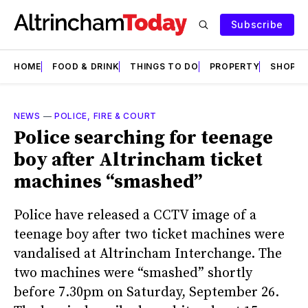
Subscribe
HOME
FOOD & DRINK
THINGS TO DO
PROPERTY
SHOPS
NEWS
—
POLICE, FIRE & COURT
Police searching for teenage
boy after Altrincham ticket
machines “smashed”
Police have released a CCTV image of a
teenage boy after two ticket machines were
vandalised at Altrincham Interchange. The
two machines were “smashed” shortly
before 7.30pm on Saturday, September 26.