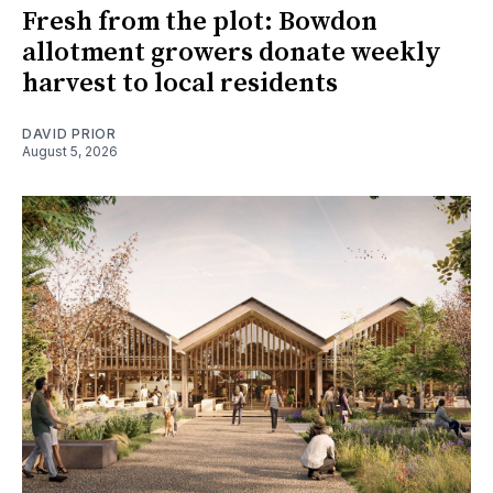
Fresh from the plot: Bowdon
allotment growers donate weekly
harvest to local residents
DAVID PRIOR
August 5, 2026