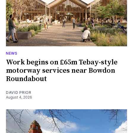
NEWS
Work begins on £65m Tebay-style
motorway services near Bowdon
Roundabout
DAVID PRIOR
August 4, 2026