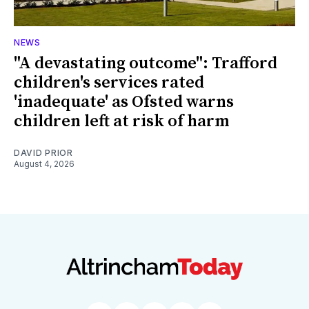
NEWS
"A devastating outcome": Trafford
children's services rated
'inadequate' as Ofsted warns
children left at risk of harm
DAVID PRIOR
August 4, 2026