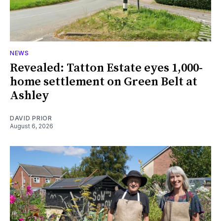
NEWS
Revealed: Tatton Estate eyes 1,000-
home settlement on Green Belt at
Ashley
DAVID PRIOR
August 6, 2026