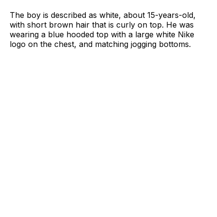
The boy is described as white, about 15-years-old,
with short brown hair that is curly on top. He was
wearing a blue hooded top with a large white Nike
logo on the chest, and matching jogging bottoms.