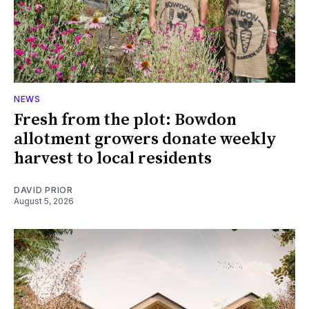
NEWS
Fresh from the plot: Bowdon
allotment growers donate weekly
harvest to local residents
DAVID PRIOR
August 5, 2026