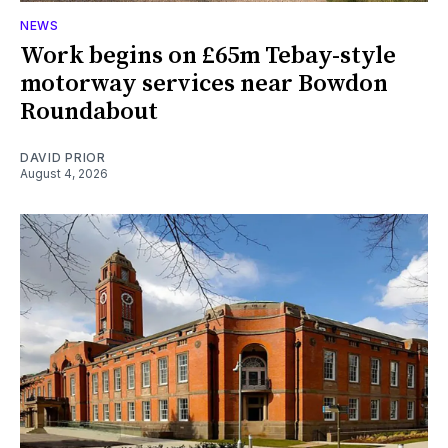
NEWS
Work begins on £65m Tebay-style
motorway services near Bowdon
Roundabout
DAVID PRIOR
August 4, 2026