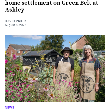
home settlement on Green Belt at
Ashley
DAVID PRIOR
August 6, 2026
NEWS