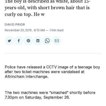
The boy is described as white, about 15-
years-old, with short brown hair that is
curly on top. He w
DAVID PRIOR
November 20, 2015
. 9:13 AM
1 min read
Share
Share
Share
Share
Share
Share
on
on
on
on
on
via
Twitter
Facebook
Pinterest
LinkedIn
WhatsApp
Email
Police have released a CCTV image of a teenage boy
after two ticket machines were vandalised at
Altrincham Interchange.
The two machines were “smashed” shortly before
7.30pm on Saturday, September 26.