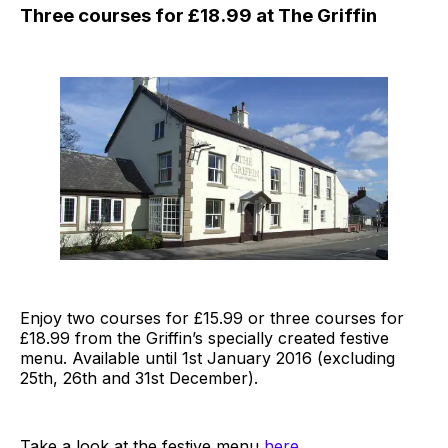
Three courses for £18.99 at The Griffin
Enjoy two courses for £15.99 or three courses for
£18.99 from the Griffin’s specially created festive
menu. Available until 1st January 2016 (excluding
25th, 26th and 31st December).
Take a look at the festive menu
here
.