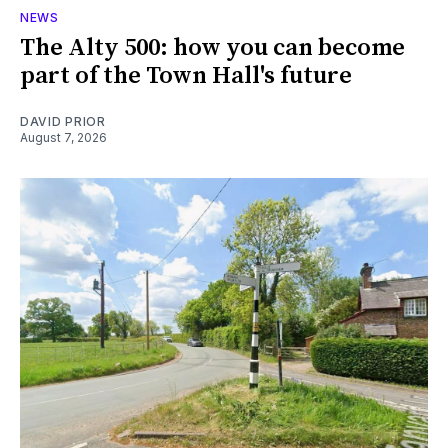
NEWS
The Alty 500: how you can become
part of the Town Hall's future
DAVID PRIOR
August 7, 2026