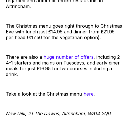
regarded and authentic Indian restaurants in
Altrincham.
The Christmas menu goes right through to Christmas
Eve with lunch just £14.95 and dinner from £21.95
per head (£17.50 for the vegetarian option).
There are also a
huge number of offers
, including 2-
4-1 starters and mains on Tuesdays, and early diner
meals for just £16.95 for two courses including a
drink.
Take a look at the Christmas menu
here
.
New Dilli, 21 The Downs, Altrincham, WA14 2QD