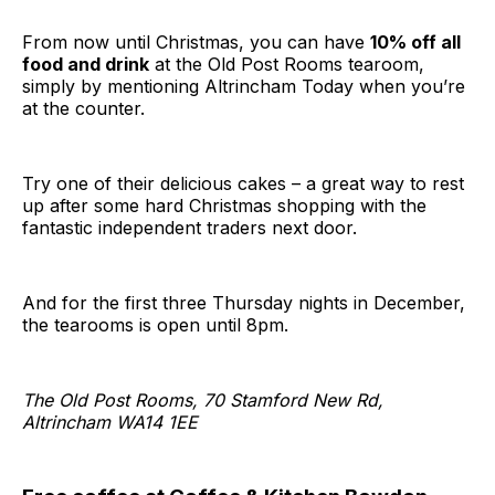
From now until Christmas, you can have
10% off all
food and drink
at the Old Post Rooms tearoom,
simply by mentioning Altrincham Today when you’re
at the counter.
Try one of their delicious cakes – a great way to rest
up after some hard Christmas shopping with the
fantastic independent traders next door.
And for the first three Thursday nights in December,
the tearooms is open until 8pm.
The Old Post Rooms, 70 Stamford New Rd,
Altrincham WA14 1EE