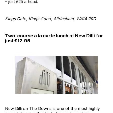
– just £25 a head.
Kings Cafe, Kings Court, Altrincham, WA14 2RD
Two-course a la carte lunch at New Dilli for
just £12.95
New Dilli on The Downs is one of the most highly