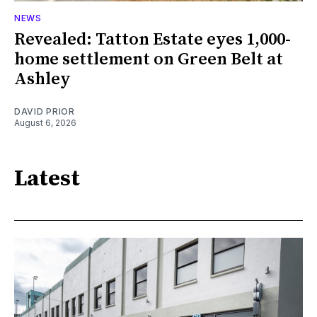
NEWS
Revealed: Tatton Estate eyes 1,000-
home settlement on Green Belt at
Ashley
DAVID PRIOR
August 6, 2026
Latest