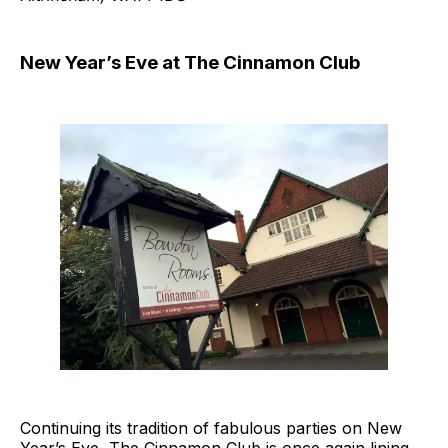
New Year’s Eve at The Cinnamon Club
Continuing its tradition of fabulous parties on New
Year’s Eve, The Cinnamon Club is once again lining