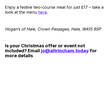
Enjoy a festive two-course meal for just £17 – take a
look at the menu
here
.
Hogan’s of Hale, Crown Passages, Hale, WA15 9SP
Is your Christmas offer or event not
included? Email
jo@altrincham.today
for
more details