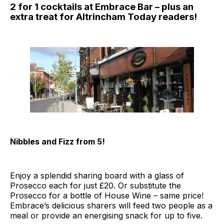
2 for 1 cocktails at Embrace Bar – plus an
extra treat for Altrincham Today readers!
Nibbles and Fizz from 5!
Enjoy a splendid sharing board with a glass of
Prosecco each for just £20. Or substitute the
Prosecco for a bottle of House Wine – same price!
Embrace’s delicious sharers will feed two people as a
meal or provide an energising snack for up to five.