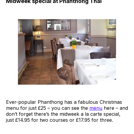
Midweek special at Phanthong Thai
Ever-popular Phanthong has a fabulous Christmas
menu for just £25 – you can see the
menu
here – and
don’t forget there’s the midweek a la carte special,
just £14.95 for two courses or £17.95 for three.