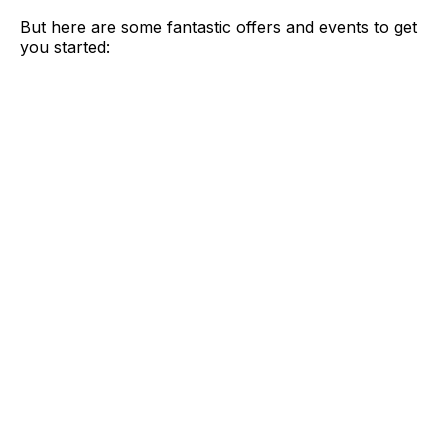
But here are some fantastic offers and events to get
you started: