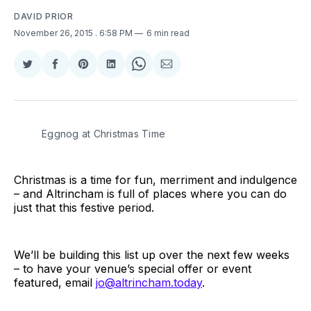
DAVID PRIOR
November 26, 2015
. 6:58 PM
6 min read
Share
Share
Share
Share
Share
Share
on
on
on
on
on
via
Twitter
Facebook
Pinterest
LinkedIn
WhatsApp
Email
Eggnog at Christmas Time
Christmas is a time for fun, merriment and indulgence
– and Altrincham is full of places where you can do
just that this festive period.
We’ll be building this list up over the next few weeks
– to have your venue’s special offer or event
featured, email
jo@altrincham.today
.