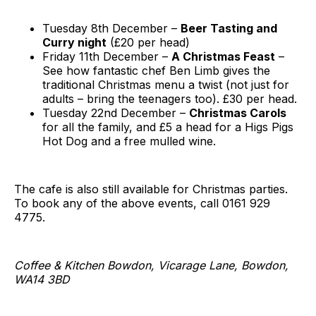
Tuesday 8th December –
Beer Tasting and
Curry night
(£20 per head)
Friday 11th December –
A Christmas Feast
–
See how fantastic chef Ben Limb gives the
traditional Christmas menu a twist (not just for
adults – bring the teenagers too). £30 per head.
Tuesday 22nd December –
Christmas Carols
for all the family, and £5 a head for a Higs Pigs
Hot Dog and a free mulled wine.
The cafe is also still available for Christmas parties.
To book any of the above events, call 0161 929
4775.
Coffee & Kitchen Bowdon, Vicarage Lane, Bowdon,
WA14 3BD