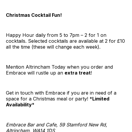
Christmas Cocktail Fun!
Happy Hour daily from 5 to 7pm – 2 for 1 on
cocktails. Selected cocktails are available at 2 for £10
all the time (these will change each week).
Mention Altrincham Today when you order and
Embrace will rustle up an
extra treat
!
Get in touch with Embrace if you are in need of a
space for a Christmas meal or party! *
Limited
Availability
*
Embrace Bar and Cafe, 59 Stamford New Rd,
Altrincham, WA14 1DS