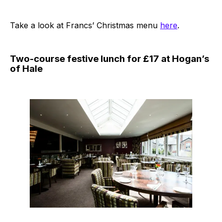
Take a look at Francs’ Christmas menu
here
.
Two-course festive lunch for £17 at Hogan’s
of Hale