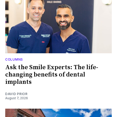
COLUMNS
Ask the Smile Experts: The life-
changing benefits of dental
implants
DAVID PRIOR
August 7, 2026