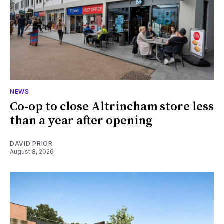
NEWS
Co-op to close Altrincham store less
than a year after opening
DAVID PRIOR
August 8, 2026