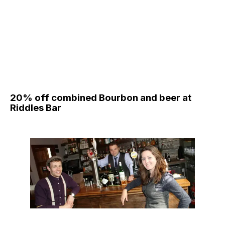
20% off combined Bourbon and beer at
Riddles Bar