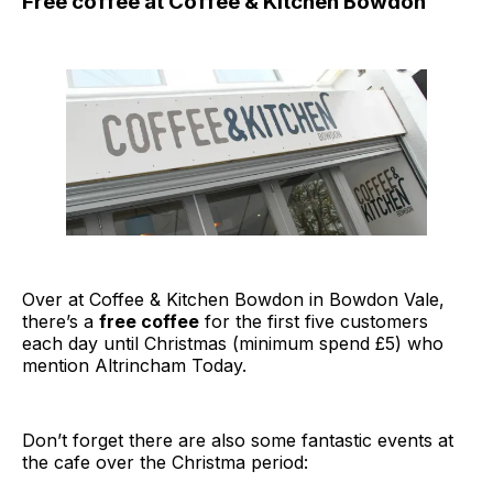
Free coffee at Coffee & Kitchen Bowdon
Over at Coffee & Kitchen Bowdon in Bowdon Vale,
there’s a
free coffee
for the first five customers
each day until Christmas (minimum spend £5) who
mention Altrincham Today.
Don’t forget there are also some fantastic events at
the cafe over the Christma period: