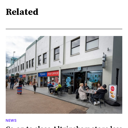
Related
NEWS