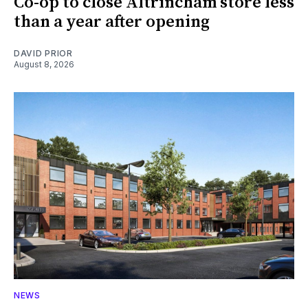
Co-op to close Altrincham store less
than a year after opening
DAVID PRIOR
August 8, 2026
NEWS