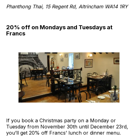
Phanthong Thai, 15 Regent Rd, Altrincham WA14 1RY
20% off on Mondays and Tuesdays at
Francs
If you book a Christmas party on a Monday or
Tuesday from November 30th until December 23rd,
you’ll get 20% off Francs’ lunch or dinner menu.