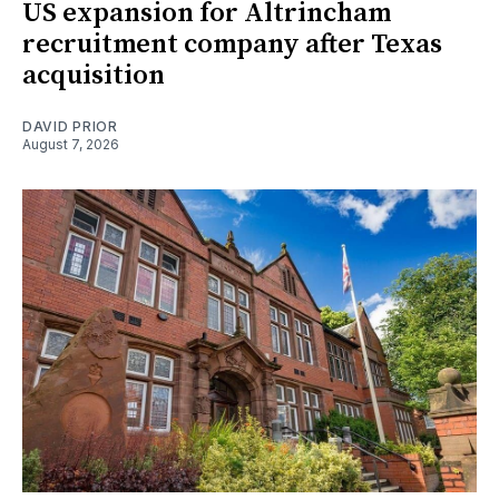
US expansion for Altrincham
recruitment company after Texas
acquisition
DAVID PRIOR
August 7, 2026