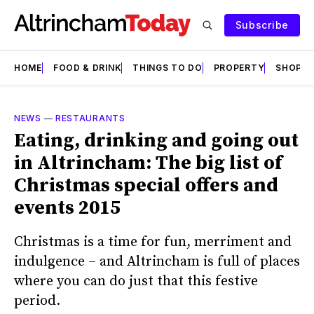
Subscribe
HOME
FOOD & DRINK
THINGS TO DO
PROPERTY
SHOPS
NEWS
—
RESTAURANTS
Eating, drinking and going out
in Altrincham: The big list of
Christmas special offers and
events 2015
Christmas is a time for fun, merriment and
indulgence – and Altrincham is full of places
where you can do just that this festive
period.