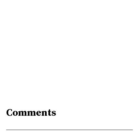
Comments