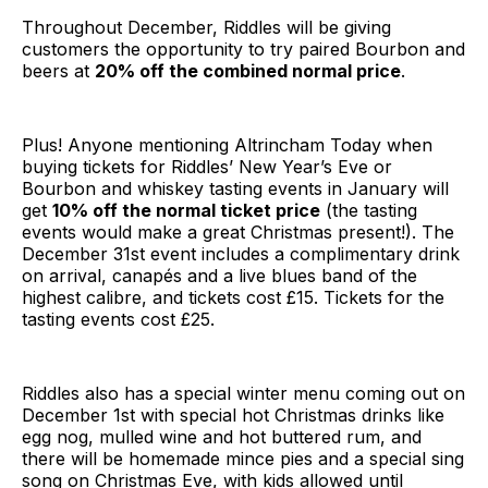
Throughout December, Riddles will be giving
customers the opportunity to try paired Bourbon and
beers at
20% off the combined normal price
.
Plus! Anyone mentioning Altrincham Today when
buying tickets for Riddles’ New Year’s Eve or
Bourbon and whiskey tasting events in January will
get
10% off the normal ticket price
(the tasting
events would make a great Christmas present!). The
December 31st event includes a complimentary drink
on arrival, canapés and a live blues band of the
highest calibre, and tickets cost £15. Tickets for the
tasting events cost £25.
Riddles also has a special winter menu coming out on
December 1st with special hot Christmas drinks like
egg nog, mulled wine and hot buttered rum, and
there will be homemade mince pies and a special sing
song on Christmas Eve, with kids allowed until