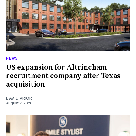
NEWS
US expansion for Altrincham
recruitment company after Texas
acquisition
DAVID PRIOR
August 7, 2026