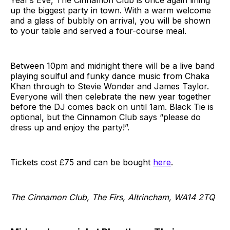
up the biggest party in town. With a warm welcome
and a glass of bubbly on arrival, you will be shown
to your table and served a four-course meal.
Between 10pm and midnight there will be a live band
playing soulful and funky dance music from Chaka
Khan through to Stevie Wonder and James Taylor.
Everyone will then celebrate the new year together
before the DJ comes back on until 1am. Black Tie is
optional, but the Cinnamon Club says “please do
dress up and enjoy the party!”.
Tickets cost £75 and can be bought
here
.
The Cinnamon Club, The Firs, Altrincham, WA14 2TQ