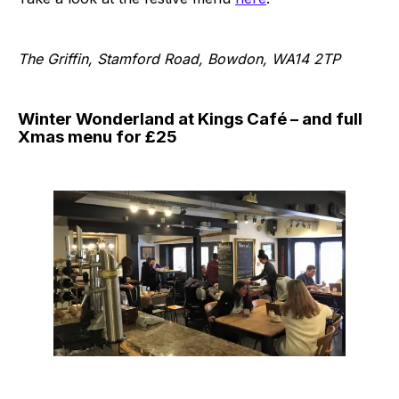
The Griffin, Stamford Road, Bowdon, WA14 2TP
Winter Wonderland at Kings Café – and full
Xmas menu for £25