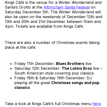
Kings Café is the venue for a Winter Wonderland and
Santa’s Grotto at the
Altrincham Santa Festival
on
Saturday December 5th. The Winter Wonderland will
also be open on the weekends of December 12th and
13th and 20th and 21st December between 10am and
4pm. Tickets are available from Kings Café.
There are also a number of Christmas events taking
place at the cafe:
Friday 11th December:
Blues Brothers
live
Saturday 12th December:
The Latino Bros
live –
South American style covering pop classics
Friday 18th & Saturday 19th December: DJ
playing all the great
Christmas songs and pop
classics
Take a look at Kings Cafe’s full Christmas menu
here