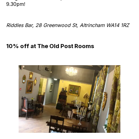
9.30pm!
Riddles Bar, 28 Greenwood St, Altrincham WA14 1RZ
10% off at The Old Post Rooms