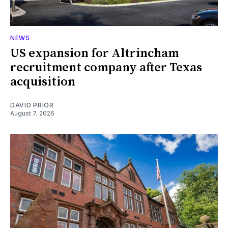
NEWS
US expansion for Altrincham
recruitment company after Texas
acquisition
DAVID PRIOR
August 7, 2026