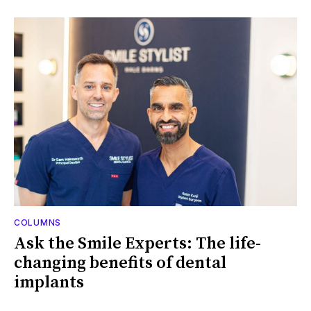
COLUMNS
Ask the Smile Experts: The life-
changing benefits of dental
implants