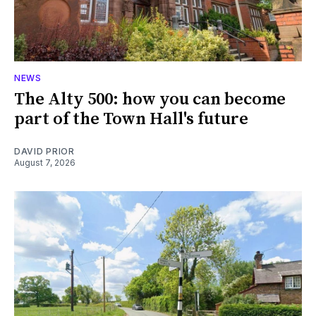
NEWS
The Alty 500: how you can become
part of the Town Hall's future
DAVID PRIOR
August 7, 2026