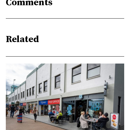
Comments
Related