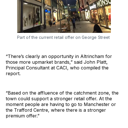
Part of the current retail offer on George Street
“There’s clearly an opportunity in Altrincham for
those more upmarket brands,” said John Platt,
Principal Consultant at CACI, who compiled the
report.
“Based on the affluence of the catchment zone, the
town could support a stronger retail offer. At the
moment people are having to go to Manchester or
the Trafford Centre, where there is a stronger
premium offer.”