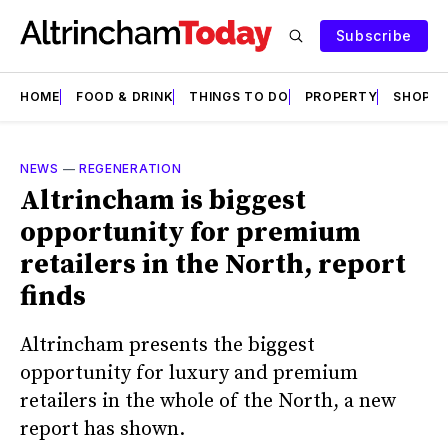
Subscribe
HOME
FOOD & DRINK
THINGS TO DO
PROPERTY
SHOPS
NEWS
—
REGENERATION
Altrincham is biggest
opportunity for premium
retailers in the North, report
finds
Altrincham presents the biggest
opportunity for luxury and premium
retailers in the whole of the North, a new
report has shown.