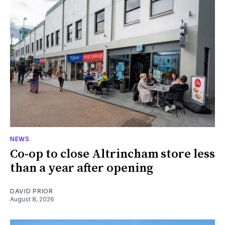
NEWS
Co-op to close Altrincham store less
than a year after opening
DAVID PRIOR
August 8, 2026