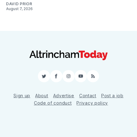
DAVID PRIOR
August 7, 2026
Twitter
Facebook
Instagram
YouTube
RSS
Sign up
About
Advertise
Contact
Post a job
Code of conduct
Privacy policy