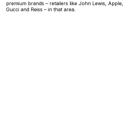
premium brands – retailers like John Lewis, Apple,
Gucci and Reiss – in that area.