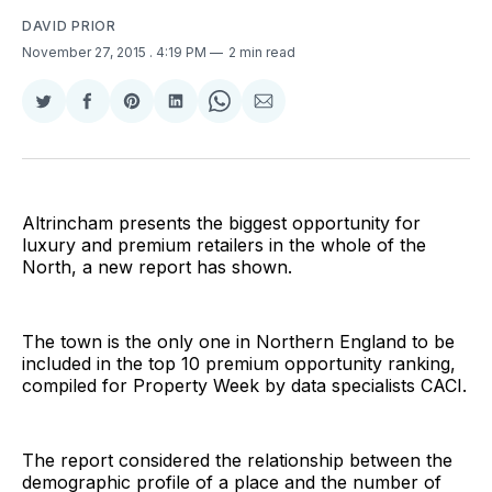
DAVID PRIOR
November 27, 2015
. 4:19 PM
2 min read
Share
Share
Share
Share
Share
Share
on
on
on
on
on
via
Twitter
Facebook
Pinterest
LinkedIn
WhatsApp
Email
Altrincham presents the biggest opportunity for
luxury and premium retailers in the whole of the
North, a new report has shown.
The town is the only one in Northern England to be
included in the top 10 premium opportunity ranking,
compiled for Property Week by data specialists CACI.
The report considered the relationship between the
demographic profile of a place and the number of