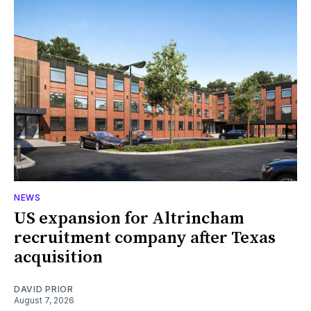
NEWS
US expansion for Altrincham
recruitment company after Texas
acquisition
DAVID PRIOR
August 7, 2026