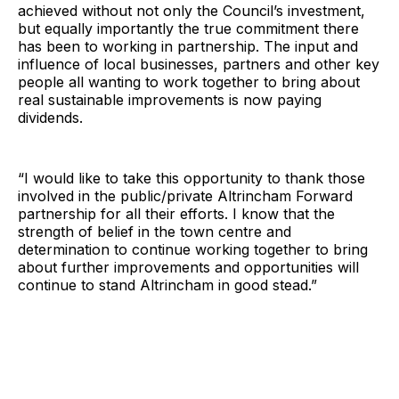
achieved without not only the Council’s investment,
but equally importantly the true commitment there
has been to working in partnership. The input and
influence of local businesses, partners and other key
people all wanting to work together to bring about
real sustainable improvements is now paying
dividends.
“I would like to take this opportunity to thank those
involved in the public/private Altrincham Forward
partnership for all their efforts. I know that the
strength of belief in the town centre and
determination to continue working together to bring
about further improvements and opportunities will
continue to stand Altrincham in good stead.”