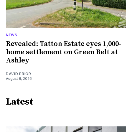
NEWS
Revealed: Tatton Estate eyes 1,000-
home settlement on Green Belt at
Ashley
DAVID PRIOR
August 6, 2026
Latest