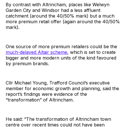
By contrast with Altrincham, places like Welwyn
Garden City and Windsor had a less affluent
catchment (around the 40/50% mark) but a much
more premium retail offer (again around the 40/50%
mark).
One source of more premium retailers could be the
much-delayed Altair scheme
, which is set to create
bigger and more modern units of the kind favoured
by premium brands.
Cllr Michael Young, Trafford Council’s executive
member for economic growth and planning, said the
report’s findings were evidence of the
“transformation” of Altrincham.
He said: “The transformation of Altrincham town
centre over recent times could not have been