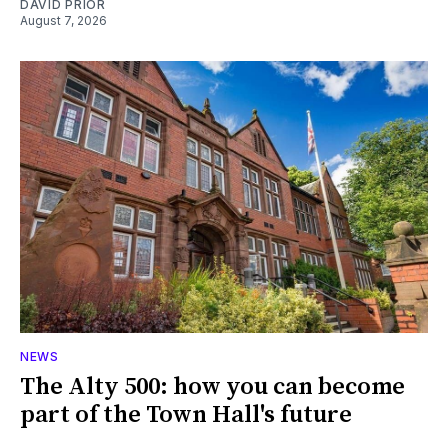
DAVID PRIOR
August 7, 2026
NEWS
The Alty 500: how you can become
part of the Town Hall's future