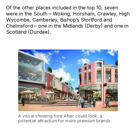
Of the other places included in the top 10, seven
were in the South – Woking, Horsham, Crawley, High
Wycombe, Camberley, Bishop’s Stortford and
Chelmsford – one in the Midlands (Derby) and one in
Scotland (Dundee).
A visual showing how Altair could look, a
potential attraction for more premium brands