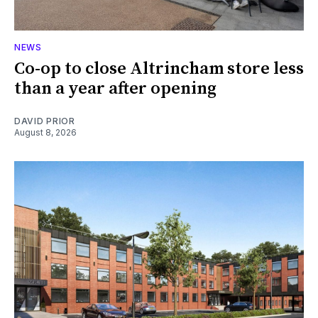
NEWS
Co-op to close Altrincham store less
than a year after opening
DAVID PRIOR
August 8, 2026