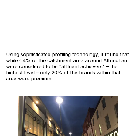
Using sophisticated profiling technology, it found that
while 64% of the catchment area around Altrincham
were considered to be “affluent achievers” – the
highest level – only 20% of the brands within that
area were premium.