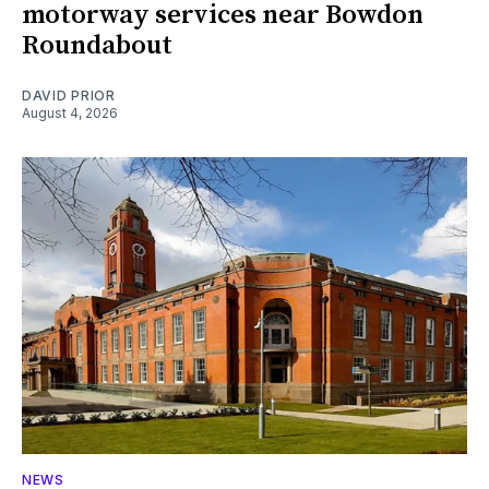
motorway services near Bowdon
Roundabout
DAVID PRIOR
August 4, 2026
NEWS