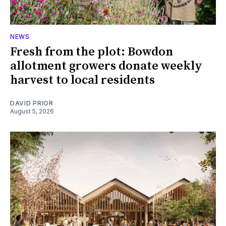
NEWS
Fresh from the plot: Bowdon
allotment growers donate weekly
harvest to local residents
DAVID PRIOR
August 5, 2026