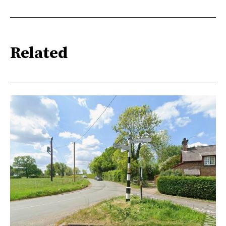
Related