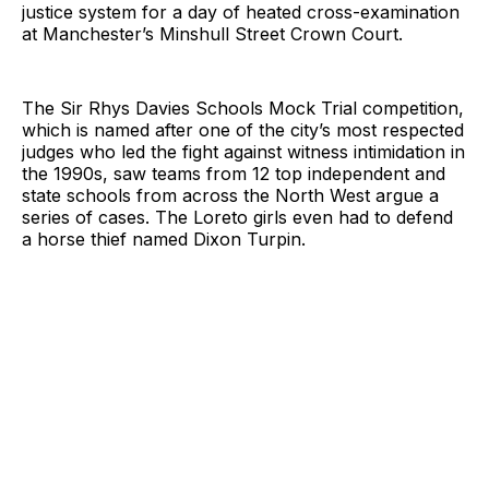
justice system for a day of heated cross-examination
at Manchester’s Minshull Street Crown Court.
The Sir Rhys Davies Schools Mock Trial competition,
which is named after one of the city’s most respected
judges who led the fight against witness intimidation in
the 1990s, saw teams from 12 top independent and
state schools from across the North West argue a
series of cases. The Loreto girls even had to defend
a horse thief named Dixon Turpin.