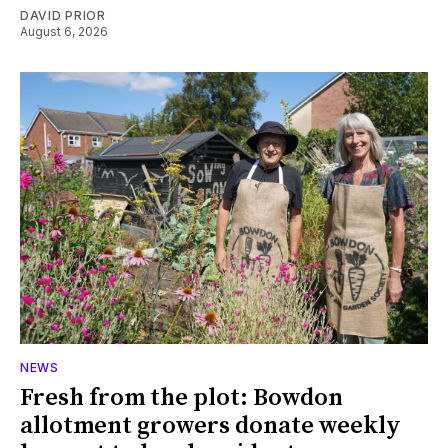
DAVID PRIOR
August 6, 2026
NEWS
Fresh from the plot: Bowdon
allotment growers donate weekly