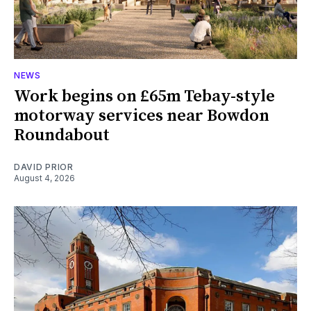
NEWS
Work begins on £65m Tebay-style
motorway services near Bowdon
Roundabout
DAVID PRIOR
August 4, 2026