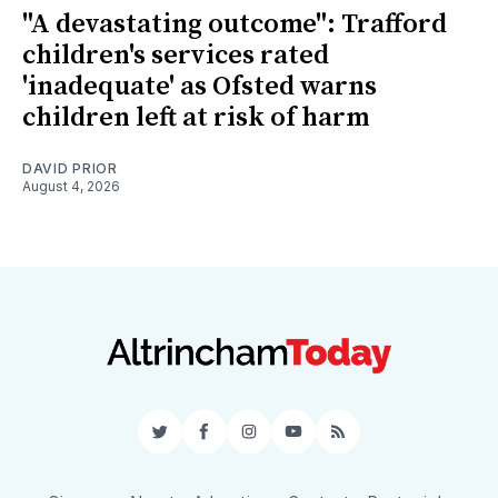
"A devastating outcome": Trafford
children's services rated
'inadequate' as Ofsted warns
children left at risk of harm
DAVID PRIOR
August 4, 2026
Twitter
Facebook
Instagram
YouTube
RSS