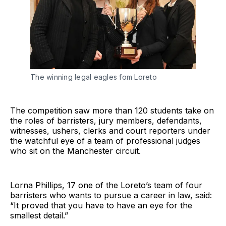
The winning legal eagles fom Loreto
The competition saw more than 120 students take on
the roles of barristers, jury members, defendants,
witnesses, ushers, clerks and court reporters under
the watchful eye of a team of professional judges
who sit on the Manchester circuit.
Lorna Phillips, 17 one of the Loreto’s team of four
barristers who wants to pursue a career in law, said:
“It proved that you have to have an eye for the
smallest detail.”