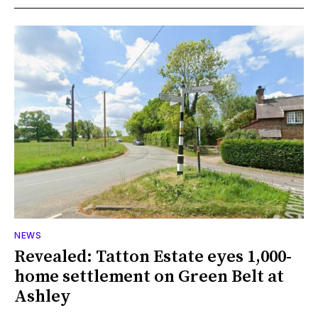
NEWS
Revealed: Tatton Estate eyes 1,000-
home settlement on Green Belt at
Ashley