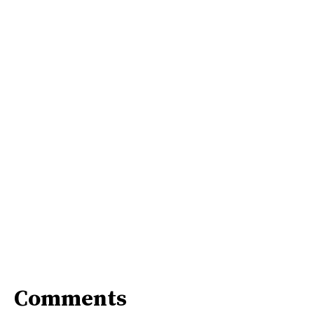
Comments