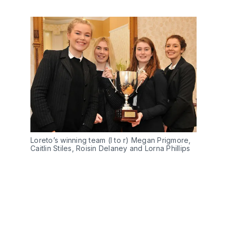
Loreto’s winning team (l to r) Megan Prigmore,
Caitlin Stiles, Roisin Delaney and Lorna Phillips