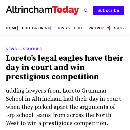
Subscribe
HOME
FOOD & DRINK
THINGS TO DO
PROPERTY
SHOPS
NEWS
—
SCHOOLS
Loreto’s legal eagles have their
day in court and win
prestigious competition
udding lawyers from Loreto Grammar
School in Altrincham had their day in court
when they picked apart the arguments of
top school teams from across the North
West to win a prestigious competition.