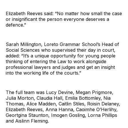
Elizabeth Reeves said: “No matter how small the case
or insignificant the person everyone deserves a
defence.”
Sarah Millington, Loreto Grammar School’s Head of
Social Sciences who supervised their day in court,
added: “It’s a unique opportunity for young people
thinking of entering the Law to work alongside
professional lawyers and judges and get an insight
into the working life of the courts.”
The full team was Lucy Devine, Megan Prigmore,
Julia Morton, Claudia Hall, Emilia Bottomley, Nia
Thomas, Alice Madden, Caitlin Stiles, Roisin Delaney,
Elizabeth Reeves, Anna Hanna, Caoimhe O’Herlihy,
Geortgina Staunton, Imogen Gosling, Lorna Phillips
and Aislinn Fleming.