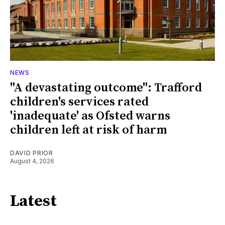
NEWS
"A devastating outcome": Trafford
children's services rated
'inadequate' as Ofsted warns
children left at risk of harm
DAVID PRIOR
August 4, 2026
Latest