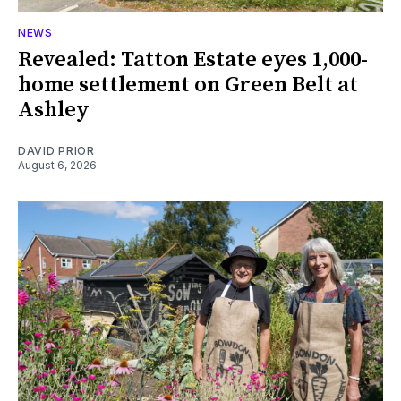
NEWS
Revealed: Tatton Estate eyes 1,000-
home settlement on Green Belt at
Ashley
DAVID PRIOR
August 6, 2026