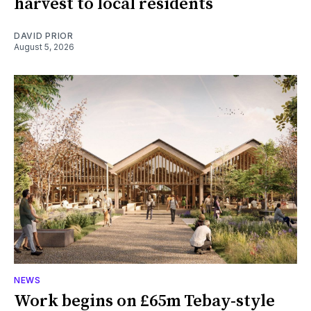
harvest to local residents
DAVID PRIOR
August 5, 2026
NEWS
Work begins on £65m Tebay-style