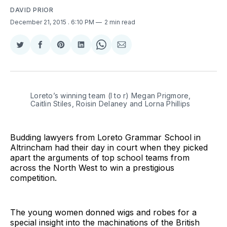
DAVID PRIOR
December 21, 2015
. 6:10 PM
2 min read
Share
Share
Share
Share
Share
Share
on
on
on
on
on
via
Twitter
Facebook
Pinterest
LinkedIn
WhatsApp
Email
Loreto’s winning team (l to r) Megan Prigmore,
Caitlin Stiles, Roisin Delaney and Lorna Phillips
Budding lawyers from Loreto Grammar School in
Altrincham had their day in court when they picked
apart the arguments of top school teams from
across the North West to win a prestigious
competition.
The young women donned wigs and robes for a
special insight into the machinations of the British