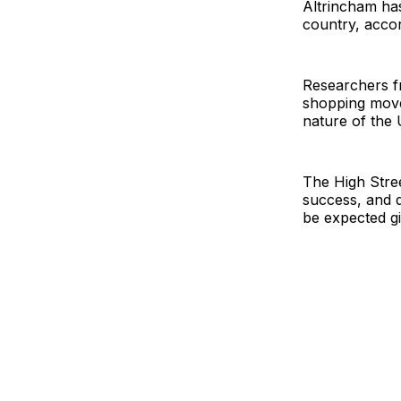
Altrincham has
country, accor
Researchers fr
shopping move
nature of the 
The High Stree
success, and 
be expected gi