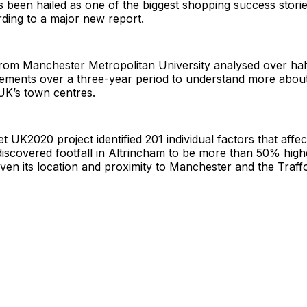
 been hailed as one of the biggest shopping success storie
ding to a major new report.
om Manchester Metropolitan University analysed over half 
ments over a three-year period to understand more about
UK’s town centres.
t UK2020 project identified 201 individual factors that affec
discovered footfall in Altrincham to be more than 50% hig
ven its location and proximity to Manchester and the Traff