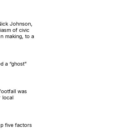
 Nick Johnson,
asm of civic
on making, to a
ed a “ghost”
footfall was
 local
p five factors