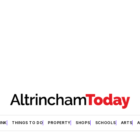
INK
THINGS TO DO
PROPERTY
SHOPS
SCHOOLS
ARTS