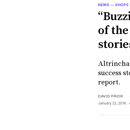
NEWS
—
SHOPS
“Buzz
of the
stori
Altrincha
success st
report.
DAVID PRIOR
January 22, 2016
.