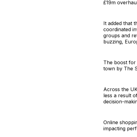
£19m overhaul
It added that
coordinated in
groups and ret
buzzing, Europ
The boost for 
town by The Su
Across the UK 
less a result 
decision-makin
Online shoppin
impacting per