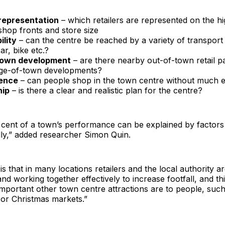
 representation
– which retailers are represented on the hig
shop fronts and store size
ility
– can the centre be reached by a variety of transport
ar, bike etc.?
town development
– are there nearby out-of-town retail p
dge-of-town developments?
ence
– can people shop in the town centre without much e
hip
– is there a clear and realistic plan for the centre?
cent of a town’s performance can be explained by factors 
lly,” added researcher Simon Quin.
s that in many locations retailers and the local authority a
and working together effectively to increase footfall, and th
mportant other town centre attractions are to people, such
 or Christmas markets.”