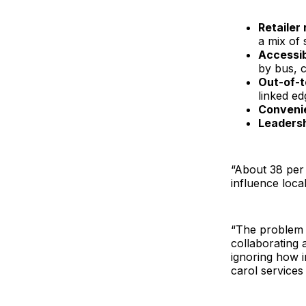
Retailer
a mix of 
Accessib
by bus, c
Out-of-
linked e
Conveni
Leaders
“About 38 per 
influence loca
“The problem i
collaborating 
ignoring how i
carol services