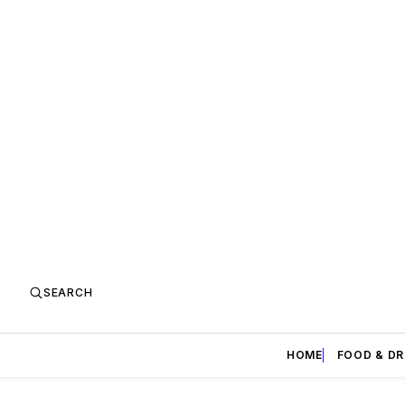
SEARCH
HOME
FOOD & DR