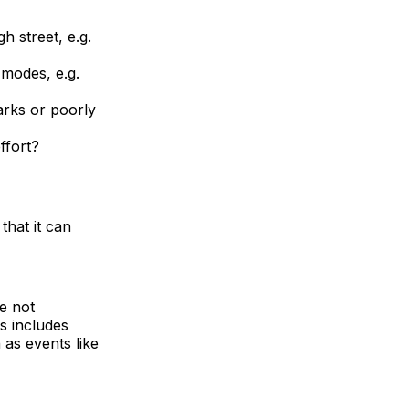
h street, e.g.
 modes, e.g.
arks or poorly
ffort?
that it can
re not
is includes
 as events like