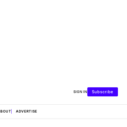
Subscribe
SIGN IN
ABOUT
ADVERTISE