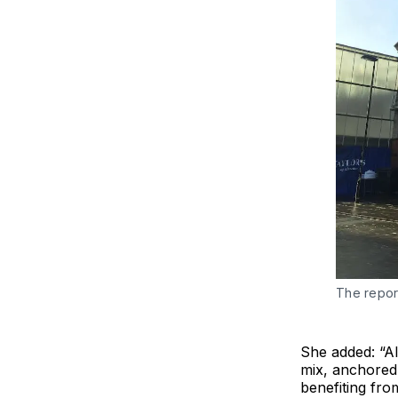
The repor
She added: “Alt
mix, anchored 
benefiting fro