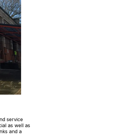
and service
al as well as
inks and a