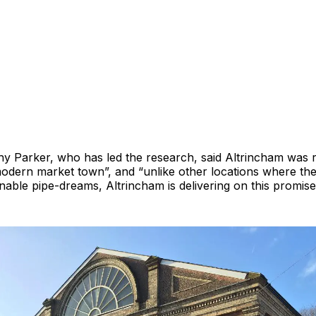
y Parker, who has led the research, said Altrincham was r
 modern market town”, and “unlike other locations where the
nable pipe-dreams, Altrincham is delivering on this promise