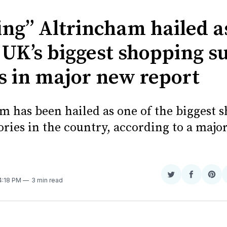
ing” Altrincham hailed a
 UK’s biggest shopping s
es in major new report
m has been hailed as one of the biggest 
ories in the country, according to a majo
Share
Share
Sha
 4:18 PM
3 min read
on
on
on
Twitter
Faceboo
Pint