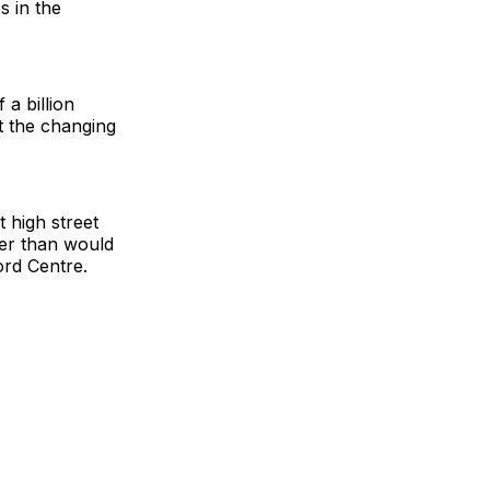
s in the
a billion
 the changing
t high street
her than would
ord Centre.