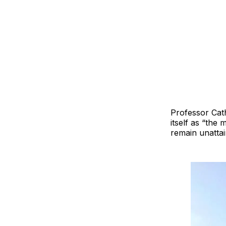
Professor Cath
itself as “the
remain unattai