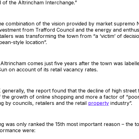
 of the Altrincham Interchange.”
 the combination of the vision provided by market supremo
vestment from Trafford Council and the energy and enthusi
ailers was transforming the town from “a ‘victim’ of decisi
ean-style location”.
Altrincham comes just five years after the town was labell
n on account of its retail vacancy rates.
generally, the report found that the decline of high street 
of the growth of online shopping and more a factor of “poor
g by councils, retailers and the retail
property
industry”.
g was only ranked the 15th most important reason – the to
formance were: