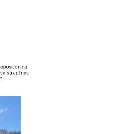
epositioning
se straplines
”.