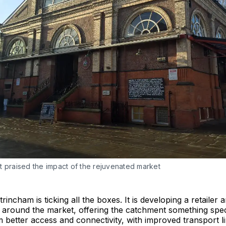
t praised the impact of the rejuvenated market
rincham is ticking all the boxes. It is developing a retailer 
around the market, offering the catchment something speci
m better access and connectivity, with improved transport l