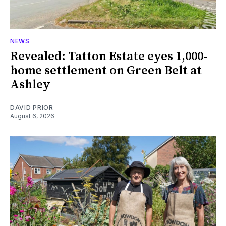
NEWS
Revealed: Tatton Estate eyes 1,000-
home settlement on Green Belt at
Ashley
DAVID PRIOR
August 6, 2026