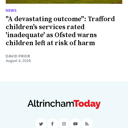
NEWS
"A devastating outcome": Trafford
children's services rated
'inadequate' as Ofsted warns
children left at risk of harm
DAVID PRIOR
August 4, 2026
Twitter
Facebook
Instagram
YouTube
RSS