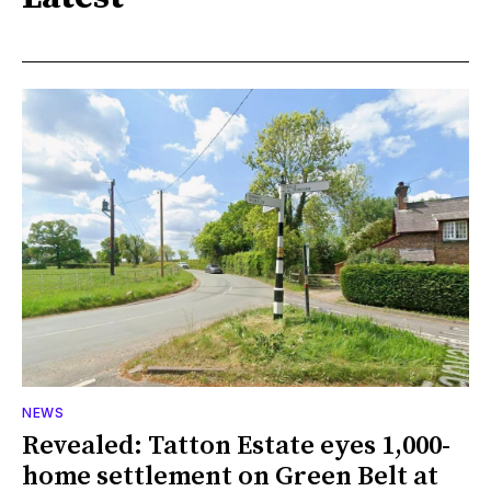
NEWS
Revealed: Tatton Estate eyes 1,000-
home settlement on Green Belt at