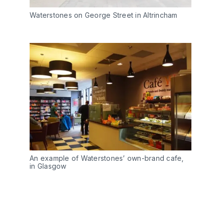
Waterstones on George Street in Altrincham
An example of Waterstones’ own-brand cafe,
in Glasgow