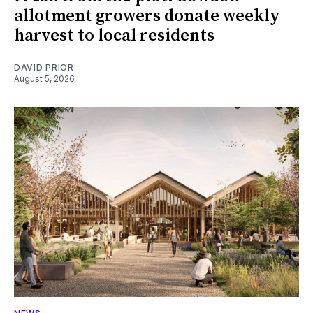
allotment growers donate weekly
harvest to local residents
DAVID PRIOR
August 5, 2026