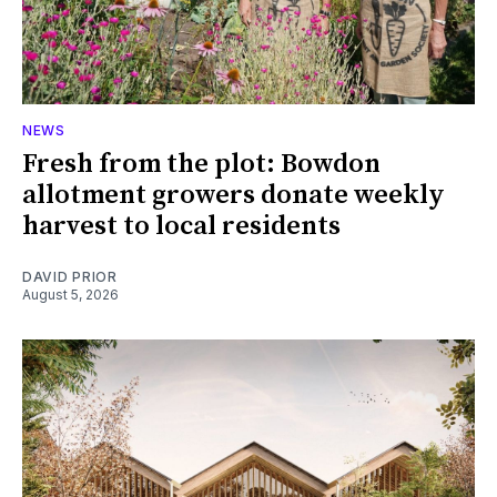
NEWS
Fresh from the plot: Bowdon
allotment growers donate weekly
harvest to local residents
DAVID PRIOR
August 5, 2026