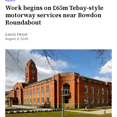
NEWS
Work begins on £65m Tebay-style
motorway services near Bowdon
Roundabout
DAVID PRIOR
August 4, 2026