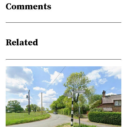
Comments
Related