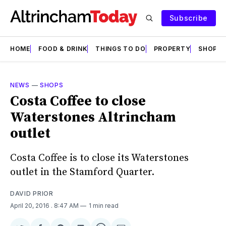
Subscribe
HOME
FOOD & DRINK
THINGS TO DO
PROPERTY
SHOPS
NEWS
—
SHOPS
Costa Coffee to close
Waterstones Altrincham
outlet
Costa Coffee is to close its Waterstones
outlet in the Stamford Quarter.
DAVID PRIOR
April 20, 2016
. 8:47 AM
1 min read