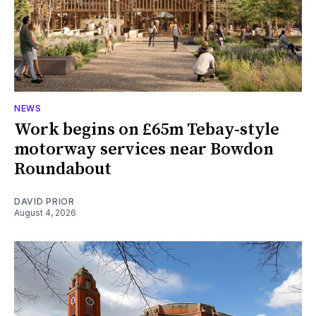
NEWS
Work begins on £65m Tebay-style
motorway services near Bowdon
Roundabout
DAVID PRIOR
August 4, 2026