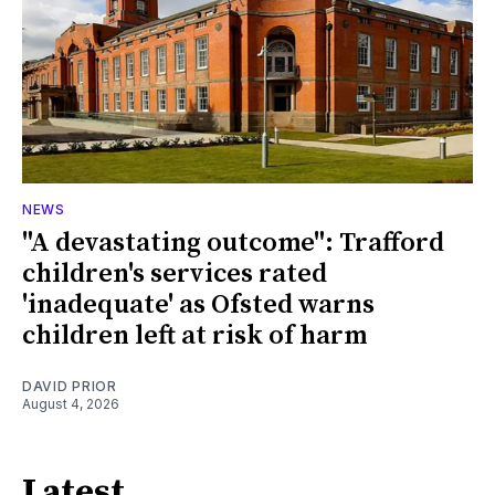
NEWS
"A devastating outcome": Trafford
children's services rated
'inadequate' as Ofsted warns
children left at risk of harm
DAVID PRIOR
August 4, 2026
Latest