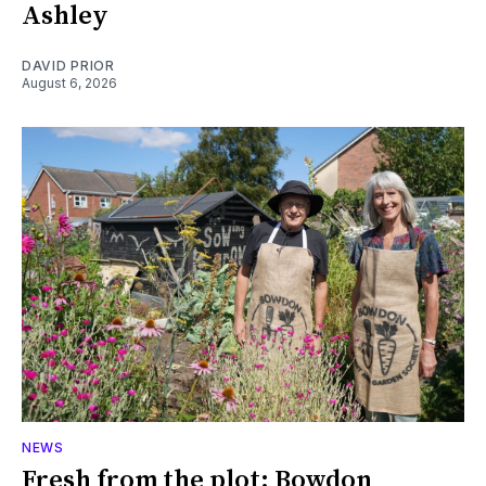
Ashley
DAVID PRIOR
August 6, 2026
NEWS
Fresh from the plot: Bowdon