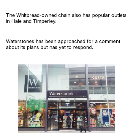
The Whitbread-owned chain also has popular outlets
in Hale and Timperley.
Waterstones has been approached for a comment
about its plans but has yet to respond.