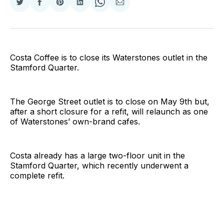
Share
Share
Share
Share
Share
Share
on
on
on
on
on
via
Twitter
Facebook
Pinterest
LinkedIn
WhatsApp
Email
Costa Coffee is to close its Waterstones outlet in the
Stamford Quarter.
The George Street outlet is to close on May 9th but,
after a short closure for a refit, will relaunch as one
of Waterstones’ own-brand cafes.
Costa already has a large two-floor unit in the
Stamford Quarter, which recently underwent a
complete refit.