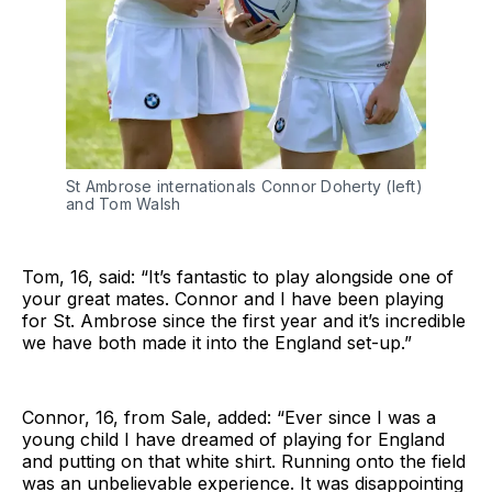
St Ambrose internationals Connor Doherty (left)
and Tom Walsh
Tom, 16, said: “It’s fantastic to play alongside one of
your great mates. Connor and I have been playing
for St. Ambrose since the first year and it’s incredible
we have both made it into the England set-up.”
Connor, 16, from Sale, added: “Ever since I was a
young child I have dreamed of playing for England
and putting on that white shirt. Running onto the field
was an unbelievable experience. It was disappointing