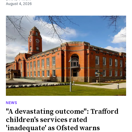
August 4, 2026
NEWS
"A devastating outcome": Trafford
children's services rated
'inadequate' as Ofsted warns