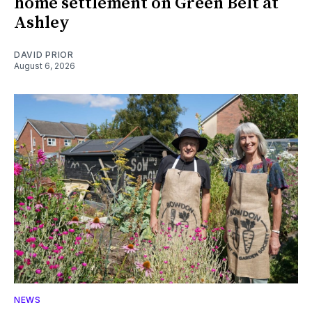
home settlement on Green Belt at
Ashley
DAVID PRIOR
August 6, 2026
NEWS