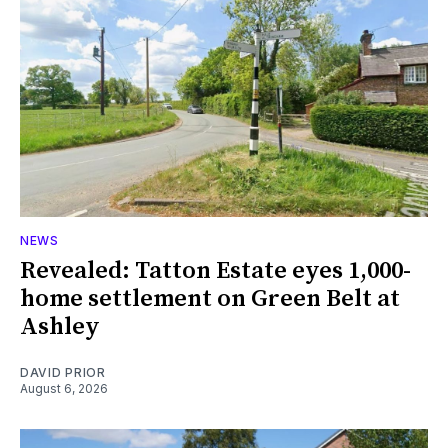
NEWS
Revealed: Tatton Estate eyes 1,000-
home settlement on Green Belt at
Ashley
DAVID PRIOR
August 6, 2026