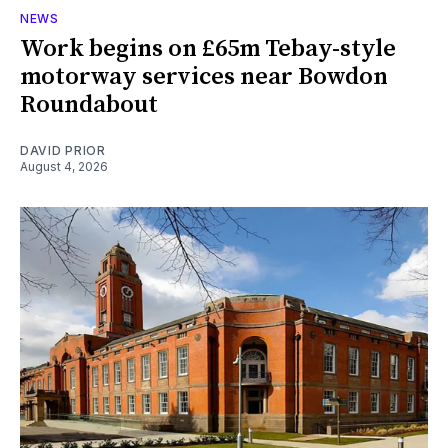
NEWS
Work begins on £65m Tebay-style
motorway services near Bowdon
Roundabout
DAVID PRIOR
August 4, 2026