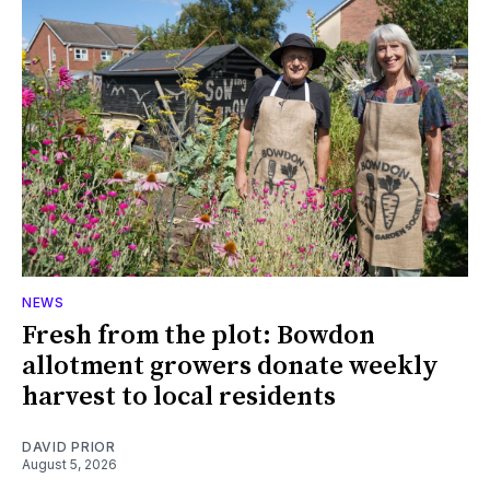
NEWS
Fresh from the plot: Bowdon
allotment growers donate weekly
harvest to local residents
DAVID PRIOR
August 5, 2026