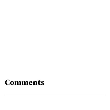
Comments