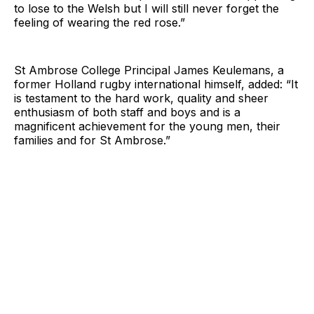
to lose to the Welsh but I will still never forget the
feeling of wearing the red rose.”
St Ambrose College Principal James Keulemans, a
former Holland rugby international himself, added: “It
is testament to the hard work, quality and sheer
enthusiasm of both staff and boys and is a
magnificent achievement for the young men, their
families and for St Ambrose.”