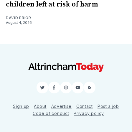
children left at risk of harm
DAVID PRIOR
August 4, 2026
Twitter
Facebook
Instagram
YouTube
RSS
Sign up
About
Advertise
Contact
Post a job
Code of conduct
Privacy policy