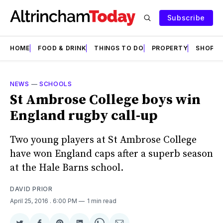
Subscribe
HOME
FOOD & DRINK
THINGS TO DO
PROPERTY
SHOPS
NEWS
—
SCHOOLS
St Ambrose College boys win
England rugby call-up
Two young players at St Ambrose College
have won England caps after a superb season
at the Hale Barns school.
DAVID PRIOR
April 25, 2016
. 6:00 PM
1 min read