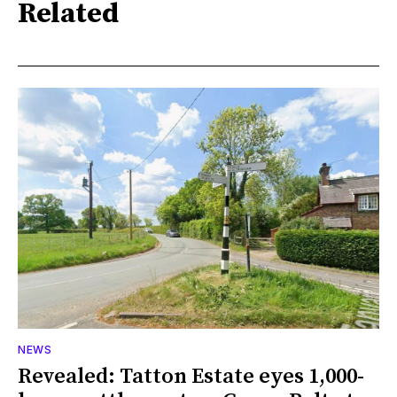
Related
NEWS
Revealed: Tatton Estate eyes 1,000-