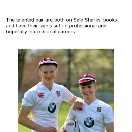
The talented pair are both on Sale Sharks’ books
and have their sights set on professional and
hopefully international careers.