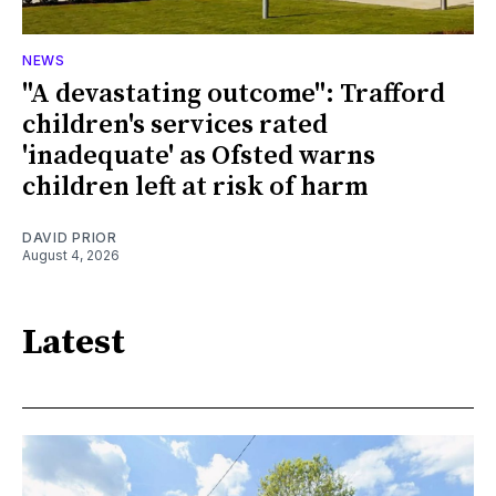
NEWS
"A devastating outcome": Trafford
children's services rated
'inadequate' as Ofsted warns
children left at risk of harm
DAVID PRIOR
August 4, 2026
Latest