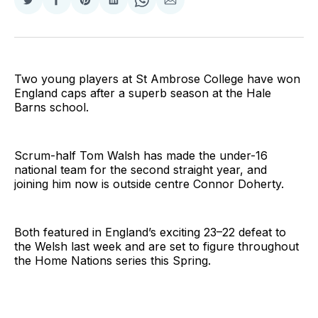
Share
Share
Share
Share
Share
Share
on
on
on
on
on
via
Twitter
Facebook
Pinterest
LinkedIn
WhatsApp
Email
Two young players at St Ambrose College have won
England caps after a superb season at the Hale
Barns school.
Scrum-half Tom Walsh has made the under-16
national team for the second straight year, and
joining him now is outside centre Connor Doherty.
Both featured in England’s exciting 23–22 defeat to
the Welsh last week and are set to figure throughout
the Home Nations series this Spring.