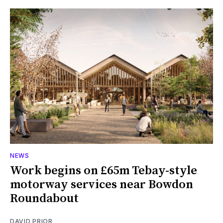
NEWS
Work begins on £65m Tebay-style
motorway services near Bowdon
Roundabout
DAVID PRIOR