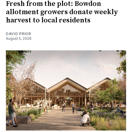
Fresh from the plot: Bowdon
allotment growers donate weekly
harvest to local residents
DAVID PRIOR
August 5, 2026